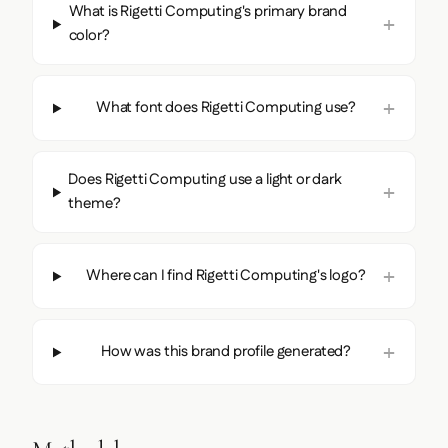
What is Rigetti Computing's primary brand
color?
What font does Rigetti Computing use?
Does Rigetti Computing use a light or dark
theme?
Where can I find Rigetti Computing's logo?
How was this brand profile generated?