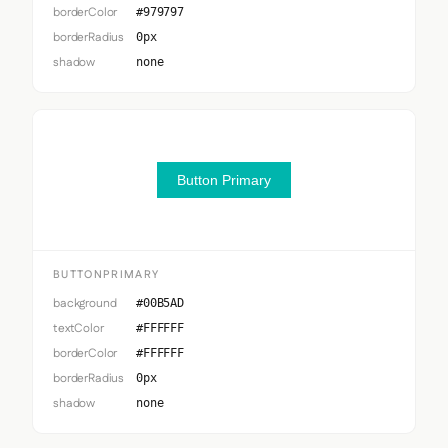
borderColor
#979797
borderRadius
0px
shadow
none
Button Primary
BUTTONPRIMARY
background
#00B5AD
textColor
#FFFFFF
borderColor
#FFFFFF
borderRadius
0px
shadow
none