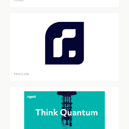
LOGO
FAVICON