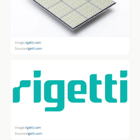
Image:
rigetti.com
Source:
rigetti.com
Image:
rigetti.com
Source:
rigetti.com