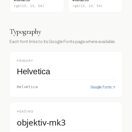
rgb(13, 13, 54)
rgb(13, 13, 54)
Typography
Each font links to its Google Fonts page where available.
PRIMARY
Helvetica
Google Fonts →
Helvetica
HEADING
objektiv-mk3