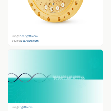
Image:
qcs.rigetti.com
Source:
qcs.rigetti.com
Image:
rigetti.com