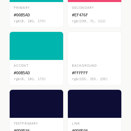
PRIMARY
SECONDARY
#00B5AD
#EF476F
rgb(0, 181, 173)
rgb(239, 71, 111)
ACCENT
BACKGROUND
#00B5AD
#FFFFFF
rgb(0, 181, 173)
rgb(255, 255, 255)
TEXTPRIMARY
LINK
#0D0D36
#0D0D36