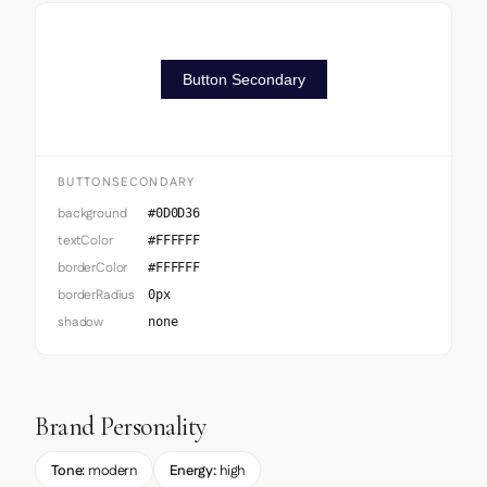
Button Secondary
BUTTONSECONDARY
background
#0D0D36
textColor
#FFFFFF
borderColor
#FFFFFF
borderRadius
0px
shadow
none
Brand Personality
Tone:
modern
Energy:
high