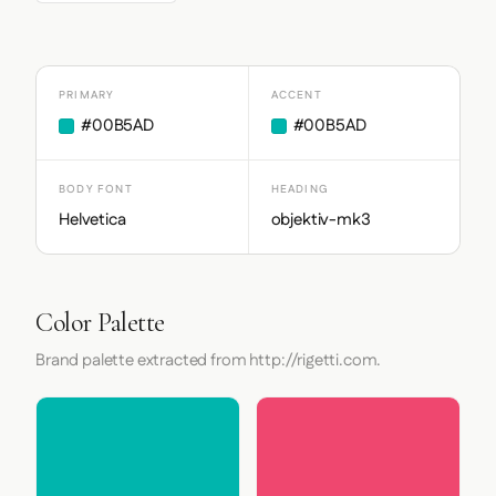
PRIMARY
ACCENT
#00B5AD
#00B5AD
BODY FONT
HEADING
Helvetica
objektiv-mk3
Color Palette
Brand palette extracted from http://rigetti.com.