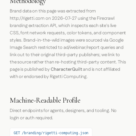
Methodology
Brand data on this page was extracted from
http://rigetti.com
on
2026-07-27
using the
Firecrawl
branding extraction API, which inspects each site's live
CSS, font network requests, color tokens, and component
styles. Brand-in-the-wild images were sourced via Google
Image Search restricted to ad/webinar/report queries and
link out to their original third-party publishers; we link to
the source rather than re-hosting third-party content. This
page is published by
CharacterQuilt
and is not affiliated
with or endorsed by Rigetti Computing.
Machine-Readable Profile
Direct endpoints for agents, designers, and tooling. No
login or auth required.
GET /branding/rigetti-computing.json