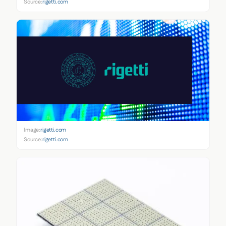
Source:
rigetti.com
Image:
rigetti.com
Source:
rigetti.com