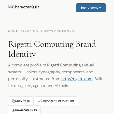
Book a demo →
HOME
·
BRANDING
· RIGETTI COMPUTING
Rigetti Computing Brand
Identity
A complete profile of
Rigetti Computing
's visual
system — colors, typography, components, and
personality — extracted from
http://rigetti.com
. Built
for designers, agents, and AI tools.
Copy Page
Copy Agent Instructions
Download JSON