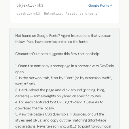
Google Fonts →
objektiv-mk3
objektiv-mk3, Helvetica, Arial, sans-serif
Not found on Google Fonts? Agent Instructions that you can 
follow if you have permission to use the fonts:

CharacterQuilt.com suggests this flow that can help:

1. Open the company's homepage in a browser with DevTools 
open.

2. In the Network tab, filter by "Font" (or by extension: woff2, 
woff, ttf, otf).

3. Hard-reload the page and click around (pricing, blog, 
careers) — some weights only load on specific routes.

4. For each captured font URL: right-click → Save As to 
download the file locally.

5. View the page's CSS (DevTools → Sources, or curl the 
stylesheet URLs) and copy out the matching @font-face 
declarations. Rewrite each `src: url(...)` to point to your local 