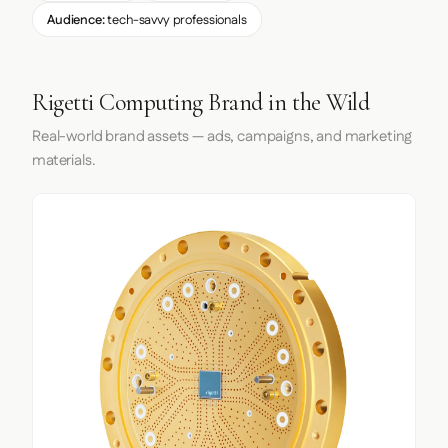
Audience:
tech-savvy professionals
Rigetti Computing Brand in the Wild
Real-world brand assets — ads, campaigns, and marketing
materials.