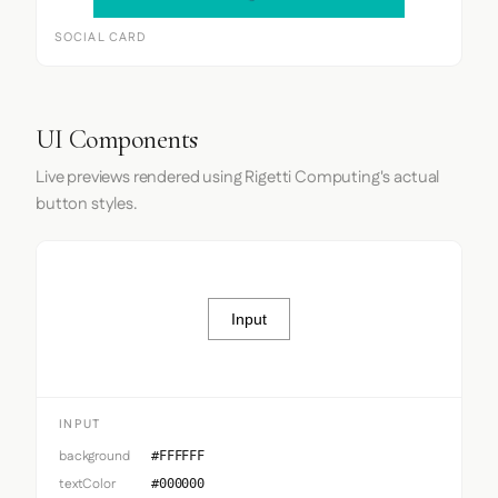
SOCIAL CARD
UI Components
Live previews rendered using Rigetti Computing's actual
button styles.
Input
INPUT
background
#FFFFFF
textColor
#000000