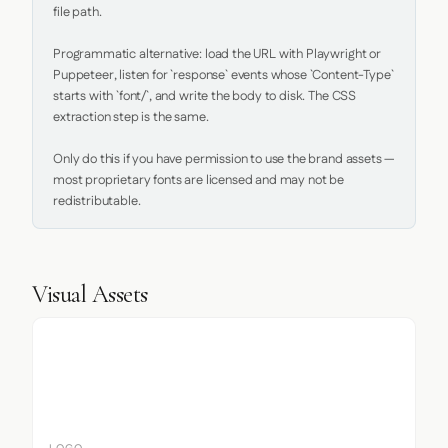
file path.

Programmatic alternative: load the URL with Playwright or 
Puppeteer, listen for `response` events whose `Content-Type` 
starts with `font/`, and write the body to disk. The CSS 
extraction step is the same.

Only do this if you have permission to use the brand assets — 
most proprietary fonts are licensed and may not be 
redistributable.
Visual Assets