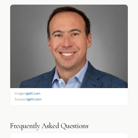
Image:
rigetti.com
Source:
rigetti.com
Frequently Asked Questions