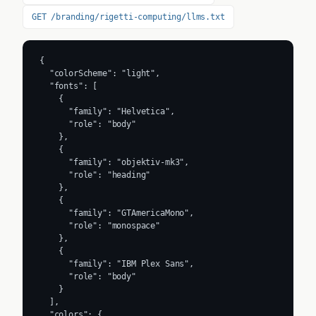
GET /branding/rigetti-computing/llms.txt
{

  "colorScheme": "light",

  "fonts": [

    {

      "family": "Helvetica",

      "role": "body"

    },

    {

      "family": "objektiv-mk3",

      "role": "heading"

    },

    {

      "family": "GTAmericaMono",

      "role": "monospace"

    },

    {

      "family": "IBM Plex Sans",

      "role": "body"

    }

  ],

  "colors": {
