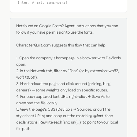
Inter, Arial, sans-serif
Not found on Google Fonts? Agent Instructions that you can 
follow if you have permission to use the fonts:

CharacterQuilt.com suggests this flow that can help:

1. Open the company's homepage in a browser with DevTools 
open.

2. In the Network tab, filter by "Font" (or by extension: woff2, 
woff, ttf, otf).

3. Hard-reload the page and click around (pricing, blog, 
careers) — some weights only load on specific routes.

4. For each captured font URL: right-click → Save As to 
download the file locally.

5. View the page's CSS (DevTools → Sources, or curl the 
stylesheet URLs) and copy out the matching @font-face 
declarations. Rewrite each `src: url(...)` to point to your local 
file path.
