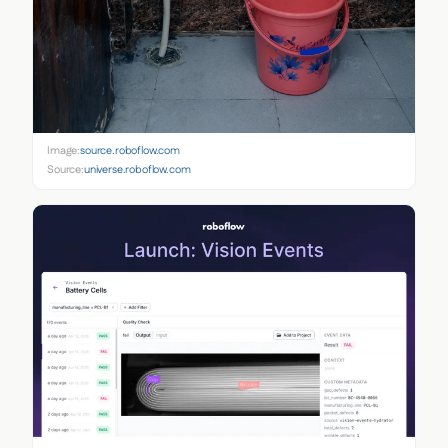
Image:
source.roboflow.com
Source:
universe.roboflow.com