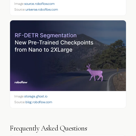
Image:
source.roboflow.com
Source:
universe.roboflow.com
Image:
storage.ghost.io
Source:
blog.roboflow.com
Frequently Asked Questions