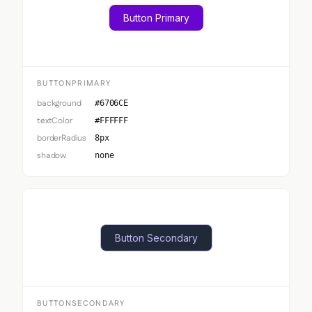
Button Primary
BUTTONPRIMARY
background
#6706CE
textColor
#FFFFFF
borderRadius
8px
shadow
none
Button Secondary
BUTTONSECONDARY