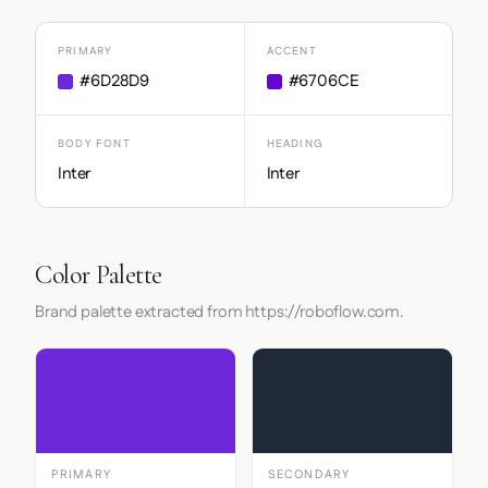
PRIMARY
ACCENT
#6D28D9
#6706CE
BODY FONT
HEADING
Inter
Inter
Color Palette
Brand palette extracted from https://roboflow.com.
PRIMARY
SECONDARY