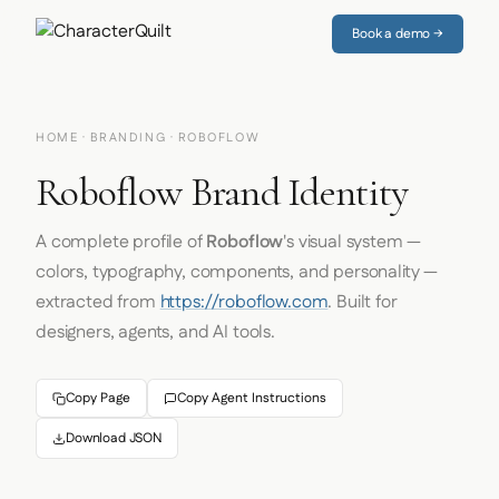
Book a demo →
HOME
·
BRANDING
· ROBOFLOW
Roboflow Brand Identity
A complete profile of
Roboflow
's visual system —
colors, typography, components, and personality —
extracted from
https://roboflow.com
. Built for
designers, agents, and AI tools.
Copy Page
Copy Agent Instructions
Download JSON