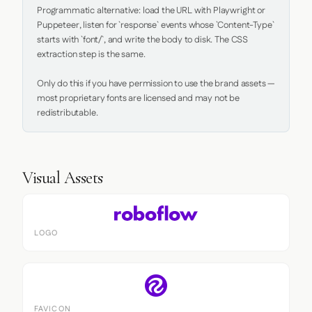
Programmatic alternative: load the URL with Playwright or 
Puppeteer, listen for `response` events whose `Content-Type` 
starts with `font/`, and write the body to disk. The CSS 
extraction step is the same.

Only do this if you have permission to use the brand assets — 
most proprietary fonts are licensed and may not be 
redistributable.
Visual Assets
LOGO
FAVICON