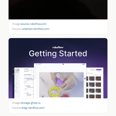
Image:
source.roboflow.com
Source:
universe.roboflow.com
Image:
storage.ghost.io
Source:
blog.roboflow.com