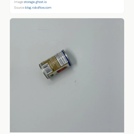
Image:
storage.ghost.io
Source:
blog.roboflow.com