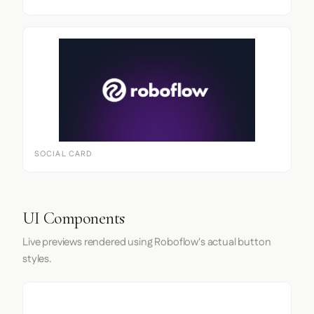
SOCIAL CARD
UI Components
Live previews rendered using Roboflow's actual button
styles.