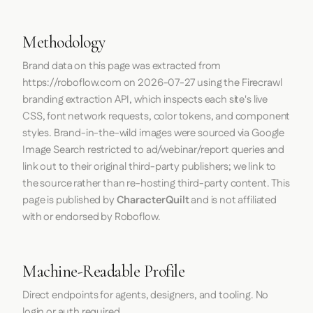
Methodology
Brand data on this page was extracted from
https://roboflow.com
on
2026-07-27
using the
Firecrawl
branding extraction API, which inspects each site's live
CSS, font network requests, color tokens, and component
styles. Brand-in-the-wild images were sourced via Google
Image Search restricted to ad/webinar/report queries and
link out to their original third-party publishers; we link to
the source rather than re-hosting third-party content. This
page is published by
CharacterQuilt
and is not affiliated
with or endorsed by Roboflow.
Machine-Readable Profile
Direct endpoints for agents, designers, and tooling. No
login or auth required.