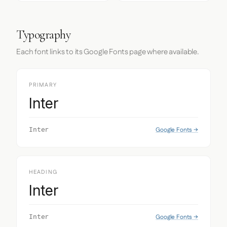
Typography
Each font links to its Google Fonts page where available.
PRIMARY
Inter
Google Fonts →
Inter
HEADING
Inter
Google Fonts →
Inter