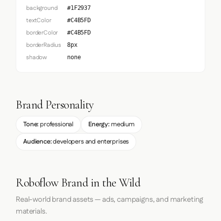
background
#1F2937
textColor
#C4B5FD
borderColor
#C4B5FD
borderRadius
8px
shadow
none
Brand Personality
Tone:
professional
Energy:
medium
Audience:
developers and enterprises
Roboflow Brand in the Wild
Real-world brand assets — ads, campaigns, and marketing
materials.