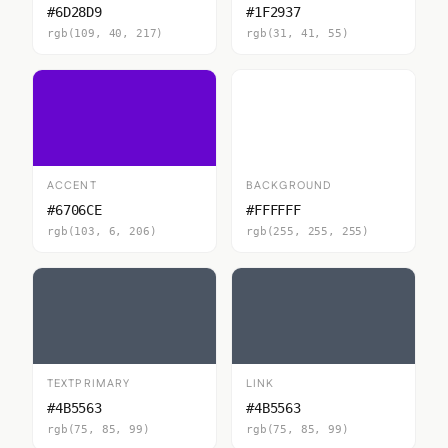
#6D28D9
#1F2937
rgb(109, 40, 217)
rgb(31, 41, 55)
ACCENT
BACKGROUND
#6706CE
#FFFFFF
rgb(103, 6, 206)
rgb(255, 255, 255)
TEXTPRIMARY
LINK
#4B5563
#4B5563
rgb(75, 85, 99)
rgb(75, 85, 99)