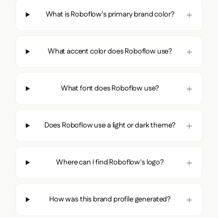
What is Roboflow's primary brand color?
What accent color does Roboflow use?
What font does Roboflow use?
Does Roboflow use a light or dark theme?
Where can I find Roboflow's logo?
How was this brand profile generated?