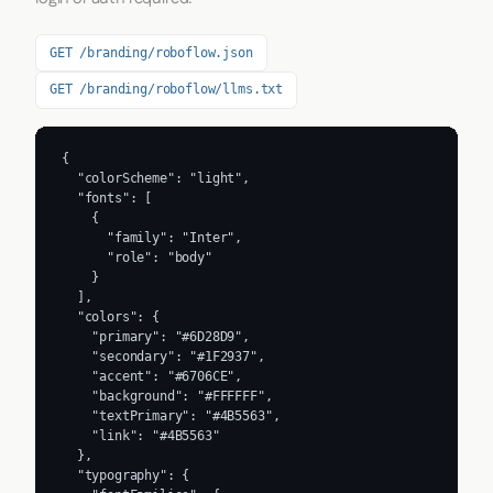
GET /branding/roboflow.json
GET /branding/roboflow/llms.txt
{

  "colorScheme": "light",

  "fonts": [

    {

      "family": "Inter",

      "role": "body"

    }

  ],

  "colors": {

    "primary": "#6D28D9",

    "secondary": "#1F2937",

    "accent": "#6706CE",

    "background": "#FFFFFF",

    "textPrimary": "#4B5563",

    "link": "#4B5563"

  },

  "typography": {
