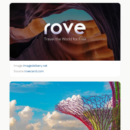
Image:
imagedelivery.net
Source:
rovecard.com