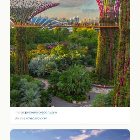
Image:
preview.rovecdn.com
Source:
rovecard.com