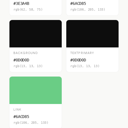
#3E3A4B
#6ACD85
rgb(62, 58, 75)
rgb(106, 205, 133)
BACKGROUND
TEXTPRIMARY
#0D0D0D
#0D0D0D
rgb(13, 13, 13)
rgb(13, 13, 13)
LINK
#6ACD85
rgb(106, 205, 133)