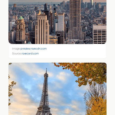
Image:
preview.rovecdn.com
Source:
rovecard.com