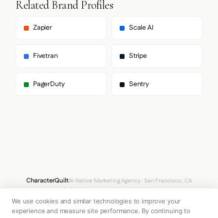
Related Brand Profiles
      "paragraph": [

        "untitledSans",

        "untitledSans Fallback"

Zapier
Scale AI
      ]

    },

    "fontSizes": {

Fivetran
Stripe
      "h1": "60px",

      "h2": "20px",

      "body": "14px"

PagerDuty
Sentry
    }

  },

  "spacing": {

    "baseUnit": 4,

    "borderRadius": "8px"

  },

  "components": {

    "input": {

      "background": "transparent",

      "textColor": "#FFFFFF",

      "borderColor": null,

CharacterQuilt
AI-Native Marketing Agency · San Francisco, CA
      "borderRadius": "0px",

hello@characterquilt.com
LinkedIn
      "borderRadiusCorners": {

We use cookies and similar technologies to improve your
        "topLeft": "0px",

How It Works
Use Cases
Why CQ
Pricing
Blog
Branding Index
        "topRight": "0px",

experience and measure site performance. By continuing to