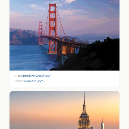
Image:
preview.rovecdn.com
Source:
rovecard.com