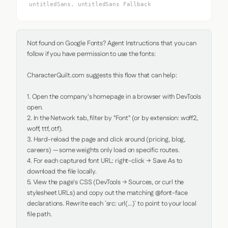
untitledSans, untitledSans Fallback
Not found on Google Fonts? Agent Instructions that you can 
follow if you have permission to use the fonts:

CharacterQuilt.com suggests this flow that can help:

1. Open the company's homepage in a browser with DevTools 
open.

2. In the Network tab, filter by "Font" (or by extension: woff2, 
woff, ttf, otf).

3. Hard-reload the page and click around (pricing, blog, 
careers) — some weights only load on specific routes.

4. For each captured font URL: right-click → Save As to 
download the file locally.

5. View the page's CSS (DevTools → Sources, or curl the 
stylesheet URLs) and copy out the matching @font-face 
declarations. Rewrite each `src: url(...)` to point to your local 
file path.
