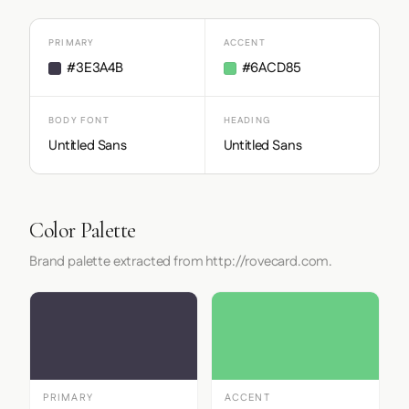
PRIMARY
ACCENT
#3E3A4B
#6ACD85
BODY FONT
HEADING
Untitled Sans
Untitled Sans
Color Palette
Brand palette extracted from http://rovecard.com.
PRIMARY
ACCENT