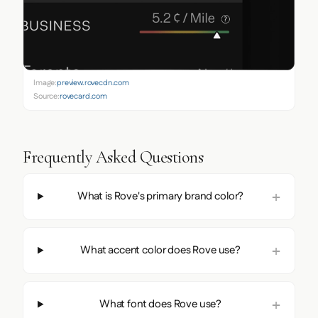
Image:
preview.rovecdn.com
Source:
rovecard.com
Frequently Asked Questions
What is Rove's primary brand color?
What accent color does Rove use?
What font does Rove use?