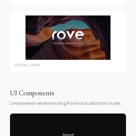
SOCIAL CARD
UI Components
Live previews rendered using Rove's actual button styles.
Input