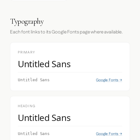
Typography
Each font links to its Google Fonts page where available.
PRIMARY
Untitled Sans
Google Fonts →
Untitled Sans
HEADING
Untitled Sans
Google Fonts →
Untitled Sans