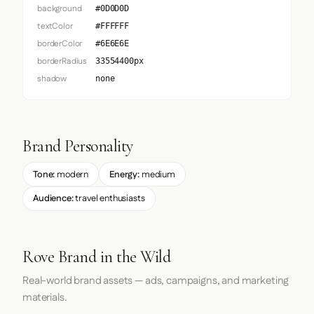
background
#0D0D0D
textColor
#FFFFFF
borderColor
#6E6E6E
borderRadius
33554400px
shadow
none
Brand Personality
Tone:
modern
Energy:
medium
Audience:
travel enthusiasts
Rove Brand in the Wild
Real-world brand assets — ads, campaigns, and marketing
materials.