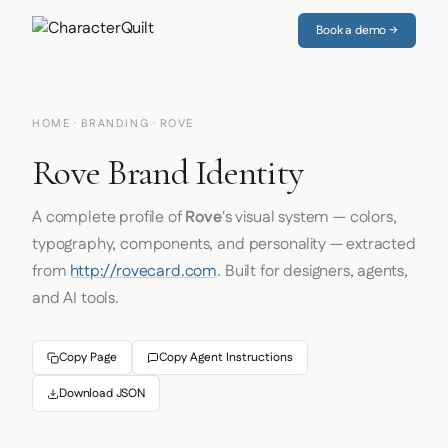
Book a demo →
HOME
·
BRANDING
· ROVE
Rove Brand Identity
A complete profile of
Rove
's visual system — colors,
typography, components, and personality — extracted
from
http://rovecard.com
. Built for designers, agents,
and AI tools.
Copy Page
Copy Agent Instructions
Download JSON