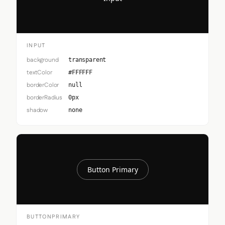
INPUT
background
transparent
textColor
#FFFFFF
borderColor
null
borderRadius
0px
shadow
none
Button Primary
BUTTONPRIMARY