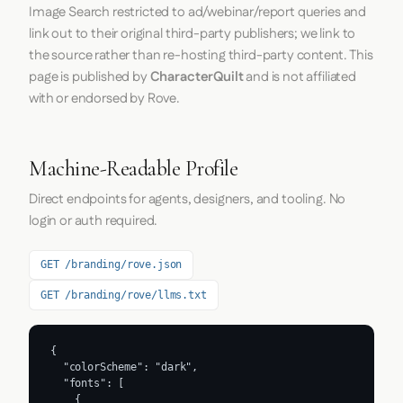
Image Search restricted to ad/webinar/report queries and
link out to their original third-party publishers; we link to
the source rather than re-hosting third-party content. This
page is published by
CharacterQuilt
and is not affiliated
with or endorsed by Rove.
Machine-Readable Profile
Direct endpoints for agents, designers, and tooling. No
login or auth required.
GET /branding/rove.json
GET /branding/rove/llms.txt
{

  "colorScheme": "dark",

  "fonts": [

    {
