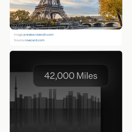
Image:
preview.rovecdn.com
Source:
rovecard.com