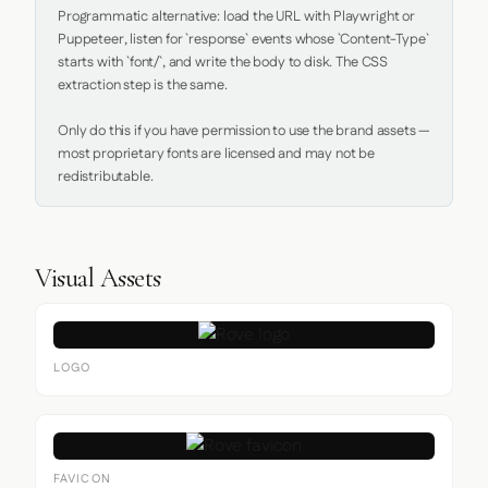
Programmatic alternative: load the URL with Playwright or 
Puppeteer, listen for `response` events whose `Content-Type` 
starts with `font/`, and write the body to disk. The CSS 
extraction step is the same.

Only do this if you have permission to use the brand assets — 
most proprietary fonts are licensed and may not be 
redistributable.
Visual Assets
LOGO
FAVICON