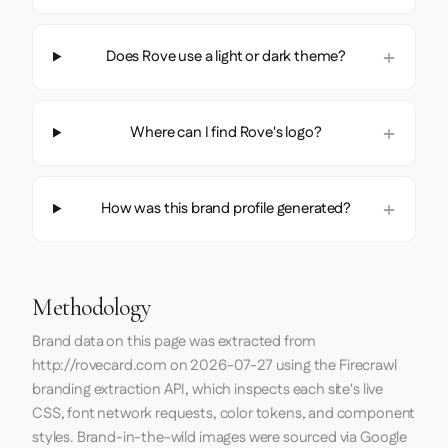
Does Rove use a light or dark theme?
Where can I find Rove's logo?
How was this brand profile generated?
Methodology
Brand data on this page was extracted from
http://rovecard.com
on
2026-07-27
using the
Firecrawl
branding extraction API, which inspects each site's live
CSS, font network requests, color tokens, and component
styles. Brand-in-the-wild images were sourced via Google