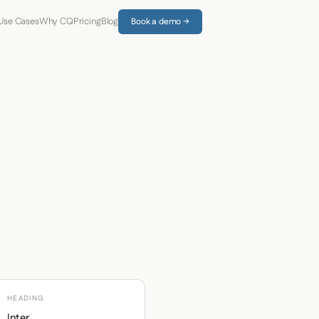
Use Cases
Why CQ
Pricing
Blog
Book a demo →
HEADING
Inter