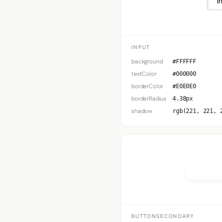
I
INPUT
background
#FFFFFF
textColor
#000000
borderColor
#E0E0E0
borderRadius
4.38px
shadow
rgb(221, 221, 
Button 
BUTTONSECONDARY