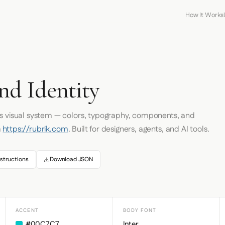
How It Works
nd Identity
's visual system — colors, typography, components, and
m
https://rubrik.com
. Built for designers, agents, and AI tools.
structions
Download JSON
ACCENT
BODY FONT
#00C7C7
Inter