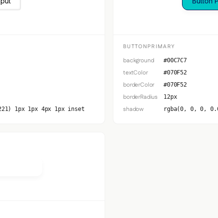
nput
Button 
BUTTONPRIMARY
background
#00C7C7
textColor
#070F52
borderColor
#070F52
borderRadius
12px
shadow
221) 1px 1px 4px 1px inset
rgba(0, 0, 0, 0.
Secondary