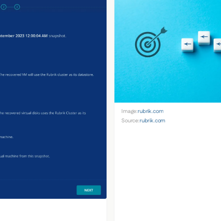
Image:
rubrik.com
Source:
rubrik.com