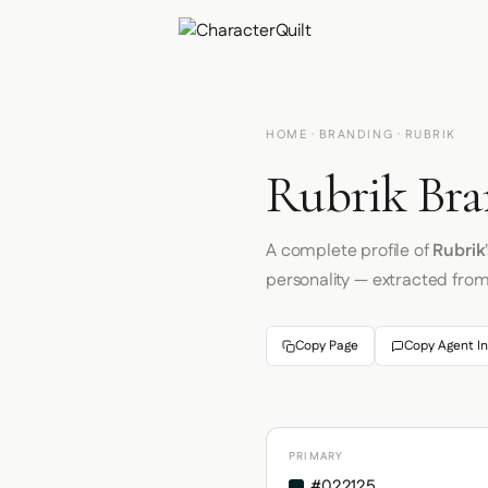
HOME
·
BRANDING
· RUBRIK
Rubrik Bra
A complete profile of
Rubrik
personality — extracted fro
Copy Page
Copy Agent In
PRIMARY
#022125