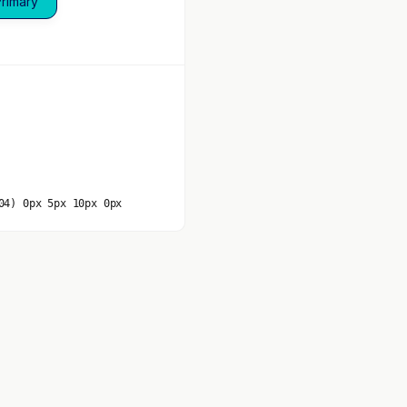
Primary
04) 0px 5px 10px 0px