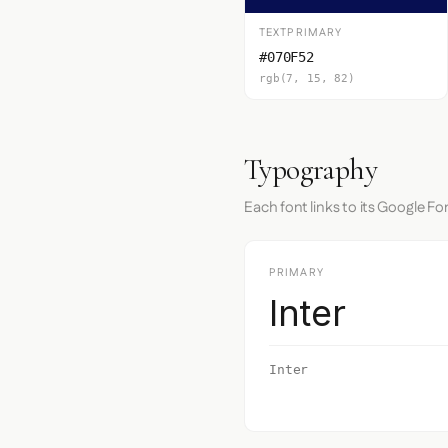
TEXTPRIMARY
#070F52
rgb(7, 15, 82)
Typography
Each font links to its Google Fo
PRIMARY
Inter
Inter