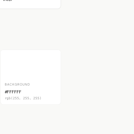
BACKGROUND
#FFFFFF
rgb(255, 255, 255)