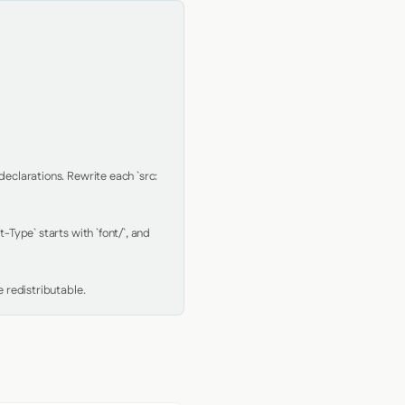
clarations. Rewrite each `src: 
Type` starts with `font/`, and 
 redistributable.