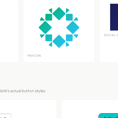
SOCIAL 
FAVICON
brik's actual button styles.