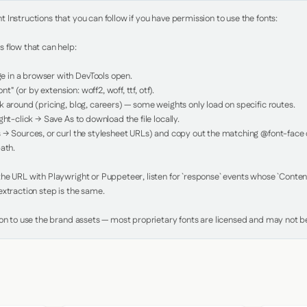
Instructions that you can follow if you have permission to use the fonts:

 flow that can help:

in a browser with DevTools open.

nt" (or by extension: woff2, woff, ttf, otf).

 around (pricing, blog, careers) — some weights only load on specific routes.

ht-click → Save As to download the file locally.

 → Sources, or curl the stylesheet URLs) and copy out the matching @font-face de
ath.

e URL with Playwright or Puppeteer, listen for `response` events whose `Content-
xtraction step is the same.

ion to use the brand assets — most proprietary fonts are licensed and may not be