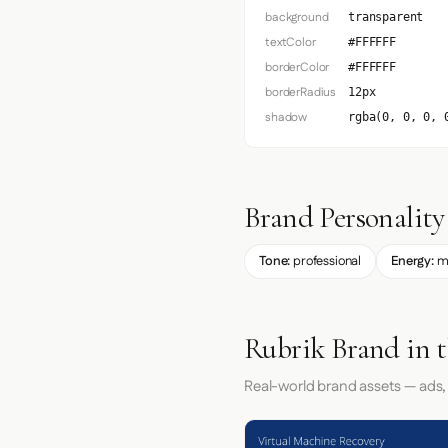
background
transparent
textColor
#FFFFFF
borderColor
#FFFFFF
borderRadius
12px
shadow
rgba(0, 0, 0, 
Brand Personality
Tone:
professional
Energy:
m
Rubrik Brand in 
Real-world brand assets — ads,