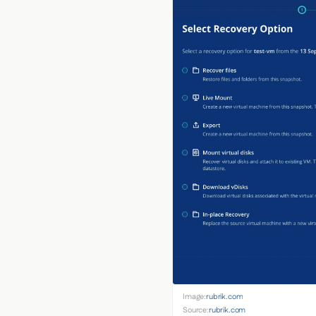
Image:
rubrik.com
Source:
rubrik.com