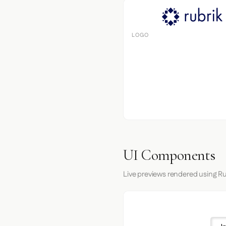
LOGO
UI Components
Live previews rendered using Ru