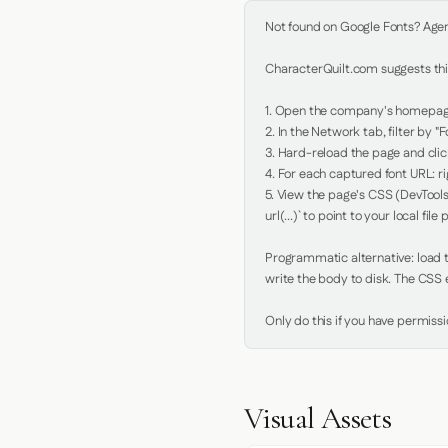
Not found on Google Fonts? Agent 
CharacterQuilt.com suggests this
1. Open the company's homepage 
2. In the Network tab, filter by "Fo
3. Hard-reload the page and click
4. For each captured font URL: rig
5. View the page's CSS (DevTools
url(...)` to point to your local file p
Programmatic alternative: load th
write the body to disk. The CSS e
Only do this if you have permiss
Visual Assets