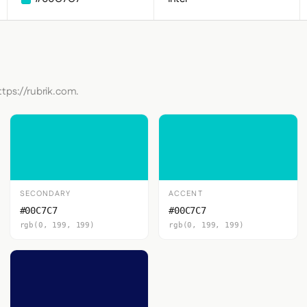
ttps://rubrik.com.
SECONDARY
ACCENT
#00C7C7
#00C7C7
rgb(0, 199, 199)
rgb(0, 199, 199)