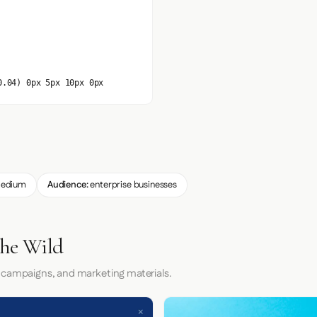
0.04) 0px 5px 10px 0px
edium
Audience:
enterprise businesses
the Wild
 campaigns, and marketing materials.