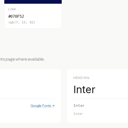
LINK
#070F52
rgb(7, 15, 82)
nts page where available.
HEADING
Inter
Google Fonts →
Inter
Inter