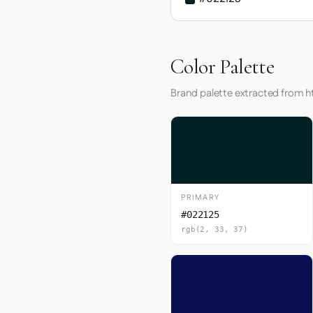
Color Palette
Brand palette extracted from h
PRIMARY
#022125
rgb(2, 33, 37)