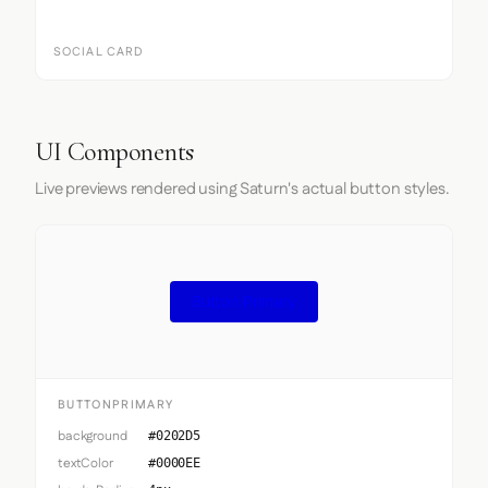
SOCIAL CARD
UI Components
Live previews rendered using Saturn's actual button styles.
Button Primary
BUTTONPRIMARY
background
#0202D5
textColor
#0000EE