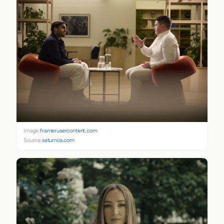
Image:
framerusercontent.com
Source:
saturnos.com