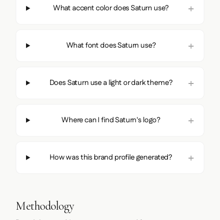
What accent color does Saturn use?
What font does Saturn use?
Does Saturn use a light or dark theme?
Where can I find Saturn's logo?
How was this brand profile generated?
Methodology