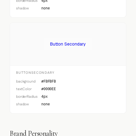
borderRadius
4px
shadow
none
Button Secondary
BUTTONSECONDARY
background
#FBFBFB
textColor
#0000EE
borderRadius
4px
shadow
none
Brand Personality