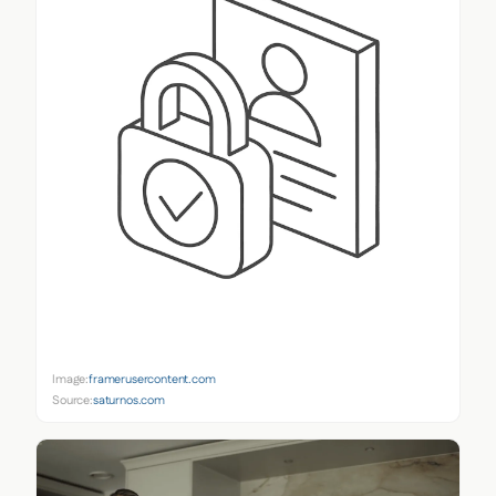
Image:
framerusercontent.com
Source:
saturnos.com