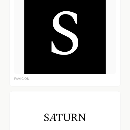
FAVICON