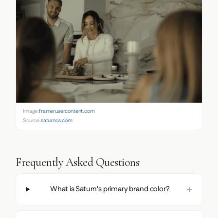
Image:
framerusercontent.com
Source:
saturnos.com
Frequently Asked Questions
What is Saturn's primary brand color?