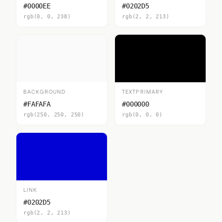
#0000EE
#0202D5
rgb(0, 0, 238)
rgb(2, 2, 213)
BACKGROUND
TEXTPRIMARY
#FAFAFA
#000000
rgb(250, 250, 250)
rgb(0, 0, 0)
LINK
#0202D5
rgb(2, 2, 213)