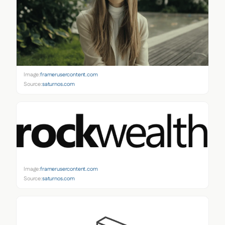
Image:
framerusercontent.com
Source:
saturnos.com
Image:
framerusercontent.com
Source:
saturnos.com