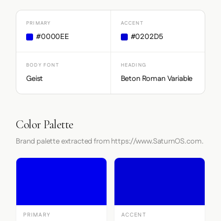
PRIMARY
ACCENT
#0000EE
#0202D5
BODY FONT
HEADING
Geist
Beton Roman Variable
Color Palette
Brand palette extracted from https://www.SaturnOS.com.
PRIMARY
ACCENT