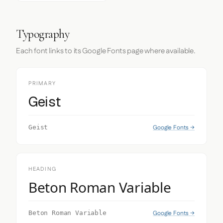
Typography
Each font links to its Google Fonts page where available.
PRIMARY
Geist
Google Fonts →
Geist
HEADING
Beton Roman Variable
Google Fonts →
Beton Roman Variable