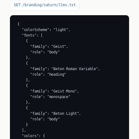
GET /branding/saturn/llms.txt
{

  "colorScheme": "light",

  "fonts": [

    {

      "family": "Geist",

      "role": "body"

    },

    {

      "family": "Beton Roman Variable",

      "role": "heading"

    },

    {

      "family": "Geist Mono",

      "role": "monospace"

    },

    {

      "family": "Beton Light",

      "role": "body"

    }

  ],

  "colors": {
