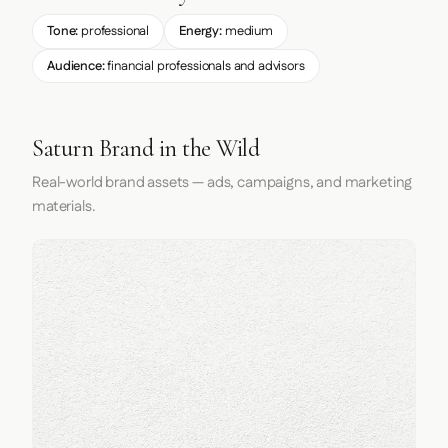
Tone:
professional
Energy:
medium
Audience:
financial professionals and advisors
Saturn Brand in the Wild
Real-world brand assets — ads, campaigns, and marketing
materials.