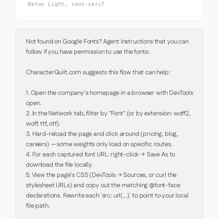
Beton Light, sans-serif
Not found on Google Fonts? Agent Instructions that you can 
follow if you have permission to use the fonts:

CharacterQuilt.com suggests this flow that can help:

1. Open the company's homepage in a browser with DevTools 
open.

2. In the Network tab, filter by "Font" (or by extension: woff2, 
woff, ttf, otf).

3. Hard-reload the page and click around (pricing, blog, 
careers) — some weights only load on specific routes.

4. For each captured font URL: right-click → Save As to 
download the file locally.

5. View the page's CSS (DevTools → Sources, or curl the 
stylesheet URLs) and copy out the matching @font-face 
declarations. Rewrite each `src: url(...)` to point to your local 
file path.
