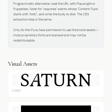
Programmatic alternative: load the URL with Playwright or 
Puppeteer, listen for `response` events whose `Content-Type` 
starts with `font/`, and write the body to disk. The CSS 
extraction step is the same.

Only do this if you have permission to use the brand assets — 
most proprietary fonts are licensed and may not be 
redistributable.
Visual Assets
LOGO