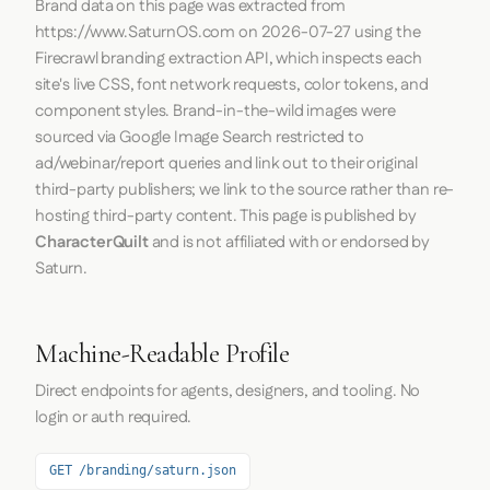
Brand data on this page was extracted from
https://www.SaturnOS.com
on
2026-07-27
using the
Firecrawl
branding extraction API, which inspects each
site's live CSS, font network requests, color tokens, and
component styles. Brand-in-the-wild images were
sourced via Google Image Search restricted to
ad/webinar/report queries and link out to their original
third-party publishers; we link to the source rather than re-
hosting third-party content. This page is published by
CharacterQuilt
and is not affiliated with or endorsed by
Saturn.
Machine-Readable Profile
Direct endpoints for agents, designers, and tooling. No
login or auth required.
GET /branding/saturn.json