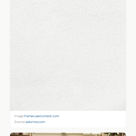
Image:
framerusercontent.com
Source:
saturnos.com