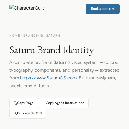
Book a demo →
HOME
·
BRANDING
· SATURN
Saturn Brand Identity
A complete profile of
Saturn
's visual system — colors,
typography, components, and personality — extracted
from
https://www.SaturnOS.com
. Built for designers,
agents, and AI tools.
Copy Page
Copy Agent Instructions
Download JSON