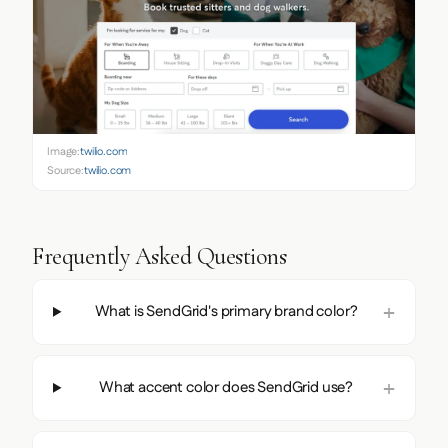
Image:
twilio.com
Source:
twilio.com
Frequently Asked Questions
What is SendGrid's primary brand color?
What accent color does SendGrid use?