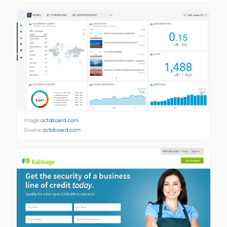
Image:
octoboard.com
Source:
octoboard.com