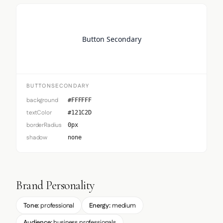
Button Secondary
BUTTONSECONDARY
background
#FFFFFF
textColor
#121C2D
borderRadius
0px
shadow
none
Brand Personality
Tone:
professional
Energy:
medium
Audience:
business professionals