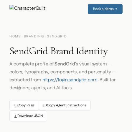
Book a demo →
HOME
·
BRANDING
· SENDGRID
SendGrid Brand Identity
A complete profile of
SendGrid
's visual system —
colors, typography, components, and personality —
extracted from
https://login.sendgrid.com
. Built for
designers, agents, and AI tools.
Copy Page
Copy Agent Instructions
Download JSON