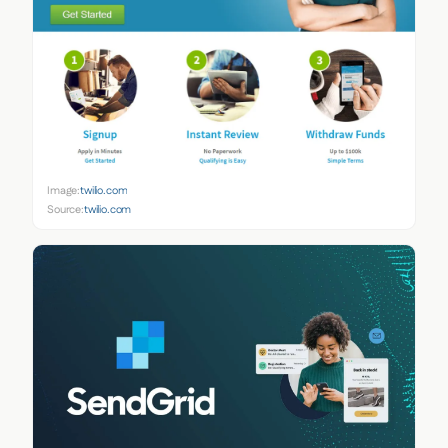
Image:
twilio.com
Source:
twilio.com