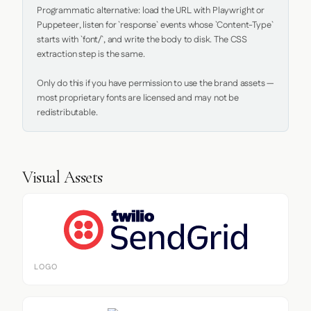
Programmatic alternative: load the URL with Playwright or 
Puppeteer, listen for `response` events whose `Content-Type` 
starts with `font/`, and write the body to disk. The CSS 
extraction step is the same.

Only do this if you have permission to use the brand assets — 
most proprietary fonts are licensed and may not be 
redistributable.
Visual Assets
LOGO