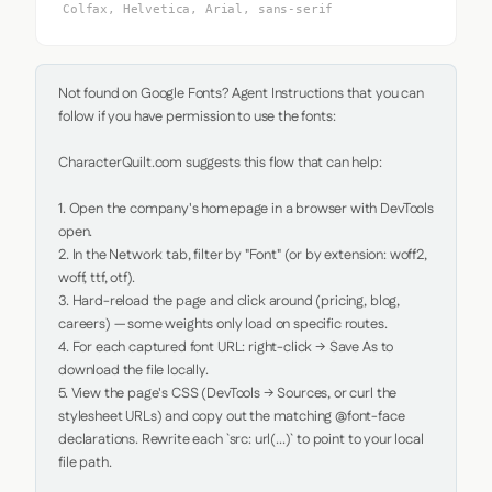
Colfax, Helvetica, Arial, sans-serif
Not found on Google Fonts? Agent Instructions that you can 
follow if you have permission to use the fonts:

CharacterQuilt.com suggests this flow that can help:

1. Open the company's homepage in a browser with DevTools 
open.

2. In the Network tab, filter by "Font" (or by extension: woff2, 
woff, ttf, otf).

3. Hard-reload the page and click around (pricing, blog, 
careers) — some weights only load on specific routes.

4. For each captured font URL: right-click → Save As to 
download the file locally.

5. View the page's CSS (DevTools → Sources, or curl the 
stylesheet URLs) and copy out the matching @font-face 
declarations. Rewrite each `src: url(...)` to point to your local 
file path.
