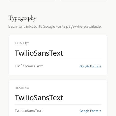
Typography
Each font links to its Google Fonts page where available.
PRIMARY
TwilioSansText
Google Fonts →
TwilioSansText
HEADING
TwilioSansText
Google Fonts →
TwilioSansText