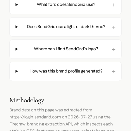
What font does SendGrid use?
Does SendGrid use a light or dark theme?
Where can I find SendGrid's logo?
How was this brand profile generated?
Methodology
Brand data on this page was extracted from
https://login.sendgrid.com
on
2026-07-27
using the
Firecrawl
branding extraction API, which inspects each