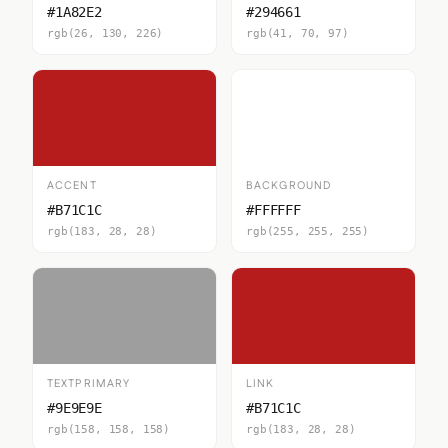
#1A82E2
#294661
rgb(26, 130, 226)
rgb(41, 70, 97)
ACCENT
BACKGROUND
#B71C1C
#FFFFFF
rgb(183, 28, 28)
rgb(255, 255, 255)
TEXTPRIMARY
LINK
#9E9E9E
#B71C1C
rgb(158, 158, 158)
rgb(183, 28, 28)