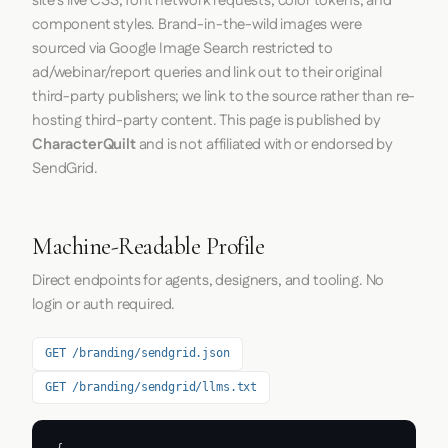
site's live CSS, font network requests, color tokens, and
component styles. Brand-in-the-wild images were
sourced via Google Image Search restricted to
ad/webinar/report queries and link out to their original
third-party publishers; we link to the source rather than re-
hosting third-party content. This page is published by
CharacterQuilt
and is not affiliated with or endorsed by
SendGrid.
Machine-Readable Profile
Direct endpoints for agents, designers, and tooling. No
login or auth required.
GET /branding/sendgrid.json
GET /branding/sendgrid/llms.txt