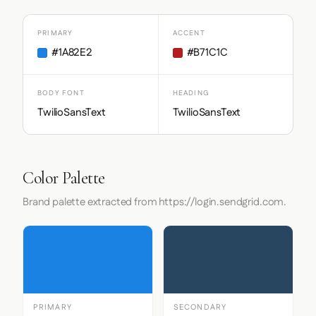
PRIMARY
ACCENT
#1A82E2
#B71C1C
BODY FONT
HEADING
TwilioSansText
TwilioSansText
Color Palette
Brand palette extracted from https://login.sendgrid.com.
PRIMARY
SECONDARY