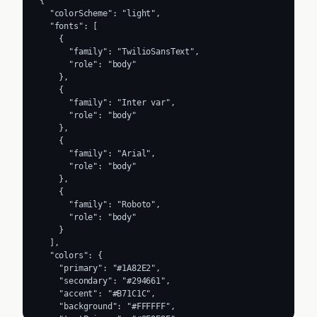
{

  "colorScheme": "light",

  "fonts": [

    {

      "family": "TwilioSansText",

      "role": "body"

    },

    {

      "family": "Inter var",

      "role": "body"

    },

    {

      "family": "Arial",

      "role": "body"

    },

    {

      "family": "Roboto",

      "role": "body"

    }

  ],

  "colors": {

    "primary": "#1A82E2",

    "secondary": "#294661",

    "accent": "#B71C1C",

    "background": "#FFFFFF",
