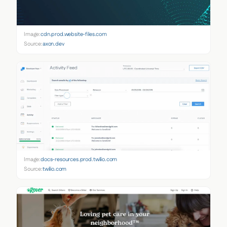
Image:
cdn.prod.website-files.com
Source:
axon.dev
Image:
docs-resources.prod.twilio.com
Source:
twilio.com