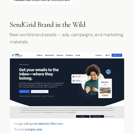
SendGrid Brand in the Wild
Real-world brand assets — ads, campaigns, and marketing
materials.
Image:
cdn.prod.website-files.com
Source:
pangea.app