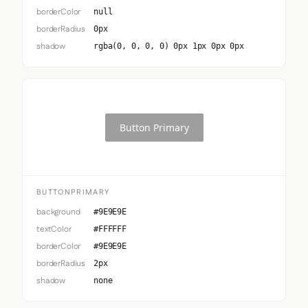
borderColor
null
borderRadius
0px
shadow
rgba(0, 0, 0, 0) 0px 1px 0px 0px
Button Primary
BUTTONPRIMARY
background
#9E9E9E
textColor
#FFFFFF
borderColor
#9E9E9E
borderRadius
2px
shadow
none