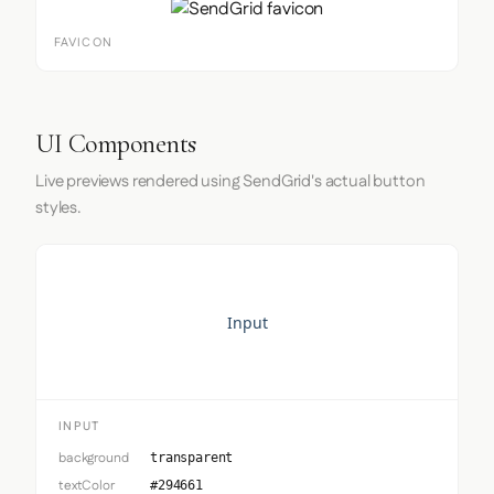
FAVICON
UI Components
Live previews rendered using SendGrid's actual button
styles.
Input
INPUT
background
transparent
textColor
#294661