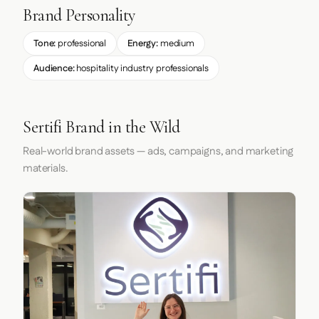
Brand Personality
Tone:
professional
Energy:
medium
Audience:
hospitality industry professionals
Sertifi Brand in the Wild
Real-world brand assets — ads, campaigns, and marketing
materials.