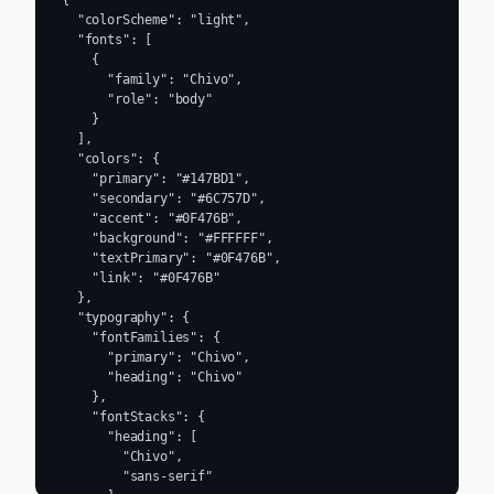
  "colorScheme": "light",

  "fonts": [

    {

      "family": "Chivo",

      "role": "body"

    }

  ],

  "colors": {

    "primary": "#147BD1",

    "secondary": "#6C757D",

    "accent": "#0F476B",

    "background": "#FFFFFF",

    "textPrimary": "#0F476B",

    "link": "#0F476B"

  },

  "typography": {

    "fontFamilies": {

      "primary": "Chivo",

      "heading": "Chivo"

    },

    "fontStacks": {

      "heading": [

        "Chivo",

        "sans-serif"
