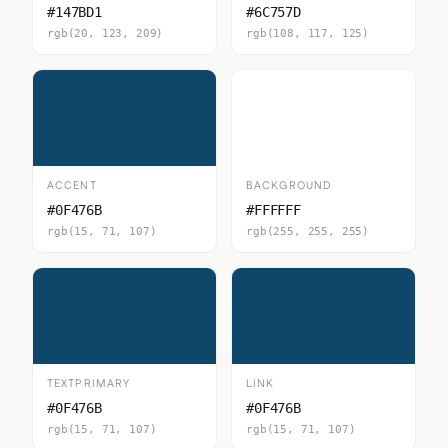
#147BD1
#6C757D
rgb(20, 123, 209)
rgb(108, 117, 125)
ACCENT
BACKGROUND
#0F476B
#FFFFFF
rgb(15, 71, 107)
rgb(255, 255, 255)
TEXTPRIMARY
LINK
#0F476B
#0F476B
rgb(15, 71, 107)
rgb(15, 71, 107)