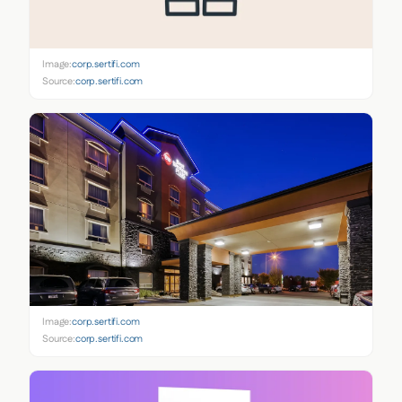
Image:
corp.sertifi.com
Source:
corp.sertifi.com
Image:
corp.sertifi.com
Source:
corp.sertifi.com