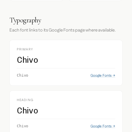
Typography
Each font links to its Google Fonts page where available.
PRIMARY
Chivo
Google Fonts →
Chivo
HEADING
Chivo
Google Fonts →
Chivo