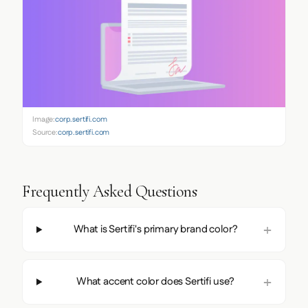
Image:
corp.sertifi.com
Source:
corp.sertifi.com
Frequently Asked Questions
What is Sertifi's primary brand color?
What accent color does Sertifi use?