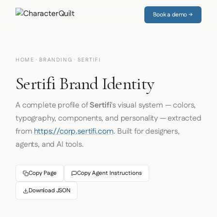
Book a demo →
HOME
·
BRANDING
· SERTIFI
Sertifi Brand Identity
A complete profile of
Sertifi
's visual system — colors,
typography, components, and personality — extracted
from
https://corp.sertifi.com
. Built for designers,
agents, and AI tools.
Copy Page
Copy Agent Instructions
Download JSON