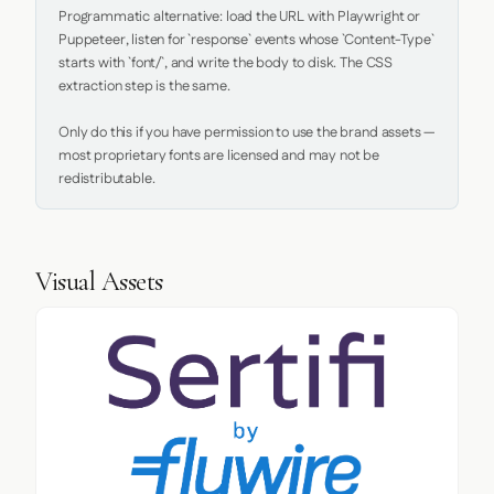
Programmatic alternative: load the URL with Playwright or 
Puppeteer, listen for `response` events whose `Content-Type` 
starts with `font/`, and write the body to disk. The CSS 
extraction step is the same.

Only do this if you have permission to use the brand assets — 
most proprietary fonts are licensed and may not be 
redistributable.
Visual Assets