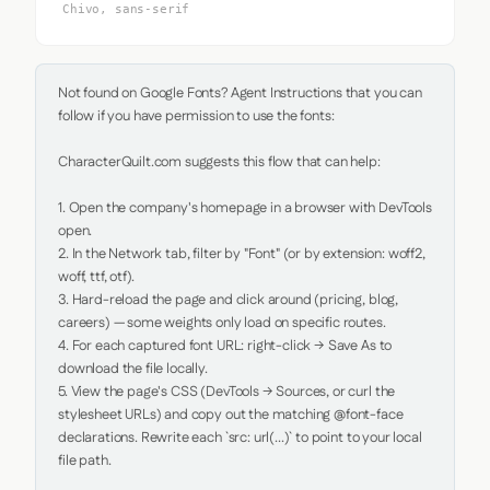
Chivo, sans-serif
Not found on Google Fonts? Agent Instructions that you can 
follow if you have permission to use the fonts:

CharacterQuilt.com suggests this flow that can help:

1. Open the company's homepage in a browser with DevTools 
open.

2. In the Network tab, filter by "Font" (or by extension: woff2, 
woff, ttf, otf).

3. Hard-reload the page and click around (pricing, blog, 
careers) — some weights only load on specific routes.

4. For each captured font URL: right-click → Save As to 
download the file locally.

5. View the page's CSS (DevTools → Sources, or curl the 
stylesheet URLs) and copy out the matching @font-face 
declarations. Rewrite each `src: url(...)` to point to your local 
file path.
