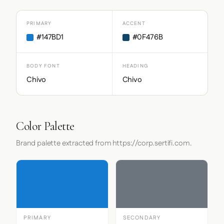
PRIMARY
ACCENT
#147BD1
#0F476B
BODY FONT
HEADING
Chivo
Chivo
Color Palette
Brand palette extracted from https://corp.sertifi.com.
PRIMARY
SECONDARY