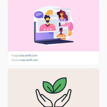
Image:
corp.sertifi.com
Source:
corp.sertifi.com