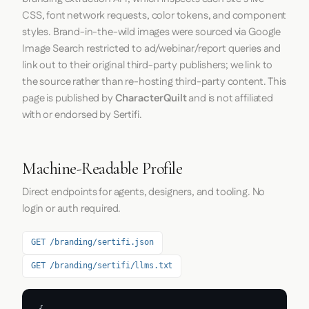
CSS, font network requests, color tokens, and component
styles. Brand-in-the-wild images were sourced via Google
Image Search restricted to ad/webinar/report queries and
link out to their original third-party publishers; we link to
the source rather than re-hosting third-party content. This
page is published by
CharacterQuilt
and is not affiliated
with or endorsed by Sertifi.
Machine-Readable Profile
Direct endpoints for agents, designers, and tooling. No
login or auth required.
GET /branding/sertifi.json
GET /branding/sertifi/llms.txt
{
