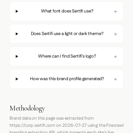
What font does Sertifi use?
Does Sertifi use a light or dark theme?
Where can I find Sertifi's logo?
How was this brand profile generated?
Methodology
Brand data on this page was extracted from
https://corp.sertifi.com
on
2026-07-27
using the
Firecrawl
branding extraction API, which inspects each site's live