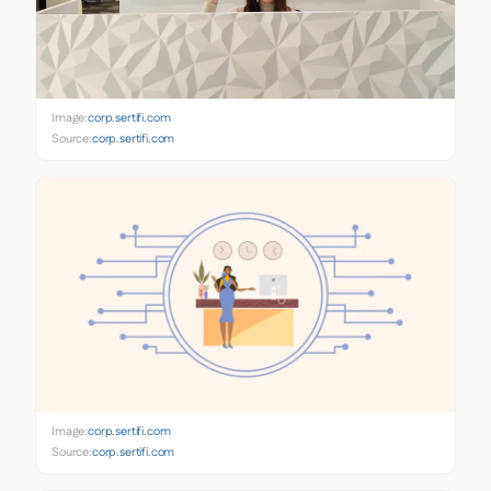
Image:
corp.sertifi.com
Source:
corp.sertifi.com
Image:
corp.sertifi.com
Source:
corp.sertifi.com