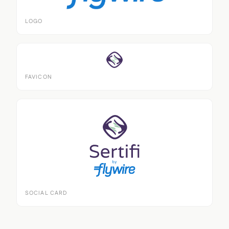
LOGO
FAVICON
SOCIAL CARD