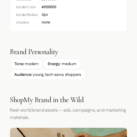
borderColor
#000000
borderRadius
4px
shadow
none
Brand Personality
Tone:
modern
Energy:
medium
Audience:
young, tech-savvy shoppers
ShopMy Brand in the Wild
Real-world brand assets — ads, campaigns, and marketing
materials.