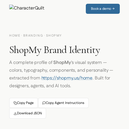
Book a demo →
HOME
·
BRANDING
· SHOPMY
ShopMy Brand Identity
A complete profile of
ShopMy
's visual system —
colors, typography, components, and personality —
extracted from
https://shopmy.us/home
. Built for
designers, agents, and AI tools.
Copy Page
Copy Agent Instructions
Download JSON