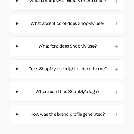
What is ShopMy's primary brand color?
What accent color does ShopMy use?
What font does ShopMy use?
Does ShopMy use a light or dark theme?
Where can I find ShopMy's logo?
How was this brand profile generated?