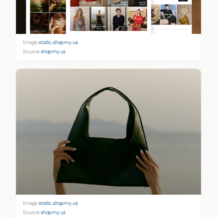
Image:
static.shopmy.us
Source:
shopmy.us
Image:
static.shopmy.us
Source:
shopmy.us