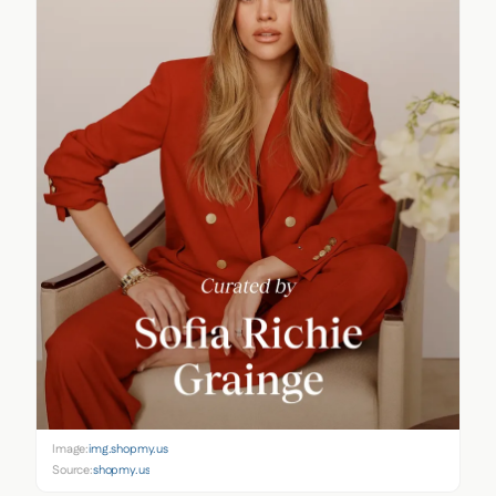
Image:
img.shopmy.us
Source:
shopmy.us