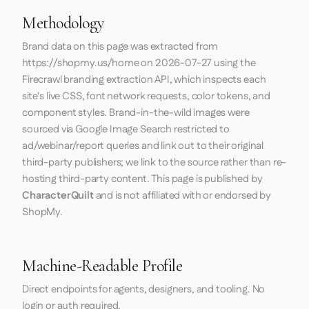
Methodology
Brand data on this page was extracted from
https://shopmy.us/home
on
2026-07-27
using the
Firecrawl
branding extraction API, which inspects each
site's live CSS, font network requests, color tokens, and
component styles. Brand-in-the-wild images were
sourced via Google Image Search restricted to
ad/webinar/report queries and link out to their original
third-party publishers; we link to the source rather than re-
hosting third-party content. This page is published by
CharacterQuilt
and is not affiliated with or endorsed by
ShopMy.
Machine-Readable Profile
Direct endpoints for agents, designers, and tooling. No
login or auth required.