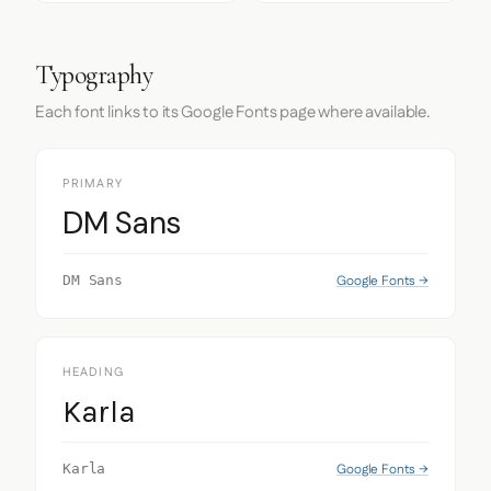
Typography
Each font links to its Google Fonts page where available.
PRIMARY
DM Sans
Google Fonts →
DM Sans
HEADING
Karla
Google Fonts →
Karla