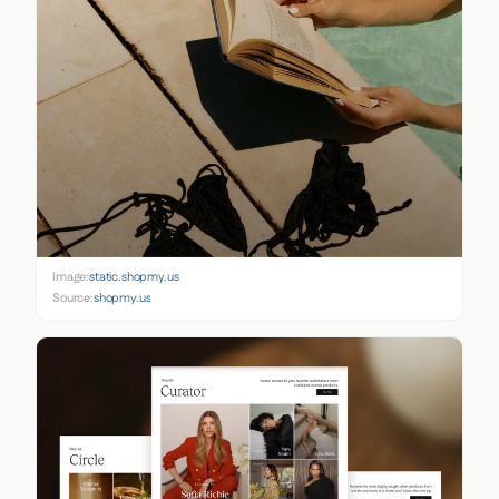
Image:
static.shopmy.us
Source:
shopmy.us