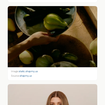
Image:
static.shopmy.us
Source:
shopmy.us