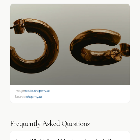
Image:
static.shopmy.us
Source:
shopmy.us
Frequently Asked Questions