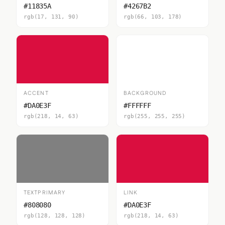
#11835A
#4267B2
rgb(17, 131, 90)
rgb(66, 103, 178)
ACCENT
BACKGROUND
#DA0E3F
#FFFFFF
rgb(218, 14, 63)
rgb(255, 255, 255)
TEXTPRIMARY
LINK
#808080
#DA0E3F
rgb(128, 128, 128)
rgb(218, 14, 63)