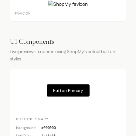
FAVICON
UI Components
Live previews rendered using ShopMy's actual button
styles.
Button Primary
BUTTONPRIMARY
background
#000000
textColor
#FFFFFF