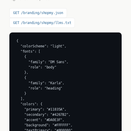
GET /branding/shopmy.json
GET /branding/shopmy/llms.txt
{

  "colorScheme": "light",

  "fonts": [

    {

      "family": "DM Sans",

      "role": "body"

    },

    {

      "family": "Karla",

      "role": "heading"

    }

  ],

  "colors": {

    "primary": "#11835A",

    "secondary": "#4267B2",

    "accent": "#DA0E3F",

    "background": "#FFFFFF",

    "textPrimary": "#808080",
