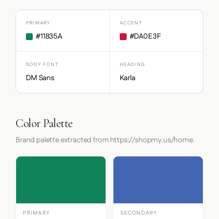
PRIMARY
ACCENT
#11835A
#DA0E3F
BODY FONT
HEADING
DM Sans
Karla
Color Palette
Brand palette extracted from https://shopmy.us/home.
PRIMARY
SECONDARY