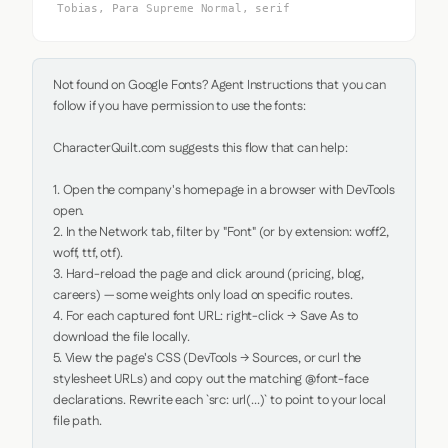
Tobias, Para Supreme Normal, serif
Not found on Google Fonts? Agent Instructions that you can 
follow if you have permission to use the fonts:

CharacterQuilt.com suggests this flow that can help:

1. Open the company's homepage in a browser with DevTools 
open.

2. In the Network tab, filter by "Font" (or by extension: woff2, 
woff, ttf, otf).

3. Hard-reload the page and click around (pricing, blog, 
careers) — some weights only load on specific routes.

4. For each captured font URL: right-click → Save As to 
download the file locally.

5. View the page's CSS (DevTools → Sources, or curl the 
stylesheet URLs) and copy out the matching @font-face 
declarations. Rewrite each `src: url(...)` to point to your local 
file path.
