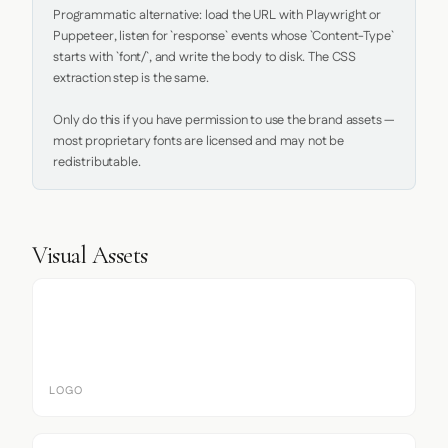
Programmatic alternative: load the URL with Playwright or 
Puppeteer, listen for `response` events whose `Content-Type` 
starts with `font/`, and write the body to disk. The CSS 
extraction step is the same.

Only do this if you have permission to use the brand assets — 
most proprietary fonts are licensed and may not be 
redistributable.
Visual Assets
LOGO