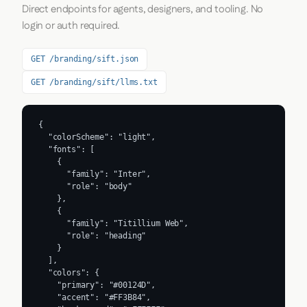
Direct endpoints for agents, designers, and tooling. No
login or auth required.
GET /branding/sift.json
GET /branding/sift/llms.txt
{

  "colorScheme": "light",

  "fonts": [

    {

      "family": "Inter",

      "role": "body"

    },

    {

      "family": "Titillium Web",

      "role": "heading"

    }

  ],

  "colors": {

    "primary": "#00124D",

    "accent": "#FF3B84",
