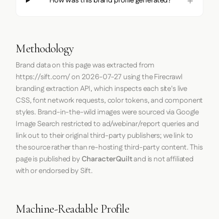
How was this brand profile generated?
Methodology
Brand data on this page was extracted from
https://sift.com/
on
2026-07-27
using the
Firecrawl
branding extraction API, which inspects each site's live
CSS, font network requests, color tokens, and component
styles. Brand-in-the-wild images were sourced via Google
Image Search restricted to ad/webinar/report queries and
link out to their original third-party publishers; we link to
the source rather than re-hosting third-party content. This
page is published by
CharacterQuilt
and is not affiliated
with or endorsed by Sift.
Machine-Readable Profile