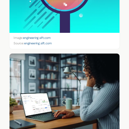
Image:
engineering.sift.com
Source:
engineering.sift.com