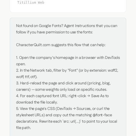
Titillium Web
Not found on Google Fonts? Agent Instructions that you can 
follow if you have permission to use the fonts:

CharacterQuilt.com suggests this flow that can help:

1. Open the company's homepage in a browser with DevTools 
open.

2. In the Network tab, filter by "Font" (or by extension: woff2, 
woff, ttf, otf).

3. Hard-reload the page and click around (pricing, blog, 
careers) — some weights only load on specific routes.

4. For each captured font URL: right-click → Save As to 
download the file locally.

5. View the page's CSS (DevTools → Sources, or curl the 
stylesheet URLs) and copy out the matching @font-face 
declarations. Rewrite each `src: url(...)` to point to your local 
file path.
