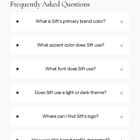
Frequently Asked Questions
What is Sift's primary brand color?
What accent color does Sift use?
What font does Sift use?
Does Sift use a light or dark theme?
Where can I find Sift's logo?