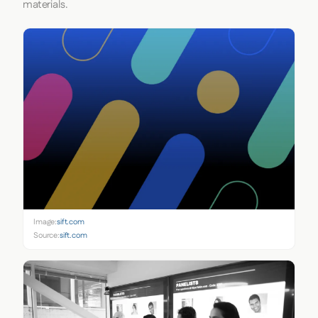
materials.
Image:
sift.com
Source:
sift.com