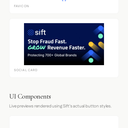
FAVICON
SOCIAL CARD
UI Components
Live previews rendered using Sift's actual button styles.