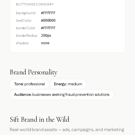
BUTTONSECONDARY
background
#FFFFFF
textColor
#000000
borderColor
#FFFFFF
borderRadius
200px
shadow
none
Brand Personality
Tone:
professional
Energy:
medium
Audience:
businesses seeking fraud prevention solutions
Sift Brand in the Wild
Real-world brand assets — ads, campaigns, and marketing