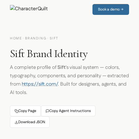
Book a demo →
HOME
·
BRANDING
· SIFT
Sift Brand Identity
A complete profile of
Sift
's visual system — colors,
typography, components, and personality — extracted
from
https://sift.com/
. Built for designers, agents, and
AI tools.
Copy Page
Copy Agent Instructions
Download JSON