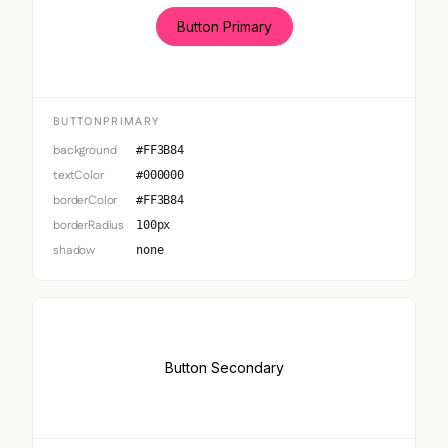
Button Primary
BUTTONPRIMARY
background
#FF3B84
textColor
#000000
borderColor
#FF3B84
borderRadius
100px
shadow
none
Button Secondary