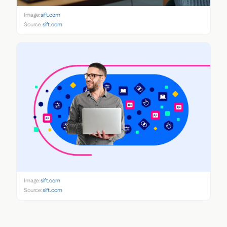
Image:
sift.com
Source:
sift.com
Image:
sift.com
Source:
sift.com