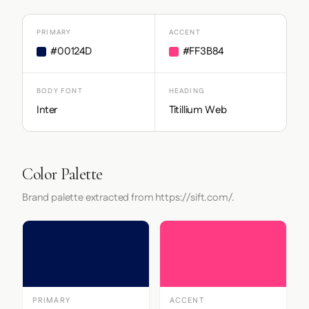
PRIMARY
ACCENT
#00124D
#FF3B84
BODY FONT
HEADING
Inter
Titillium Web
Color Palette
Brand palette extracted from https://sift.com/.
PRIMARY
ACCENT