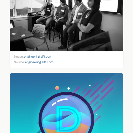
Image:
engineering.sift.com
Source:
engineering.sift.com