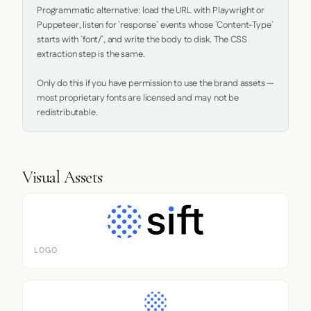
Programmatic alternative: load the URL with Playwright or 
Puppeteer, listen for `response` events whose `Content-Type` 
starts with `font/`, and write the body to disk. The CSS 
extraction step is the same.

Only do this if you have permission to use the brand assets — 
most proprietary fonts are licensed and may not be 
redistributable.
Visual Assets
LOGO