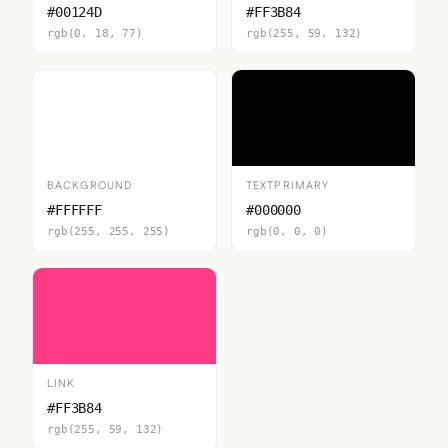
#00124D
#FF3B84
rgb(0, 18, 77)
rgb(255, 59, 132)
BACKGROUND
TEXTPRIMARY
#FFFFFF
#000000
rgb(255, 255, 255)
rgb(0, 0, 0)
LINK
#FF3B84
rgb(255, 59, 132)