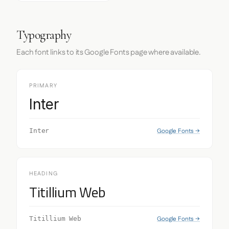
Typography
Each font links to its Google Fonts page where available.
PRIMARY
Inter
Google Fonts →
Inter
HEADING
Titillium Web
Google Fonts →
Titillium Web