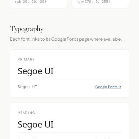
rgb(20, 20, 20)
rgb(170, 0, 255)
Typography
Each font links to its Google Fonts page where available.
PRIMARY
Segoe UI
Google Fonts →
Segoe UI
HEADING
Segoe UI