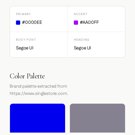
PRIMARY
ACCENT
#0000EE
#AA00FF
BODY FONT
HEADING
Segoe UI
Segoe UI
Color Palette
Brand palette extracted from
https://www.singlestore.com.