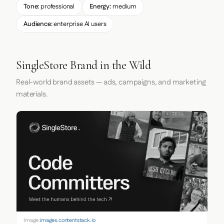
Tone:
professional
Energy:
medium
Audience:
enterprise AI users
SingleStore Brand in the Wild
Real-world brand assets — ads, campaigns, and marketing
materials.
Image:
images.contentstack.io