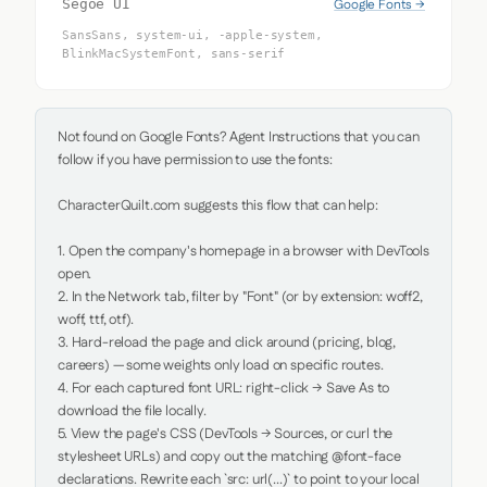
Google Fonts →
Segoe UI
SansSans, system-ui, -apple-system,
BlinkMacSystemFont, sans-serif
Not found on Google Fonts? Agent Instructions that you can 
follow if you have permission to use the fonts:

CharacterQuilt.com suggests this flow that can help:

1. Open the company's homepage in a browser with DevTools 
open.

2. In the Network tab, filter by "Font" (or by extension: woff2, 
woff, ttf, otf).

3. Hard-reload the page and click around (pricing, blog, 
careers) — some weights only load on specific routes.

4. For each captured font URL: right-click → Save As to 
download the file locally.

5. View the page's CSS (DevTools → Sources, or curl the 
stylesheet URLs) and copy out the matching @font-face 
declarations. Rewrite each `src: url(...)` to point to your local 