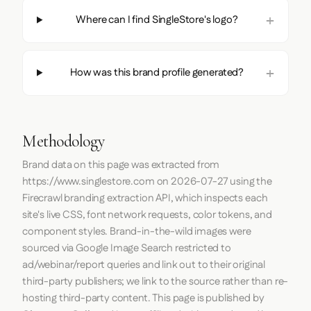
Where can I find SingleStore's logo?
How was this brand profile generated?
Methodology
Brand data on this page was extracted from
https://www.singlestore.com
on
2026-07-27
using the
Firecrawl
branding extraction API, which inspects each
site's live CSS, font network requests, color tokens, and
component styles. Brand-in-the-wild images were
sourced via Google Image Search restricted to
ad/webinar/report queries and link out to their original
third-party publishers; we link to the source rather than re-
hosting third-party content. This page is published by