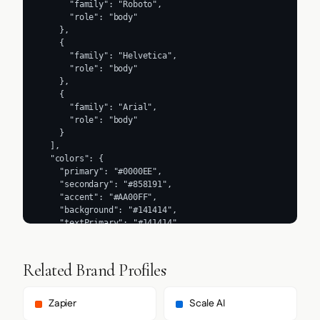
      "family": "Roboto",

      "role": "body"

    },

    {

      "family": "Helvetica",

      "role": "body"

    },

    {

      "family": "Arial",

      "role": "body"

    }

  ],

  "colors": {

    "primary": "#0000EE",

    "secondary": "#858191",

    "accent": "#AA00FF",

    "background": "#141414",

    "textPrimary": "#141414",

    "link": "#AA00FF"

  },

  "typography": {

Related Brand Profiles
    "fontFamilies": {

      "primary": "Segoe UI",

      "heading": "Segoe UI"

Zapier
Scale AI
    },
