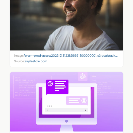
Image:
forum-prod-assets20231213123829991800000001.s3.dualstack.us-east-1.amazonaws.com
Source:
singlestore.com