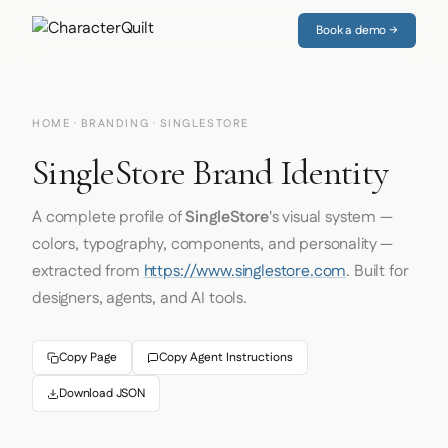
Book a demo →
HOME
·
BRANDING
· SINGLESTORE
SingleStore Brand Identity
A complete profile of
SingleStore
's visual system —
colors, typography, components, and personality —
extracted from
https://www.singlestore.com
. Built for
designers, agents, and AI tools.
Copy Page
Copy Agent Instructions
Download JSON