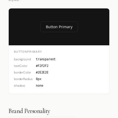
Button Primary
BUTTONPRIMARY
background
transparent
textColor
#F2F2F2
borderColor
#2E2E2E
borderRadius
8px
shadow
none
Brand Personality