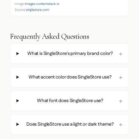
Image:
images.contentstack.io
Source:
singlestore.com
Frequently Asked Questions
What is SingleStore's primary brand color?
What accent color does SingleStore use?
What font does SingleStore use?
Does SingleStore use a light or dark theme?