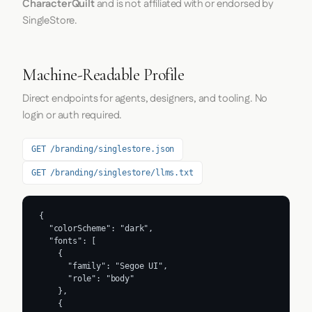
CharacterQuilt
and is not affiliated with or endorsed by
SingleStore.
Machine-Readable Profile
Direct endpoints for agents, designers, and tooling. No
login or auth required.
GET /branding/singlestore.json
GET /branding/singlestore/llms.txt
{

  "colorScheme": "dark",

  "fonts": [

    {

      "family": "Segoe UI",

      "role": "body"

    },

    {
