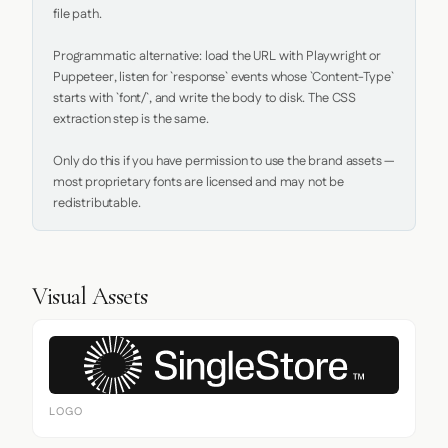
file path.

Programmatic alternative: load the URL with Playwright or 
Puppeteer, listen for `response` events whose `Content-Type` 
starts with `font/`, and write the body to disk. The CSS 
extraction step is the same.

Only do this if you have permission to use the brand assets — 
most proprietary fonts are licensed and may not be 
redistributable.
Visual Assets
LOGO