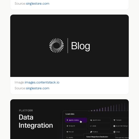
Source:
singlestore.com
Image:
images.contentstack.io
Source:
singlestore.com