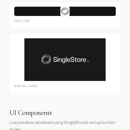
FAVICON
SOCIAL CARD
UI Components
Live previews rendered using SingleStore's actual button
styles.