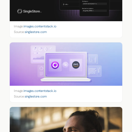
Image:
images.contentstack.io
Source:
singlestore.com
Image:
images.contentstack.io
Source:
singlestore.com