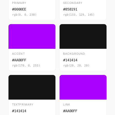
PRIMARY
SECONDARY
#0000EE
#858191
rgb(0, 0, 238)
rgb(133, 129, 145)
ACCENT
BACKGROUND
#AA00FF
#141414
rgb(170, 0, 255)
rgb(20, 20, 20)
TEXTPRIMARY
LINK
#141414
#AA00FF