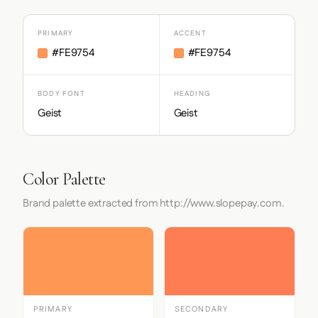
PRIMARY
ACCENT
#FE9754
#FE9754
BODY FONT
HEADING
Geist
Geist
Color Palette
Brand palette extracted from http://www.slopepay.com.
PRIMARY
SECONDARY