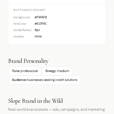
BUTTONSECONDARY
background
#F9FAFB
textColor
#615F6C
borderRadius
0px
shadow
none
Brand Personality
Tone:
professional
Energy:
medium
Audience:
businesses seeking credit solutions
Slope Brand in the Wild
Real-world brand assets — ads, campaigns, and marketing