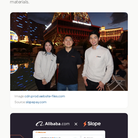
materials.
Image:
cdn.prod.website-files.com
Source:
slopepay.com