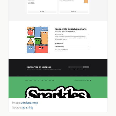
Image:
cdn.lapa.ninja
Source:
lapa.ninja