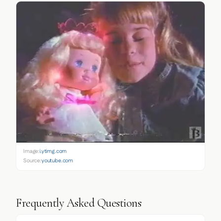
Image:
i.ytimg.com
Source:
youtube.com
Frequently Asked Questions