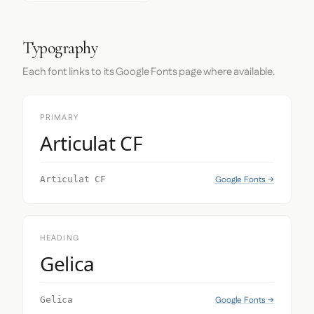
Typography
Each font links to its Google Fonts page where available.
PRIMARY
Articulat CF
Google Fonts →
Articulat CF
HEADING
Gelica
Google Fonts →
Gelica