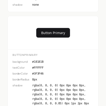
shadow
none
Button Primary
BUTTONPRIMARY
background
#18181B
textColor
#FFFFFF
borderColor
#3F3F46
borderRadius
8px
shadow
rgba(0, 0, 0, 0) 0px 0px 0px 0px,
rgba(0, 0, 0, 0) 0px 0px 0px 0px,
rgba(0, 0, 0, 0) 0px 0px 0px 0px,
rgba(0, 0, 0, 0) 0px 0px 0px 0px,
rgba(0, 0, 0, 0.05) 0px 1px 2px 0px