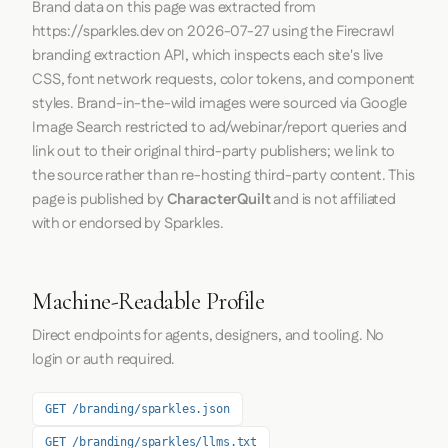
Brand data on this page was extracted from
https://sparkles.dev
on
2026-07-27
using the
Firecrawl
branding extraction API, which inspects each site's live
CSS, font network requests, color tokens, and component
styles. Brand-in-the-wild images were sourced via Google
Image Search restricted to ad/webinar/report queries and
link out to their original third-party publishers; we link to
the source rather than re-hosting third-party content. This
page is published by
CharacterQuilt
and is not affiliated
with or endorsed by Sparkles.
Machine-Readable Profile
Direct endpoints for agents, designers, and tooling. No
login or auth required.
GET /branding/sparkles.json
GET /branding/sparkles/llms.txt