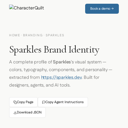
Book a demo →
HOME
·
BRANDING
· SPARKLES
Sparkles Brand Identity
A complete profile of
Sparkles
's visual system —
colors, typography, components, and personality —
extracted from
https://sparkles.dev
. Built for
designers, agents, and AI tools.
Copy Page
Copy Agent Instructions
Download JSON