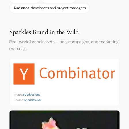
Audience:
developers and project managers
Sparkles Brand in the Wild
Real-world brand assets — ads, campaigns, and marketing
materials.
Image:
sparkles.dev
Source:
sparkles.dev