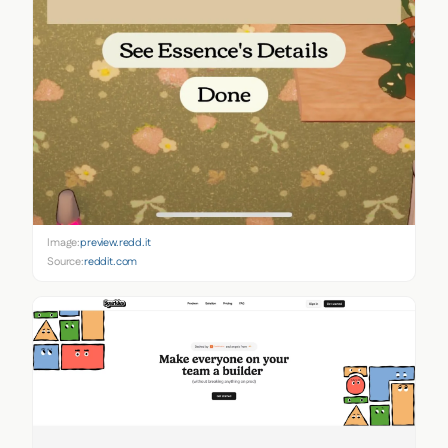
Image:
preview.redd.it
Source:
reddit.com