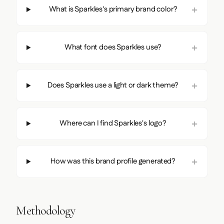
What is Sparkles's primary brand color?
What font does Sparkles use?
Does Sparkles use a light or dark theme?
Where can I find Sparkles's logo?
How was this brand profile generated?
Methodology