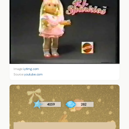
Image:
i.ytimg.com
Source:
youtube.com