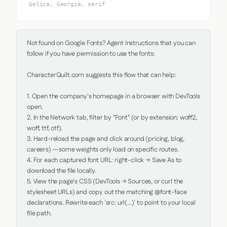
Gelica, Georgia, serif
Not found on Google Fonts? Agent Instructions that you can 
follow if you have permission to use the fonts:

CharacterQuilt.com suggests this flow that can help:

1. Open the company's homepage in a browser with DevTools 
open.

2. In the Network tab, filter by "Font" (or by extension: woff2, 
woff, ttf, otf).

3. Hard-reload the page and click around (pricing, blog, 
careers) — some weights only load on specific routes.

4. For each captured font URL: right-click → Save As to 
download the file locally.

5. View the page's CSS (DevTools → Sources, or curl the 
stylesheet URLs) and copy out the matching @font-face 
declarations. Rewrite each `src: url(...)` to point to your local 
file path.
