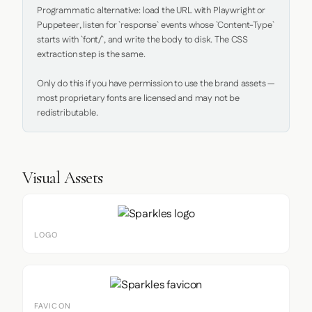
Programmatic alternative: load the URL with Playwright or 
Puppeteer, listen for `response` events whose `Content-Type` 
starts with `font/`, and write the body to disk. The CSS 
extraction step is the same.

Only do this if you have permission to use the brand assets — 
most proprietary fonts are licensed and may not be 
redistributable.
Visual Assets
LOGO
FAVICON