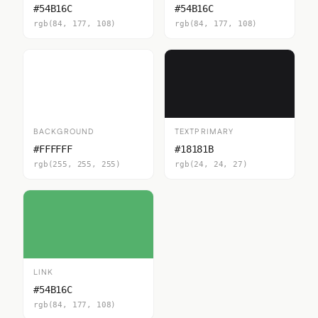
#54B16C
#54B16C
rgb(84, 177, 108)
rgb(84, 177, 108)
BACKGROUND
TEXTPRIMARY
#FFFFFF
#18181B
rgb(255, 255, 255)
rgb(24, 24, 27)
LINK
#54B16C
rgb(84, 177, 108)