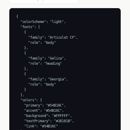
{

  "colorScheme": "light",

  "fonts": [

    {

      "family": "Articulat CF",

      "role": "body"

    },

    {

      "family": "Gelica",

      "role": "heading"

    },

    {

      "family": "Georgia",

      "role": "body"

    }

  ],

  "colors": {

    "primary": "#54B16C",

    "accent": "#54B16C",

    "background": "#FFFFFF",

    "textPrimary": "#18181B",

    "link": "#54B16C"
