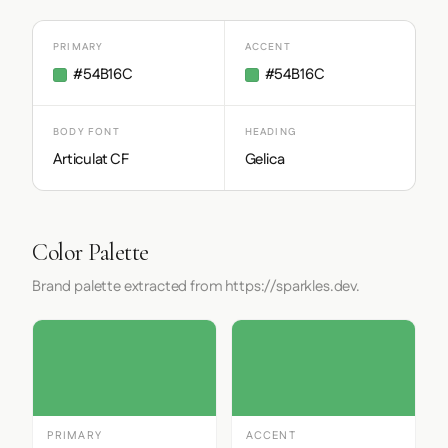
PRIMARY
ACCENT
#54B16C
#54B16C
BODY FONT
HEADING
Articulat CF
Gelica
Color Palette
Brand palette extracted from https://sparkles.dev.
PRIMARY
ACCENT