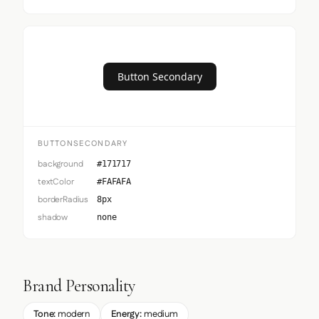
Button Secondary
BUTTONSECONDARY
background
#171717
textColor
#FAFAFA
borderRadius
8px
shadow
none
Brand Personality
Tone:
modern
Energy:
medium