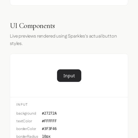
UI Components
Live previews rendered using Sparkles's actual button
styles.
Input
INPUT
background
#27272A
textColor
#FFFFFF
borderColor
#3F3F46
borderRadius
10px