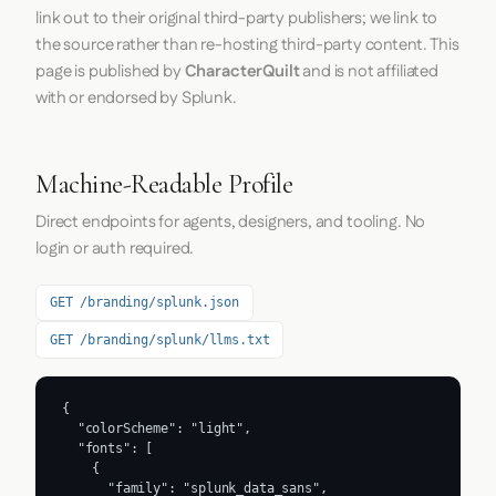
link out to their original third-party publishers; we link to
the source rather than re-hosting third-party content. This
page is published by
CharacterQuilt
and is not affiliated
with or endorsed by Splunk.
Machine-Readable Profile
Direct endpoints for agents, designers, and tooling. No
login or auth required.
GET /branding/splunk.json
GET /branding/splunk/llms.txt
{

  "colorScheme": "light",

  "fonts": [

    {

      "family": "splunk_data_sans",
