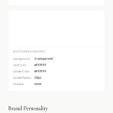
Button Secondary
BUTTONSECONDARY
background
transparent
textColor
#FFFFFF
borderColor
#FFFFFF
borderRadius
24px
shadow
none
Brand Personality