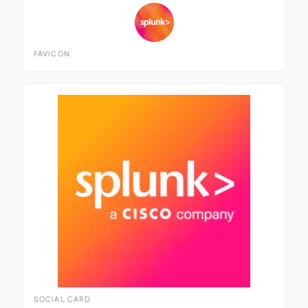
FAVICON
SOCIAL CARD