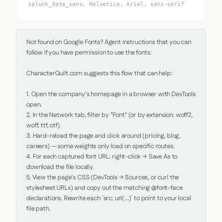
splunk_data_sans, Helvetica, Arial, sans-serif
Not found on Google Fonts? Agent Instructions that you can 
follow if you have permission to use the fonts:

CharacterQuilt.com suggests this flow that can help:

1. Open the company's homepage in a browser with DevTools 
open.

2. In the Network tab, filter by "Font" (or by extension: woff2, 
woff, ttf, otf).

3. Hard-reload the page and click around (pricing, blog, 
careers) — some weights only load on specific routes.

4. For each captured font URL: right-click → Save As to 
download the file locally.

5. View the page's CSS (DevTools → Sources, or curl the 
stylesheet URLs) and copy out the matching @font-face 
declarations. Rewrite each `src: url(...)` to point to your local 
file path.
