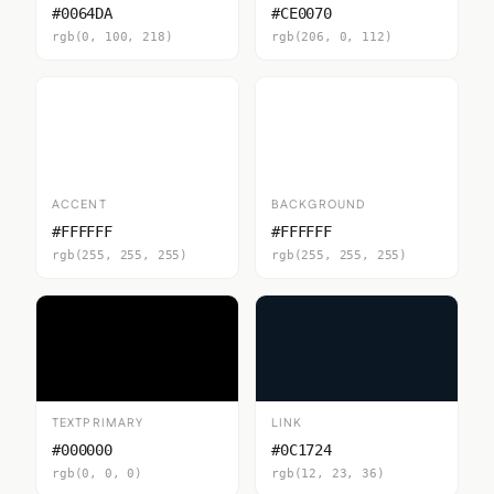
#0064DA
#CE0070
rgb(0, 100, 218)
rgb(206, 0, 112)
ACCENT
BACKGROUND
#FFFFFF
#FFFFFF
rgb(255, 255, 255)
rgb(255, 255, 255)
TEXTPRIMARY
LINK
#000000
#0C1724
rgb(0, 0, 0)
rgb(12, 23, 36)