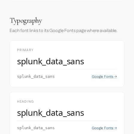
Typography
Each font links to its Google Fonts page where available.
PRIMARY
splunk_data_sans
Google Fonts →
splunk_data_sans
HEADING
splunk_data_sans
Google Fonts →
splunk_data_sans