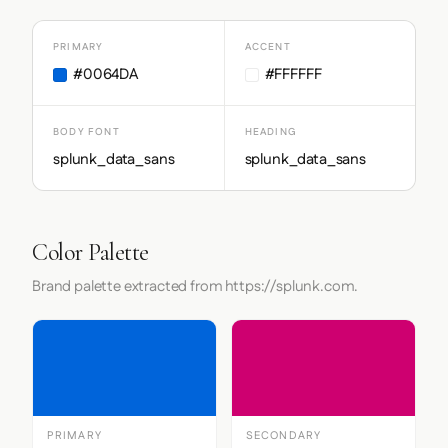
PRIMARY
ACCENT
#0064DA
#FFFFFF
BODY FONT
HEADING
splunk_data_sans
splunk_data_sans
Color Palette
Brand palette extracted from https://splunk.com.
PRIMARY
SECONDARY