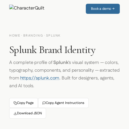
Book a demo →
HOME
·
BRANDING
· SPLUNK
Splunk Brand Identity
A complete profile of
Splunk
's visual system — colors,
typography, components, and personality — extracted
from
https://splunk.com
. Built for designers, agents,
and AI tools.
Copy Page
Copy Agent Instructions
Download JSON