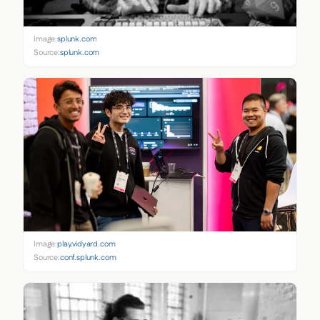
Image:
splunk.com
Source:
splunk.com
Image:
play.vidyard.com
Source:
conf.splunk.com