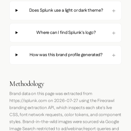
Does Splunk use a light or dark theme?
Where can I find Splunk's logo?
How was this brand profile generated?
Methodology
Brand data on this page was extracted from
https://splunk.com
on
2026-07-27
using the
Firecrawl
branding extraction API, which inspects each site's live
CSS, font network requests, color tokens, and component
styles. Brand-in-the-wild images were sourced via Google
Image Search restricted to ad/webinar/report queries and