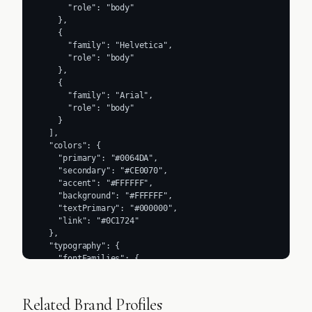
      "role": "body"

    },

    {

      "family": "Helvetica",

      "role": "body"

    },

    {

      "family": "Arial",

      "role": "body"

    }

  ],

  "colors": {

    "primary": "#0064DA",

    "secondary": "#CE0070",

    "accent": "#FFFFFF",

    "background": "#FFFFFF",

    "textPrimary": "#000000",

    "link": "#0C1724"

  },

  "typography": {

    "fontFamilies": {

      "primary": "splunk_data_sans",

      "heading": "splunk_data_sans"

    },

Related Brand Profiles
    "fontStacks": {
