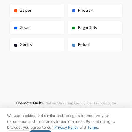
      "heading": [

        "splunk_data_sans",

Zapier
Fivetran
        "Helvetica",

        "Arial",

        "sans-serif"

Zoom
PagerDuty
      ],

      "body": [

        "splunk_data_sans",

Sentry
Retool
        "Helvetica",

        "Arial",

        "sans-serif"

      ],

      "paragraph": [

        "splunk_data_sans",

        "Helvetica",

        "Arial",

        "sans-serif"

      ]

    },

CharacterQuilt
AI-Native Marketing Agency · San Francisco, CA
    "fontSizes": {

hello@characterquilt.com
LinkedIn
      "h1": "55px",

We use cookies and similar technologies to improve your
      "h2": "27px",

How It Works
Use Cases
Why CQ
Pricing
Blog
Branding Index
      "body": "12px"

experience and measure site performance. By continuing to
    }

browse, you agree to our
Privacy Policy
and
Terms
.
  },
