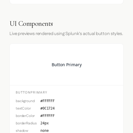
UI Components
Live previews rendered using Splunk's actual button styles.
Button Primary
BUTTONPRIMARY
background
#FFFFFF
textColor
#0C1724
borderColor
#FFFFFF
borderRadius
24px
shadow
none