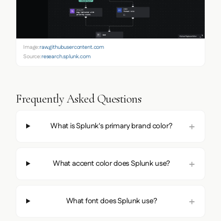
Image:
raw.githubusercontent.com
Source:
research.splunk.com
Frequently Asked Questions
What is Splunk's primary brand color?
What accent color does Splunk use?
What font does Splunk use?