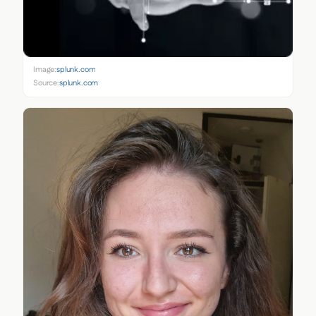
Image:
splunk.com
Source:
splunk.com