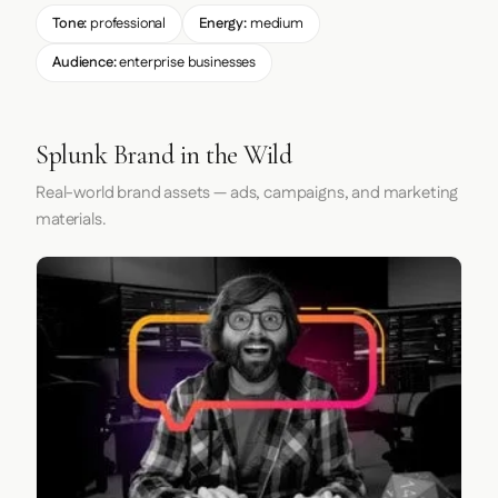
Tone:
professional
Energy:
medium
Audience:
enterprise businesses
Splunk Brand in the Wild
Real-world brand assets — ads, campaigns, and marketing
materials.