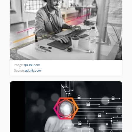
Image:
splunk.com
Source:
splunk.com