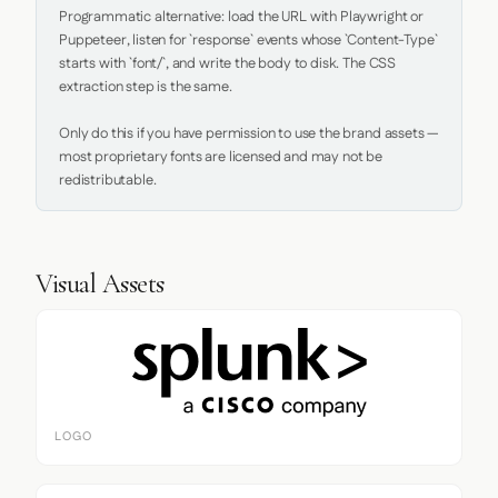
Programmatic alternative: load the URL with Playwright or 
Puppeteer, listen for `response` events whose `Content-Type` 
starts with `font/`, and write the body to disk. The CSS 
extraction step is the same.

Only do this if you have permission to use the brand assets — 
most proprietary fonts are licensed and may not be 
redistributable.
Visual Assets
LOGO