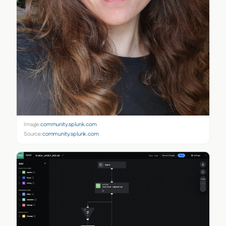
Image:
community.splunk.com
Source:
community.splunk.com