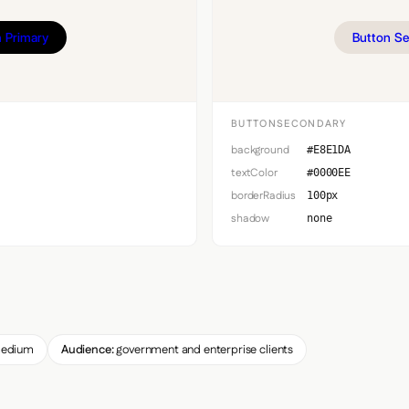
 Primary
Button S
BUTTONSECONDARY
background
#E8E1DA
textColor
#0000EE
borderRadius
100px
shadow
none
edium
Audience:
government and enterprise clients