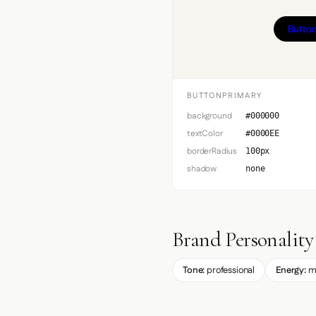
Button
BUTTONPRIMARY
background
#000000
textColor
#0000EE
borderRadius
100px
shadow
none
Brand Personality
Tone:
professional
Energy:
m