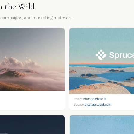
n the Wild
 campaigns, and marketing materials.
Image:
storage.ghost.io
Source:
blog.spruceid.com