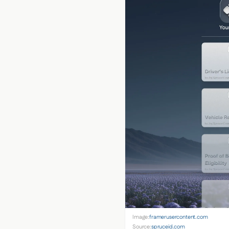
Image:
framerusercontent.com
Source:
spruceid.com