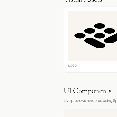
LOGO
UI Components
Live previews rendered using Sp