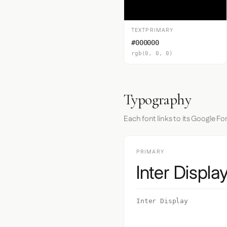
TEXTPRIMARY
#000000
rgb(0, 0, 0)
Typography
Each font links to its Google Fo
PRIMARY
Inter Displa
Inter Display