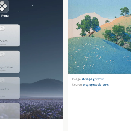
Image:
storage.ghost.io
Source:
blog.spruceid.com