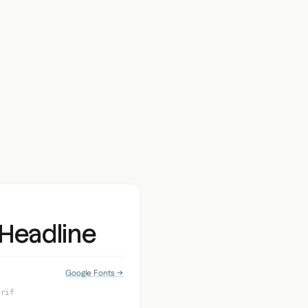
 Headline
Google Fonts →
erif