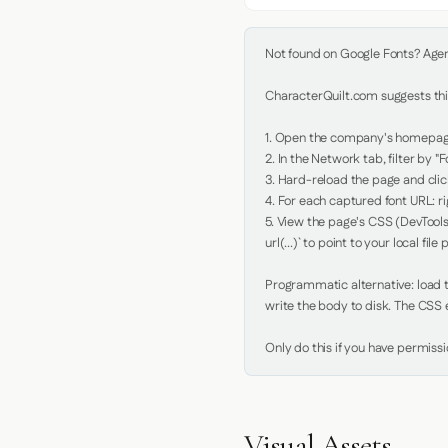
Not found on Google Fonts? Agent 
CharacterQuilt.com suggests this
1. Open the company's homepage 
2. In the Network tab, filter by "Fo
3. Hard-reload the page and click
4. For each captured font URL: rig
5. View the page's CSS (DevTools
url(...)` to point to your local file p
Programmatic alternative: load th
write the body to disk. The CSS e
Only do this if you have permiss
Visual Assets