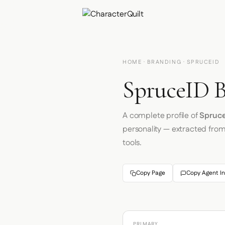
HOME
·
BRANDING
· SPRUCEID
SpruceID B
A complete profile of
Spruc
personality — extracted fro
tools.
Copy Page
Copy Agent In
PRIMARY