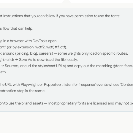
Instructions that you can follow if you have permission to use the fonts:

 flow that can help:

in a browser with DevTools open.

nt" (or by extension: woff2, woff, ttf, otf).

 around (pricing, blog, careers) — some weights only load on specific routes.

ht-click → Save As to download the file locally.

 → Sources, or curl the stylesheet URLs) and copy out the matching @font-face de
ath.

e URL with Playwright or Puppeteer, listen for `response` events whose `Content-
xtraction step is the same.

ion to use the brand assets — most proprietary fonts are licensed and may not be