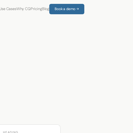
Use Cases
Why CQ
Pricing
Blog
Book a demo →
HEADING