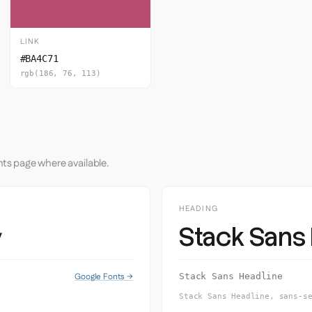
LINK
#BA4C71
rgb(186, 76, 113)
nts page where available.
HEADING
Stack Sans
y
Google Fonts →
Stack Sans Headline
Stack Sans Headline, sans-s