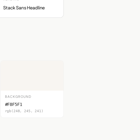
Stack Sans Headline
BACKGROUND
#F8F5F1
rgb(248, 245, 241)