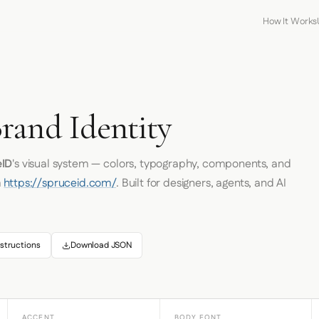
How It Works
rand Identity
eID
's visual system — colors, typography, components, and
m
https://spruceid.com/
. Built for designers, agents, and AI
structions
Download JSON
ACCENT
BODY FONT