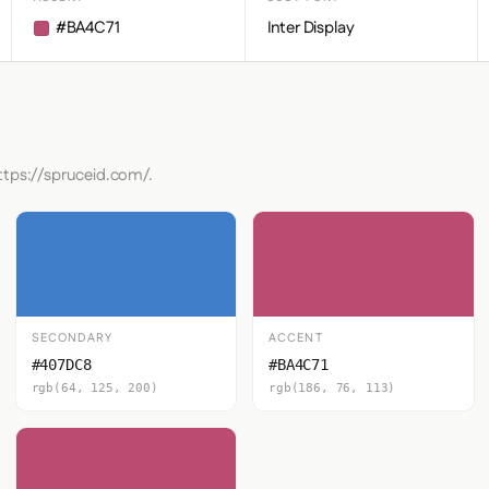
#BA4C71
Inter Display
ttps://spruceid.com/.
SECONDARY
ACCENT
#407DC8
#BA4C71
rgb(64, 125, 200)
rgb(186, 76, 113)