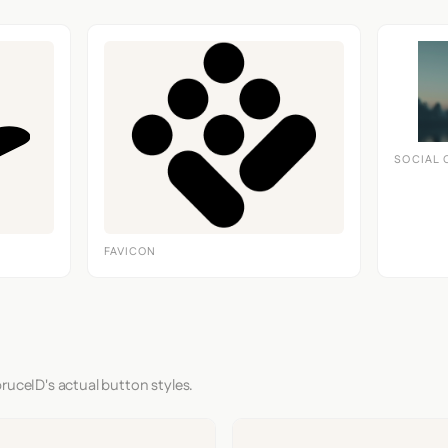
SOCIAL 
FAVICON
ruceID's actual button styles.