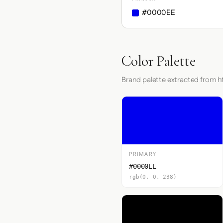
#0000EE
Color Palette
Brand palette extracted from h
PRIMARY
#0000EE
rgb(0, 0, 238)