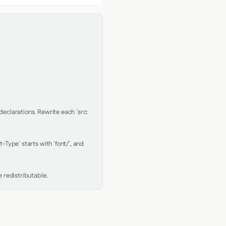
clarations. Rewrite each `src: 
Type` starts with `font/`, and 
 redistributable.