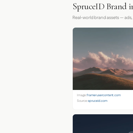
SpruceID Brand i
Real-world brand assets — ads,
Image:
framerusercontent.com
Source:
spruceid.com