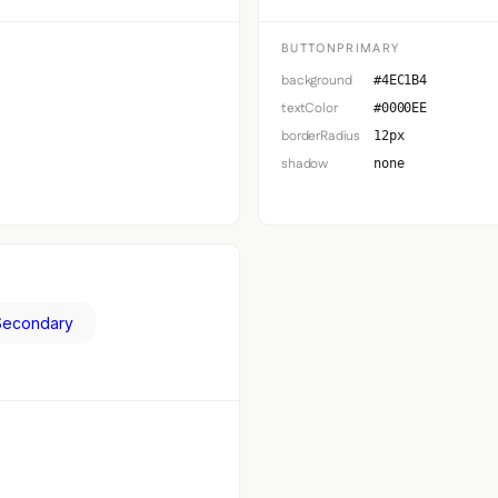
BUTTONPRIMARY
background
#4EC1B4
textColor
#0000EE
borderRadius
12px
shadow
none
Secondary