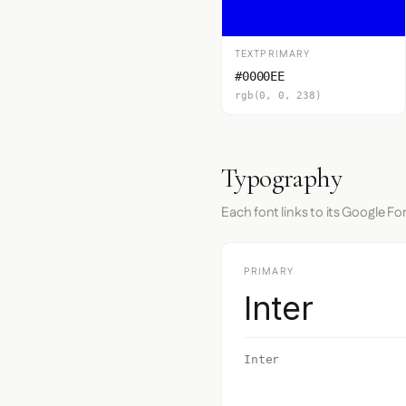
TEXTPRIMARY
#0000EE
rgb(0, 0, 238)
Typography
Each font links to its Google Fo
PRIMARY
Inter
Inter