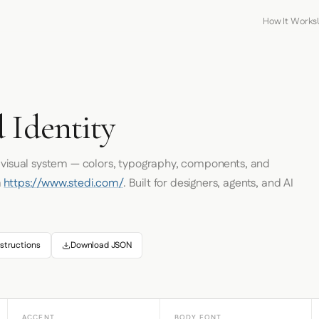
How It Works
 Identity
s visual system — colors, typography, components, and
m
https://www.stedi.com/
. Built for designers, agents, and AI
structions
Download JSON
ACCENT
BODY FONT