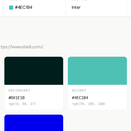
#4EC1B4
Inter
https://www.stedi.com/.
SECONDARY
ACCENT
#001E1B
#4EC1B4
rgb(0, 30, 27)
rgb(78, 193, 180)