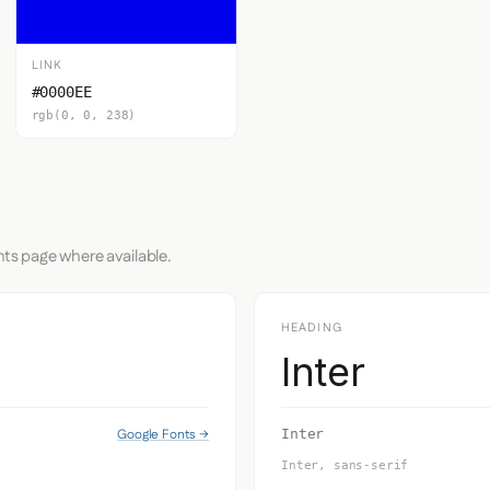
LINK
#0000EE
rgb(0, 0, 238)
nts page where available.
HEADING
Inter
Google Fonts →
Inter
Inter, sans-serif