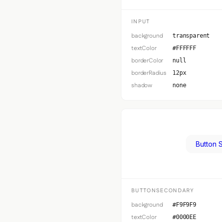
INPUT
background
transparent
textColor
#FFFFFF
borderColor
null
borderRadius
12px
shadow
none
Button 
BUTTONSECONDARY
background
#F9F9F9
textColor
#0000EE