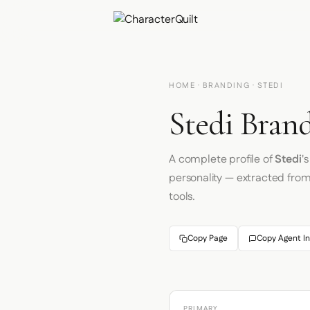
HOME
·
BRANDING
· STEDI
Stedi Brand
A complete profile of
Stedi
'
personality — extracted fro
tools.
Copy Page
Copy Agent In
PRIMARY