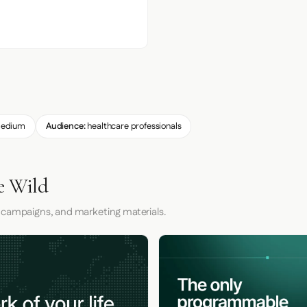
edium
Audience:
healthcare professionals
e Wild
 campaigns, and marketing materials.