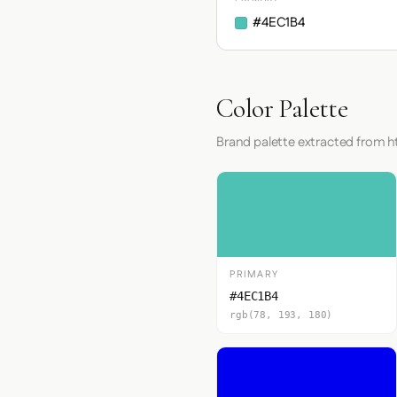
#4EC1B4
Color Palette
Brand palette extracted from 
PRIMARY
#4EC1B4
rgb(78, 193, 180)