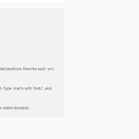
clarations. Rewrite each `src: 
Type` starts with `font/`, and 
 redistributable.