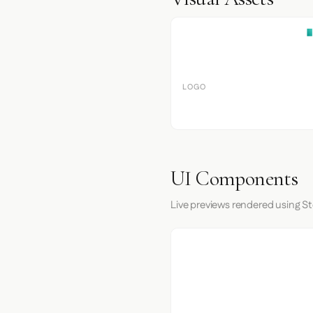
LOGO
UI Components
Live previews rendered using St
I