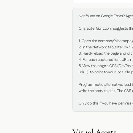
Not found on Google Fonts? Agent 
CharacterQuilt.com suggests this
1. Open the company's homepage 
2. In the Network tab, filter by "Fo
3. Hard-reload the page and click
4. For each captured font URL: rig
5. View the page's CSS (DevTools
url(...)` to point to your local file p
Programmatic alternative: load th
write the body to disk. The CSS e
Only do this if you have permiss
Visual Assets