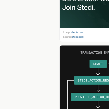
Image:
stedi.com
Source:
stedi.com