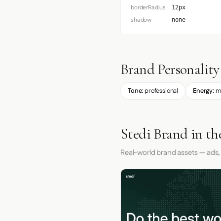
borderRadius
12px
shadow
none
Brand Personality
Tone:
professional
Energy:
m
Stedi Brand in th
Real-world brand assets — ads,