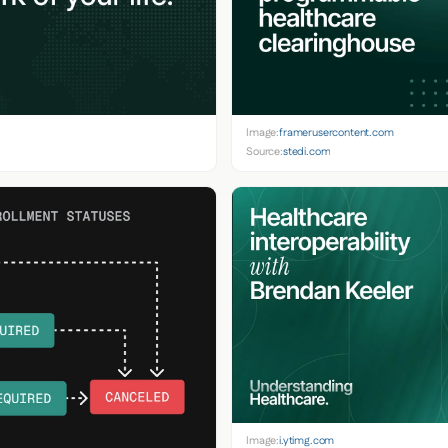
Image:
framerusercontent.com
Source:
stedi.com
Image:
i.ytimg.com