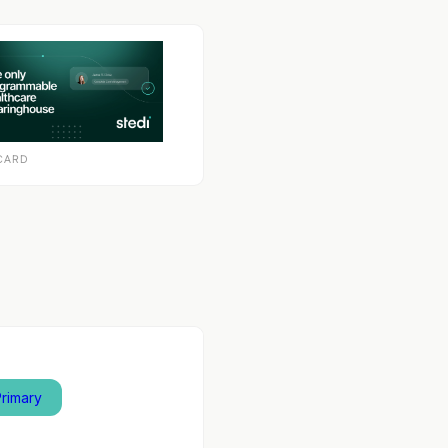
CARD
Primary