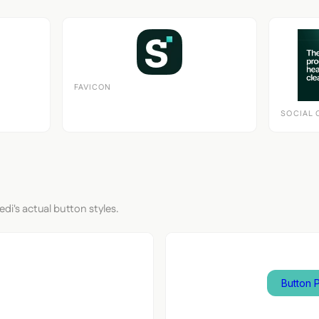
FAVICON
SOCIAL 
edi's actual button styles.
nput
Button 