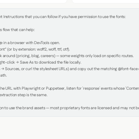
Instructions that you can follow if you have permission to use the fonts:

 flow that can help:

in a browser with DevTools open.

nt" (or by extension: woff2, woff, ttf, otf).

 around (pricing, blog, careers) — some weights only load on specific routes.

ht-click → Save As to download the file locally.

 → Sources, or curl the stylesheet URLs) and copy out the matching @font-face de
ath.

e URL with Playwright or Puppeteer, listen for `response` events whose `Content-
xtraction step is the same.

ion to use the brand assets — most proprietary fonts are licensed and may not be