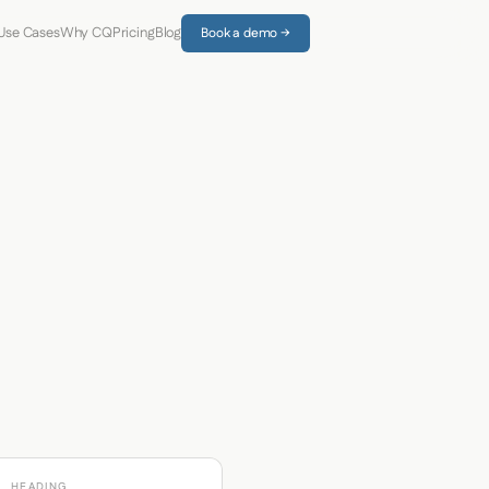
Use Cases
Why CQ
Pricing
Blog
Book a demo →
HEADING