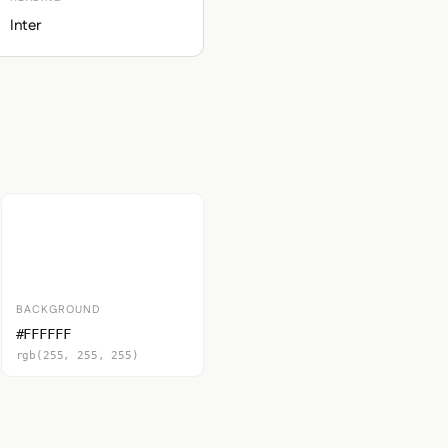
Inter
BACKGROUND
#FFFFFF
rgb(255, 255, 255)