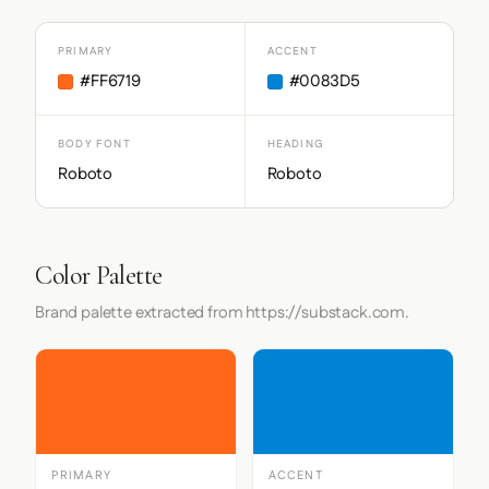
PRIMARY
ACCENT
#FF6719
#0083D5
BODY FONT
HEADING
Roboto
Roboto
Color Palette
Brand palette extracted from https://substack.com.
PRIMARY
ACCENT