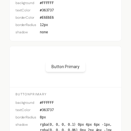
background
#FFFFFF
textColor
#363737
borderColor
#E6E6E6
borderRadius
12px
shadow
none
Button Primary
BUTTONPRIMARY
background
#FFFFFF
textColor
#363737
borderRadius
8px
shadow
rgba(0, 0, 0, 0.1) 0px 4px 6px -1px,
rgba(0, 0, 0, 0.06) 0px 2px 4px -1px