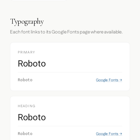
Typography
Each font links to its Google Fonts page where available.
PRIMARY
Roboto
Google Fonts →
Roboto
HEADING
Roboto
Google Fonts →
Roboto