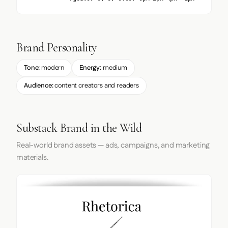
Brand Personality
Tone:
modern
Energy:
medium
Audience:
content creators and readers
Substack Brand in the Wild
Real-world brand assets — ads, campaigns, and marketing
materials.