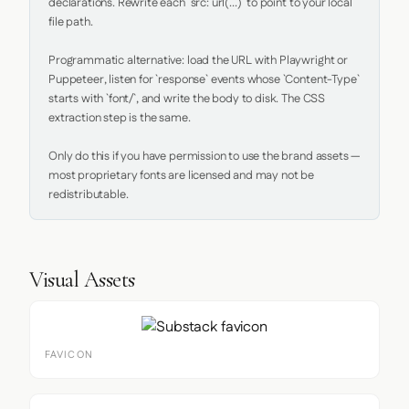
declarations. Rewrite each `src: url(...)` to point to your local 
file path.

Programmatic alternative: load the URL with Playwright or 
Puppeteer, listen for `response` events whose `Content-Type` 
starts with `font/`, and write the body to disk. The CSS 
extraction step is the same.

Only do this if you have permission to use the brand assets — 
most proprietary fonts are licensed and may not be 
redistributable.
Visual Assets
FAVICON