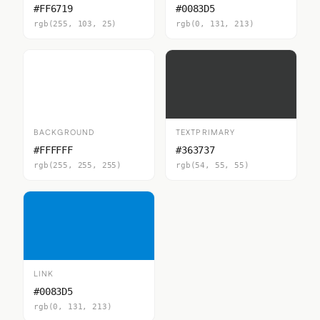
#FF6719
#0083D5
rgb(255, 103, 25)
rgb(0, 131, 213)
BACKGROUND
TEXTPRIMARY
#FFFFFF
#363737
rgb(255, 255, 255)
rgb(54, 55, 55)
LINK
#0083D5
rgb(0, 131, 213)