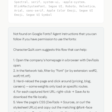
Spectral, serif, system-ui, -apple-system,
BlinkMacSystemFont, Segoe UI, Roboto, Helvetica,
Arial, sans-serif, Apple Color Emoji, Segoe UI
Emoji, Segoe UI Symbol
Not found on Google Fonts? Agent Instructions that you can 
follow if you have permission to use the fonts:

CharacterQuilt.com suggests this flow that can help:

1. Open the company's homepage in a browser with DevTools 
open.

2. In the Network tab, filter by "Font" (or by extension: woff2, 
woff, ttf, otf).

3. Hard-reload the page and click around (pricing, blog, 
careers) — some weights only load on specific routes.

4. For each captured font URL: right-click → Save As to 
download the file locally.

5. View the page's CSS (DevTools → Sources, or curl the 
stylesheet URLs) and copy out the matching @font-face 