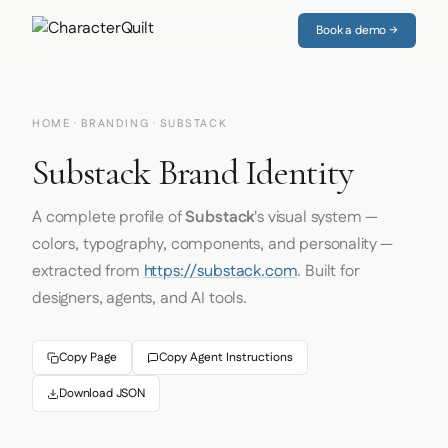
Book a demo →
HOME
·
BRANDING
· SUBSTACK
Substack Brand Identity
A complete profile of
Substack
's visual system —
colors, typography, components, and personality —
extracted from
https://substack.com
. Built for
designers, agents, and AI tools.
Copy Page
Copy Agent Instructions
Download JSON