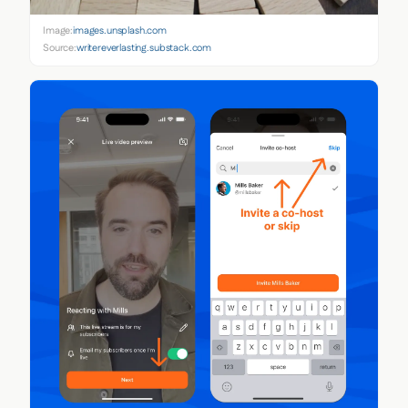
Image:
images.unsplash.com
Source:
writereverlasting.substack.com