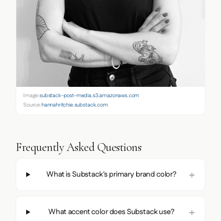
Image:
substack-post-media.s3.amazonaws.com
Source:
hannahritchie.substack.com
Frequently Asked Questions
What is Substack's primary brand color?
What accent color does Substack use?