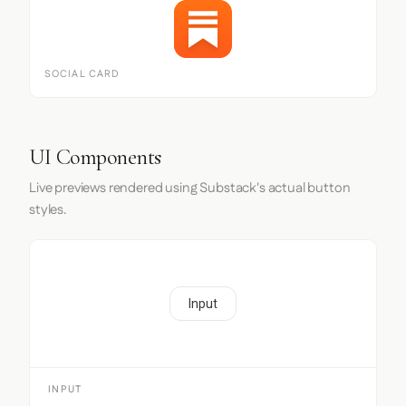
SOCIAL CARD
UI Components
Live previews rendered using Substack's actual button
styles.
Input
INPUT