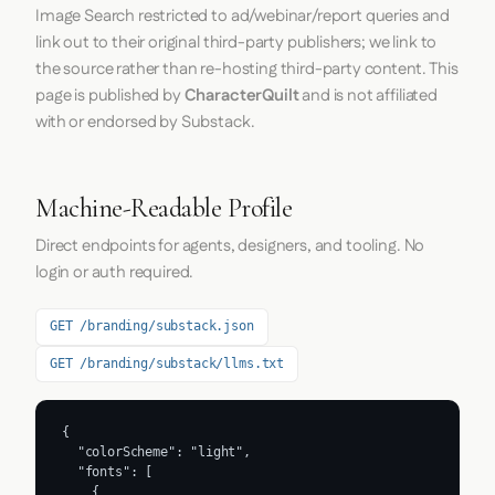
Image Search restricted to ad/webinar/report queries and
link out to their original third-party publishers; we link to
the source rather than re-hosting third-party content. This
page is published by
CharacterQuilt
and is not affiliated
with or endorsed by Substack.
Machine-Readable Profile
Direct endpoints for agents, designers, and tooling. No
login or auth required.
GET /branding/substack.json
GET /branding/substack/llms.txt
{

  "colorScheme": "light",

  "fonts": [

    {
