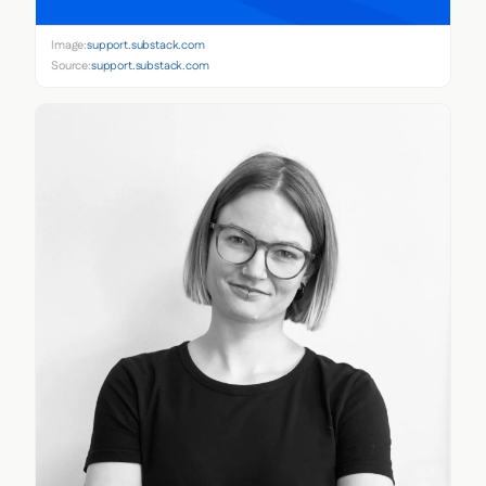
Image:
support.substack.com
Source:
support.substack.com