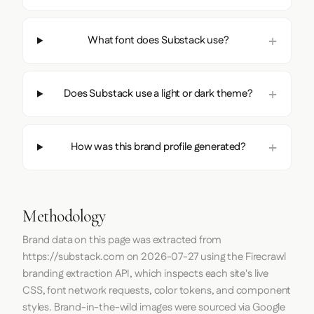
What font does Substack use?
Does Substack use a light or dark theme?
How was this brand profile generated?
Methodology
Brand data on this page was extracted from
https://substack.com
on
2026-07-27
using the
Firecrawl
branding extraction API, which inspects each site's live
CSS, font network requests, color tokens, and component
styles. Brand-in-the-wild images were sourced via Google