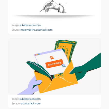
Image:
substackcdn.com
Source:
marcwatkins.substack.com
Image:
substackcdn.com
Source:
on.substack.com