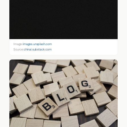
Image:
images.unsplash.com
Source:
chinai.substack.com