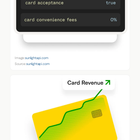
Image:
sunlightapi.com
Source:
sunlightapi.com