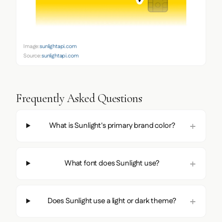
Image:
sunlightapi.com
Source:
sunlightapi.com
Frequently Asked Questions
What is Sunlight's primary brand color?
What font does Sunlight use?
Does Sunlight use a light or dark theme?