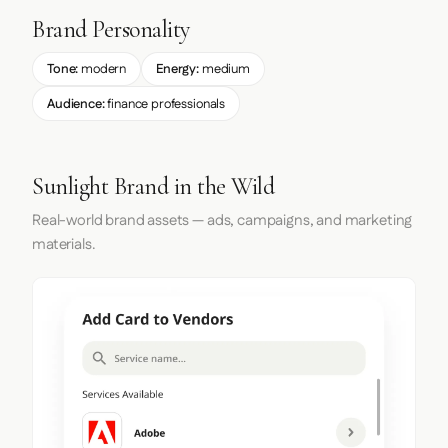
Brand Personality
Tone:
modern
Energy:
medium
Audience:
finance professionals
Sunlight Brand in the Wild
Real-world brand assets — ads, campaigns, and marketing
materials.