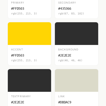
PRIMARY
SECONDARY
#FFD503
#435366
rgb(255, 213, 3)
rgb(67, 83, 102)
ACCENT
BACKGROUND
#FFD503
#2E2E2E
rgb(255, 213, 3)
rgb(46, 46, 46)
TEXTPRIMARY
LINK
#2E2E2E
#DBDAC9