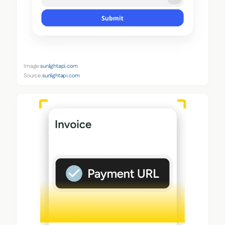
Image:
sunlightapi.com
Source:
sunlightapi.com