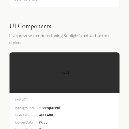
UI Components
Live previews rendered using Sunlight's actual button
styles.
Input
INPUT
background
transparent
textColor
#0C0A08
borderColor
null