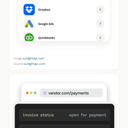
Image:
sunlightapi.com
Source:
sunlightapi.com