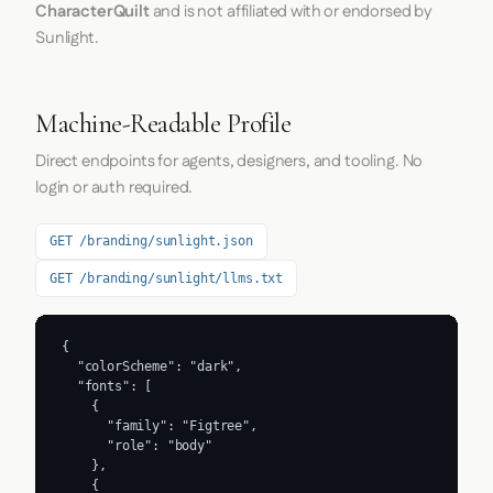
CharacterQuilt
and is not affiliated with or endorsed by
Sunlight.
Machine-Readable Profile
Direct endpoints for agents, designers, and tooling. No
login or auth required.
GET /branding/sunlight.json
GET /branding/sunlight/llms.txt
{

  "colorScheme": "dark",

  "fonts": [

    {

      "family": "Figtree",

      "role": "body"

    },

    {
