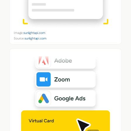
Image:
sunlightapi.com
Source:
sunlightapi.com