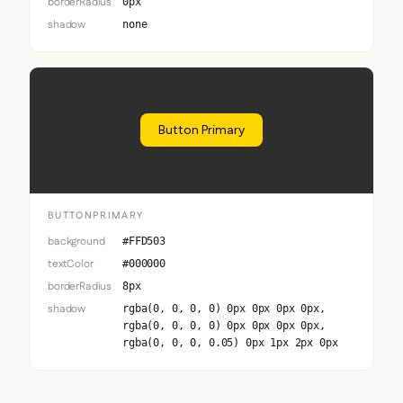
borderRadius
0px
shadow
none
Button Primary
BUTTONPRIMARY
background
#FFD503
textColor
#000000
borderRadius
8px
shadow
rgba(0, 0, 0, 0) 0px 0px 0px 0px,
rgba(0, 0, 0, 0) 0px 0px 0px 0px,
rgba(0, 0, 0, 0.05) 0px 1px 2px 0px