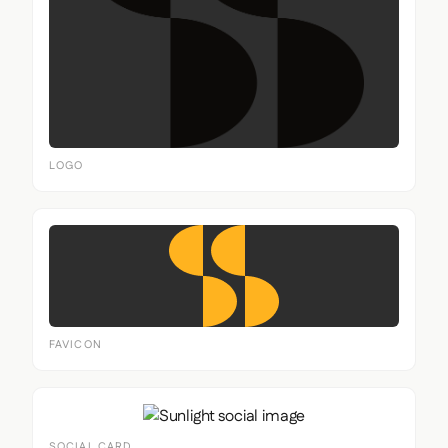
LOGO
FAVICON
SOCIAL CARD