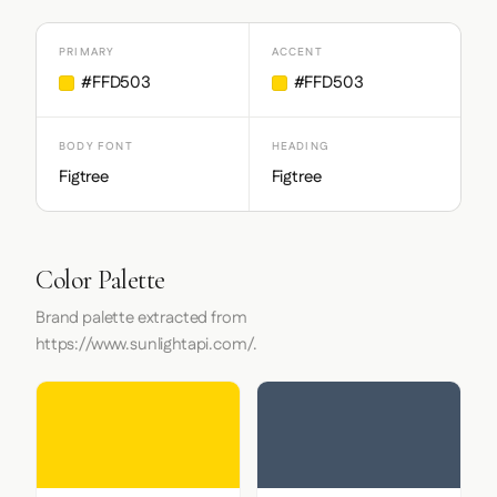
PRIMARY
ACCENT
#FFD503
#FFD503
BODY FONT
HEADING
Figtree
Figtree
Color Palette
Brand palette extracted from
https://www.sunlightapi.com/.