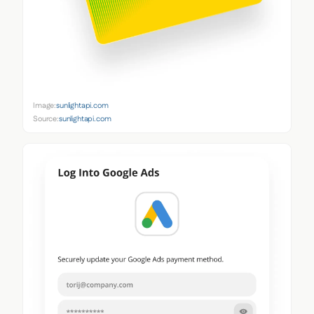
Image:
sunlightapi.com
Source:
sunlightapi.com