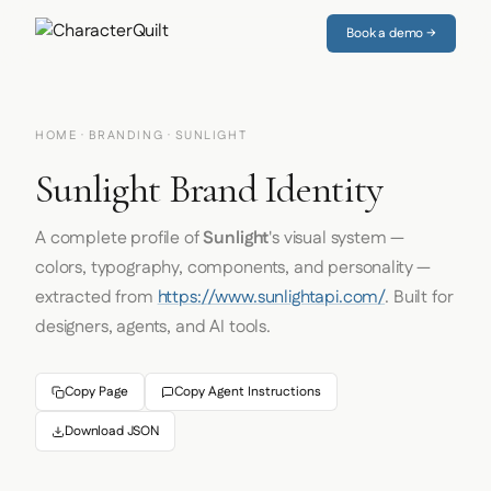
Book a demo →
HOME
·
BRANDING
· SUNLIGHT
Sunlight Brand Identity
A complete profile of
Sunlight
's visual system —
colors, typography, components, and personality —
extracted from
https://www.sunlightapi.com/
. Built for
designers, agents, and AI tools.
Copy Page
Copy Agent Instructions
Download JSON