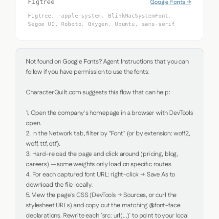
Google Fonts →
Figtree
Figtree, -apple-system, BlinkMacSystemFont,
Segoe UI, Roboto, Oxygen, Ubuntu, sans-serif
Not found on Google Fonts? Agent Instructions that you can 
follow if you have permission to use the fonts:

CharacterQuilt.com suggests this flow that can help:

1. Open the company's homepage in a browser with DevTools 
open.

2. In the Network tab, filter by "Font" (or by extension: woff2, 
woff, ttf, otf).

3. Hard-reload the page and click around (pricing, blog, 
careers) — some weights only load on specific routes.

4. For each captured font URL: right-click → Save As to 
download the file locally.

5. View the page's CSS (DevTools → Sources, or curl the 
stylesheet URLs) and copy out the matching @font-face 
declarations. Rewrite each `src: url(...)` to point to your local 