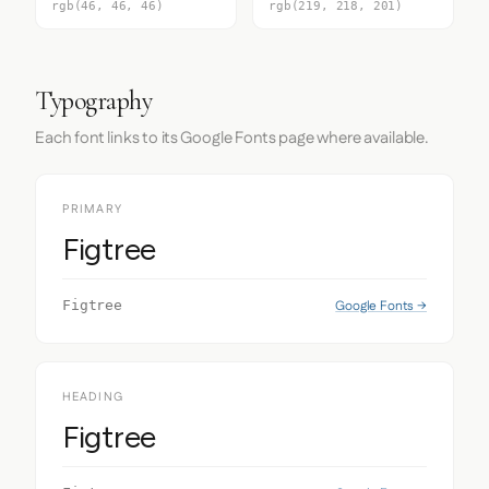
rgb(46, 46, 46)
rgb(219, 218, 201)
Typography
Each font links to its Google Fonts page where available.
PRIMARY
Figtree
Google Fonts →
Figtree
HEADING
Figtree