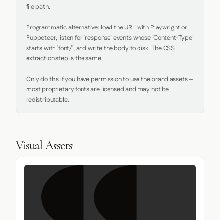
file path.

Programmatic alternative: load the URL with Playwright or 
Puppeteer, listen for `response` events whose `Content-Type` 
starts with `font/`, and write the body to disk. The CSS 
extraction step is the same.

Only do this if you have permission to use the brand assets — 
most proprietary fonts are licensed and may not be 
redistributable.
Visual Assets