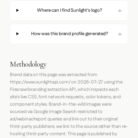
Where can I find Sunlight's logo?
How was this brand profile generated?
Methodology
Brand data on this page was extracted from
https://www.sunlightapi.com/
on
2026-07-27
using the
Firecrawl
branding extraction API, which inspects each
site's live CSS, font network requests, color tokens, and
component styles. Brand-in-the-wild images were
sourced via Google Image Search restricted to
ad/webinar/report queries and link out to their original
third-party publishers; we link to the source rather than re-
hosting third-party content. This page is published by