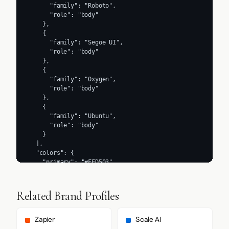
      "family": "Roboto",

      "role": "body"

    },

    {

      "family": "Segoe UI",

      "role": "body"

    },

    {

      "family": "Oxygen",

      "role": "body"

    },

    {

      "family": "Ubuntu",

      "role": "body"

    }

  ],

  "colors": {

    "primary": "#FFD503",

    "secondary": "#435366",

    "accent": "#FFD503",

    "background": "#2E2E2E",

Related Brand Profiles
    "textPrimary": "#2E2E2E",

    "link": "#DBDAC9"

  },

Zapier
Scale AI
  "typography": {
