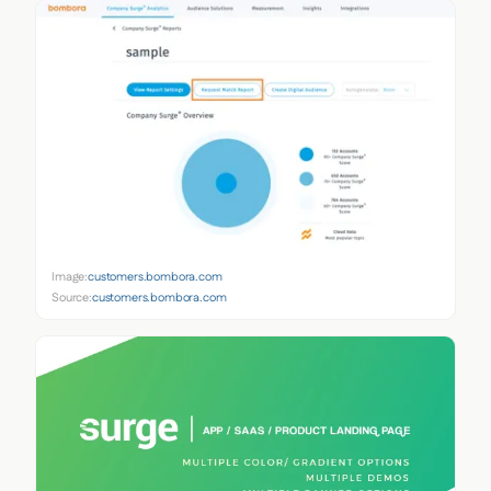
Image:
customers.bombora.com
Source:
customers.bombora.com