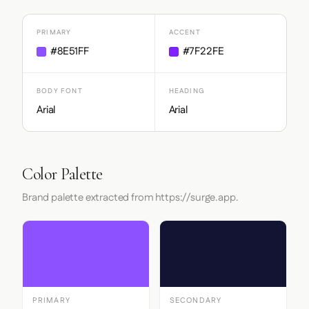
PRIMARY
ACCENT
#8E51FF
#7F22FE
BODY FONT
HEADING
Arial
Arial
Color Palette
Brand palette extracted from https://surge.app.
PRIMARY
SECONDARY