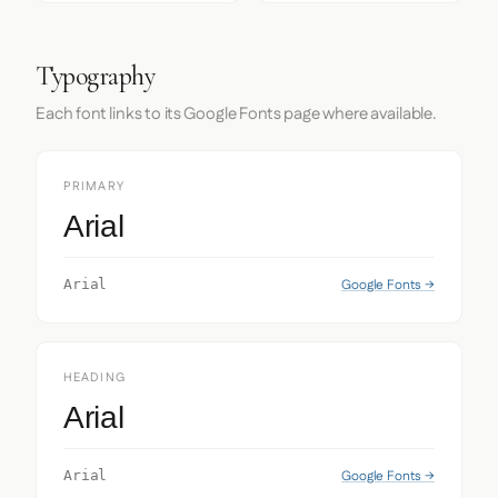
Typography
Each font links to its Google Fonts page where available.
PRIMARY
Arial
Google Fonts →
Arial
HEADING
Arial
Google Fonts →
Arial