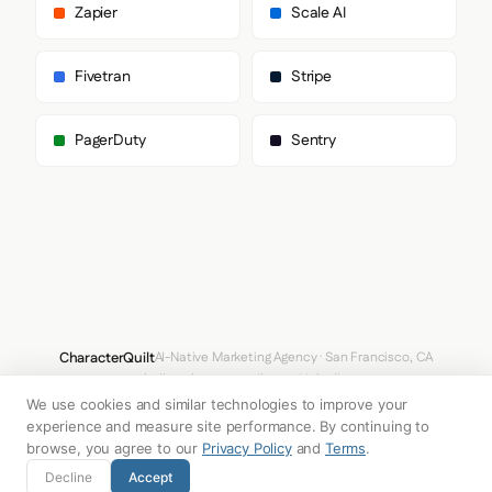
Zapier
Scale AI
Fivetran
Stripe
PagerDuty
Sentry
CharacterQuilt
AI-Native Marketing Agency · San Francisco, CA
hello@characterquilt.com
LinkedIn
We use cookies and similar technologies to improve your
How It Works
Use Cases
Why CQ
Pricing
Blog
Branding Index
experience and measure site performance. By continuing to
browse, you agree to our
Privacy Policy
and
Terms
.
© 2026 Innabox Inc. DBA CharacterQuilt. All rights reserved.
Decline
Accept