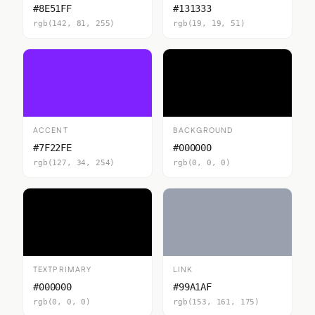
#8E51FF
#131333
rgb(142, 81, 255)
rgb(19, 19, 51)
ACCENT
BACKGROUND
#7F22FE
#000000
rgb(127, 34, 254)
rgb(0, 0, 0)
TEXTPRIMARY
LINK
#000000
#99A1AF
rgb(0, 0, 0)
rgb(153, 161, 175)