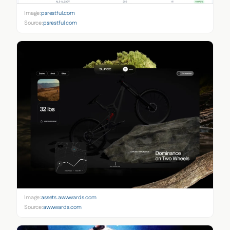
Image:
psrestful.com
Source:
psrestful.com
Image:
assets.awwwards.com
Source:
awwwards.com