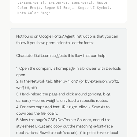
ui-sans-serif, system-ui, sans-serif, Apple
Color Emoji, Segoe UI Emoji, Segoe UI Symbol,
Noto Color Emoji
Not found on Google Fonts? Agent Instructions that you can 
follow if you have permission to use the fonts:

CharacterQuilt.com suggests this flow that can help:

1. Open the company's homepage in a browser with DevTools 
open.

2. In the Network tab, filter by "Font" (or by extension: woff2, 
woff, ttf, otf).

3. Hard-reload the page and click around (pricing, blog, 
careers) — some weights only load on specific routes.

4. For each captured font URL: right-click → Save As to 
download the file locally.

5. View the page's CSS (DevTools → Sources, or curl the 
stylesheet URLs) and copy out the matching @font-face 
declarations. Rewrite each `src: url(...)` to point to your local 