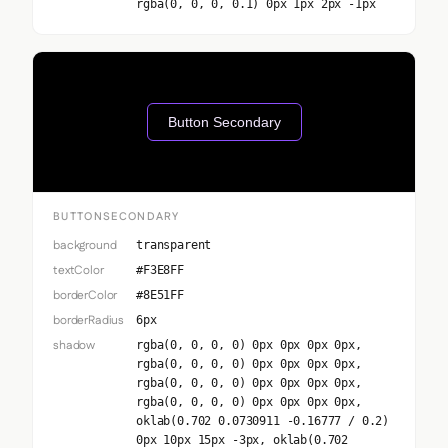
rgba(0, 0, 0, 0.1) 0px 1px 2px -1px
Button Secondary
BUTTONSECONDARY
background
transparent
textColor
#F3E8FF
borderColor
#8E51FF
borderRadius
6px
shadow
rgba(0, 0, 0, 0) 0px 0px 0px 0px,
rgba(0, 0, 0, 0) 0px 0px 0px 0px,
rgba(0, 0, 0, 0) 0px 0px 0px 0px,
rgba(0, 0, 0, 0) 0px 0px 0px 0px,
oklab(0.702 0.0730911 -0.16777 / 0.2)
0px 10px 15px -3px, oklab(0.702