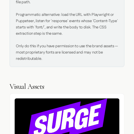
file path.

Programmatic alternative: load the URL with Playwright or 
Puppeteer, listen for `response` events whose `Content-Type` 
starts with `font/`, and write the body to disk. The CSS 
extraction step is the same.

Only do this if you have permission to use the brand assets — 
most proprietary fonts are licensed and may not be 
redistributable.
Visual Assets