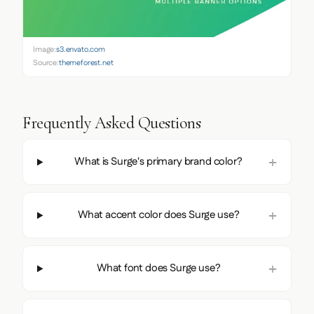
Image:
s3.envato.com
Source:
themeforest.net
Frequently Asked Questions
What is Surge's primary brand color?
What accent color does Surge use?
What font does Surge use?