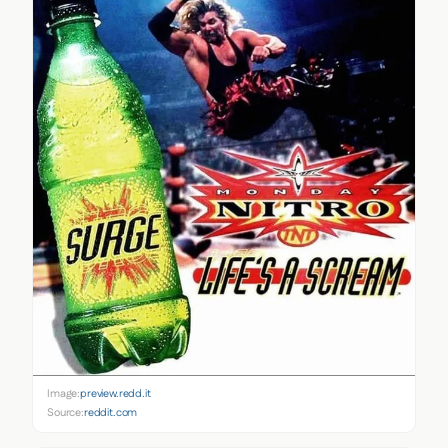
Image:
preview.redd.it
Source:
reddit.com