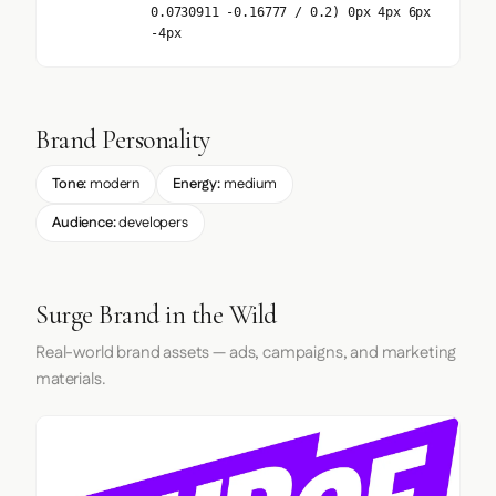
0.0730911 -0.16777 / 0.2) 0px 4px 6px
-4px
Brand Personality
Tone:
modern
Energy:
medium
Audience:
developers
Surge Brand in the Wild
Real-world brand assets — ads, campaigns, and marketing
materials.