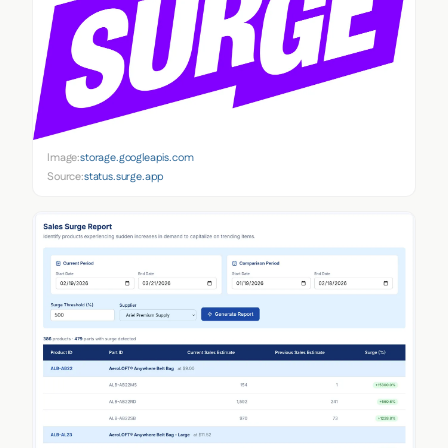
Image:
storage.googleapis.com
Source:
status.surge.app