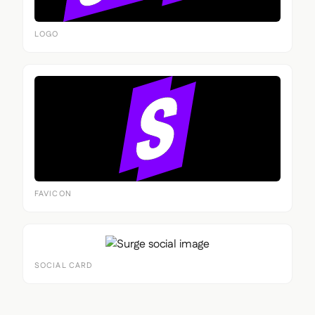
LOGO
FAVICON
SOCIAL CARD