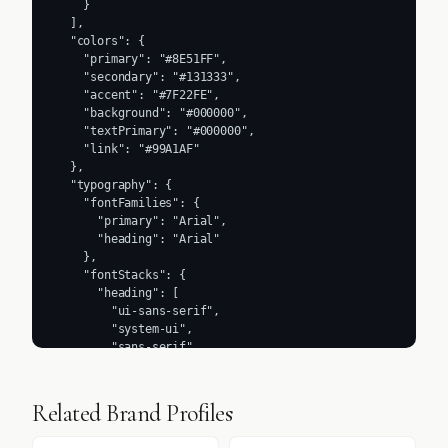
Related Brand Profiles