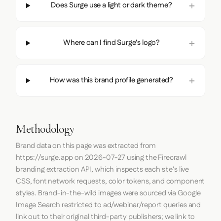
Does Surge use a light or dark theme?
Where can I find Surge's logo?
How was this brand profile generated?
Methodology
Brand data on this page was extracted from
https://surge.app
on
2026-07-27
using the
Firecrawl
branding extraction API, which inspects each site's live
CSS, font network requests, color tokens, and component
styles. Brand-in-the-wild images were sourced via Google
Image Search restricted to ad/webinar/report queries and
link out to their original third-party publishers; we link to