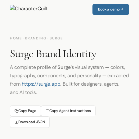
Book a demo →
HOME
·
BRANDING
· SURGE
Surge Brand Identity
A complete profile of
Surge
's visual system — colors,
typography, components, and personality — extracted
from
https://surge.app
. Built for designers, agents,
and AI tools.
Copy Page
Copy Agent Instructions
Download JSON