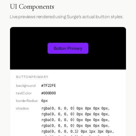
UI Components
Live previews rendered using Surge's actual button styles.
Button Primary
BUTTONPRIMARY
background
#7F22FE
textColor
#000000
borderRadius
6px
shadow
rgba(0, 0, 0, 0) 0px 0px 0px 0px,
rgba(0, 0, 0, 0) 0px 0px 0px 0px,
rgba(0, 0, 0, 0) 0px 0px 0px 0px,
rgba(0, 0, 0, 0) 0px 0px 0px 0px,
rgba(0, 0, 0, 0.1) 0px 1px 3px 0px,