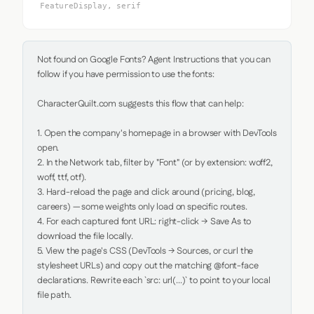
FeatureDisplay, serif
Not found on Google Fonts? Agent Instructions that you can 
follow if you have permission to use the fonts:

CharacterQuilt.com suggests this flow that can help:

1. Open the company's homepage in a browser with DevTools 
open.

2. In the Network tab, filter by "Font" (or by extension: woff2, 
woff, ttf, otf).

3. Hard-reload the page and click around (pricing, blog, 
careers) — some weights only load on specific routes.

4. For each captured font URL: right-click → Save As to 
download the file locally.

5. View the page's CSS (DevTools → Sources, or curl the 
stylesheet URLs) and copy out the matching @font-face 
declarations. Rewrite each `src: url(...)` to point to your local 
file path.
