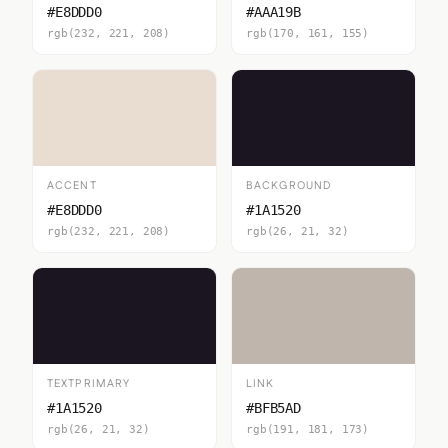
#E8DDD0
#AAA19B
rgb(232, 221, 208)
rgb(170, 161, 155)
ACCENT
BACKGROUND
#E8DDD0
#1A1520
rgb(232, 221, 208)
rgb(26, 21, 32)
TEXTPRIMARY
LINK
#1A1520
#BFB5AD
rgb(26, 21, 32)
rgb(191, 181, 173)