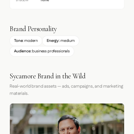
shadow
none
Brand Personality
Tone:
modern
Energy:
medium
Audience:
business professionals
Sycamore Brand in the Wild
Real-world brand assets — ads, campaigns, and marketing
materials.