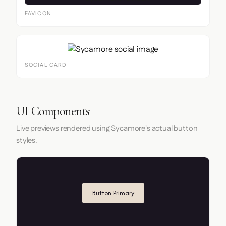
FAVICON
SOCIAL CARD
UI Components
Live previews rendered using Sycamore's actual button
styles.
Button Primary