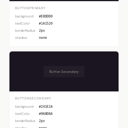
BUTTONPRIMARY
background
#E8DDD0
textColor
#1A1520
borderRadius
2px
shadow
none
Button Secondary
BUTTONSECONDARY
background
#241E2A
textColor
#968D8A
borderRadius
2px