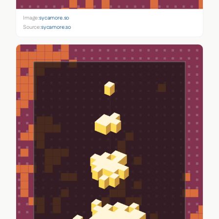
Image:
sycamore.so
Source:
sycamore.so