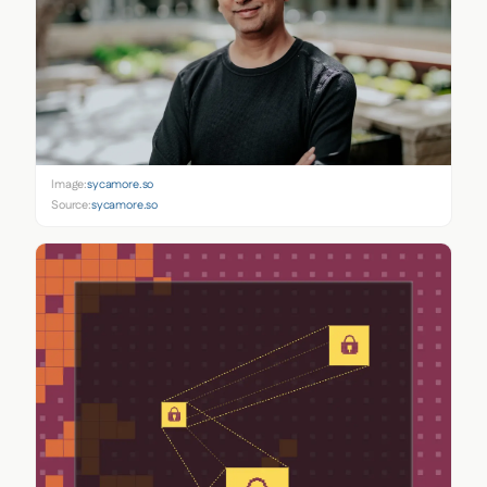
Image:
sycamore.so
Source:
sycamore.so