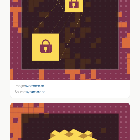
Image:
sycamore.so
Source:
sycamore.so