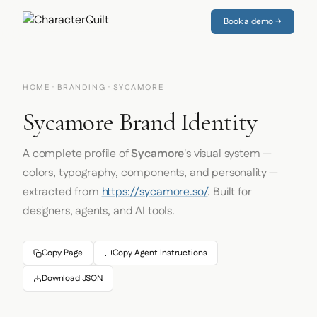
Book a demo →
HOME
·
BRANDING
· SYCAMORE
Sycamore Brand Identity
A complete profile of
Sycamore
's visual system —
colors, typography, components, and personality —
extracted from
https://sycamore.so/
. Built for
designers, agents, and AI tools.
Copy Page
Copy Agent Instructions
Download JSON