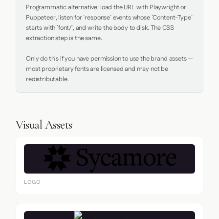
Programmatic alternative: load the URL with Playwright or 
Puppeteer, listen for `response` events whose `Content-Type` 
starts with `font/`, and write the body to disk. The CSS 
extraction step is the same.

Only do this if you have permission to use the brand assets — 
most proprietary fonts are licensed and may not be 
redistributable.
Visual Assets
LOGO