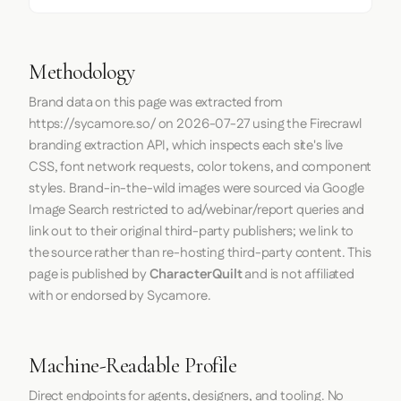
Methodology
Brand data on this page was extracted from
https://sycamore.so/
on
2026-07-27
using the
Firecrawl
branding extraction API, which inspects each site's live
CSS, font network requests, color tokens, and component
styles. Brand-in-the-wild images were sourced via Google
Image Search restricted to ad/webinar/report queries and
link out to their original third-party publishers; we link to
the source rather than re-hosting third-party content. This
page is published by
CharacterQuilt
and is not affiliated
with or endorsed by Sycamore.
Machine-Readable Profile
Direct endpoints for agents, designers, and tooling. No