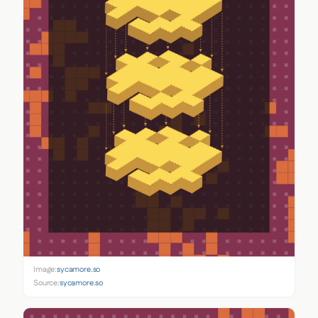
Image:
sycamore.so
Source:
sycamore.so