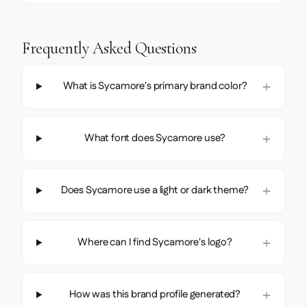
Frequently Asked Questions
What is Sycamore's primary brand color?
What font does Sycamore use?
Does Sycamore use a light or dark theme?
Where can I find Sycamore's logo?
How was this brand profile generated?