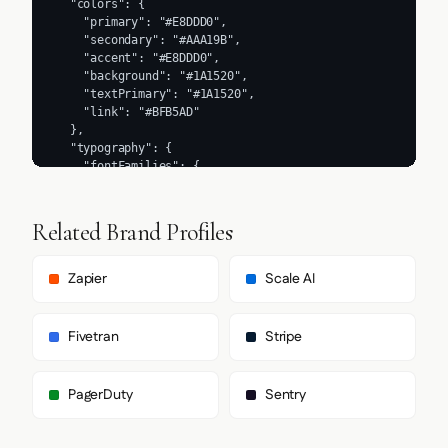
Related Brand Profiles
Zapier
Scale AI
Fivetran
Stripe
PagerDuty
Sentry