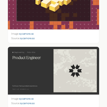
Image:
sycamore.so
Source:
sycamore.so
Image:
sycamore.so
Source:
sycamore.so