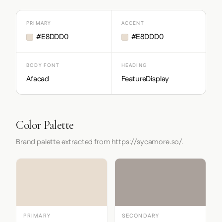
PRIMARY
ACCENT
#E8DDD0
#E8DDD0
BODY FONT
HEADING
Afacad
FeatureDisplay
Color Palette
Brand palette extracted from https://sycamore.so/.
PRIMARY
SECONDARY