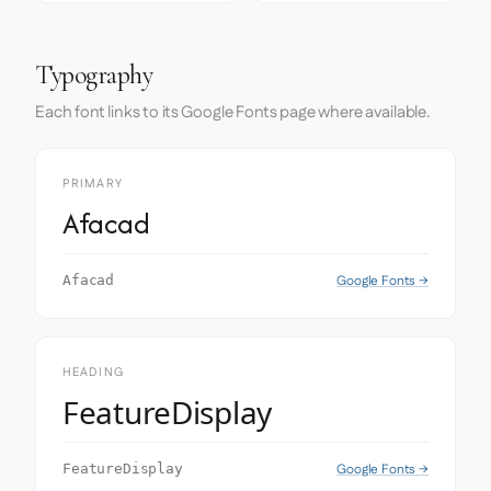
Typography
Each font links to its Google Fonts page where available.
PRIMARY
Afacad
Google Fonts →
Afacad
HEADING
FeatureDisplay
Google Fonts →
FeatureDisplay