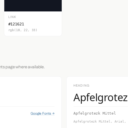
LINK
#121621
rgb(18, 22, 33)
nts page where available.
HEADING
Apfelgrotez
Google Fonts →
Apfelgrotezk Mittel
Apfelgrotezk Mittel, Arial,