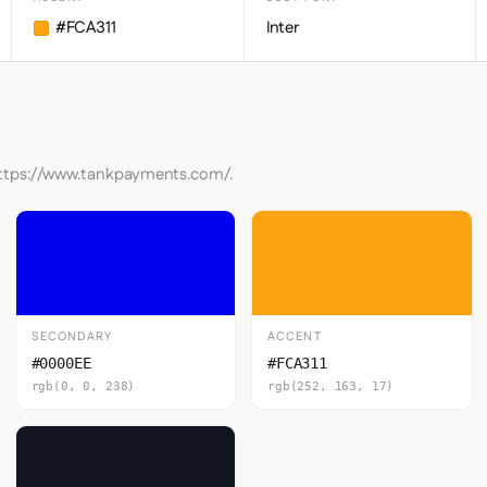
#FCA311
Inter
 https://www.tankpayments.com/.
SECONDARY
ACCENT
#0000EE
#FCA311
rgb(0, 0, 238)
rgb(252, 163, 17)