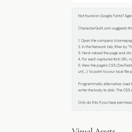
Not found on Google Fonts? Agent 
CharacterQuilt.com suggests this
1. Open the company's homepage 
2. In the Network tab, filter by "Fo
3. Hard-reload the page and click
4. For each captured font URL: rig
5. View the page's CSS (DevTools
url(...)` to point to your local file p
Programmatic alternative: load th
write the body to disk. The CSS e
Only do this if you have permiss
Visual Assets