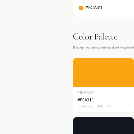
#FCA311
Color Palette
Brand palette extracted from
PRIMARY
#FCA311
rgb(252, 163, 17)