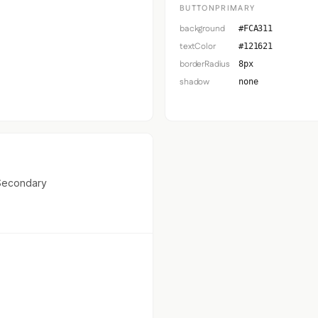
BUTTONPRIMARY
background
#FCA311
textColor
#121621
borderRadius
8px
shadow
none
Secondary