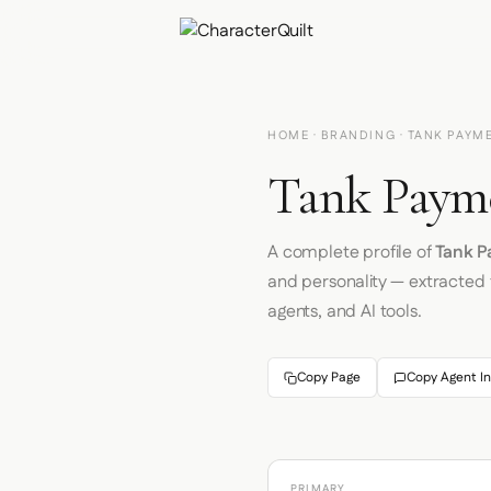
HOME
·
BRANDING
· TANK PAYM
Tank Payme
A complete profile of
Tank 
and personality — extracted
agents, and AI tools.
Copy Page
Copy Agent In
PRIMARY