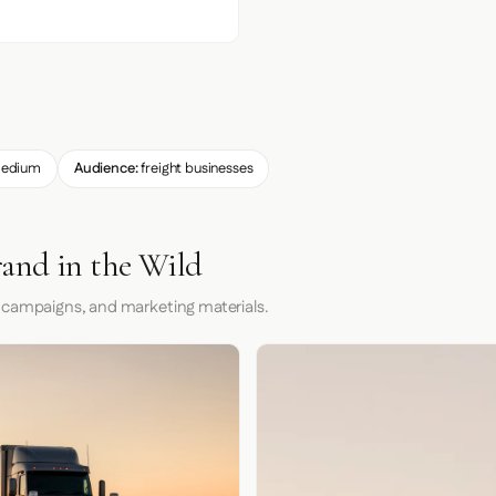
edium
Audience:
freight businesses
and in the Wild
 campaigns, and marketing materials.