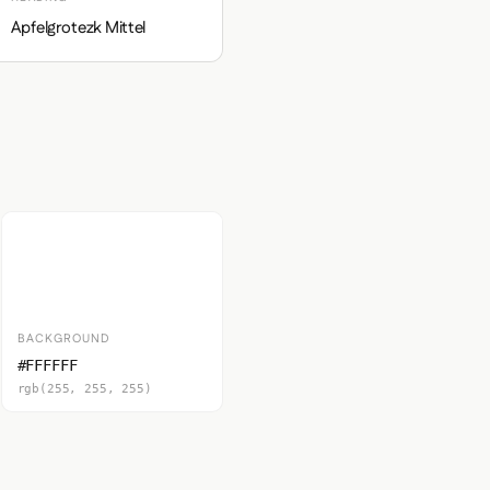
Apfelgrotezk Mittel
BACKGROUND
#FFFFFF
rgb(255, 255, 255)