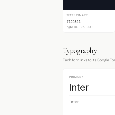
TEXTPRIMARY
#121621
rgb(18, 22, 33)
Typography
Each font links to its Google Fo
PRIMARY
Inter
Inter