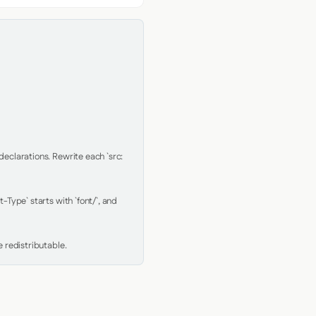
clarations. Rewrite each `src: 
Type` starts with `font/`, and 
 redistributable.