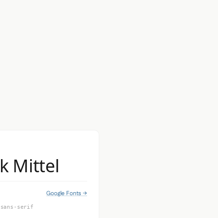
k Mittel
Google Fonts →
 sans-serif