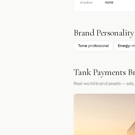
shadow
none
Brand Personality
Tone:
professional
Energy:
m
Tank Payments Br
Real-world brand assets — ads,