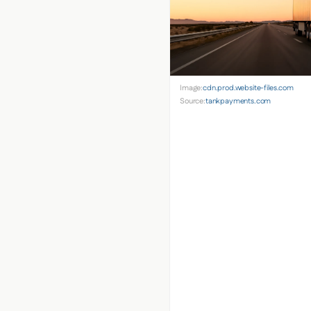
Image:
cdn.prod.website-files.com
Source:
tankpayments.com