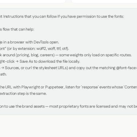
Instructions that you can follow if you have permission to use the fonts:

 flow that can help:

in a browser with DevTools open.

nt" (or by extension: woff2, woff, ttf, otf).

 around (pricing, blog, careers) — some weights only load on specific routes.

ht-click → Save As to download the file locally.

 → Sources, or curl the stylesheet URLs) and copy out the matching @font-face de
ath.

e URL with Playwright or Puppeteer, listen for `response` events whose `Content-
xtraction step is the same.

ion to use the brand assets — most proprietary fonts are licensed and may not be