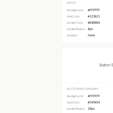
INPUT
background
#FFFFFF
textColor
#121621
borderColor
#D4D4D4
borderRadius
8px
shadow
none
Button 
BUTTONSECONDARY
background
#FFFFFF
textColor
#545454
borderRadius
20px