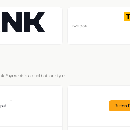
FAVICON
ank Payments's actual button styles.
nput
Button 