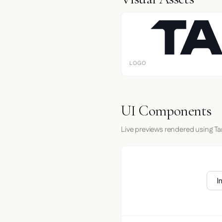
LOGO
UI Components
Live previews rendered using T
I