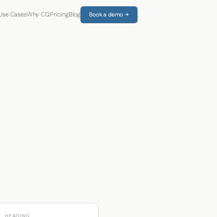
Use Cases
Why CQ
Pricing
Blog
Book a demo →
HEADING