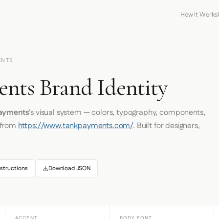
How It Works
ENTS
nts Brand Identity
Payments
's visual system — colors, typography, components,
 from
https://www.tankpayments.com/
. Built for designers,
structions
Download JSON
ACCENT
BODY FONT