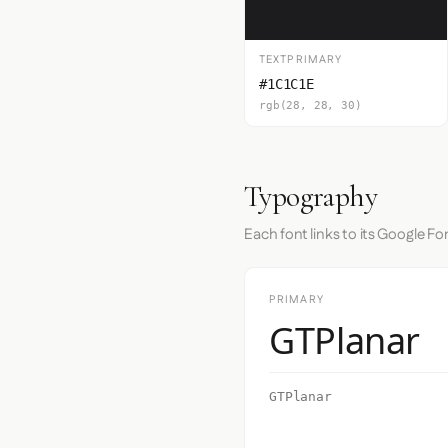
TEXTPRIMARY
#1C1C1E
rgb(28, 28, 30)
Typography
Each font links to its Google Fo
PRIMARY
GTPlanar
GTPlanar