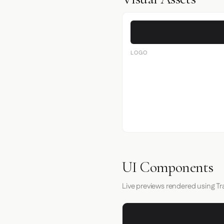
LOGO
UI Components
Live previews rendered using Tr