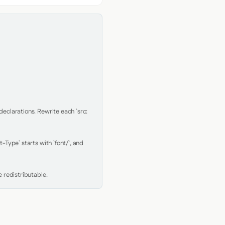
clarations. Rewrite each `src: 
Type` starts with `font/`, and 
 redistributable.