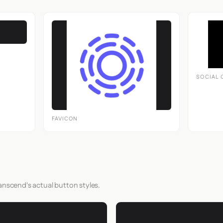
SOCIAL 
FAVICON
anscend's actual button styles.