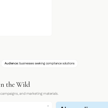
Audience:
businesses seeking compliance solutions
in the Wild
 campaigns, and marketing materials.