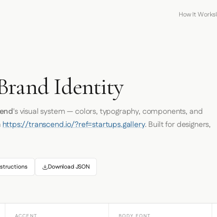
How It Works
D
Brand Identity
cend
's visual system — colors, typography, components, and
m
https://transcend.io/?ref=startups.gallery
. Built for designers,
structions
Download JSON
ACCENT
BODY FONT