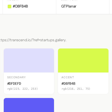
#D8FB4B
GTPlanar
tps://transcend.io/?ref=startups.gallery.
SECONDARY
ACCENT
#DFDEFD
#D8FB4B
rgb(223, 222, 253)
rgb(216, 251, 75)