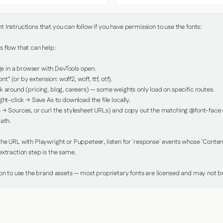
Instructions that you can follow if you have permission to use the fonts:

 flow that can help:

in a browser with DevTools open.

nt" (or by extension: woff2, woff, ttf, otf).

 around (pricing, blog, careers) — some weights only load on specific routes.

ht-click → Save As to download the file locally.

 → Sources, or curl the stylesheet URLs) and copy out the matching @font-face de
ath.

e URL with Playwright or Puppeteer, listen for `response` events whose `Content-
xtraction step is the same.

ion to use the brand assets — most proprietary fonts are licensed and may not be