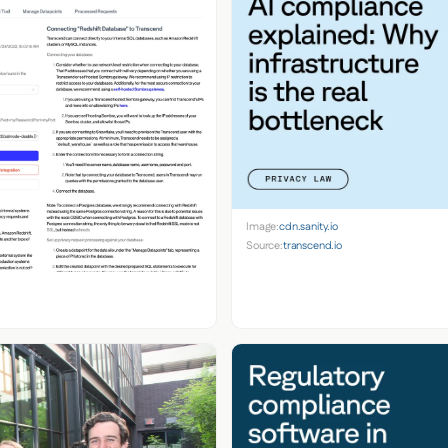
Image:
cdn.sanity.io
Source:
transcend.io