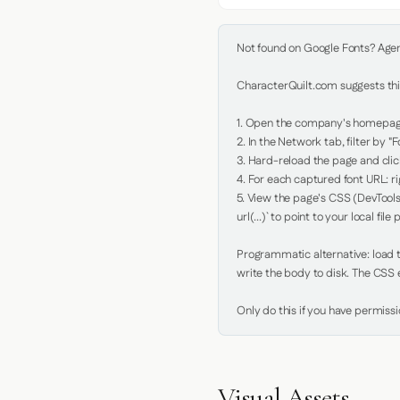
Not found on Google Fonts? Agent 
CharacterQuilt.com suggests this
1. Open the company's homepage 
2. In the Network tab, filter by "Fo
3. Hard-reload the page and click
4. For each captured font URL: rig
5. View the page's CSS (DevTools
url(...)` to point to your local file p
Programmatic alternative: load th
write the body to disk. The CSS e
Only do this if you have permiss
Visual Assets