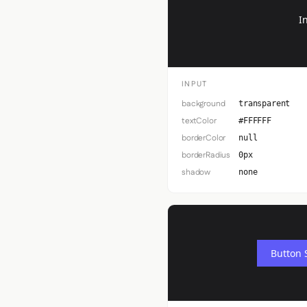
I
INPUT
background
transparent
textColor
#FFFFFF
borderColor
null
borderRadius
0px
shadow
none
Button 