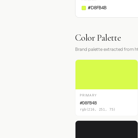
#D8FB4B
Color Palette
Brand palette extracted from ht
PRIMARY
#D8FB4B
rgb(216, 251, 75)