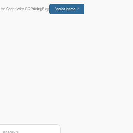
Use Cases
Why CQ
Pricing
Blog
Book a demo →
HEADING