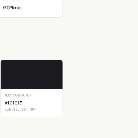
GTPlanar
BACKGROUND
#1C1C1E
rgb(28, 28, 30)