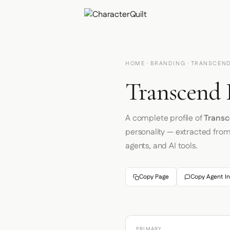
HOME
·
BRANDING
· TRANSCEN
Transcend 
A complete profile of
Trans
personality — extracted fro
agents, and AI tools.
Copy Page
Copy Agent In
PRIMARY