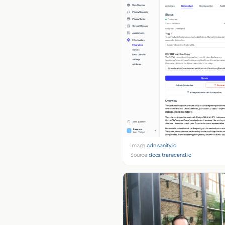
Image:
cdn.sanity.io
Source:
docs.transcend.io