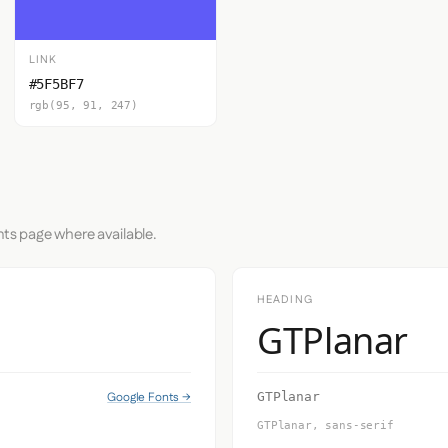
LINK
#5F5BF7
rgb(95, 91, 247)
nts page where available.
HEADING
GTPlanar
Google Fonts →
GTPlanar
GTPlanar, sans-serif