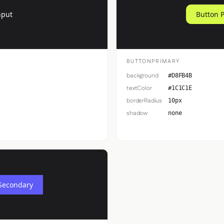
nput
Button 
BUTTONPRIMARY
background
#D8FB4B
textColor
#1C1C1E
borderRadius
10px
shadow
none
Secondary