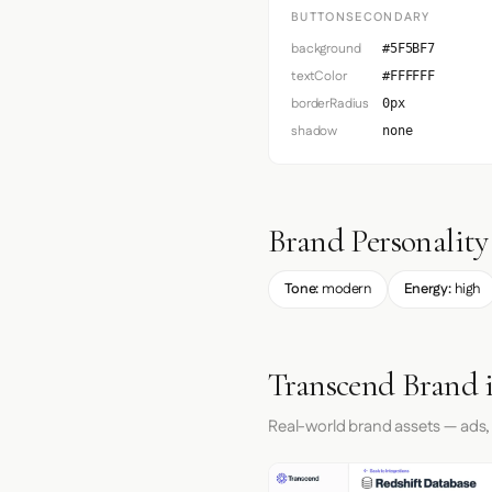
BUTTONSECONDARY
background
#5F5BF7
textColor
#FFFFFF
borderRadius
0px
shadow
none
Brand Personality
Tone:
modern
Energy:
high
Transcend Brand 
Real-world brand assets — ads,