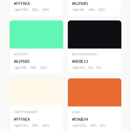
#FFFAEA
#62F6B5
rgb(255, 250, 234)
rgb(98, 246, 181)
ACCENT
BACKGROUND
#62F6B5
#0E0E13
rgb(98, 246, 181)
rgb(14, 14, 19)
TEXTPRIMARY
LINK
#FFFAEA
#E96B34
rgb(255, 250, 234)
rgb(233, 107, 52)