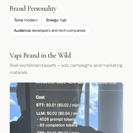
Brand Personality
Tone:
modern
Energy:
high
Audience:
developers and tech companies
Vapi Brand in the Wild
Real-world brand assets — ads, campaigns, and marketing
materials.