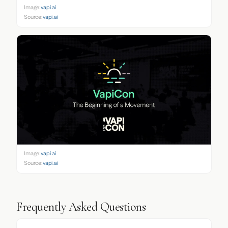
Image:
vapi.ai
Source:
vapi.ai
Image:
vapi.ai
Source:
vapi.ai
Frequently Asked Questions