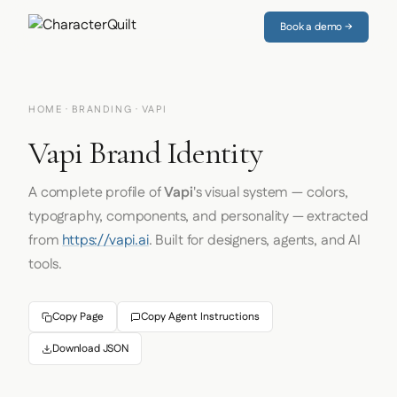
Book a demo →
HOME
·
BRANDING
· VAPI
Vapi Brand Identity
A complete profile of
Vapi
's visual system — colors,
typography, components, and personality — extracted
from
https://vapi.ai
. Built for designers, agents, and AI
tools.
Copy Page
Copy Agent Instructions
Download JSON