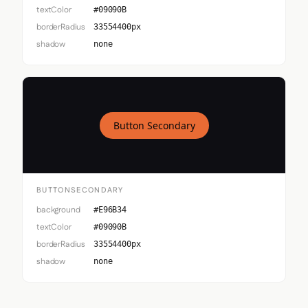
textColor
#09090B
borderRadius
33554400px
shadow
none
Button Secondary
BUTTONSECONDARY
background
#E96B34
textColor
#09090B
borderRadius
33554400px
shadow
none