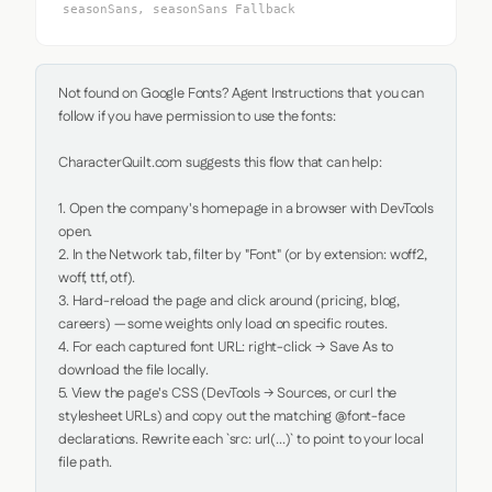
seasonSans, seasonSans Fallback
Not found on Google Fonts? Agent Instructions that you can 
follow if you have permission to use the fonts:

CharacterQuilt.com suggests this flow that can help:

1. Open the company's homepage in a browser with DevTools 
open.

2. In the Network tab, filter by "Font" (or by extension: woff2, 
woff, ttf, otf).

3. Hard-reload the page and click around (pricing, blog, 
careers) — some weights only load on specific routes.

4. For each captured font URL: right-click → Save As to 
download the file locally.

5. View the page's CSS (DevTools → Sources, or curl the 
stylesheet URLs) and copy out the matching @font-face 
declarations. Rewrite each `src: url(...)` to point to your local 
file path.
