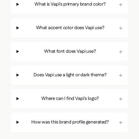
What is Vapi's primary brand color?
What accent color does Vapi use?
What font does Vapi use?
Does Vapi use a light or dark theme?
Where can I find Vapi's logo?
How was this brand profile generated?