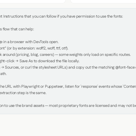
Instructions that you can follow if you have permission to use the fonts:

 flow that can help:

in a browser with DevTools open.

nt" (or by extension: woff2, woff, ttf, otf).

 around (pricing, blog, careers) — some weights only load on specific routes.

ht-click → Save As to download the file locally.

 → Sources, or curl the stylesheet URLs) and copy out the matching @font-face de
ath.

e URL with Playwright or Puppeteer, listen for `response` events whose `Content-
xtraction step is the same.

ion to use the brand assets — most proprietary fonts are licensed and may not be