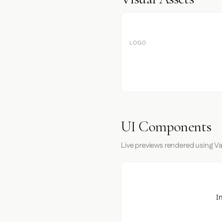
LOGO
UI Components
Live previews rendered using Va
I