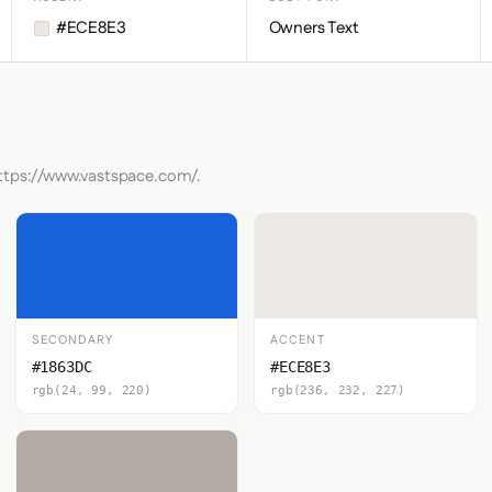
#ECE8E3
Owners Text
https://www.vastspace.com/.
SECONDARY
ACCENT
#1863DC
#ECE8E3
rgb(24, 99, 220)
rgb(236, 232, 227)