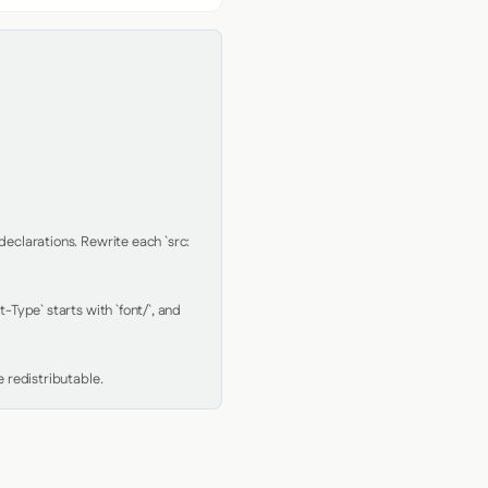
clarations. Rewrite each `src: 
Type` starts with `font/`, and 
 redistributable.