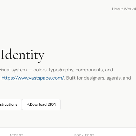
How It Works
Identity
 visual system — colors, typography, components, and
m
https://www.vastspace.com/
. Built for designers, agents, and
structions
Download JSON
ACCENT
BODY FONT