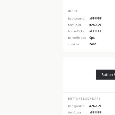
INPUT
background
#FFFFFF
textColor
#2A2C2F
borderColor
#FFFFFF
borderRadius
0px
shadow
none
Button 
BUTTONSECONDARY
background
#2A2C2F
textColor
#FFFFFF