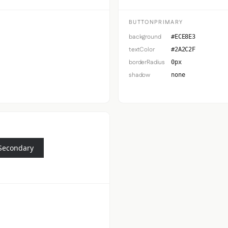
BUTTONPRIMARY
background
#ECE8E3
textColor
#2A2C2F
borderRadius
0px
shadow
none
Secondary