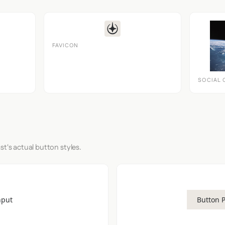
FAVICON
SOCIAL 
st's actual button styles.
nput
Button 