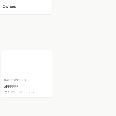
Owners
BACKGROUND
#FFFFFF
rgb(255, 255, 255)