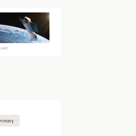
CARD
Primary