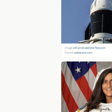
Image:
cdn.prod.website-files.com
Source:
vastspace.com