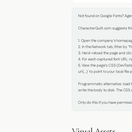
Not found on Google Fonts? Agent 
CharacterQuilt.com suggests this
1. Open the company's homepage 
2. In the Network tab, filter by "Fo
3. Hard-reload the page and click
4. For each captured font URL: rig
5. View the page's CSS (DevTools
url(...)` to point to your local file p
Programmatic alternative: load th
write the body to disk. The CSS e
Only do this if you have permiss
Visual Assets