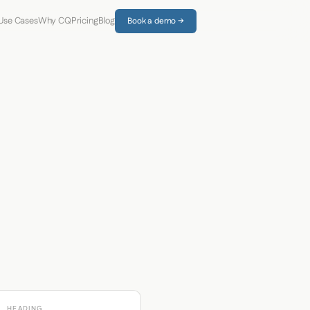
Use Cases
Why CQ
Pricing
Blog
Book a demo →
HEADING