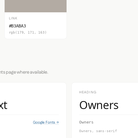
LINK
#B3ABA3
rgb(179, 171, 163)
nts page where available.
HEADING
xt
Owners
Google Fonts →
Owners
Owners, sans-serif