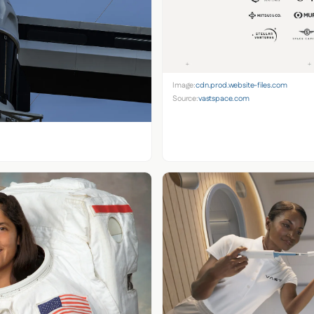
Image:
cdn.prod.website-files.com
Source:
vastspace.com