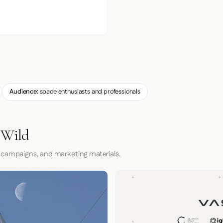
Audience:
space enthusiasts and professionals
 Wild
 campaigns, and marketing materials.