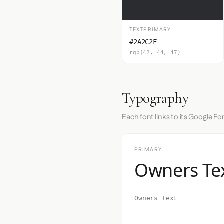
TEXTPRIMARY
#2A2C2F
rgb(42, 44, 47)
Typography
Each font links to its Google Fo
PRIMARY
Owners Te
Owners Text