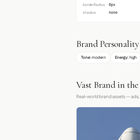
borderRadius
0px
shadow
none
Brand Personality
Tone:
modern
Energy:
high
Vast Brand in the
Real-world brand assets — ads,