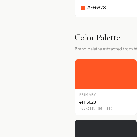
#FF5623
Color Palette
Brand palette extracted from 
PRIMARY
#FF5623
rgb(255, 86, 35)