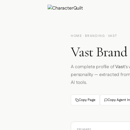
HOME
·
BRANDING
· VAST
Vast Brand 
A complete profile of
Vast
's
personality — extracted fro
AI tools.
Copy Page
Copy Agent In
PRIMARY