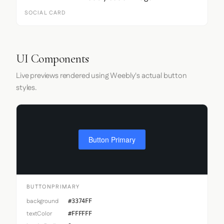
SOCIAL CARD
UI Components
Live previews rendered using Weebly's actual button
styles.
Button Primary
BUTTONPRIMARY
background
#3374FF
textColor
#FFFFFF