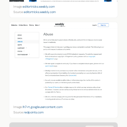
Image:
editortricks.weebly.com
Source:
editortricks.weebly.com
Image:
lh7-rt.googleusercontent.com
Source:
redpoints.com