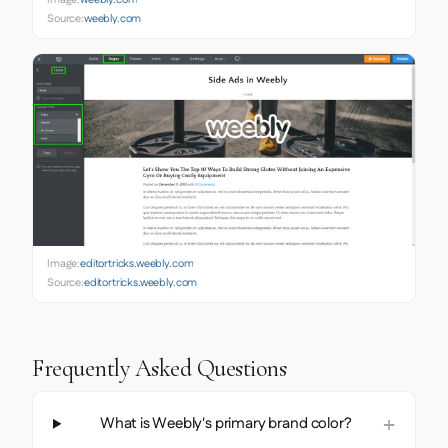
Image:
weebly.com
Source:
weebly.com
Image:
editortricks.weebly.com
Source:
editortricks.weebly.com
Frequently Asked Questions
What is Weebly's primary brand color?