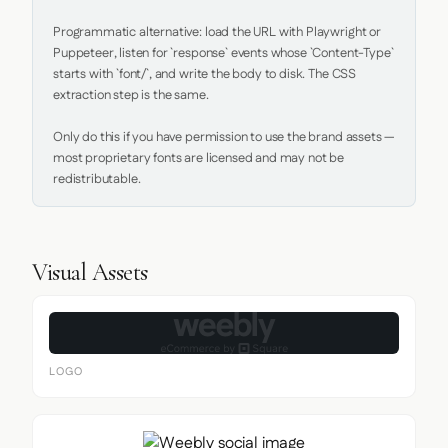
Programmatic alternative: load the URL with Playwright or 
Puppeteer, listen for `response` events whose `Content-Type` 
starts with `font/`, and write the body to disk. The CSS 
extraction step is the same.

Only do this if you have permission to use the brand assets — 
most proprietary fonts are licensed and may not be 
redistributable.
Visual Assets
LOGO