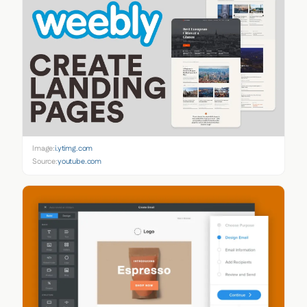
Image:
i.ytimg.com
Source:
youtube.com