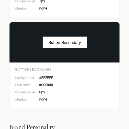
borderRadius
3px
shadow
none
Button Secondary
BUTTONSECONDARY
background
#FFFFFF
textColor
#000000
borderRadius
0px
shadow
none
Brand Personality