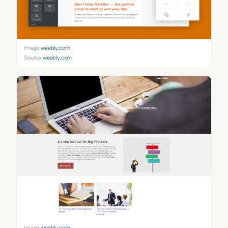
Image:
weebly.com
Source:
weebly.com