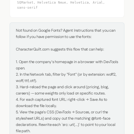
SQMarket, Helvetica Neue, Helvetica, Arial,
sans-serif
Not found on Google Fonts? Agent Instructions that you can 
follow if you have permission to use the fonts:

CharacterQuilt.com suggests this flow that can help:

1. Open the company's homepage in a browser with DevTools 
open.

2. In the Network tab, filter by "Font" (or by extension: woff2, 
woff, ttf, otf).

3. Hard-reload the page and click around (pricing, blog, 
careers) — some weights only load on specific routes.

4. For each captured font URL: right-click → Save As to 
download the file locally.

5. View the page's CSS (DevTools → Sources, or curl the 
stylesheet URLs) and copy out the matching @font-face 
declarations. Rewrite each `src: url(...)` to point to your local 
file path.
