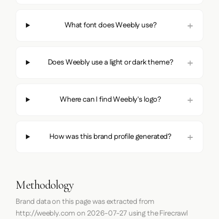
What font does Weebly use?
Does Weebly use a light or dark theme?
Where can I find Weebly's logo?
How was this brand profile generated?
Methodology
Brand data on this page was extracted from
http://weebly.com
on
2026-07-27
using the
Firecrawl