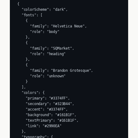
{

  "colorScheme": "dark",

  "fonts": [

    {

      "family": "Helvetica Neue",

      "role": "body"

    },

    {

      "family": "SQMarket",

      "role": "heading"

    },

    {

      "family": "Brandon Grotesque",

      "role": "unknown"

    }

  ],

  "colors": {

    "primary": "#3374FF",

    "secondary": "#323B44",

    "accent": "#3374FF",

    "background": "#161B1F",

    "textPrimary": "#161B1F",

    "link": "#2990EA"

  },

  "typography": {
