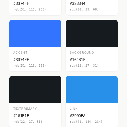
#3374FF
#323B44
rgb(51, 116, 255)
rgb(50, 59, 68)
ACCENT
BACKGROUND
#3374FF
#161B1F
rgb(51, 116, 255)
rgb(22, 27, 31)
TEXTPRIMARY
LINK
#161B1F
#2990EA
rgb(22, 27, 31)
rgb(41, 144, 234)