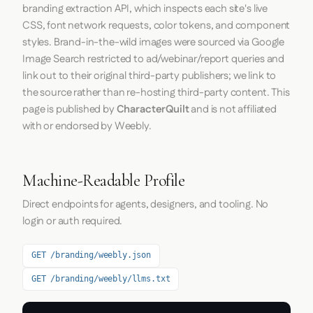
branding extraction API, which inspects each site's live
CSS, font network requests, color tokens, and component
styles. Brand-in-the-wild images were sourced via Google
Image Search restricted to ad/webinar/report queries and
link out to their original third-party publishers; we link to
the source rather than re-hosting third-party content. This
page is published by
CharacterQuilt
and is not affiliated
with or endorsed by Weebly.
Machine-Readable Profile
Direct endpoints for agents, designers, and tooling. No
login or auth required.
GET /branding/weebly.json
GET /branding/weebly/llms.txt