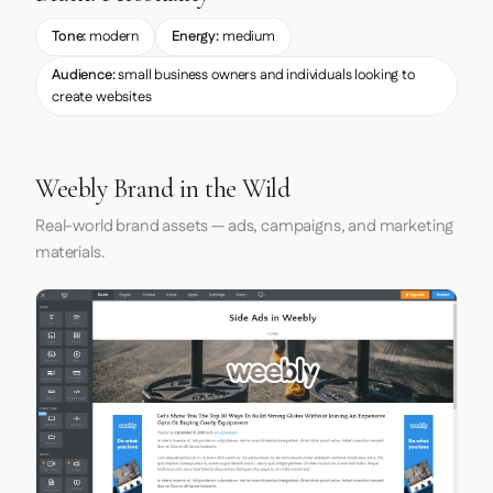
Tone:
modern
Energy:
medium
Audience:
small business owners and individuals looking to
create websites
Weebly Brand in the Wild
Real-world brand assets — ads, campaigns, and marketing
materials.