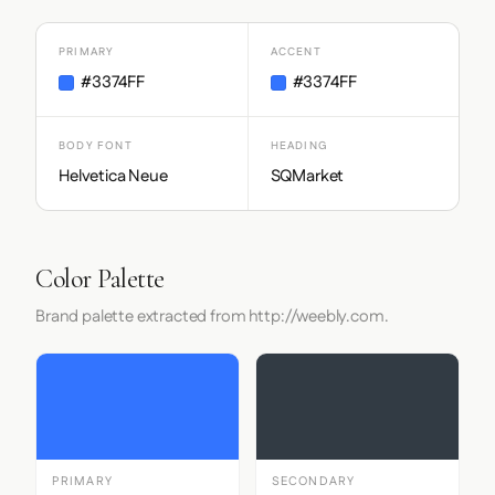
PRIMARY
ACCENT
#3374FF
#3374FF
BODY FONT
HEADING
Helvetica Neue
SQMarket
Color Palette
Brand palette extracted from http://weebly.com.
PRIMARY
SECONDARY