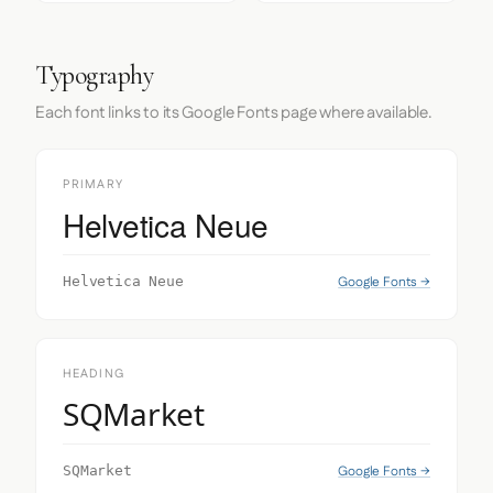
Typography
Each font links to its Google Fonts page where available.
PRIMARY
Helvetica Neue
Google Fonts →
Helvetica Neue
HEADING
SQMarket
Google Fonts →
SQMarket