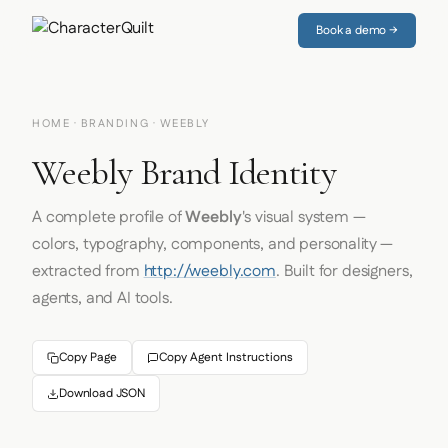
Book a demo →
HOME
·
BRANDING
· WEEBLY
Weebly Brand Identity
A complete profile of
Weebly
's visual system —
colors, typography, components, and personality —
extracted from
http://weebly.com
. Built for designers,
agents, and AI tools.
Copy Page
Copy Agent Instructions
Download JSON