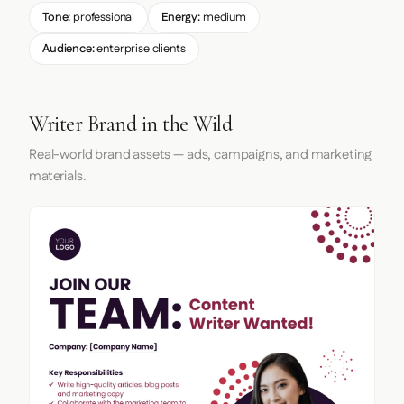
Tone:
professional
Energy:
medium
Audience:
enterprise clients
Writer Brand in the Wild
Real-world brand assets — ads, campaigns, and marketing
materials.