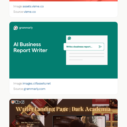
Image:
assets.visme.co
Source:
visme.co
Image:
images.ctfassets.net
Source:
grammarly.com