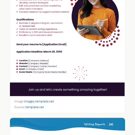
Image:
images.template.net
Source:
template.net