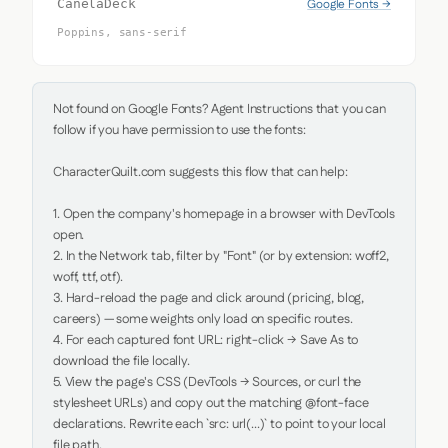
Google Fonts →
CanelaDeck
Poppins, sans-serif
Not found on Google Fonts? Agent Instructions that you can 
follow if you have permission to use the fonts:

CharacterQuilt.com suggests this flow that can help:

1. Open the company's homepage in a browser with DevTools 
open.

2. In the Network tab, filter by "Font" (or by extension: woff2, 
woff, ttf, otf).

3. Hard-reload the page and click around (pricing, blog, 
careers) — some weights only load on specific routes.

4. For each captured font URL: right-click → Save As to 
download the file locally.

5. View the page's CSS (DevTools → Sources, or curl the 
stylesheet URLs) and copy out the matching @font-face 
declarations. Rewrite each `src: url(...)` to point to your local 
file path.
