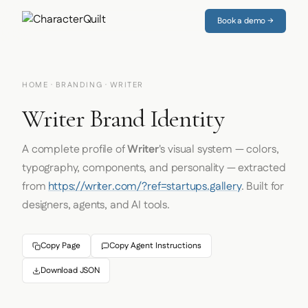
Book a demo →
HOME
·
BRANDING
· WRITER
Writer Brand Identity
A complete profile of
Writer
's visual system — colors,
typography, components, and personality — extracted
from
https://writer.com/?ref=startups.gallery
. Built for
designers, agents, and AI tools.
Copy Page
Copy Agent Instructions
Download JSON