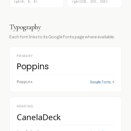
rgb(0, 0, 0)
rgb(228, 233, 255)
Typography
Each font links to its Google Fonts page where available.
PRIMARY
Poppins
Google Fonts →
Poppins
HEADING
CanelaDeck