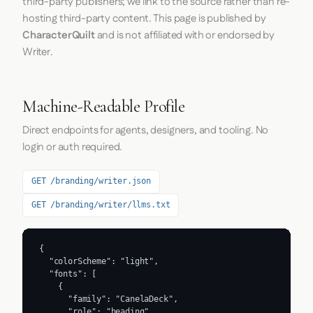
third-party publishers; we link to the source rather than re-
hosting third-party content. This page is published by
CharacterQuilt
and is not affiliated with or endorsed by
Writer.
Machine-Readable Profile
Direct endpoints for agents, designers, and tooling. No
login or auth required.
GET /branding/writer.json
GET /branding/writer/llms.txt
{

  "colorScheme": "light",

  "fonts": [

    {

      "family": "CanelaDeck",

      "role": "heading"
