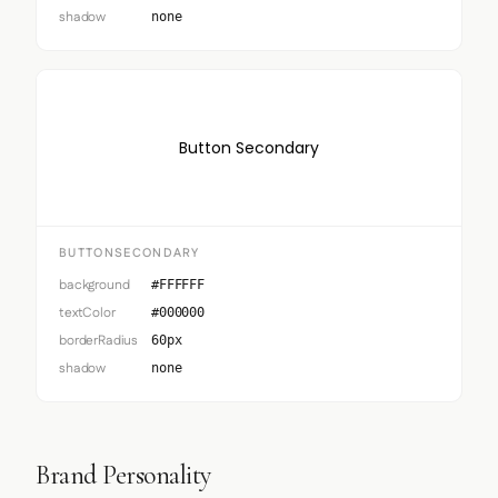
shadow
none
Button Secondary
BUTTONSECONDARY
background
#FFFFFF
textColor
#000000
borderRadius
60px
shadow
none
Brand Personality