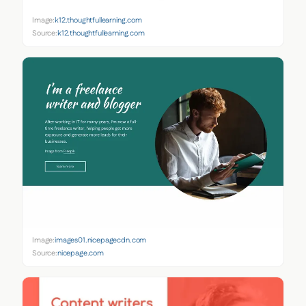
Image:
k12.thoughtfullearning.com
Source:
k12.thoughtfullearning.com
Image:
images01.nicepagecdn.com
Source:
nicepage.com