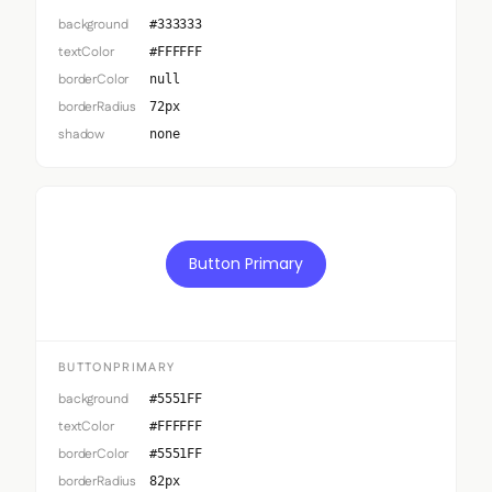
background
#333333
textColor
#FFFFFF
borderColor
null
borderRadius
72px
shadow
none
Button Primary
BUTTONPRIMARY
background
#5551FF
textColor
#FFFFFF
borderColor
#5551FF
borderRadius
82px