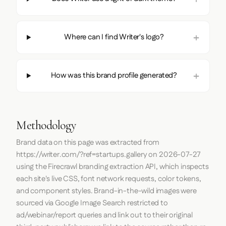
Where can I find Writer's logo?
How was this brand profile generated?
Methodology
Brand data on this page was extracted from
https://writer.com/?ref=startups.gallery
on
2026-07-27
using the
Firecrawl
branding extraction API, which inspects
each site's live CSS, font network requests, color tokens,
and component styles. Brand-in-the-wild images were
sourced via Google Image Search restricted to
ad/webinar/report queries and link out to their original