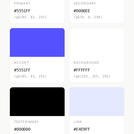
PRIMARY
SECONDARY
#5551FF
#0000EE
rgb(85, 81, 255)
rgb(0, 0, 238)
ACCENT
BACKGROUND
#5551FF
#FFFFFF
rgb(85, 81, 255)
rgb(255, 255, 255)
TEXTPRIMARY
LINK
#000000
#E4E9FF