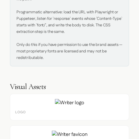
Programmatic alternative: load the URL with Playwright or 
Puppeteer, listen for `response` events whose `Content-Type` 
starts with `font/`, and write the body to disk. The CSS 
extraction step is the same.

Only do this if you have permission to use the brand assets — 
most proprietary fonts are licensed and may not be 
redistributable.
Visual Assets
LOGO