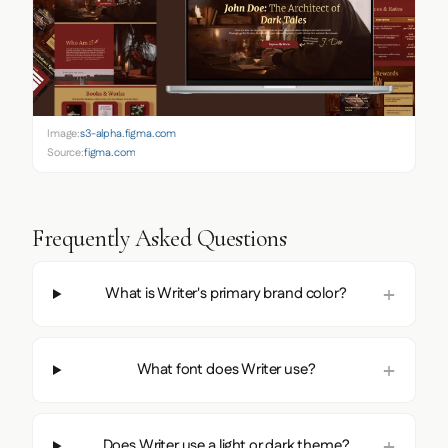
Image:
s3-alpha.figma.com
Source:
figma.com
Frequently Asked Questions
What is Writer's primary brand color?
What font does Writer use?
Does Writer use a light or dark theme?