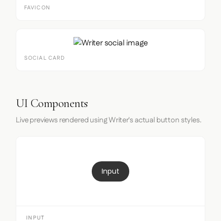
FAVICON
SOCIAL CARD
UI Components
Live previews rendered using Writer's actual button styles.
Input
INPUT