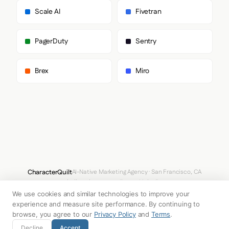
        "CanelaDeck"

Scale AI
Fivetran
      ],

      "paragraph": [

        "Poppins",

PagerDuty
Sentry
        "sans-serif"

      ]

    },

Brex
Miro
    "fontSizes": {

      "h1": "64px",

      "h2": "40px",

      "body": "14px"

    }

  },

  "spacing": {

    "baseUnit": 4,

    "borderRadius": "9px"

  },

  "components": {

CharacterQuilt
AI-Native Marketing Agency · San Francisco, CA
    "input": {

hello@characterquilt.com
LinkedIn
      "background": "#333333",

      "textColor": "#FFFFFF",

We use cookies and similar technologies to improve your
How It Works
Use Cases
Why CQ
Pricing
Blog
Branding Index
      "borderColor": null,

experience and measure site performance. By continuing to
      "borderRadius": "72px",

browse, you agree to our
Privacy Policy
and
Terms
.
      "borderRadiusCorners": {

© 2026 Innabox Inc. DBA CharacterQuilt. All rights reserved.
Decline
Accept