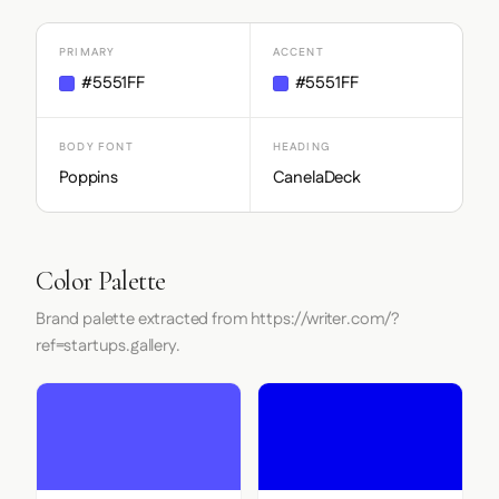
PRIMARY
ACCENT
#5551FF
#5551FF
BODY FONT
HEADING
Poppins
CanelaDeck
Color Palette
Brand palette extracted from https://writer.com/?
ref=startups.gallery.