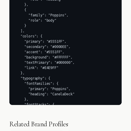
    },

    {

      "family": "Poppins",

      "role": "body"

    }

  ],

  "colors": {

    "primary": "#5551FF",

    "secondary": "#0000EE",

    "accent": "#5551FF",

    "background": "#FFFFFF",

    "textPrimary": "#000000",

    "link": "#E4E9FF"

  },

  "typography": {

    "fontFamilies": {

      "primary": "Poppins",

      "heading": "CanelaDeck"

    },

    "fontStacks": {

      "heading": [

        "Poppins",

        "sans-serif"

Related Brand Profiles
      ],

      "body": [
