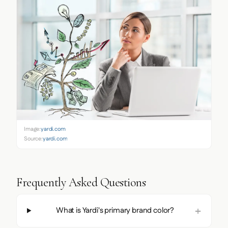
Image:
yardi.com
Source:
yardi.com
Frequently Asked Questions
What is Yardi's primary brand color?