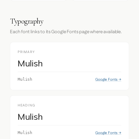
Typography
Each font links to its Google Fonts page where available.
PRIMARY
Mulish
Google Fonts →
Mulish
HEADING
Mulish
Google Fonts →
Mulish