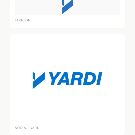
FAVICON
SOCIAL CARD