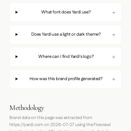
What font does Yardi use?
Does Yardi use a light or dark theme?
Where can I find Yardi's logo?
How was this brand profile generated?
Methodology
Brand data on this page was extracted from
https://yardi.com
on
2026-07-27
using the
Firecrawl