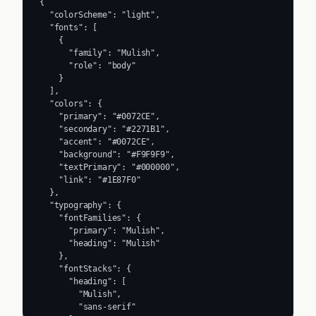
{

  "colorScheme": "light",

  "fonts": [

    {

      "family": "Mulish",

      "role": "body"

    }

  ],

  "colors": {

    "primary": "#0072CE",

    "secondary": "#2271B1",

    "accent": "#0072CE",

    "background": "#F9F9F9",

    "textPrimary": "#000000",

    "link": "#1E87F0"

  },

  "typography": {

    "fontFamilies": {

      "primary": "Mulish",

      "heading": "Mulish"

    },

    "fontStacks": {

      "heading": [

        "Mulish",

        "sans-serif"
