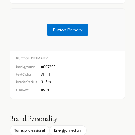
Button Primary
BUTTONPRIMARY
background
#0072CE
textColor
#FFFFFF
borderRadius
3.5px
shadow
none
Brand Personality
Tone:
professional
Energy:
medium