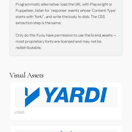
Programmatic alternative: load the URL with Playwright or 
Puppeteer, listen for `response` events whose `Content-Type` 
starts with `font/`, and write the body to disk. The CSS 
extraction step is the same.

Only do this if you have permission to use the brand assets — 
most proprietary fonts are licensed and may not be 
redistributable.
Visual Assets
LOGO