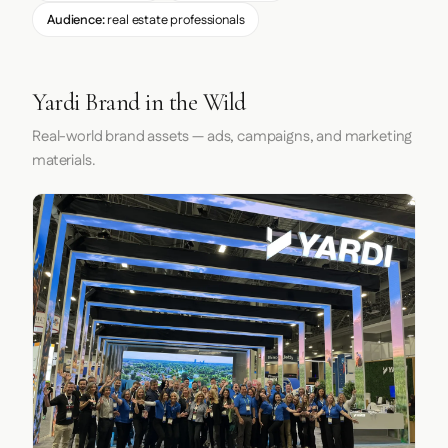
Audience:
real estate professionals
Yardi Brand in the Wild
Real-world brand assets — ads, campaigns, and marketing
materials.