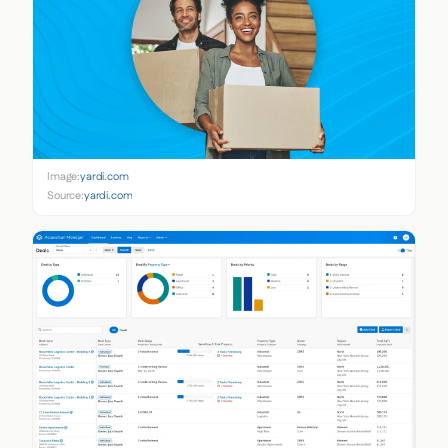
Image:
yardi.com
Source:
yardi.com