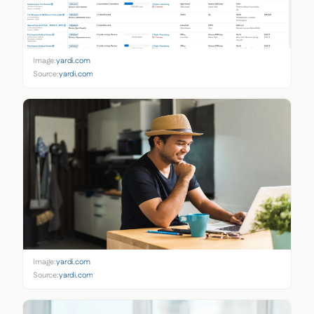
Image:
yardi.com
Source:
yardi.com
Image:
yardi.com
Source:
yardi.com