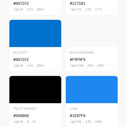
#0072CE
#2271B1
rgb(0, 114, 206)
rgb(34, 113, 177)
ACCENT
BACKGROUND
#0072CE
#F9F9F9
rgb(0, 114, 206)
rgb(249, 249, 249)
TEXTPRIMARY
LINK
#000000
#1E87F0
rgb(0, 0, 0)
rgb(30, 135, 240)