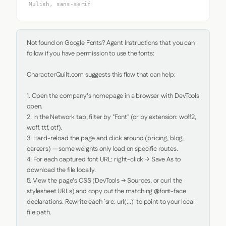
Mulish, sans-serif
Not found on Google Fonts? Agent Instructions that you can 
follow if you have permission to use the fonts:

CharacterQuilt.com suggests this flow that can help:

1. Open the company's homepage in a browser with DevTools 
open.

2. In the Network tab, filter by "Font" (or by extension: woff2, 
woff, ttf, otf).

3. Hard-reload the page and click around (pricing, blog, 
careers) — some weights only load on specific routes.

4. For each captured font URL: right-click → Save As to 
download the file locally.

5. View the page's CSS (DevTools → Sources, or curl the 
stylesheet URLs) and copy out the matching @font-face 
declarations. Rewrite each `src: url(...)` to point to your local 
file path.
