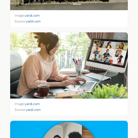
Image:
yardi.com
Source:
yardi.com
Image:
yardi.com
Source:
yardi.com