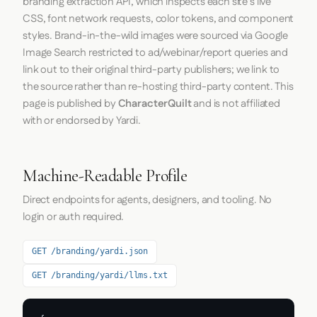
branding extraction API, which inspects each site's live
CSS, font network requests, color tokens, and component
styles. Brand-in-the-wild images were sourced via Google
Image Search restricted to ad/webinar/report queries and
link out to their original third-party publishers; we link to
the source rather than re-hosting third-party content. This
page is published by
CharacterQuilt
and is not affiliated
with or endorsed by Yardi.
Machine-Readable Profile
Direct endpoints for agents, designers, and tooling. No
login or auth required.
GET /branding/yardi.json
GET /branding/yardi/llms.txt