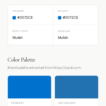
PRIMARY
ACCENT
#0072CE
#0072CE
BODY FONT
HEADING
Mulish
Mulish
Color Palette
Brand palette extracted from https://yardi.com.
PRIMARY
SECONDARY