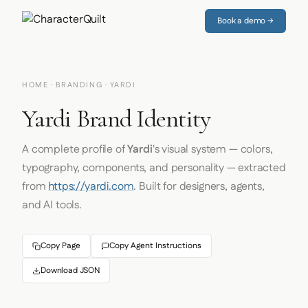
Book a demo →
HOME
·
BRANDING
· YARDI
Yardi Brand Identity
A complete profile of
Yardi
's visual system — colors,
typography, components, and personality — extracted
from
https://yardi.com
. Built for designers, agents,
and AI tools.
Copy Page
Copy Agent Instructions
Download JSON