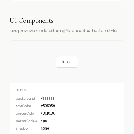
UI Components
Live previews rendered using Yardi's actual button styles.
Input
INPUT
background
#FFFFFF
textColor
#595959
borderColor
#DCDCDC
borderRadius
4px
shadow
none