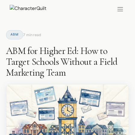
ABM
7 min read
ABM for Higher Ed: How to
Target Schools Without a Field
Marketing Team