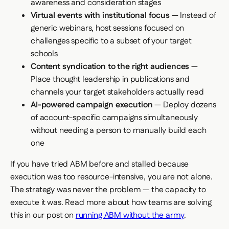
awareness and consideration stages
Virtual events with institutional focus
— Instead of
generic webinars, host sessions focused on
challenges specific to a subset of your target
schools
Content syndication to the right audiences
—
Place thought leadership in publications and
channels your target stakeholders actually read
AI-powered campaign execution
— Deploy dozens
of account-specific campaigns simultaneously
without needing a person to manually build each
one
If you have tried ABM before and stalled because
execution was too resource-intensive, you are not alone.
The strategy was never the problem — the capacity to
execute it was. Read more about how teams are solving
this in our post on
running ABM without the army
.