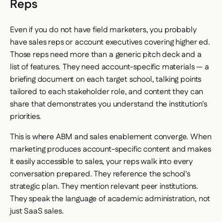
Reps
Even if you do not have field marketers, you probably
have sales reps or account executives covering higher ed.
Those reps need more than a generic pitch deck and a
list of features. They need account-specific materials — a
briefing document on each target school, talking points
tailored to each stakeholder role, and content they can
share that demonstrates you understand the institution's
priorities.
This is where ABM and sales enablement converge. When
marketing produces account-specific content and makes
it easily accessible to sales, your reps walk into every
conversation prepared. They reference the school's
strategic plan. They mention relevant peer institutions.
They speak the language of academic administration, not
just SaaS sales.