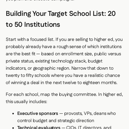
Building Your Target School List: 20
to 50 Institutions
Start with a focused list. If you are selling to higher ed, you
probably already have a rough sense of which institutions
are the best fit — based on enrollment size, public versus
private status, existing technology stack, budget
indicators, or geographic region. Narrow that down to
twenty to fifty schools where you have a realistic chance
of winning a deal in the next twelve to eighteen months.
For each school, map the buying committee. In higher ed,
this usually includes:
Executive sponsors
— provosts, VPs, deans who
control budget and strategic direction
Technical evaluators
— CIOs, IT directors, and