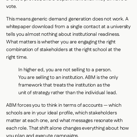
vote.
This means generic demand generation does not work. A
whitepaper download from a single contact at a university
tells you almost nothing about institutional readiness.
What matters is whether you are engaging the right
combination of stakeholders at the right school at the
right time.
In higher ed, you are not selling to a person.
You are selling to an institution. ABM is the only
framework that treats the institution as the
unit of strategy rather than the individual lead.
ABM forces you to think in terms of accounts — which
schools are in your ideal profile, which stakeholders
matter at each one, and what messages resonate with
each role. That shift alone changes everything about how
you plan and execute campaigns.