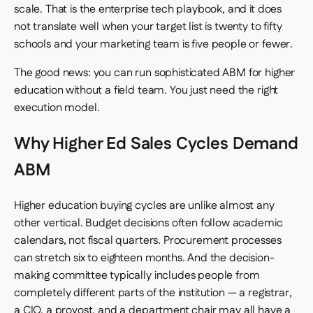
scale. That is the enterprise tech playbook, and it does
not translate well when your target list is twenty to fifty
schools and your marketing team is five people or fewer.
The good news: you can run sophisticated ABM for higher
education without a field team. You just need the right
execution model.
Why Higher Ed Sales Cycles Demand
ABM
Higher education buying cycles are unlike almost any
other vertical. Budget decisions often follow academic
calendars, not fiscal quarters. Procurement processes
can stretch six to eighteen months. And the decision-
making committee typically includes people from
completely different parts of the institution — a registrar,
a CIO, a provost, and a department chair may all have a