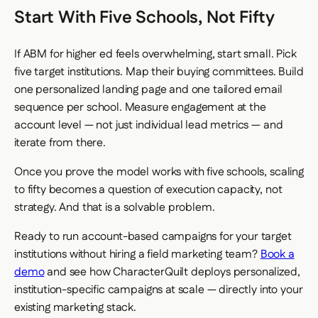
Start With Five Schools, Not Fifty
If ABM for higher ed feels overwhelming, start small. Pick
five target institutions. Map their buying committees. Build
one personalized landing page and one tailored email
sequence per school. Measure engagement at the
account level — not just individual lead metrics — and
iterate from there.
Once you prove the model works with five schools, scaling
to fifty becomes a question of execution capacity, not
strategy. And that is a solvable problem.
Ready to run account-based campaigns for your target
institutions without hiring a field marketing team?
Book a
demo
and see how CharacterQuilt deploys personalized,
institution-specific campaigns at scale — directly into your
existing marketing stack.