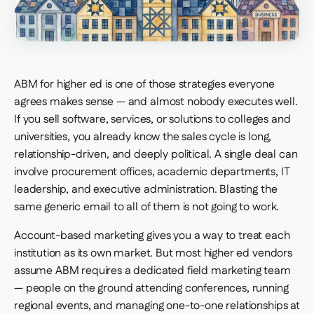
ABM for higher ed is one of those strategies everyone
agrees makes sense — and almost nobody executes well.
If you sell software, services, or solutions to colleges and
universities, you already know the sales cycle is long,
relationship-driven, and deeply political. A single deal can
involve procurement offices, academic departments, IT
leadership, and executive administration. Blasting the
same generic email to all of them is not going to work.
Account-based marketing gives you a way to treat each
institution as its own market. But most higher ed vendors
assume ABM requires a dedicated field marketing team
— people on the ground attending conferences, running
regional events, and managing one-to-one relationships at