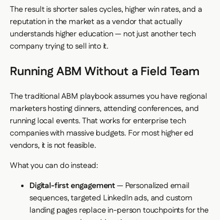
The result is shorter sales cycles, higher win rates, and a
reputation in the market as a vendor that actually
understands higher education — not just another tech
company trying to sell into it.
Running ABM Without a Field Team
The traditional ABM playbook assumes you have regional
marketers hosting dinners, attending conferences, and
running local events. That works for enterprise tech
companies with massive budgets. For most higher ed
vendors, it is not feasible.
What you can do instead:
Digital-first engagement
— Personalized email
sequences, targeted LinkedIn ads, and custom
landing pages replace in-person touchpoints for the