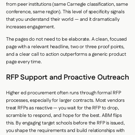
from peer institutions (same Carnegie classification, same
conference, same region). This level of specificity signals
that you understand their world — and it dramatically
increases engagement.
The pages do not need to be elaborate. A clean, focused
page with a relevant headline, two or three proof points,
and a clear call to action outperforms a generic product
page every time.
RFP Support and Proactive Outreach
Higher ed procurement often runs through formal RFP
processes, especially for larger contracts. Most vendors
treat RFPs as reactive — you wait for the RFP to drop,
scramble to respond, and hope for the best. ABM flips
this. By engaging target schools before the RFP is issued,
you shape the requirements and build relationships with