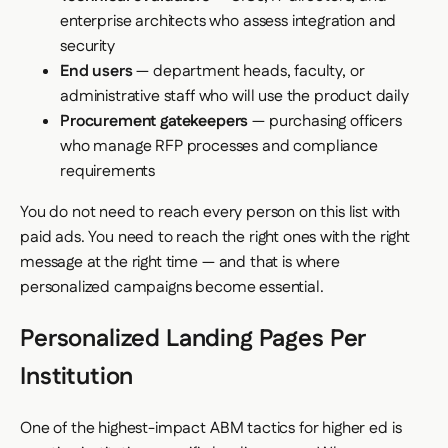
enterprise architects who assess integration and
security
End users
— department heads, faculty, or
administrative staff who will use the product daily
Procurement gatekeepers
— purchasing officers
who manage RFP processes and compliance
requirements
You do not need to reach every person on this list with
paid ads. You need to reach the right ones with the right
message at the right time — and that is where
personalized campaigns become essential.
Personalized Landing Pages Per
Institution
One of the highest-impact ABM tactics for higher ed is