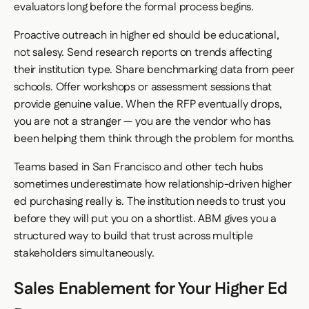
evaluators long before the formal process begins.
Proactive outreach in higher ed should be educational,
not salesy. Send research reports on trends affecting
their institution type. Share benchmarking data from peer
schools. Offer workshops or assessment sessions that
provide genuine value. When the RFP eventually drops,
you are not a stranger — you are the vendor who has
been helping them think through the problem for months.
Teams based in San Francisco and other tech hubs
sometimes underestimate how relationship-driven higher
ed purchasing really is. The institution needs to trust you
before they will put you on a shortlist. ABM gives you a
structured way to build that trust across multiple
stakeholders simultaneously.
Sales Enablement for Your Higher Ed