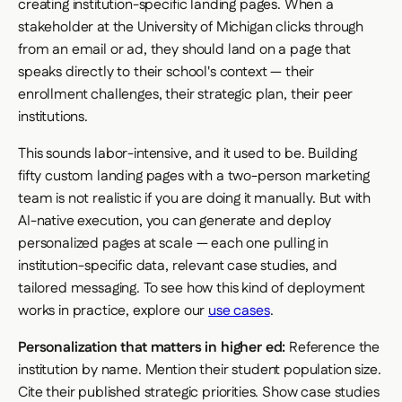
creating institution-specific landing pages. When a
stakeholder at the University of Michigan clicks through
from an email or ad, they should land on a page that
speaks directly to their school's context — their
enrollment challenges, their strategic plan, their peer
institutions.
This sounds labor-intensive, and it used to be. Building
fifty custom landing pages with a two-person marketing
team is not realistic if you are doing it manually. But with
AI-native execution, you can generate and deploy
personalized pages at scale — each one pulling in
institution-specific data, relevant case studies, and
tailored messaging. To see how this kind of deployment
works in practice, explore our
use cases
.
Personalization that matters in higher ed:
Reference the
institution by name. Mention their student population size.
Cite their published strategic priorities. Show case studies