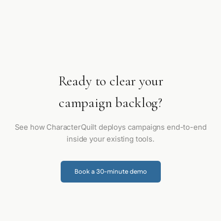
Ready to clear your
campaign backlog?
See how CharacterQuilt deploys campaigns end-to-end
inside your existing tools.
Book a 30-minute demo