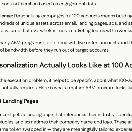
 constant iteration based on engagement data.
lenge:
Personalizing campaigns for 100 accounts means buildin
ndreds of unique assets across email, landing pages, ads, and s
a volume that overwhelms most marketing teams within weeks
 many ABM programs start strong with five or ten accounts and th
of bandwidth before they run out of target accounts.
onalization Actually Looks Like at 100 
 the execution problem, it helps to be specific about what 100-
n actually requires. Here is what a mature ABM program looks like
d Landing Pages
ount gets a landing page that references their industry, specific
studies, and sometimes their company name and logo. These ar
ame token swapped in — they are meaningfully tailored experie