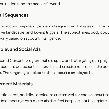
ou understand the account's world.
ail Sequences
or account segment) gets email sequences that speak to their s
ive landscape, and buying triggers. The subject lines, body copy
l vary based on account intelligence.
splay and Social Ads
sored Content, programmatic display, and retargeting campaign
 account or account cluster. The ad creative references the acc
s. The targeting is locked to the account's employee base.
ement Materials
ttle cards, and slide decks are customized for each account so
into meetings with materials that feel bespoke, not boilerplate.