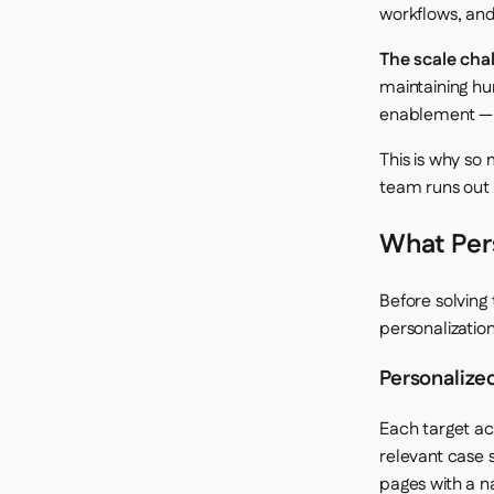
workflows, and
The scale chal
maintaining hu
enablement — 
This is why so
team runs out 
What Pers
Before solving
personalizatio
Personalize
Each target acc
relevant case 
pages with a n