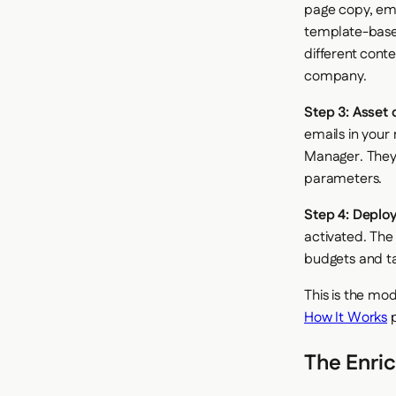
page copy, ema
template-based
different cont
company.
Step 3: Asset 
emails in your
Manager. They 
parameters.
Step 4: Deplo
activated. The
budgets and ta
This is the mo
How It Works
p
The Enri