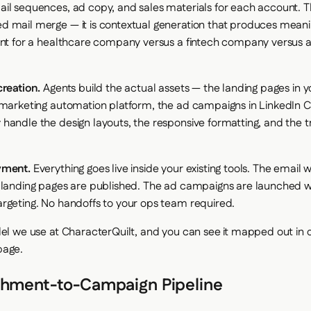
il sequences, ad copy, and sales materials for each account. Th
 mail merge — it is contextual generation that produces meani
ent for a healthcare company versus a fintech company versus a 
creation.
Agents build the actual assets — the landing pages in 
 marketing automation platform, the ad campaigns in LinkedIn
handle the design layouts, the responsive formatting, and the t
yment.
Everything goes live inside your existing tools. The email 
 landing pages are published. The ad campaigns are launched wi
rgeting. No handoffs to your ops team required.
del we use at CharacterQuilt, and you can see it mapped out in d
age.
chment-to-Campaign Pipeline