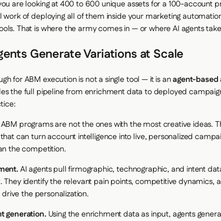
you are looking at 400 to 600 unique assets for a 100-account p
l work of deploying all of them inside your marketing automatio
ols. That is where the army comes in — or where AI agents take
ents Generate Variations at Scale
h for ABM execution is not a single tool — it is an
agent-based
es the full pipeline from enrichment data to deployed campaig
tice:
 ABM programs are not the ones with the most creative ideas. T
that can turn account intelligence into live, personalized campa
an the competition.
ment.
AI agents pull firmographic, technographic, and intent dat
. They identify the relevant pain points, competitive dynamics, 
l drive the personalization.
t generation.
Using the enrichment data as input, agents genera