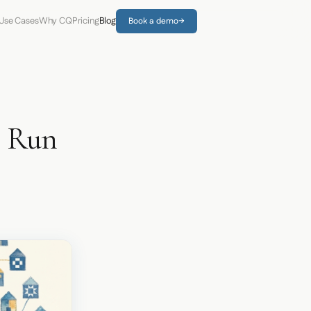
Use Cases
Why CQ
Pricing
Blog
Book a demo
→
o Run