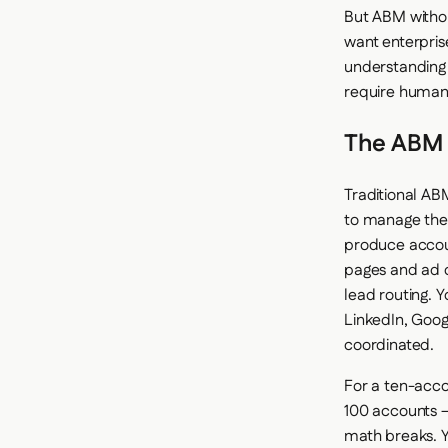
But ABM withou
want enterpris
understanding 
require human
The ABM
Traditional AB
to manage the 
produce accoun
pages and ad c
lead routing.
LinkedIn, Goog
coordinated.
For a ten-acco
100 accounts 
math breaks. Y