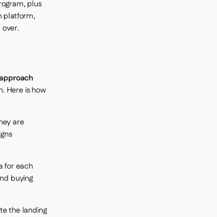
rogram, plus
n platform,
 over.
 approach
n. Here is how
hey are
igns
a for each
and buying
te the landing