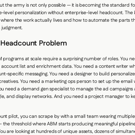
t the army is not only possible — it is becoming the standard f
e-level personalization without enterprise-level headcount. The k
where the work actually lives and how to automate the parts t
 judgment.
 Headcount Problem
M programs at scale require a surprising number of roles. You 
account list and enrichment data. You need a content writer w
t-specific messaging. You need a designer to build personalize
reatives. You need a marketing ops person to set up the email
 You need a demand gen specialist to manage the ad campaigns 
le, and display networks. And you need a project manager to kee
unt pilot, you can scrape by with a small team wearing multiple 
— the threshold where ABM starts producing meaningful pipelin
ou are looking at hundreds of unique assets, dozens of simulta