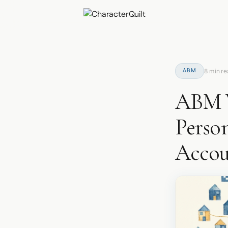
ABM
8 min r
ABM W
Perso
Accou