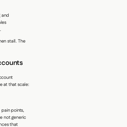
g and
ales
.
en stall. The
Accounts
account
 at that scale:
 pain points,
e not generic
nces that