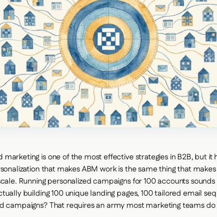
arketing is one of the most effective strategies in B2B, but it h
rsonalization that makes ABM work is the same thing that makes 
scale. Running personalized campaigns for 100 accounts sounds g
tually building 100 unique landing pages, 100 tailored email se
ad campaigns? That requires an army most marketing teams do 