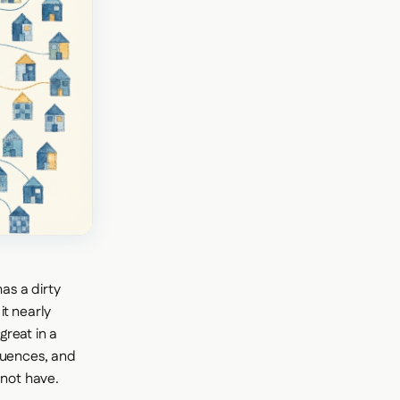
as a dirty
it nearly
reat in a
quences, and
not have.