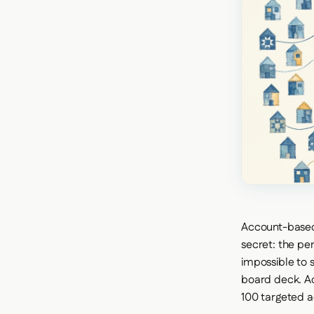
Account-based m
secret: the pe
impossible to 
board deck. Ac
100 targeted 