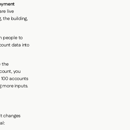
loyment
re live
 the building,
h people to
count data into
 the
count, you
o 100 accounts
g more inputs.
It changes
al: