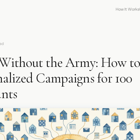
How It Works
ead
ithout the Army: How t
nalized Campaigns for 100
nts