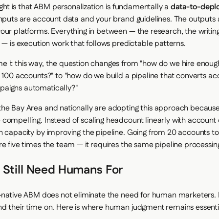
sight is that ABM personalization is fundamentally a
data-to-dep
inputs are account data and your brand guidelines. The outputs a
our platforms. Everything in between — the research, the writing,
 — is execution work that follows predictable patterns.
 it this way, the question changes from "how do we hire enoug
r 100 accounts?" to "how do we build a pipeline that converts ac
aigns automatically?"
he Bay Area and nationally are adopting this approach because
compelling. Instead of scaling headcount linearly with account 
n capacity by improving the pipeline. Going from 20 accounts t
re five times the team — it requires the same pipeline processin
 Still Need Humans For
I-native ABM does not eliminate the need for human marketers. 
d their time on. Here is where human judgment remains essenti