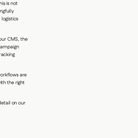
is is not
ngfully
logistics
your CMS, the
 Campaign
racking
workflows are
th the right
etail on our