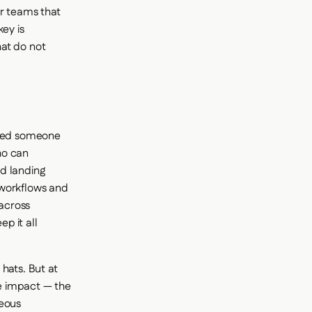
or teams that
ey is
hat do not
need someone
ho can
d landing
 workflows and
across
p it all
hats. But at
e impact — the
neous