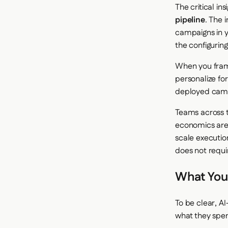
The critical in
pipeline
. The 
campaigns in y
the configuring
When you frame
personalize fo
deployed camp
Teams across t
economics are 
scale executio
does not requi
What You
To be clear, A
what they spen