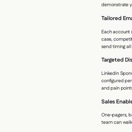
demonstrate y
Tailored Em
Each account (
case, competit
send timing al
Targeted Di
LinkedIn Spon
configured per
and pain point
Sales Enabl
One-pagers, ba
team can walk 