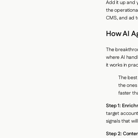
Add it up and 
the operationa
CMS, and ad to
How AI Ag
The breakthroug
where AI handl
it works in prac
The best
the ones 
faster th
Step 1: Enrich
target account
signals that wil
Step 2: Conten