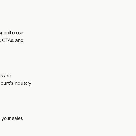
pecific use
, CTAs, and
s are
ount's industry
 your sales