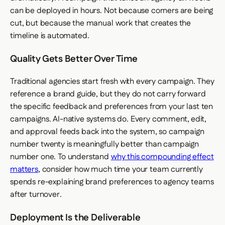
can be deployed in hours. Not because corners are being
cut, but because the manual work that creates the
timeline is automated.
Quality Gets Better Over Time
Traditional agencies start fresh with every campaign. They
reference a brand guide, but they do not carry forward
the specific feedback and preferences from your last ten
campaigns. AI-native systems do. Every comment, edit,
and approval feeds back into the system, so campaign
number twenty is meaningfully better than campaign
number one. To understand
why this compounding effect
matters
, consider how much time your team currently
spends re-explaining brand preferences to agency teams
after turnover.
Deployment Is the Deliverable