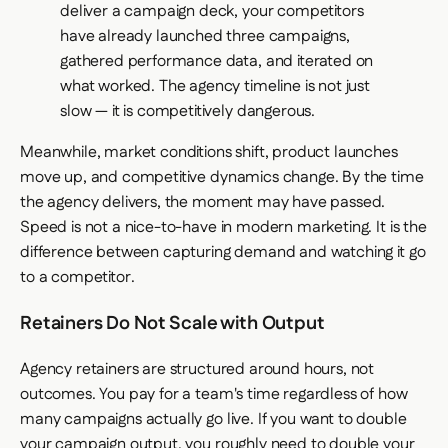
deliver a campaign deck, your competitors
have already launched three campaigns,
gathered performance data, and iterated on
what worked. The agency timeline is not just
slow — it is competitively dangerous.
Meanwhile, market conditions shift, product launches
move up, and competitive dynamics change. By the time
the agency delivers, the moment may have passed.
Speed is not a nice-to-have in modern marketing. It is the
difference between capturing demand and watching it go
to a competitor.
Retainers Do Not Scale with Output
Agency retainers are structured around hours, not
outcomes. You pay for a team's time regardless of how
many campaigns actually go live. If you want to double
your campaign output, you roughly need to double your