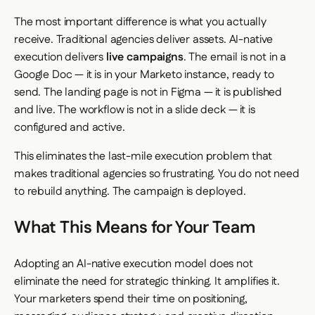
The most important difference is what you actually
receive. Traditional agencies deliver assets. AI-native
execution delivers
live campaigns
. The email is not in a
Google Doc — it is in your Marketo instance, ready to
send. The landing page is not in Figma — it is published
and live. The workflow is not in a slide deck — it is
configured and active.
This eliminates the last-mile execution problem that
makes traditional agencies so frustrating. You do not need
to rebuild anything. The campaign is deployed.
What This Means for Your Team
Adopting an AI-native execution model does not
eliminate the need for strategic thinking. It amplifies it.
Your marketers spend their time on positioning,