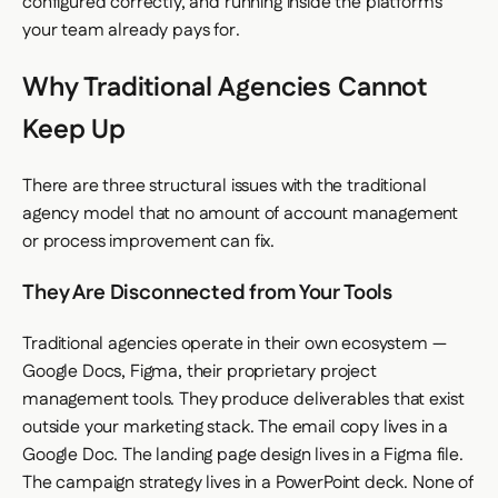
configured correctly, and running inside the platforms
your team already pays for.
Why Traditional Agencies Cannot
Keep Up
There are three structural issues with the traditional
agency model that no amount of account management
or process improvement can fix.
They Are Disconnected from Your Tools
Traditional agencies operate in their own ecosystem —
Google Docs, Figma, their proprietary project
management tools. They produce deliverables that exist
outside your marketing stack. The email copy lives in a
Google Doc. The landing page design lives in a Figma file.
The campaign strategy lives in a PowerPoint deck. None of