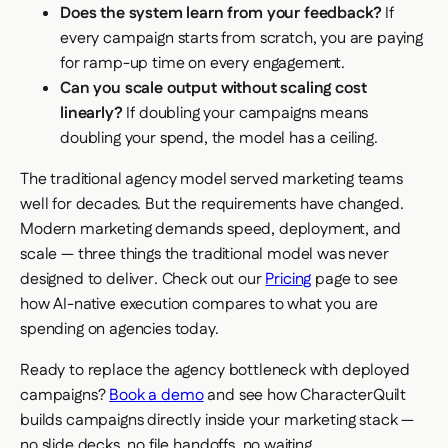
Does the system learn from your feedback?
If
every campaign starts from scratch, you are paying
for ramp-up time on every engagement.
Can you scale output without scaling cost
linearly?
If doubling your campaigns means
doubling your spend, the model has a ceiling.
The traditional agency model served marketing teams
well for decades. But the requirements have changed.
Modern marketing demands speed, deployment, and
scale — three things the traditional model was never
designed to deliver. Check out our
Pricing
page to see
how AI-native execution compares to what you are
spending on agencies today.
Ready to replace the agency bottleneck with deployed
campaigns?
Book a demo
and see how CharacterQuilt
builds campaigns directly inside your marketing stack —
no slide decks, no file handoffs, no waiting.