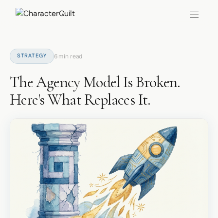
STRATEGY
6 min read
The Agency Model Is Broken.
Here's What Replaces It.