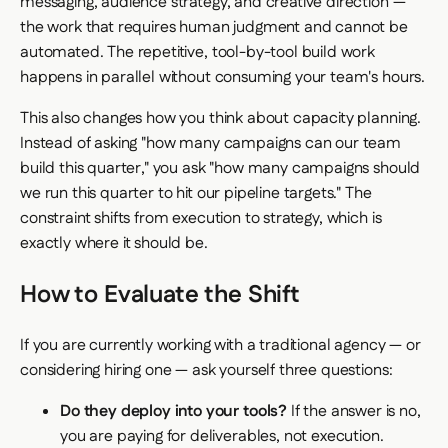
messaging, audience strategy, and creative direction —
the work that requires human judgment and cannot be
automated. The repetitive, tool-by-tool build work
happens in parallel without consuming your team's hours.
This also changes how you think about capacity planning.
Instead of asking "how many campaigns can our team
build this quarter," you ask "how many campaigns should
we run this quarter to hit our pipeline targets." The
constraint shifts from execution to strategy, which is
exactly where it should be.
How to Evaluate the Shift
If you are currently working with a traditional agency — or
considering hiring one — ask yourself three questions:
Do they deploy into your tools?
If the answer is no,
you are paying for deliverables, not execution.