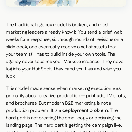
The traditional agency model is broken, and most
marketing leaders already know it. You send a brief, wait
weeks for a response, sit through rounds of revisions on a
slide deck, and eventually receive a set of assets that
your team still has to build inside your own tools. The
agency never touches your Marketo instance. They never
log into your HubSpot. They hand you files and wish you
luck.
This model made sense when marketing execution was
primarily about creative production — print ads, TV spots,
and brochures. But modern B2B marketing is not a
production problem. It is a
deployment problem
. The
hard part is not creating the email copy or designing the
landing page. The hard part is getting the campaign live,