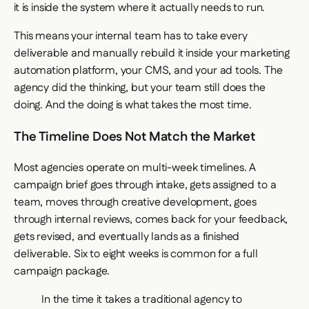
it is inside the system where it actually needs to run.
This means your internal team has to take every
deliverable and manually rebuild it inside your marketing
automation platform, your CMS, and your ad tools. The
agency did the thinking, but your team still does the
doing. And the doing is what takes the most time.
The Timeline Does Not Match the Market
Most agencies operate on multi-week timelines. A
campaign brief goes through intake, gets assigned to a
team, moves through creative development, goes
through internal reviews, comes back for your feedback,
gets revised, and eventually lands as a finished
deliverable. Six to eight weeks is common for a full
campaign package.
In the time it takes a traditional agency to