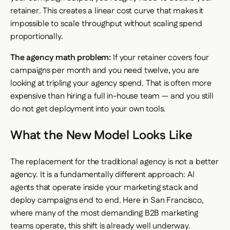
retainer. This creates a linear cost curve that makes it
impossible to scale throughput without scaling spend
proportionally.
The agency math problem:
If your retainer covers four
campaigns per month and you need twelve, you are
looking at tripling your agency spend. That is often more
expensive than hiring a full in-house team — and you still
do not get deployment into your own tools.
What the New Model Looks Like
The replacement for the traditional agency is not a better
agency. It is a fundamentally different approach: AI
agents that operate inside your marketing stack and
deploy campaigns end to end. Here in San Francisco,
where many of the most demanding B2B marketing
teams operate, this shift is already well underway.