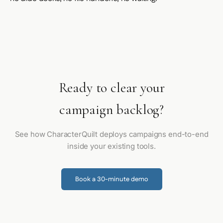
Ready to clear your
campaign backlog?
See how CharacterQuilt deploys campaigns end-to-end
inside your existing tools.
Book a 30-minute demo