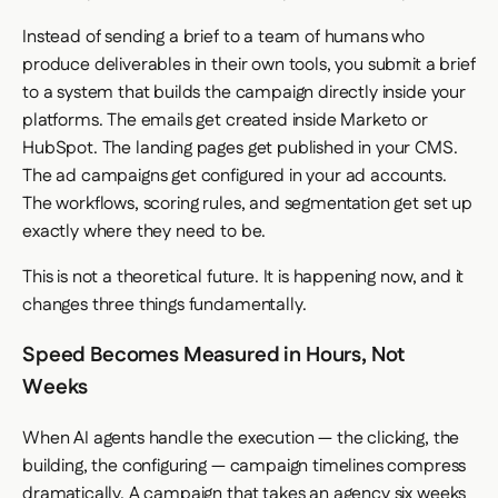
Instead of sending a brief to a team of humans who
produce deliverables in their own tools, you submit a brief
to a system that builds the campaign directly inside your
platforms. The emails get created inside Marketo or
HubSpot. The landing pages get published in your CMS.
The ad campaigns get configured in your ad accounts.
The workflows, scoring rules, and segmentation get set up
exactly where they need to be.
This is not a theoretical future. It is happening now, and it
changes three things fundamentally.
Speed Becomes Measured in Hours, Not
Weeks
When AI agents handle the execution — the clicking, the
building, the configuring — campaign timelines compress
dramatically. A campaign that takes an agency six weeks