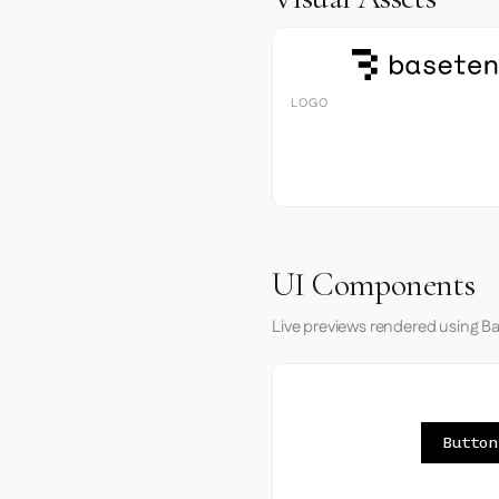
LOGO
UI Components
Live previews rendered using Ba
Button