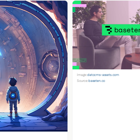
Image:
datocms-assets.com
Source:
baseten.co