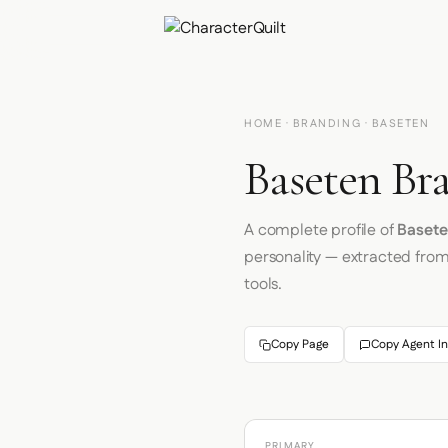
HOME
·
BRANDING
· BASETEN
Baseten Br
A complete profile of
Baset
personality — extracted fro
tools.
Copy Page
Copy Agent In
PRIMARY