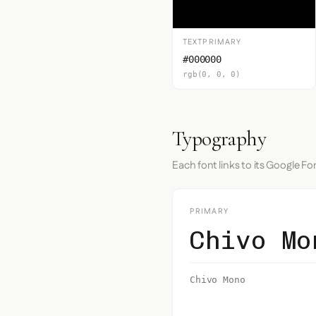
TEXTPRIMARY
#000000
rgb(0, 0, 0)
Typography
Each font links to its Google Fo
PRIMARY
Chivo Mo
Chivo Mono