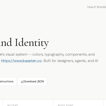
How It Works
and Identity
en
's visual system — colors, typography, components, and
m
https://www.baseten.co
. Built for designers, agents, and AI
structions
Download JSON
ACCENT
BODY FONT