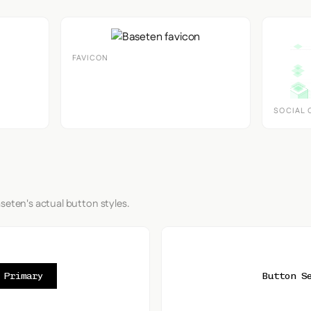
FAVICON
SOCIAL 
seten's actual button styles.
 Primary
Button S