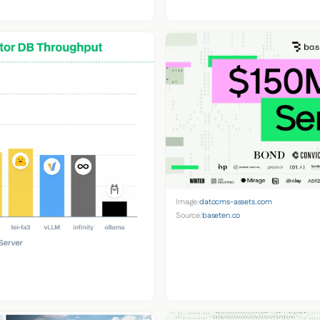
Image:
datocms-assets.com
Source:
baseten.co