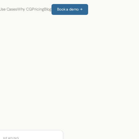
Use Cases
Why CQ
Pricing
Blog
Book a demo →
HEADING