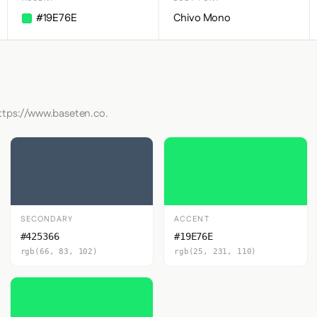
#19E76E
Chivo Mono
https://www.baseten.co.
SECONDARY
ACCENT
#425366
#19E76E
rgb(66, 83, 102)
rgb(25, 231, 110)