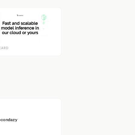
CARD
econdary