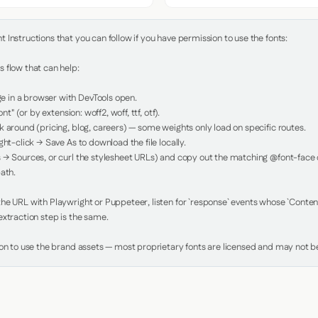
Instructions that you can follow if you have permission to use the fonts:

 flow that can help:

in a browser with DevTools open.

nt" (or by extension: woff2, woff, ttf, otf).

 around (pricing, blog, careers) — some weights only load on specific routes.

ht-click → Save As to download the file locally.

 → Sources, or curl the stylesheet URLs) and copy out the matching @font-face de
ath.

e URL with Playwright or Puppeteer, listen for `response` events whose `Content-
xtraction step is the same.

ion to use the brand assets — most proprietary fonts are licensed and may not be