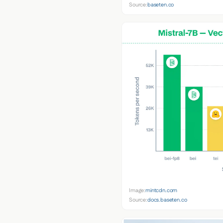
Source:
baseten.co
Image:
mintcdn.com
Source:
docs.baseten.co