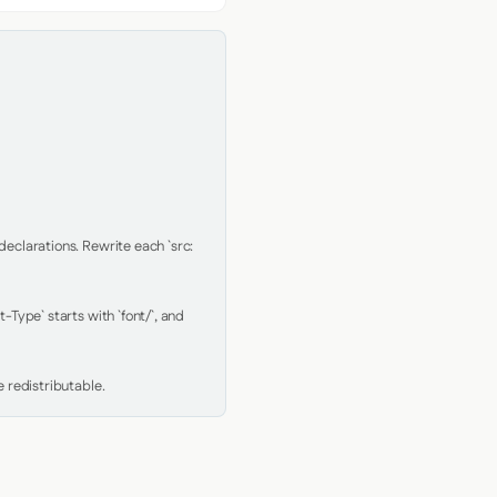
clarations. Rewrite each `src: 
Type` starts with `font/`, and 
 redistributable.