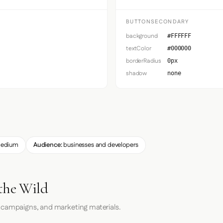
BUTTONSECONDARY
background
#FFFFFF
textColor
#000000
borderRadius
0px
shadow
none
edium
Audience:
businesses and developers
the Wild
 campaigns, and marketing materials.