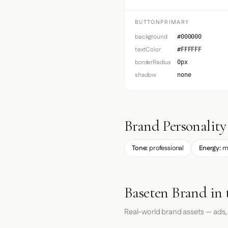
BUTTONPRIMARY
background
#000000
textColor
#FFFFFF
borderRadius
0px
shadow
none
Brand Personality
Tone:
professional
Energy:
m
Baseten Brand in 
Real-world brand assets — ads,