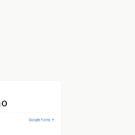
no
Google Fonts →