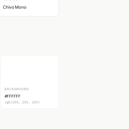
Chivo Mono
BACKGROUND
#FFFFFF
rgb(255, 255, 255)