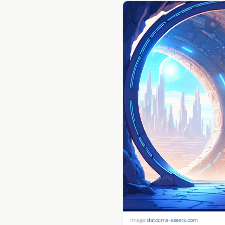
Image:
datocms-assets.com