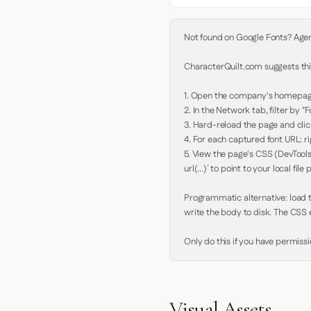
Not found on Google Fonts? Agent 
CharacterQuilt.com suggests this
1. Open the company's homepage 
2. In the Network tab, filter by "Fo
3. Hard-reload the page and click
4. For each captured font URL: rig
5. View the page's CSS (DevTools
url(...)` to point to your local file p
Programmatic alternative: load th
write the body to disk. The CSS e
Only do this if you have permiss
Visual Assets