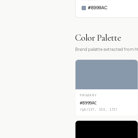
#8999AC
Color Palette
Brand palette extracted from 
PRIMARY
#8999AC
rgb(137, 153, 172)