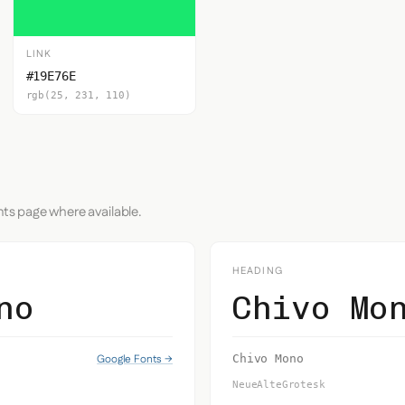
LINK
#19E76E
rgb(25, 231, 110)
nts page where available.
HEADING
no
Chivo Mo
Google Fonts →
Chivo Mono
NeueAlteGrotesk