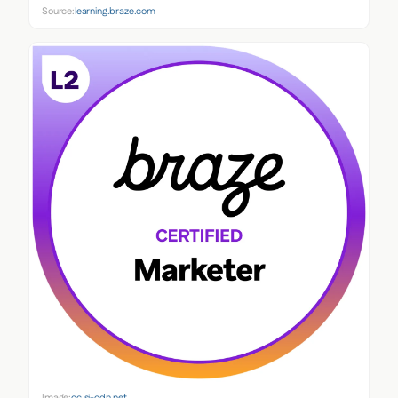
Source:
learning.braze.com
Image:
cc.sj-cdn.net