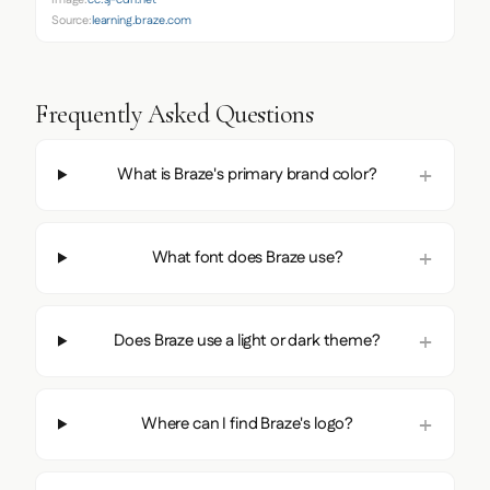
Source:
learning.braze.com
Frequently Asked Questions
What is Braze's primary brand color?
What font does Braze use?
Does Braze use a light or dark theme?
Where can I find Braze's logo?