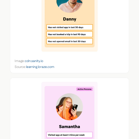
Image:
cdn.sanity.io
Source:
learning.braze.com