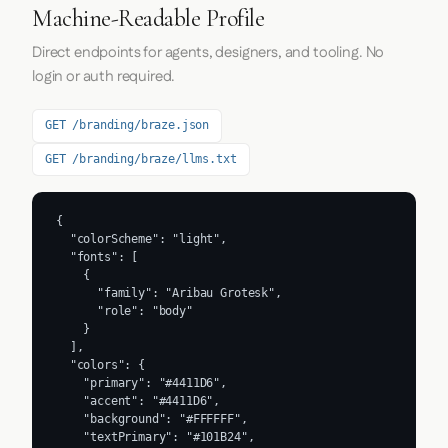
Machine-Readable Profile
Direct endpoints for agents, designers, and tooling. No
login or auth required.
GET /branding/braze.json
GET /branding/braze/llms.txt
{

  "colorScheme": "light",

  "fonts": [

    {

      "family": "Aribau Grotesk",

      "role": "body"

    }

  ],

  "colors": {

    "primary": "#4411D6",

    "accent": "#4411D6",

    "background": "#FFFFFF",

    "textPrimary": "#101B24",
