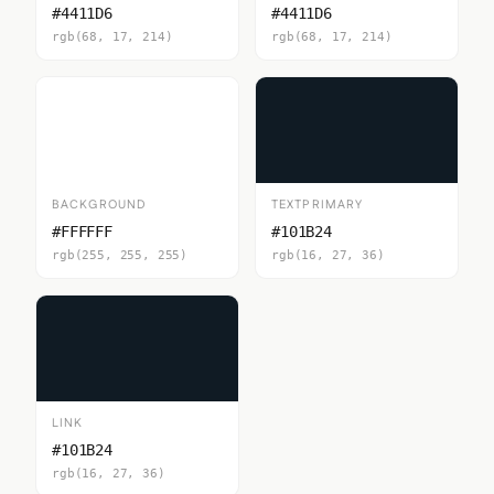
#4411D6
#4411D6
rgb(68, 17, 214)
rgb(68, 17, 214)
BACKGROUND
TEXTPRIMARY
#FFFFFF
#101B24
rgb(255, 255, 255)
rgb(16, 27, 36)
LINK
#101B24
rgb(16, 27, 36)