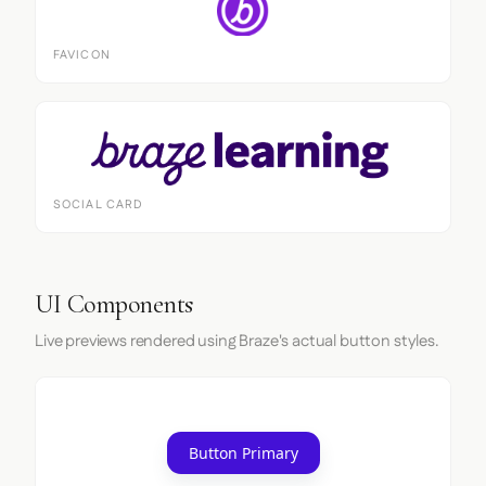
FAVICON
SOCIAL CARD
UI Components
Live previews rendered using Braze's actual button styles.
Button Primary