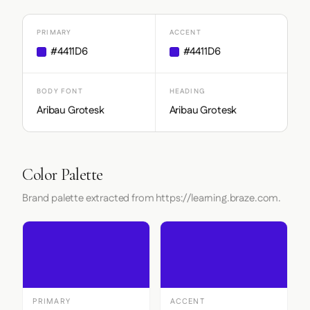
PRIMARY
ACCENT
#4411D6
#4411D6
BODY FONT
HEADING
Aribau Grotesk
Aribau Grotesk
Color Palette
Brand palette extracted from https://learning.braze.com.
PRIMARY
ACCENT