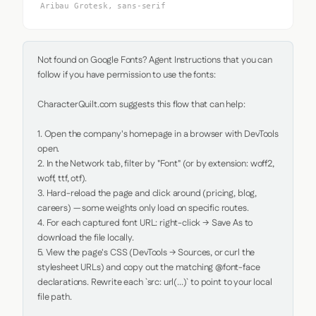
Aribau Grotesk, sans-serif
Not found on Google Fonts? Agent Instructions that you can 
follow if you have permission to use the fonts:

CharacterQuilt.com suggests this flow that can help:

1. Open the company's homepage in a browser with DevTools 
open.

2. In the Network tab, filter by "Font" (or by extension: woff2, 
woff, ttf, otf).

3. Hard-reload the page and click around (pricing, blog, 
careers) — some weights only load on specific routes.

4. For each captured font URL: right-click → Save As to 
download the file locally.

5. View the page's CSS (DevTools → Sources, or curl the 
stylesheet URLs) and copy out the matching @font-face 
declarations. Rewrite each `src: url(...)` to point to your local 
file path.
