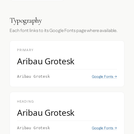
Typography
Each font links to its Google Fonts page where available.
PRIMARY
Aribau Grotesk
Google Fonts →
Aribau Grotesk
HEADING
Aribau Grotesk
Google Fonts →
Aribau Grotesk