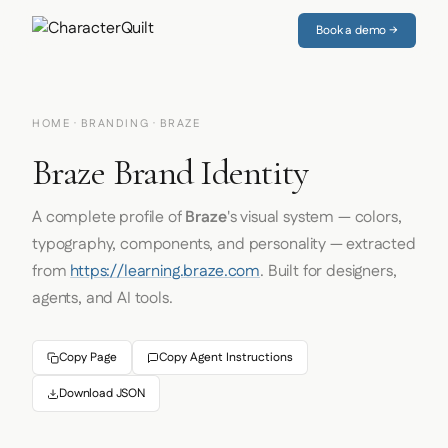
Book a demo →
HOME
·
BRANDING
· BRAZE
Braze Brand Identity
A complete profile of
Braze
's visual system — colors,
typography, components, and personality — extracted
from
https://learning.braze.com
. Built for designers,
agents, and AI tools.
Copy Page
Copy Agent Instructions
Download JSON