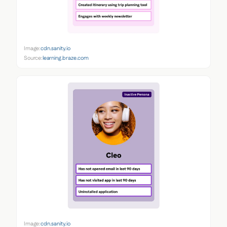
Image:
cdn.sanity.io
Source:
learning.braze.com
Image:
cdn.sanity.io