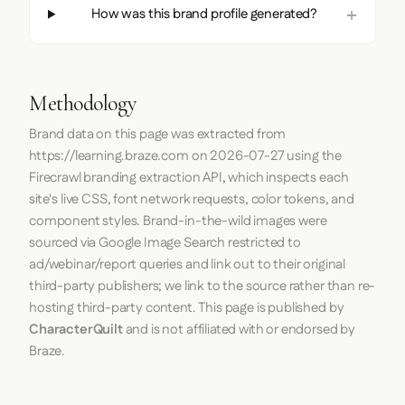
How was this brand profile generated?
Methodology
Brand data on this page was extracted from
https://learning.braze.com
on
2026-07-27
using the
Firecrawl
branding extraction API, which inspects each
site's live CSS, font network requests, color tokens, and
component styles. Brand-in-the-wild images were
sourced via Google Image Search restricted to
ad/webinar/report queries and link out to their original
third-party publishers; we link to the source rather than re-
hosting third-party content. This page is published by
CharacterQuilt
and is not affiliated with or endorsed by
Braze.