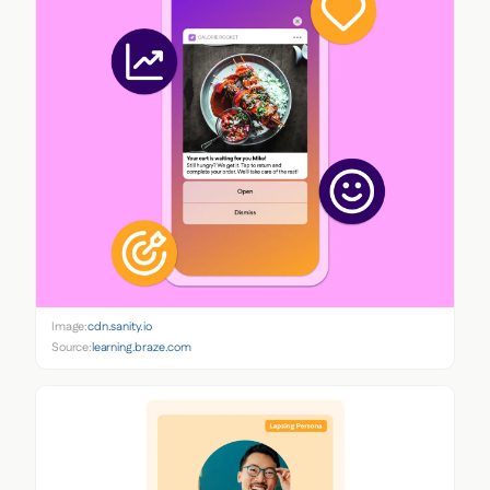
Image:
cdn.sanity.io
Source:
learning.braze.com