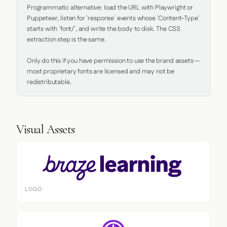
Programmatic alternative: load the URL with Playwright or 
Puppeteer, listen for `response` events whose `Content-Type` 
starts with `font/`, and write the body to disk. The CSS 
extraction step is the same.

Only do this if you have permission to use the brand assets — 
most proprietary fonts are licensed and may not be 
redistributable.
Visual Assets
LOGO