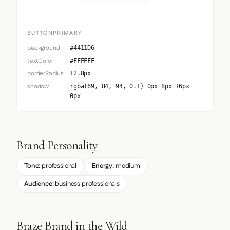
BUTTONPRIMARY
background
#4411D6
textColor
#FFFFFF
borderRadius
12.8px
shadow
rgba(69, 84, 94, 0.1) 0px 8px 16px
0px
Brand Personality
Tone:
professional
Energy:
medium
Audience:
business professionals
Braze Brand in the Wild