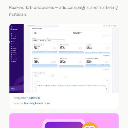
Real-world brand assets — ads, campaigns, and marketing
materials.
Image:
cdn.sanity.io
Source:
learning.braze.com