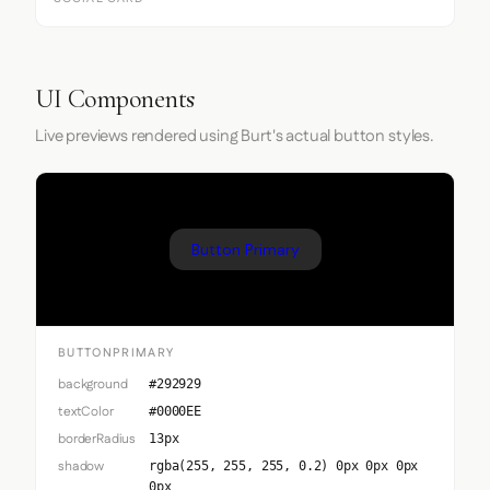
UI Components
Live previews rendered using Burt's actual button styles.
Button Primary
BUTTONPRIMARY
background
#292929
textColor
#0000EE
borderRadius
13px
shadow
rgba(255, 255, 255, 0.2) 0px 0px 0px
0px