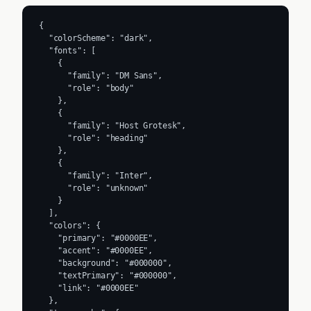
{

  "colorScheme": "dark",

  "fonts": [

    {

      "family": "DM Sans",

      "role": "body"

    },

    {

      "family": "Host Grotesk",

      "role": "heading"

    },

    {

      "family": "Inter",

      "role": "unknown"

    }

  ],

  "colors": {

    "primary": "#0000EE",

    "accent": "#0000EE",

    "background": "#000000",

    "textPrimary": "#000000",

    "link": "#0000EE"

  },
