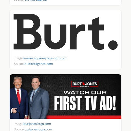
Image:
images.squarespace-cdn.com
Source:
burtintelligence.com
Image:
burtjonesforga.com
Source:
burtjonesforga.com