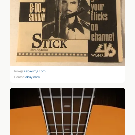
Image:
i.ebayimg.com
Source:
ebay.com