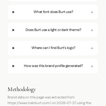
What font does Burt use?
Does Burt use a light or dark theme?
Where can I find Burt's logo?
How was this brand profile generated?
Methodology
Brand data on this page was extracted from
https://www.trainburt.com/
on
2026-07-27
using the