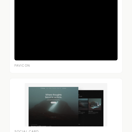
FAVICON
SOCIAL CARD