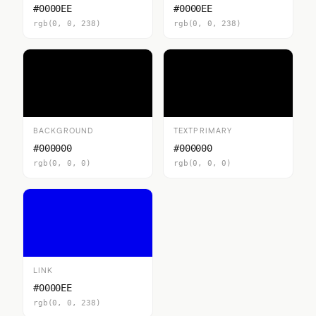
#0000EE
#0000EE
rgb(0, 0, 238)
rgb(0, 0, 238)
BACKGROUND
TEXTPRIMARY
#000000
#000000
rgb(0, 0, 0)
rgb(0, 0, 0)
LINK
#0000EE
rgb(0, 0, 238)