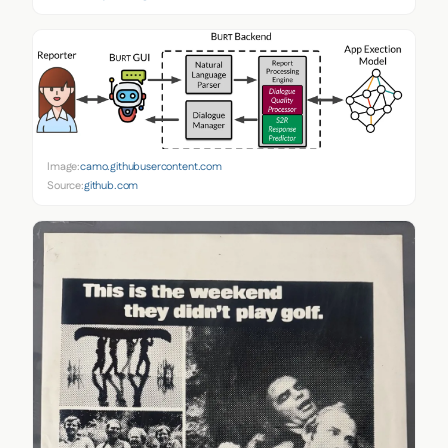
Image:
camo.githubusercontent.com
Source:
github.com