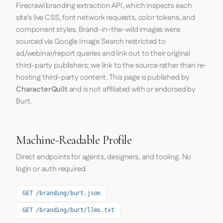
Firecrawl
branding extraction API, which inspects each
site's live CSS, font network requests, color tokens, and
component styles. Brand-in-the-wild images were
sourced via Google Image Search restricted to
ad/webinar/report queries and link out to their original
third-party publishers; we link to the source rather than re-
hosting third-party content. This page is published by
CharacterQuilt
and is not affiliated with or endorsed by
Burt.
Machine-Readable Profile
Direct endpoints for agents, designers, and tooling. No
login or auth required.
GET /branding/burt.json
GET /branding/burt/llms.txt