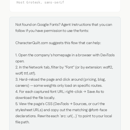
Host Grotesk, sans-serif
Not found on Google Fonts? Agent Instructions that you can 
follow if you have permission to use the fonts:

CharacterQuilt.com suggests this flow that can help:

1. Open the company's homepage in a browser with DevTools 
open.

2. In the Network tab, filter by "Font" (or by extension: woff2, 
woff, ttf, otf).

3. Hard-reload the page and click around (pricing, blog, 
careers) — some weights only load on specific routes.

4. For each captured font URL: right-click → Save As to 
download the file locally.

5. View the page's CSS (DevTools → Sources, or curl the 
stylesheet URLs) and copy out the matching @font-face 
declarations. Rewrite each `src: url(...)` to point to your local 
file path.
