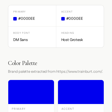
PRIMARY
ACCENT
#0000EE
#0000EE
BODY FONT
HEADING
DM Sans
Host Grotesk
Color Palette
Brand palette extracted from https://www.trainburt.com/.
PRIMARY
ACCENT