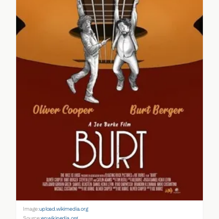
Image:
upload.wikimedia.org
Source:
en.wikipedia.org