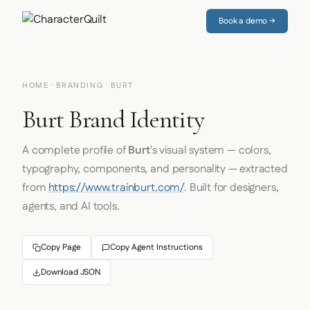
Book a demo →
HOME
·
BRANDING
· BURT
Burt Brand Identity
A complete profile of
Burt
's visual system — colors,
typography, components, and personality — extracted
from
https://www.trainburt.com/
. Built for designers,
agents, and AI tools.
Copy Page
Copy Agent Instructions
Download JSON