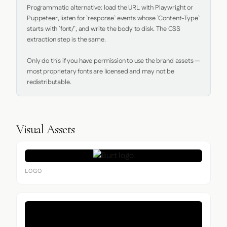
Programmatic alternative: load the URL with Playwright or 
Puppeteer, listen for `response` events whose `Content-Type` 
starts with `font/`, and write the body to disk. The CSS 
extraction step is the same.

Only do this if you have permission to use the brand assets — 
most proprietary fonts are licensed and may not be 
redistributable.
Visual Assets
LOGO