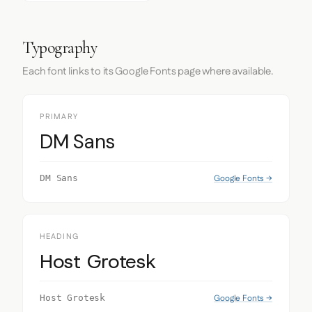
Typography
Each font links to its Google Fonts page where available.
PRIMARY
DM Sans
Google Fonts →
DM Sans
HEADING
Host Grotesk
Google Fonts →
Host Grotesk