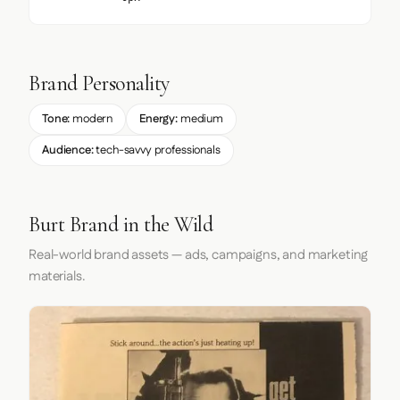
Brand Personality
Tone:
modern
Energy:
medium
Audience:
tech-savvy professionals
Burt Brand in the Wild
Real-world brand assets — ads, campaigns, and marketing
materials.