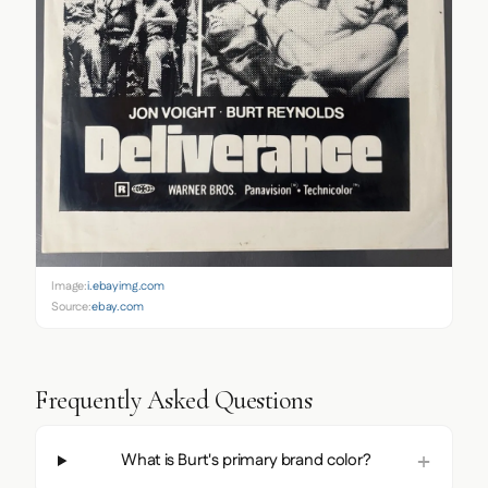
Image:
i.ebayimg.com
Source:
ebay.com
Frequently Asked Questions
What is Burt's primary brand color?