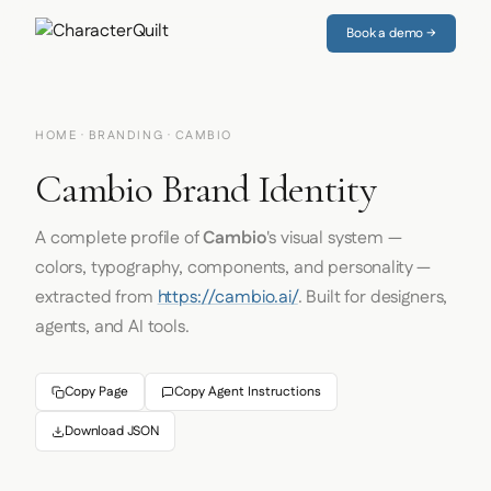
Book a demo →
HOME
·
BRANDING
· CAMBIO
Cambio Brand Identity
A complete profile of
Cambio
's visual system —
colors, typography, components, and personality —
extracted from
https://cambio.ai/
. Built for designers,
agents, and AI tools.
Copy Page
Copy Agent Instructions
Download JSON