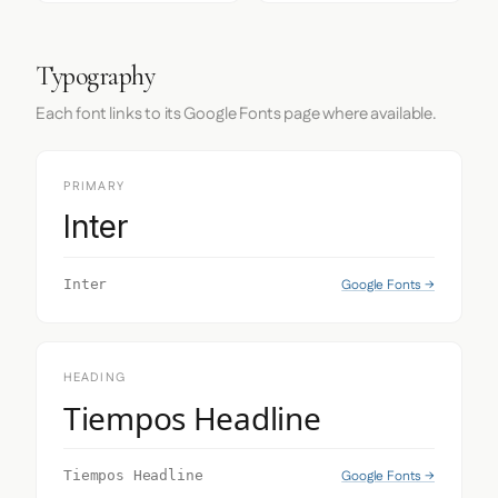
Typography
Each font links to its Google Fonts page where available.
PRIMARY
Inter
Google Fonts →
Inter
HEADING
Tiempos Headline
Google Fonts →
Tiempos Headline