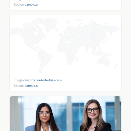
Source:
cambio.ai
Image:
cdn.prod.website-files.com
Source:
cambio.ai