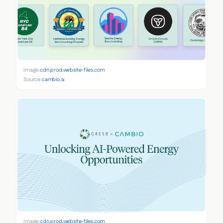
Image:
cdn.prod.website-files.com
Source:
cambio.ai
Image:
cdn.prod.website-files.com