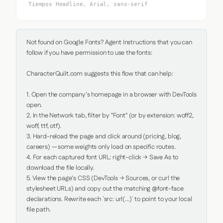
Tiempos Headline, Arial, sans-serif
Not found on Google Fonts? Agent Instructions that you can 
follow if you have permission to use the fonts:

CharacterQuilt.com suggests this flow that can help:

1. Open the company's homepage in a browser with DevTools 
open.

2. In the Network tab, filter by "Font" (or by extension: woff2, 
woff, ttf, otf).

3. Hard-reload the page and click around (pricing, blog, 
careers) — some weights only load on specific routes.

4. For each captured font URL: right-click → Save As to 
download the file locally.

5. View the page's CSS (DevTools → Sources, or curl the 
stylesheet URLs) and copy out the matching @font-face 
declarations. Rewrite each `src: url(...)` to point to your local 
file path.
