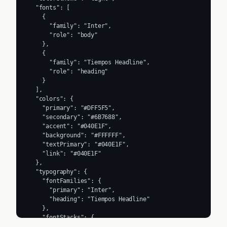
  "fonts": [

    {

      "family": "Inter",

      "role": "body"

    },

    {

      "family": "Tiempos Headline",

      "role": "heading"

    }

  ],

  "colors": {

    "primary": "#DFF5F5",

    "secondary": "#6B7688",

    "accent": "#040E1F",

    "background": "#FFFFFF",

    "textPrimary": "#040E1F",

    "link": "#040E1F"

  },

  "typography": {

    "fontFamilies": {

      "primary": "Inter",

      "heading": "Tiempos Headline"

    },

    "fontStacks": {

      "heading": [
