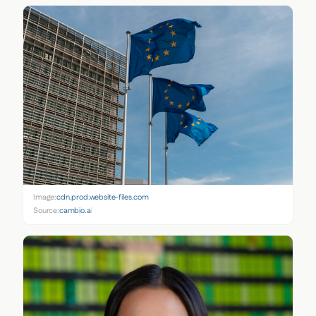
Image:
cdn.prod.website-files.com
Source:
cambio.ai