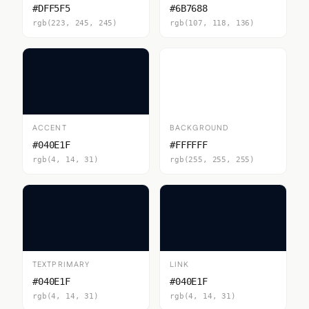
#DFF5F5
#6B7688
rgb(223, 245, 245)
rgb(107, 118, 136)
ACCENT
BACKGROUND
#040E1F
#FFFFFF
rgb(4, 14, 31)
rgb(255, 255, 255)
TEXTPRIMARY
LINK
#040E1F
#040E1F
rgb(4, 14, 31)
rgb(4, 14, 31)