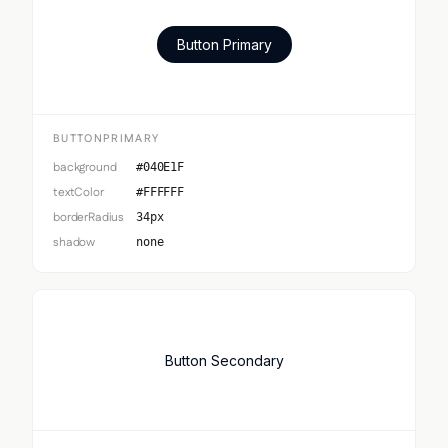
Button Primary
BUTTONPRIMARY
background
#040E1F
textColor
#FFFFFF
borderRadius
34px
shadow
none
Button Secondary