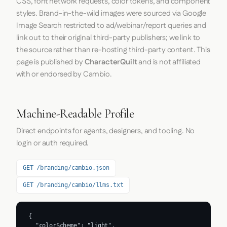
CSS, font network requests, color tokens, and component
styles. Brand-in-the-wild images were sourced via Google
Image Search restricted to ad/webinar/report queries and
link out to their original third-party publishers; we link to
the source rather than re-hosting third-party content. This
page is published by
CharacterQuilt
and is not affiliated
with or endorsed by Cambio.
Machine-Readable Profile
Direct endpoints for agents, designers, and tooling. No
login or auth required.
GET /branding/cambio.json
GET /branding/cambio/llms.txt
{

  "colorScheme": "light",
