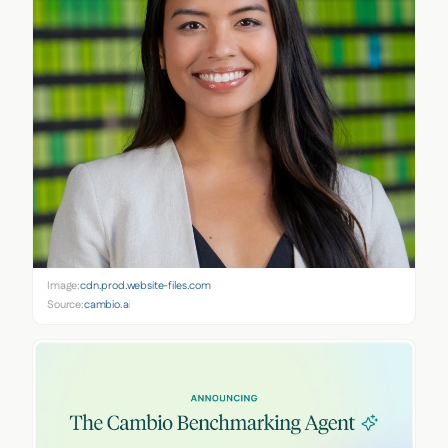
Image:
cdn.prod.website-files.com
Source:
cambio.ai