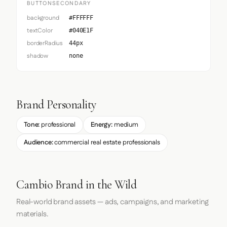
BUTTONSECONDARY
background
#FFFFFF
textColor
#040E1F
borderRadius
44px
shadow
none
Brand Personality
Tone:
professional
Energy:
medium
Audience:
commercial real estate professionals
Cambio Brand in the Wild
Real-world brand assets — ads, campaigns, and marketing
materials.