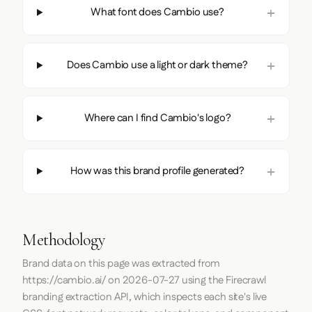
What font does Cambio use?
Does Cambio use a light or dark theme?
Where can I find Cambio's logo?
How was this brand profile generated?
Methodology
Brand data on this page was extracted from
https://cambio.ai/
on
2026-07-27
using the
Firecrawl
branding extraction API, which inspects each site's live