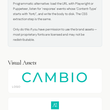
Programmatic alternative: load the URL with Playwright or 
Puppeteer, listen for `response` events whose `Content-Type` 
starts with `font/`, and write the body to disk. The CSS 
extraction step is the same.

Only do this if you have permission to use the brand assets — 
most proprietary fonts are licensed and may not be 
redistributable.
Visual Assets
LOGO