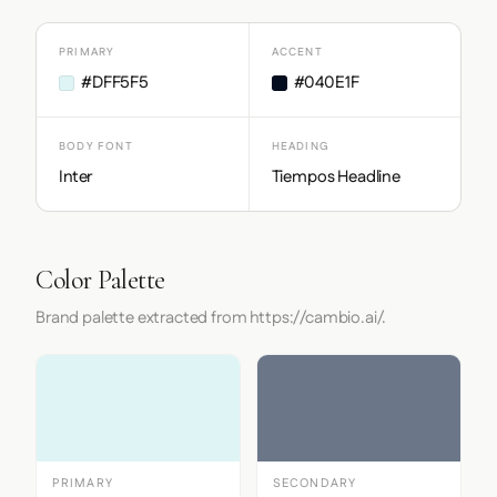
PRIMARY
ACCENT
#DFF5F5
#040E1F
BODY FONT
HEADING
Inter
Tiempos Headline
Color Palette
Brand palette extracted from https://cambio.ai/.
PRIMARY
SECONDARY