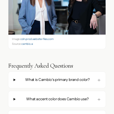
Image:
cdn.prod.website-files.com
Source:
cambio.ai
Frequently Asked Questions
What is Cambio's primary brand color?
What accent color does Cambio use?