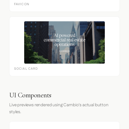
FAVICON
SOCIAL CARD
UI Components
Live previews rendered using Cambio's actual button
styles.