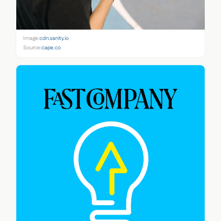
Image:
cdn.sanity.io
Source:
cape.co