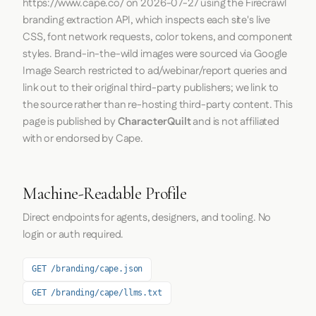
https://www.cape.co/
on
2026-07-27
using the
Firecrawl
branding extraction API, which inspects each site's live
CSS, font network requests, color tokens, and component
styles. Brand-in-the-wild images were sourced via Google
Image Search restricted to ad/webinar/report queries and
link out to their original third-party publishers; we link to
the source rather than re-hosting third-party content. This
page is published by
CharacterQuilt
and is not affiliated
with or endorsed by Cape.
Machine-Readable Profile
Direct endpoints for agents, designers, and tooling. No
login or auth required.
GET /branding/cape.json
GET /branding/cape/llms.txt