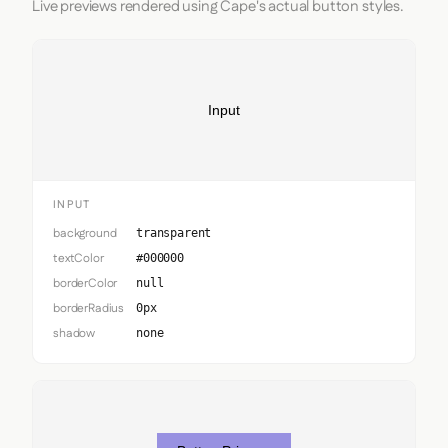
Live previews rendered using Cape's actual button styles.
Input
INPUT
background
transparent
textColor
#000000
borderColor
null
borderRadius
0px
shadow
none