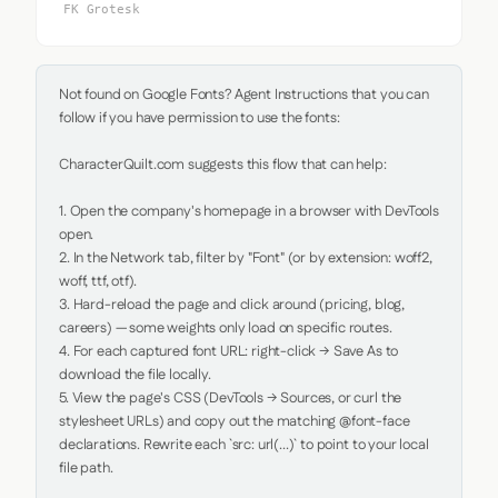
FK Grotesk
Not found on Google Fonts? Agent Instructions that you can 
follow if you have permission to use the fonts:

CharacterQuilt.com suggests this flow that can help:

1. Open the company's homepage in a browser with DevTools 
open.

2. In the Network tab, filter by "Font" (or by extension: woff2, 
woff, ttf, otf).

3. Hard-reload the page and click around (pricing, blog, 
careers) — some weights only load on specific routes.

4. For each captured font URL: right-click → Save As to 
download the file locally.

5. View the page's CSS (DevTools → Sources, or curl the 
stylesheet URLs) and copy out the matching @font-face 
declarations. Rewrite each `src: url(...)` to point to your local 
file path.
