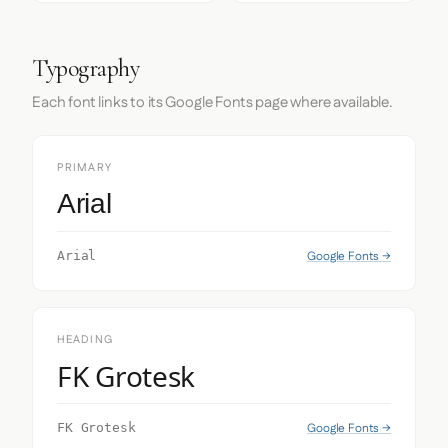
Typography
Each font links to its Google Fonts page where available.
PRIMARY
Arial
Google Fonts →
Arial
HEADING
FK Grotesk
Google Fonts →
FK Grotesk