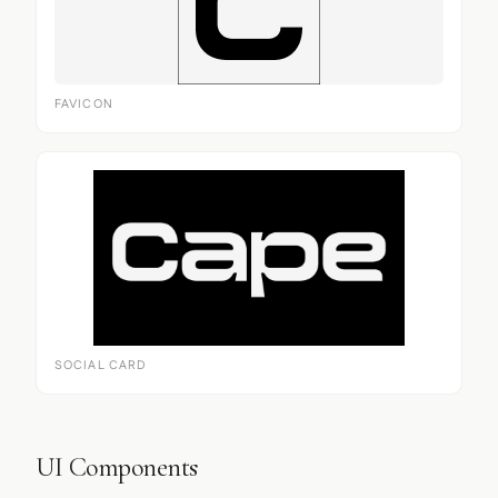
FAVICON
SOCIAL CARD
UI Components