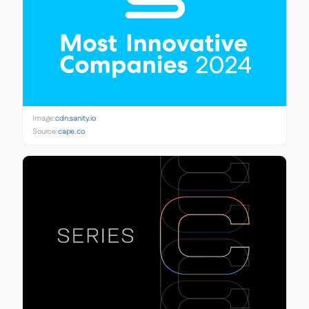
Image:
cdn.sanity.io
Source:
cape.co