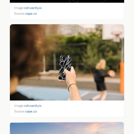
Image:
cdn.sanity.io
Source:
cape.co
Image:
cdn.sanity.io
Source:
cape.co