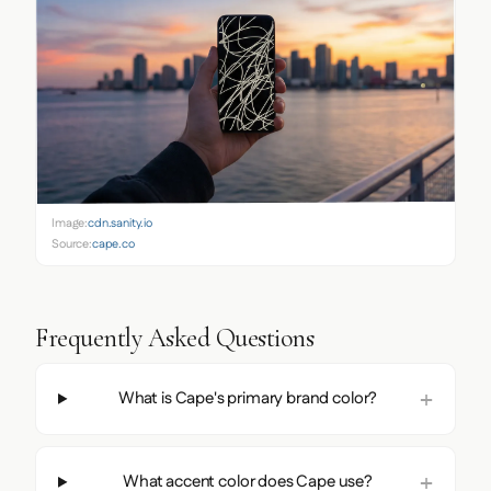
Image:
cdn.sanity.io
Source:
cape.co
Frequently Asked Questions
What is Cape's primary brand color?
What accent color does Cape use?