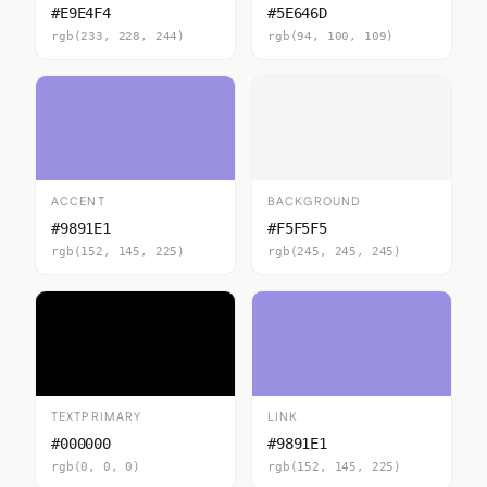
#E9E4F4
#5E646D
rgb(233, 228, 244)
rgb(94, 100, 109)
ACCENT
BACKGROUND
#9891E1
#F5F5F5
rgb(152, 145, 225)
rgb(245, 245, 245)
TEXTPRIMARY
LINK
#000000
#9891E1
rgb(0, 0, 0)
rgb(152, 145, 225)