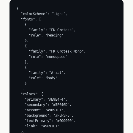
{

  "colorScheme": "light",

  "fonts": [

    {

      "family": "FK Grotesk",

      "role": "heading"

    },

    {

      "family": "FK Grotesk Mono",

      "role": "monospace"

    },

    {

      "family": "Arial",

      "role": "body"

    }

  ],

  "colors": {

    "primary": "#E9E4F4",

    "secondary": "#5E646D",

    "accent": "#9891E1",

    "background": "#F5F5F5",

    "textPrimary": "#000000",

    "link": "#9891E1"

  },
