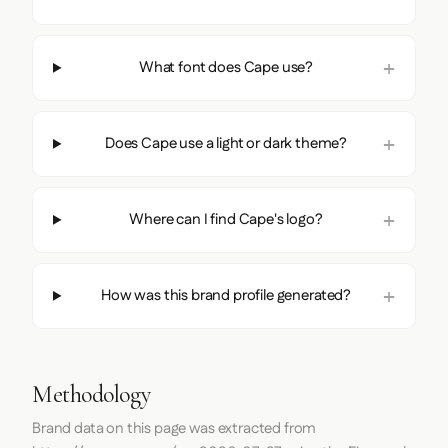
What font does Cape use?
Does Cape use a light or dark theme?
Where can I find Cape's logo?
How was this brand profile generated?
Methodology
Brand data on this page was extracted from