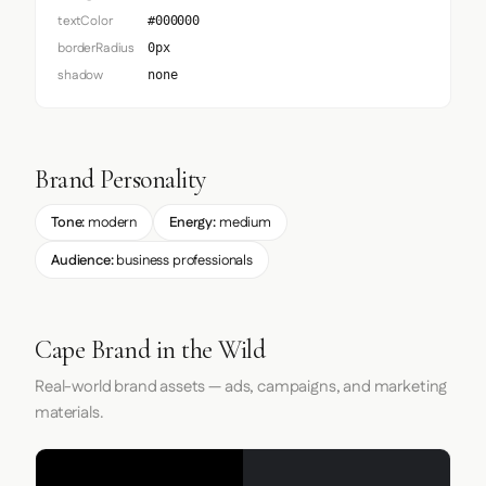
textColor
#000000
borderRadius
0px
shadow
none
Brand Personality
Tone:
modern
Energy:
medium
Audience:
business professionals
Cape Brand in the Wild
Real-world brand assets — ads, campaigns, and marketing
materials.