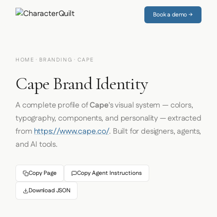
Book a demo →
HOME
·
BRANDING
· CAPE
Cape Brand Identity
A complete profile of
Cape
's visual system — colors,
typography, components, and personality — extracted
from
https://www.cape.co/
. Built for designers, agents,
and AI tools.
Copy Page
Copy Agent Instructions
Download JSON