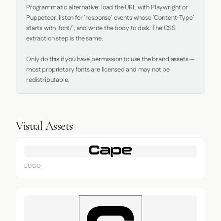
Programmatic alternative: load the URL with Playwright or 
Puppeteer, listen for `response` events whose `Content-Type` 
starts with `font/`, and write the body to disk. The CSS 
extraction step is the same.

Only do this if you have permission to use the brand assets — 
most proprietary fonts are licensed and may not be 
redistributable.
Visual Assets
LOGO