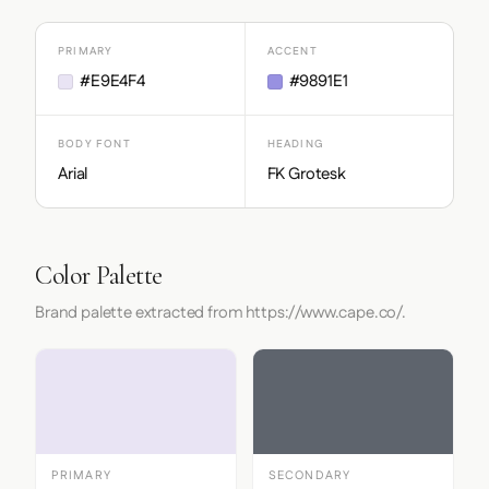
PRIMARY
ACCENT
#E9E4F4
#9891E1
BODY FONT
HEADING
Arial
FK Grotesk
Color Palette
Brand palette extracted from https://www.cape.co/.
PRIMARY
SECONDARY