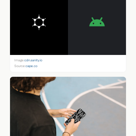
Image:
cdn.sanity.io
Source:
cape.co