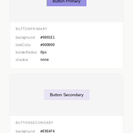
Button Primary
BUTTONPRIMARY
background
#9891E1
textColor
#000000
borderRadius
0px
shadow
none
Button Secondary
BUTTONSECONDARY
background
#E9E4F4