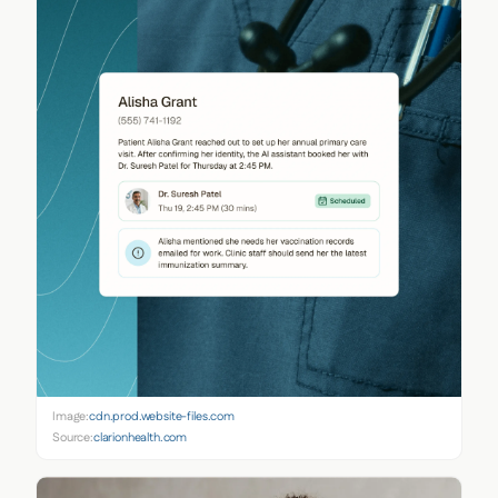
Image:
cdn.prod.website-files.com
Source:
clarionhealth.com