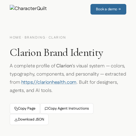
Book a demo →
HOME
·
BRANDING
· CLARION
Clarion Brand Identity
A complete profile of
Clarion
's visual system — colors,
typography, components, and personality — extracted
from
https://clarionhealth.com
. Built for designers,
agents, and AI tools.
Copy Page
Copy Agent Instructions
Download JSON