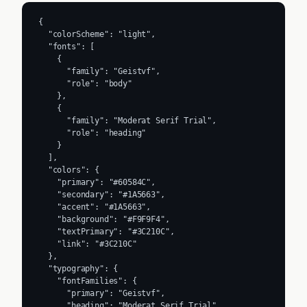
{

  "colorScheme": "light",

  "fonts": [

    {

      "family": "Geistvf",

      "role": "body"

    },

    {

      "family": "Moderat Serif Trial",

      "role": "heading"

    }

  ],

  "colors": {

    "primary": "#60584C",

    "secondary": "#1A5663",

    "accent": "#1A5663",

    "background": "#F9F9F4",

    "textPrimary": "#3C210C",

    "link": "#3C210C"

  },

  "typography": {

    "fontFamilies": {

      "primary": "Geistvf",

      "heading": "Moderat Serif Trial"
