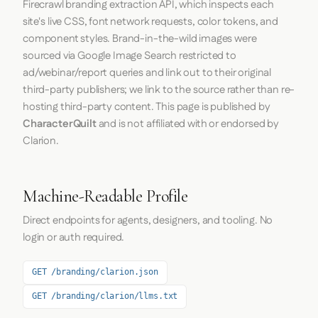
Firecrawl
branding extraction API, which inspects each
site's live CSS, font network requests, color tokens, and
component styles. Brand-in-the-wild images were
sourced via Google Image Search restricted to
ad/webinar/report queries and link out to their original
third-party publishers; we link to the source rather than re-
hosting third-party content. This page is published by
CharacterQuilt
and is not affiliated with or endorsed by
Clarion.
Machine-Readable Profile
Direct endpoints for agents, designers, and tooling. No
login or auth required.
GET /branding/clarion.json
GET /branding/clarion/llms.txt