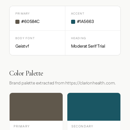
PRIMARY
ACCENT
#60584C
#1A5663
BODY FONT
HEADING
Geistvf
Moderat Serif Trial
Color Palette
Brand palette extracted from https://clarionhealth.com.
PRIMARY
SECONDARY