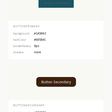
Button Primary
BUTTONPRIMARY
background
#1A5663
textColor
#60584C
borderRadius
0px
shadow
none
Button Secondary
BUTTONSECONDARY