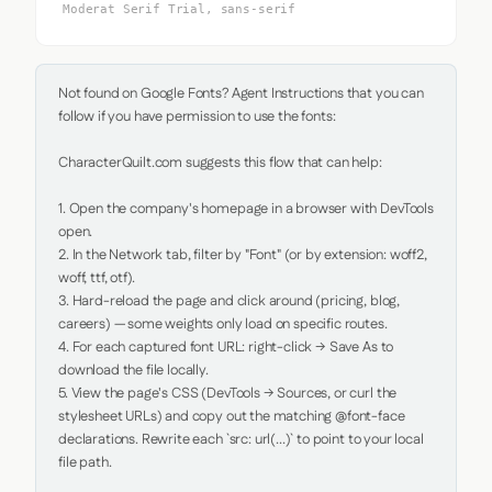
Moderat Serif Trial, sans-serif
Not found on Google Fonts? Agent Instructions that you can 
follow if you have permission to use the fonts:

CharacterQuilt.com suggests this flow that can help:

1. Open the company's homepage in a browser with DevTools 
open.

2. In the Network tab, filter by "Font" (or by extension: woff2, 
woff, ttf, otf).

3. Hard-reload the page and click around (pricing, blog, 
careers) — some weights only load on specific routes.

4. For each captured font URL: right-click → Save As to 
download the file locally.

5. View the page's CSS (DevTools → Sources, or curl the 
stylesheet URLs) and copy out the matching @font-face 
declarations. Rewrite each `src: url(...)` to point to your local 
file path.
