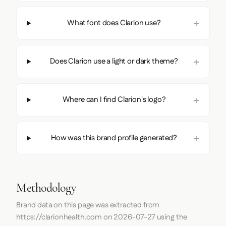
What font does Clarion use?
Does Clarion use a light or dark theme?
Where can I find Clarion's logo?
How was this brand profile generated?
Methodology
Brand data on this page was extracted from
https://clarionhealth.com
on
2026-07-27
using the