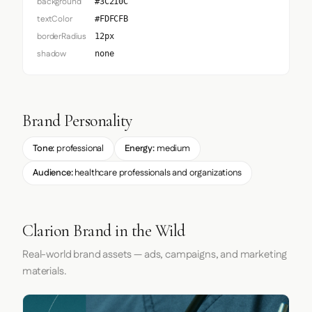
background
#3C210C
textColor
#FDFCFB
borderRadius
12px
shadow
none
Brand Personality
Tone:
professional
Energy:
medium
Audience:
healthcare professionals and organizations
Clarion Brand in the Wild
Real-world brand assets — ads, campaigns, and marketing
materials.