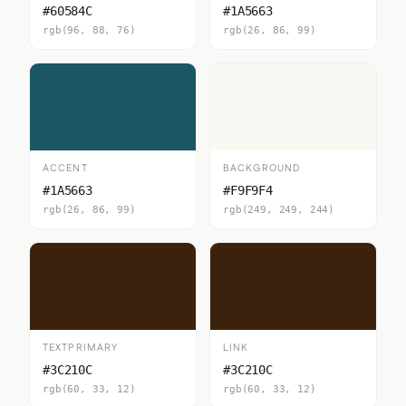
#60584C
#1A5663
rgb(96, 88, 76)
rgb(26, 86, 99)
ACCENT
BACKGROUND
#1A5663
#F9F9F4
rgb(26, 86, 99)
rgb(249, 249, 244)
TEXTPRIMARY
LINK
#3C210C
#3C210C
rgb(60, 33, 12)
rgb(60, 33, 12)