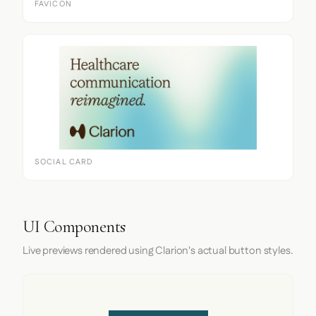
FAVICON
SOCIAL CARD
UI Components
Live previews rendered using Clarion's actual button styles.