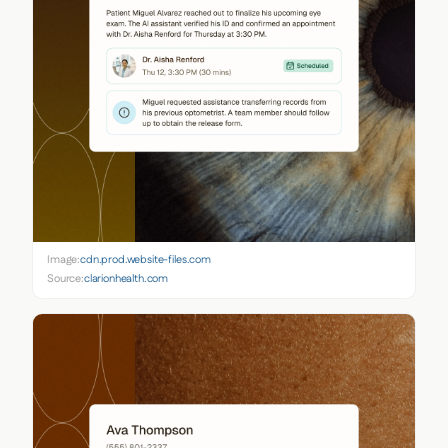
Image:
cdn.prod.website-files.com
Source:
clarionhealth.com