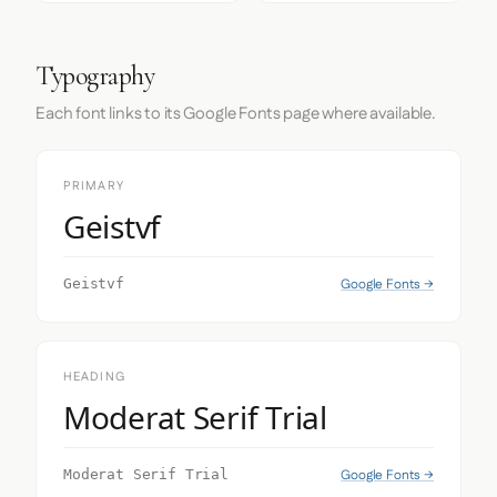
Typography
Each font links to its Google Fonts page where available.
PRIMARY
Geistvf
Google Fonts →
Geistvf
HEADING
Moderat Serif Trial
Google Fonts →
Moderat Serif Trial