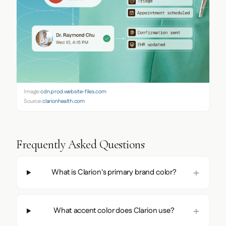
Image:
cdn.prod.website-files.com
Source:
clarionhealth.com
Frequently Asked Questions
What is Clarion's primary brand color?
What accent color does Clarion use?