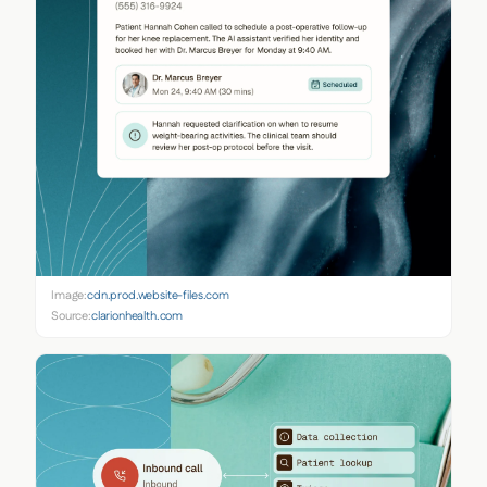
Image:
cdn.prod.website-files.com
Source:
clarionhealth.com