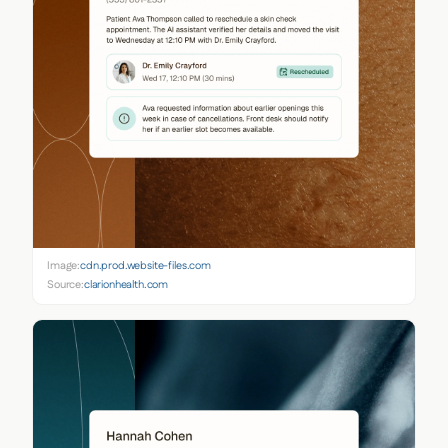
Image:
cdn.prod.website-files.com
Source:
clarionhealth.com