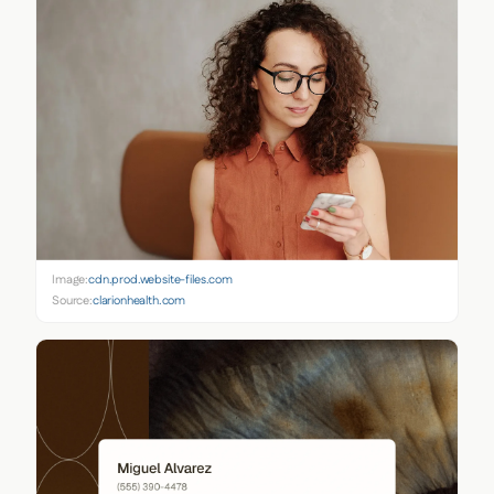
Image:
cdn.prod.website-files.com
Source:
clarionhealth.com