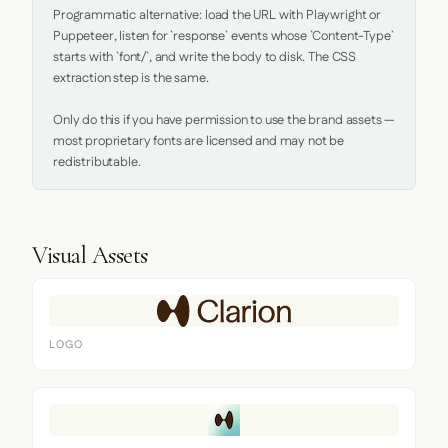
Programmatic alternative: load the URL with Playwright or 
Puppeteer, listen for `response` events whose `Content-Type` 
starts with `font/`, and write the body to disk. The CSS 
extraction step is the same.

Only do this if you have permission to use the brand assets — 
most proprietary fonts are licensed and may not be 
redistributable.
Visual Assets
LOGO