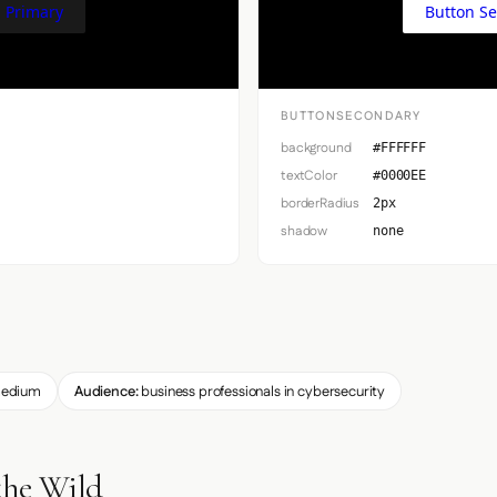
 Primary
Button S
BUTTONSECONDARY
background
#FFFFFF
textColor
#0000EE
borderRadius
2px
shadow
none
edium
Audience:
business professionals in cybersecurity
the Wild