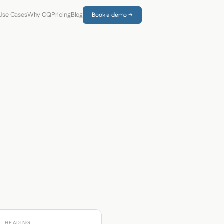
Use Cases
Why CQ
Pricing
Blog
Book a demo →
HEADING