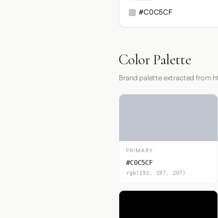
#C0C5CF
Color Palette
Brand palette extracted from h
PRIMARY
#C0C5CF
rgb(192, 197, 207)