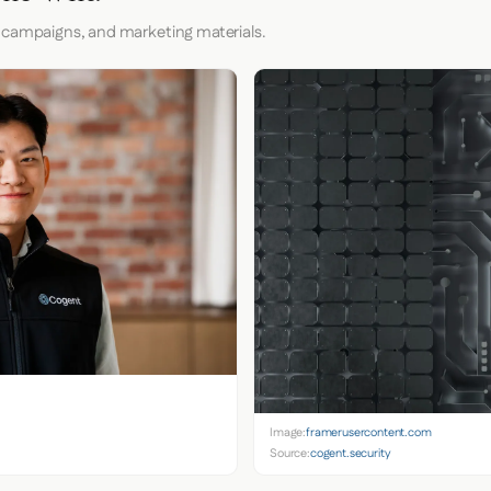
 campaigns, and marketing materials.
Image:
framerusercontent.com
Source:
cogent.security