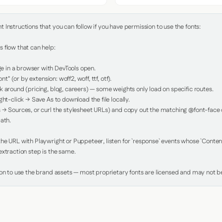
Instructions that you can follow if you have permission to use the fonts:

 flow that can help:

in a browser with DevTools open.

nt" (or by extension: woff2, woff, ttf, otf).

 around (pricing, blog, careers) — some weights only load on specific routes.

ht-click → Save As to download the file locally.

 → Sources, or curl the stylesheet URLs) and copy out the matching @font-face de
ath.

e URL with Playwright or Puppeteer, listen for `response` events whose `Content-
xtraction step is the same.

ion to use the brand assets — most proprietary fonts are licensed and may not be