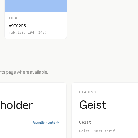
LINK
#9FC2F5
rgb(159, 194, 245)
nts page where available.
HEADING
eholder
Geist
Google Fonts →
Geist
Geist, sans-serif