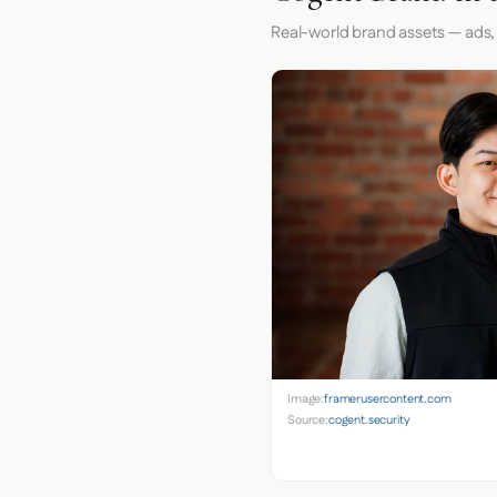
Real-world brand assets — ads,
Image:
framerusercontent.com
Source:
cogent.security