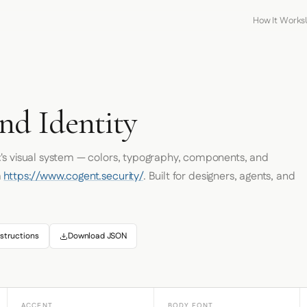
How It Works
nd Identity
t
's visual system — colors, typography, components, and
m
https://www.cogent.security/
. Built for designers, agents, and
structions
Download JSON
ACCENT
BODY FONT