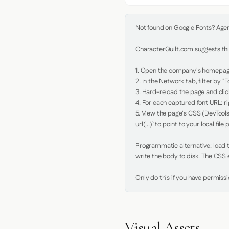
Not found on Google Fonts? Agent 
CharacterQuilt.com suggests this
1. Open the company's homepage 
2. In the Network tab, filter by "Fo
3. Hard-reload the page and click
4. For each captured font URL: rig
5. View the page's CSS (DevTools
url(...)` to point to your local file p
Programmatic alternative: load th
write the body to disk. The CSS e
Only do this if you have permiss
Visual Assets