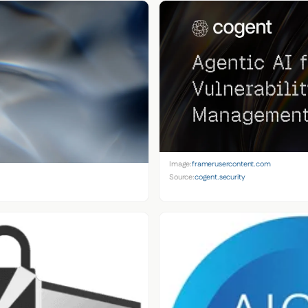
Image:
framerusercontent.com
Source:
cogent.security