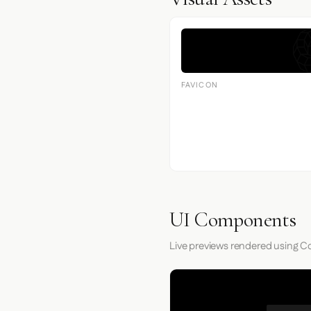
FAVICON
UI Components
Live previews rendered using Co