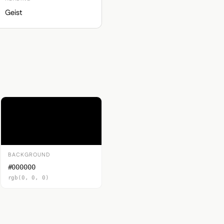
Geist
BACKGROUND
#000000
rgb(0, 0, 0)