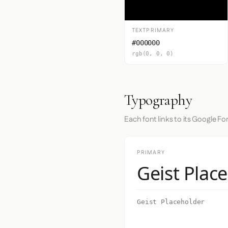
TEXTPRIMARY
#000000
rgb(0, 0, 0)
Typography
Each font links to its Google Fo
PRIMARY
Geist Plac
Geist Placeholder