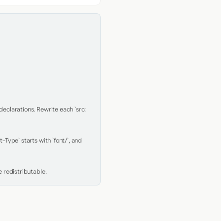
clarations. Rewrite each `src: 
Type` starts with `font/`, and 
 redistributable.