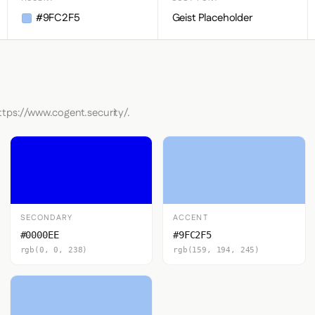
#9FC2F5
Geist Placeholder
ttps://www.cogent.security/.
SECONDARY
ACCENT
#0000EE
#9FC2F5
rgb(0, 0, 238)
rgb(159, 194, 245)