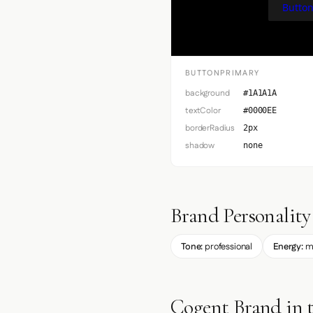
Button
BUTTONPRIMARY
background
#1A1A1A
textColor
#0000EE
borderRadius
2px
shadow
none
Brand Personality
Tone:
professional
Energy:
m
Cogent Brand in 