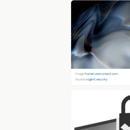
Image:
framerusercontent.com
Source:
cogent.security