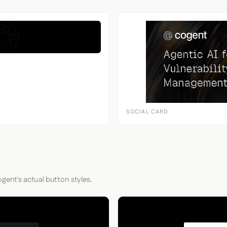
SOCIAL CARD
gent's actual button styles.