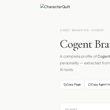
HOME
·
BRANDING
· COGENT
Cogent Bra
A complete profile of
Cogen
personality — extracted fro
AI tools.
Copy Page
Copy Agent In
PRIMARY