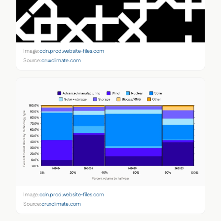
Image:
cdn.prod.website-files.com
Source:
cruxclimate.com
Image:
cdn.prod.website-files.com
Source:
cruxclimate.com