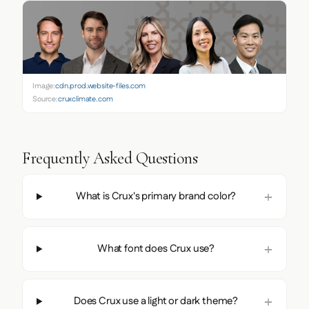
Image:
cdn.prod.website-files.com
Source:
cruxclimate.com
Frequently Asked Questions
What is Crux's primary brand color?
What font does Crux use?
Does Crux use a light or dark theme?