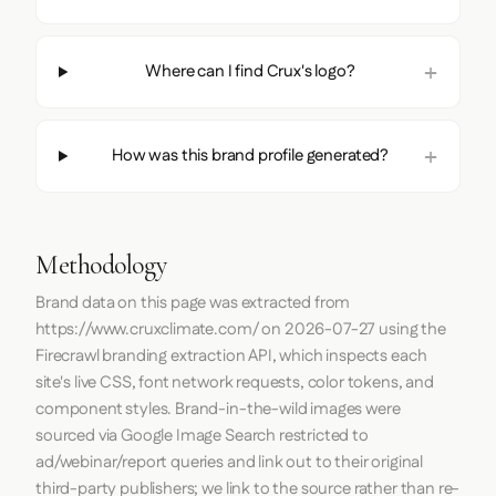
Where can I find Crux's logo?
How was this brand profile generated?
Methodology
Brand data on this page was extracted from
https://www.cruxclimate.com/
on
2026-07-27
using the
Firecrawl
branding extraction API, which inspects each
site's live CSS, font network requests, color tokens, and
component styles. Brand-in-the-wild images were
sourced via Google Image Search restricted to
ad/webinar/report queries and link out to their original
third-party publishers; we link to the source rather than re-