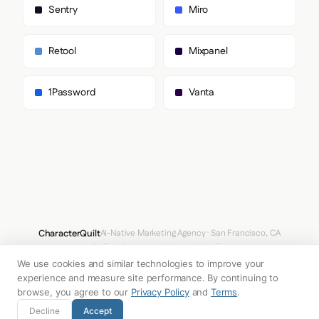
        "Monument Grotesk",

Sentry
Miro
        "sans-serif"

      ]

    },

Retool
Mixpanel
    "fontSizes": {

      "h1": "85px",

      "h2": "40px",

1Password
Vanta
      "body": "14px"

    }

  },

  "spacing": {

    "baseUnit": 4,

    "borderRadius": "3px"

  },

  "components": {

    "input": {

      "background": "transparent",

      "textColor": "#FFFFFF",

CharacterQuilt
AI-Native Marketing Agency · San Francisco, CA
      "borderColor": null,

hello@characterquilt.com
LinkedIn
      "borderRadius": "0px",

      "borderRadiusCorners": {

We use cookies and similar technologies to improve your
How It Works
Use Cases
Why CQ
Pricing
Blog
Branding Index
        "topLeft": "0px",

experience and measure site performance. By continuing to
        "topRight": "0px",

browse, you agree to our
Privacy Policy
and
Terms
.
        "bottomRight": "0px",

© 2026 Innabox Inc. DBA CharacterQuilt. All rights reserved.
Decline
Accept
        "bottomLeft": "0px"
