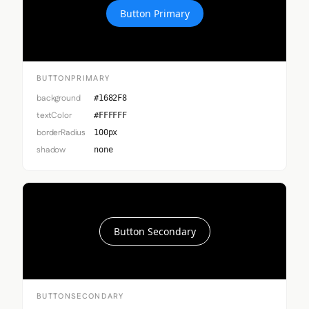
Button Primary
BUTTONPRIMARY
background
#1682F8
textColor
#FFFFFF
borderRadius
100px
shadow
none
Button Secondary
BUTTONSECONDARY