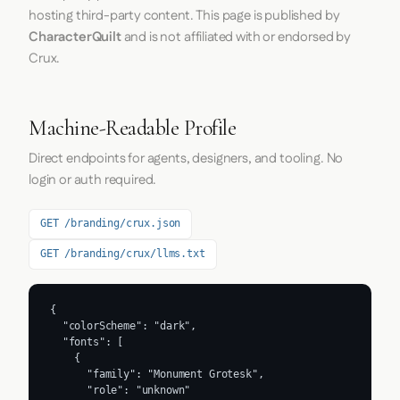
hosting third-party content. This page is published by
CharacterQuilt
and is not affiliated with or endorsed by
Crux.
Machine-Readable Profile
Direct endpoints for agents, designers, and tooling. No
login or auth required.
GET /branding/crux.json
GET /branding/crux/llms.txt
{

  "colorScheme": "dark",

  "fonts": [

    {

      "family": "Monument Grotesk",

      "role": "unknown"
