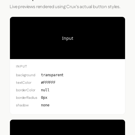
Live previews rendered using Crux's actual button styles.
Input
INPUT
background
transparent
textColor
#FFFFFF
borderColor
null
borderRadius
0px
shadow
none