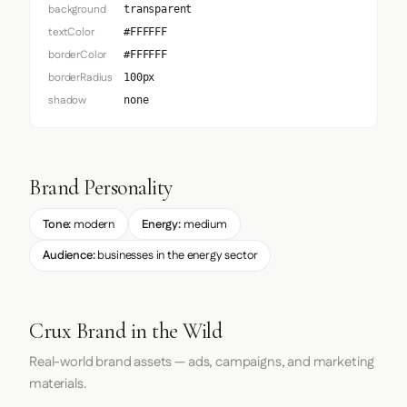
background
transparent
textColor
#FFFFFF
borderColor
#FFFFFF
borderRadius
100px
shadow
none
Brand Personality
Tone:
modern
Energy:
medium
Audience:
businesses in the energy sector
Crux Brand in the Wild
Real-world brand assets — ads, campaigns, and marketing
materials.