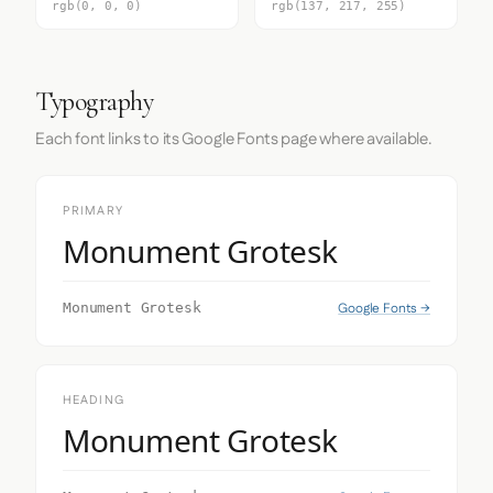
rgb(0, 0, 0)
rgb(137, 217, 255)
Typography
Each font links to its Google Fonts page where available.
PRIMARY
Monument Grotesk
Google Fonts →
Monument Grotesk
HEADING
Monument Grotesk