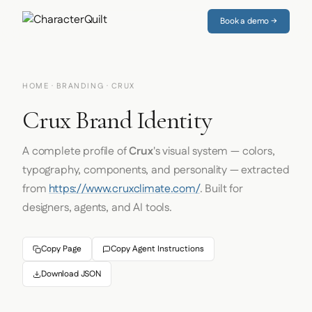
Book a demo →
HOME
·
BRANDING
· CRUX
Crux Brand Identity
A complete profile of
Crux
's visual system — colors,
typography, components, and personality — extracted
from
https://www.cruxclimate.com/
. Built for
designers, agents, and AI tools.
Copy Page
Copy Agent Instructions
Download JSON