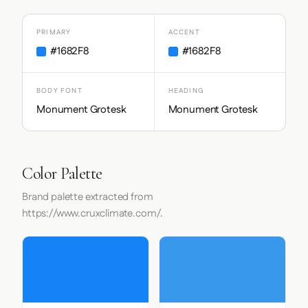
PRIMARY
ACCENT
#1682F8
#1682F8
BODY FONT
HEADING
Monument Grotesk
Monument Grotesk
Color Palette
Brand palette extracted from
https://www.cruxclimate.com/.