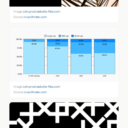
Image:
cdn.prod.website-files.com
Source:
cruxclimate.com
Image:
cdn.prod.website-files.com
Source:
cruxclimate.com