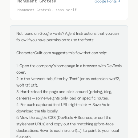
Google Fonts →
Monument Grotesk
Monument Grotesk, sans-serif
Not found on Google Fonts? Agent Instructions that you can 
follow if you have permission to use the fonts:

CharacterQuilt.com suggests this flow that can help:

1. Open the company's homepage in a browser with DevTools 
open.

2. In the Network tab, filter by "Font" (or by extension: woff2, 
woff, ttf, otf).

3. Hard-reload the page and click around (pricing, blog, 
careers) — some weights only load on specific routes.

4. For each captured font URL: right-click → Save As to 
download the file locally.

5. View the page's CSS (DevTools → Sources, or curl the 
stylesheet URLs) and copy out the matching @font-face 
declarations. Rewrite each `src: url(...)` to point to your local 
file path.
