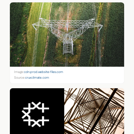
Image:
cdn.prod.website-files.com
Source:
cruxclimate.com