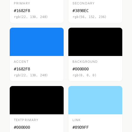
PRIMARY
SECONDARY
#1682F8
#3898EC
rgb(22, 130, 248)
rgb(56, 152, 236)
ACCENT
BACKGROUND
#1682F8
#000000
rgb(22, 130, 248)
rgb(0, 0, 0)
TEXTPRIMARY
LINK
#000000
#89D9FF