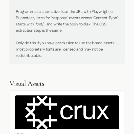
Programmatic alternative: load the URL with Playwright or 
Puppeteer, listen for `response` events whose `Content-Type` 
starts with `font/`, and write the body to disk. The CSS 
extraction step is the same.

Only do this if you have permission to use the brand assets — 
most proprietary fonts are licensed and may not be 
redistributable.
Visual Assets