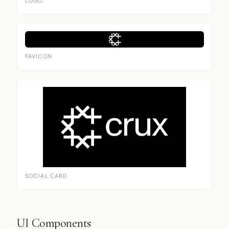
LOGO
FAVICON
SOCIAL CARD
UI Components