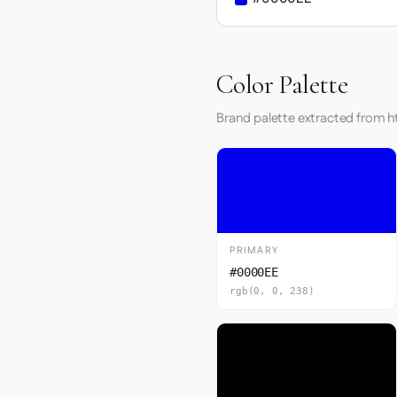
Color Palette
Brand palette extracted from h
PRIMARY
#0000EE
rgb(0, 0, 238)