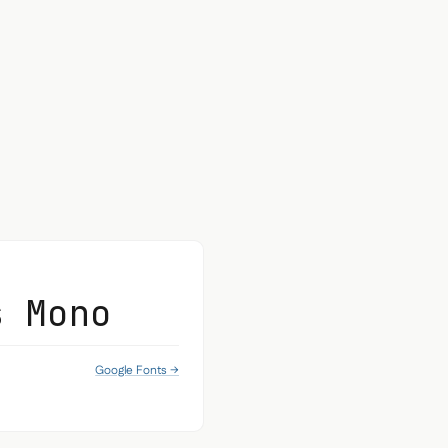
s Mono
Google Fonts →