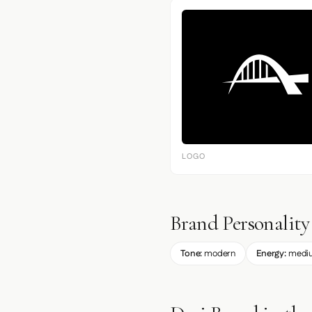
LOGO
Brand Personality
Tone:
modern
Energy:
medi