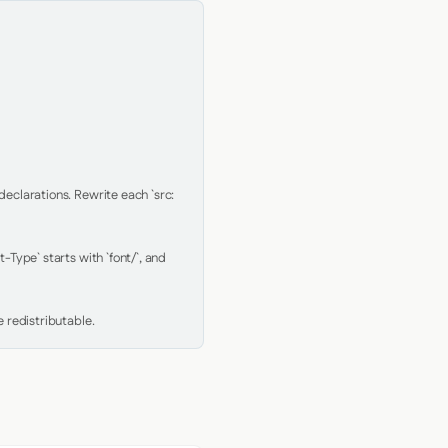
clarations. Rewrite each `src: 
Type` starts with `font/`, and 
 redistributable.