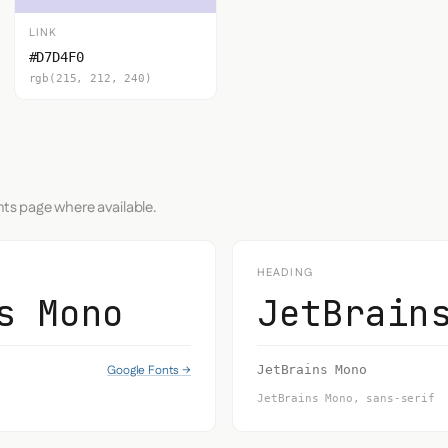
LINK
#D7D4F0
rgb(215, 212, 240)
nts page where available.
HEADING
s Mono
JetBrain
Google Fonts →
JetBrains Mono
JetBrains Mono, sans-serif