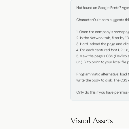
Not found on Google Fonts? Agent 
CharacterQuilt.com suggests this
1. Open the company's homepage 
2. In the Network tab, filter by "Fo
3. Hard-reload the page and click
4. For each captured font URL: rig
5. View the page's CSS (DevTools
url(...)` to point to your local file p
Programmatic alternative: load th
write the body to disk. The CSS e
Only do this if you have permiss
Visual Assets