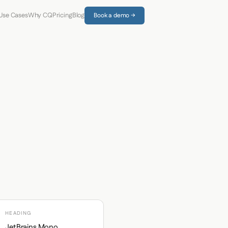
Use Cases
Why CQ
Pricing
Blog
Book a demo →
HEADING
JetBrains Mono