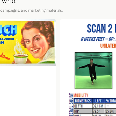
e Wild
 campaigns, and marketing materials.