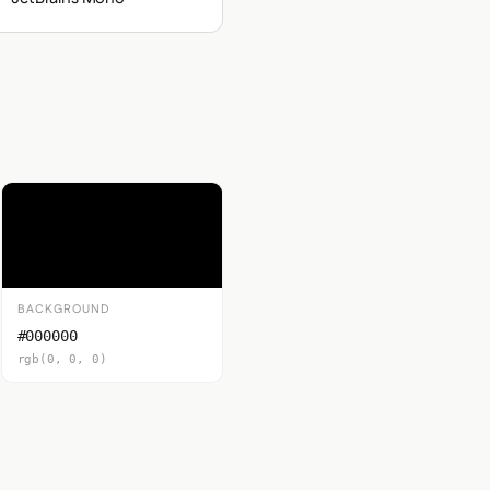
BACKGROUND
#000000
rgb(0, 0, 0)