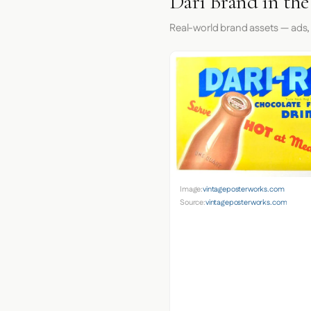
Dari Brand in th
Real-world brand assets — ads,
Image:
vintageposterworks.com
Source:
vintageposterworks.com