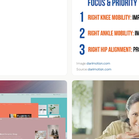
Image:
darimotion.com
Source:
darimotion.com