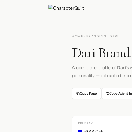
HOME
·
BRANDING
· DARI
Dari Brand 
A complete profile of
Dari
's
personality — extracted fro
Copy Page
Copy Agent In
PRIMARY
#0000EE