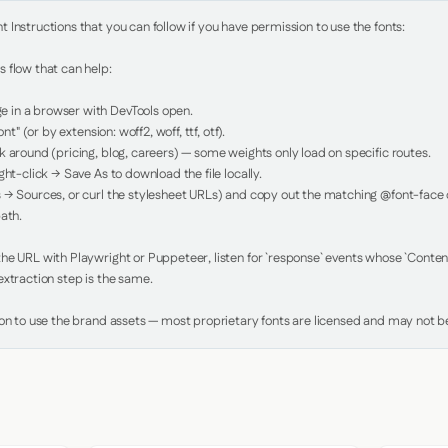
Instructions that you can follow if you have permission to use the fonts:

 flow that can help:

in a browser with DevTools open.

nt" (or by extension: woff2, woff, ttf, otf).

 around (pricing, blog, careers) — some weights only load on specific routes.

ht-click → Save As to download the file locally.

 → Sources, or curl the stylesheet URLs) and copy out the matching @font-face de
ath.

e URL with Playwright or Puppeteer, listen for `response` events whose `Content-
xtraction step is the same.

ion to use the brand assets — most proprietary fonts are licensed and may not be