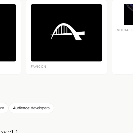
SOCIAL 
FAVICON
um
Audience:
developers