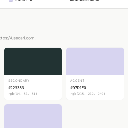
ttps://usedari.com.
SECONDARY
ACCENT
#223333
#D7D4F0
rgb(34, 51, 51)
rgb(215, 212, 240)