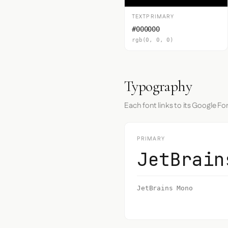
TEXTPRIMARY
#000000
rgb(0, 0, 0)
Typography
Each font links to its Google Fo
PRIMARY
JetBrain
JetBrains Mono