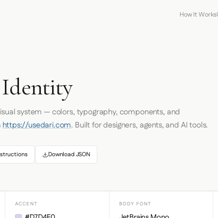
How It Works
Identity
 visual system — colors, typography, components, and
m
https://usedari.com
. Built for designers, agents, and AI tools.
structions
Download JSON
ACCENT
BODY FONT
#D7D4F0
JetBrains Mono