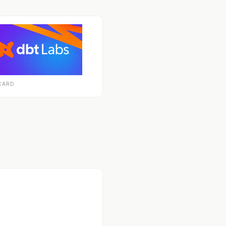
CARD
econdary