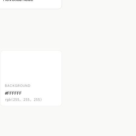
BACKGROUND
#FFFFFF
rgb(255, 255, 255)