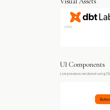
Visual Assets
LOGO
UI Components
Live previews rendered using Db
Button