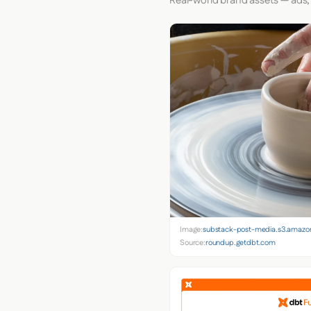
Real-world brand assets — ads,
Image:
substack-post-media.s3.amaz
Source:
roundup.getdbt.com