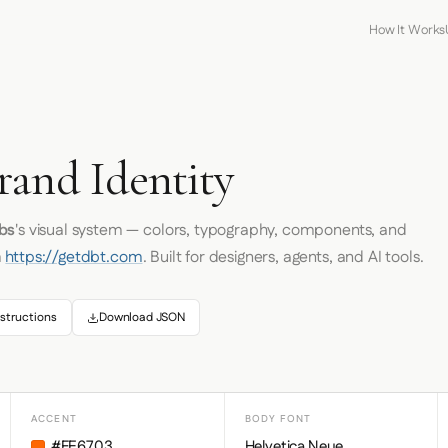
How It Works
rand Identity
bs
's visual system — colors, typography, components, and
m
https://getdbt.com
. Built for designers, agents, and AI tools.
structions
Download JSON
ACCENT
BODY FONT
#FE6703
Helvetica Neue