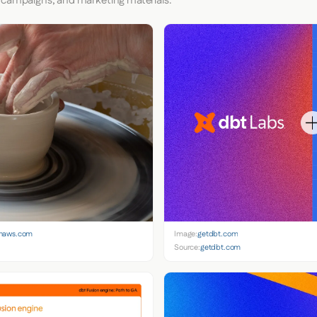
 campaigns, and marketing materials.
onaws.com
Image:
getdbt.com
Source:
getdbt.com