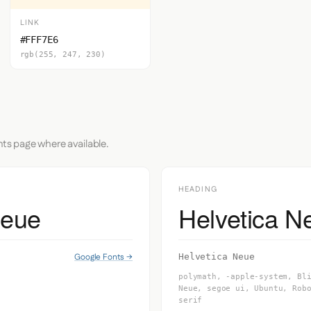
LINK
#FFF7E6
rgb(255, 247, 230)
nts page where available.
HEADING
Neue
Helvetica N
Google Fonts →
Helvetica Neue
polymath, -apple-system, Bl
Neue, segoe ui, Ubuntu, Rob
serif