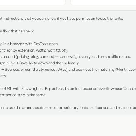
Instructions that you can follow if you have permission to use the fonts:

 flow that can help:

in a browser with DevTools open.

nt" (or by extension: woff2, woff, ttf, otf).

 around (pricing, blog, careers) — some weights only load on specific routes.

ht-click → Save As to download the file locally.

 → Sources, or curl the stylesheet URLs) and copy out the matching @font-face de
ath.

e URL with Playwright or Puppeteer, listen for `response` events whose `Content-
xtraction step is the same.

ion to use the brand assets — most proprietary fonts are licensed and may not be