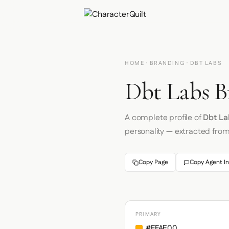
HOME
·
BRANDING
· DBT LABS
Dbt Labs B
A complete profile of
Dbt La
personality — extracted fro
Copy Page
Copy Agent In
PRIMARY
#FFAE00