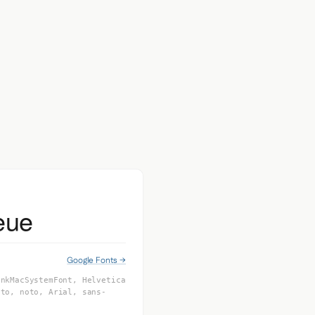
eue
Google Fonts →
inkMacSystemFont, Helvetica
oto, noto, Arial, sans-