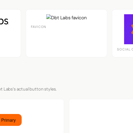
FAVICON
SOCIAL 
t Labs's actual button styles.
 Primary
Button S