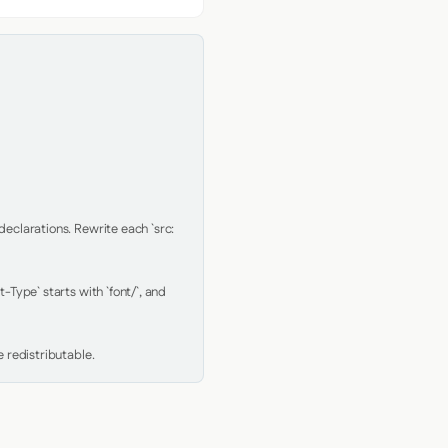
clarations. Rewrite each `src: 
Type` starts with `font/`, and 
 redistributable.