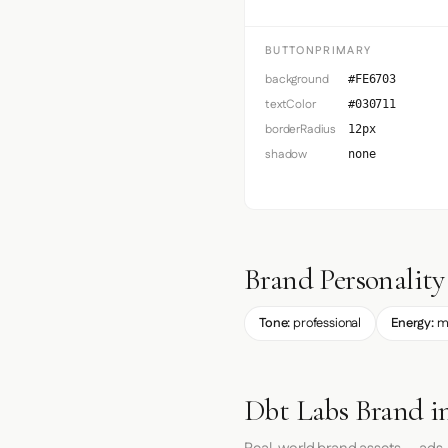
BUTTONPRIMARY
background
#FE6703
textColor
#030711
borderRadius
12px
shadow
none
Brand Personality
Tone:
professional
Energy:
m
Dbt Labs Brand i