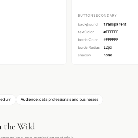
BUTTONSECONDARY
background
transparent
textColor
#FFFFFF
borderColor
#FFFFFF
borderRadius
12px
shadow
none
edium
Audience:
data professionals and businesses
n the Wild