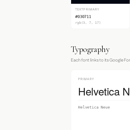
TEXTPRIMARY
#030711
rgb(3, 7, 17)
Typography
Each font links to its Google Fo
PRIMARY
Helvetica 
Helvetica Neue