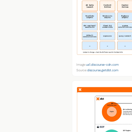
Image:
us1.discourse-cdn.com
Source:
discourse.getdbt.com