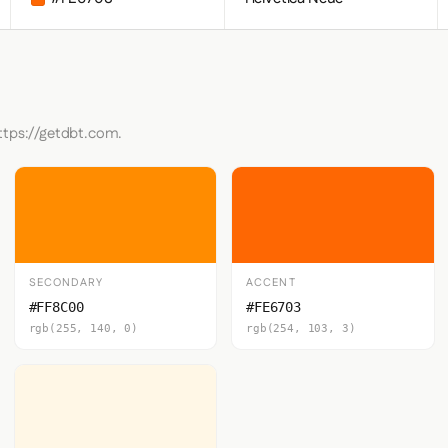
ttps://getdbt.com.
SECONDARY
ACCENT
#FF8C00
#FE6703
rgb(255, 140, 0)
rgb(254, 103, 3)