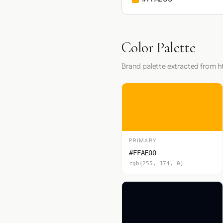
Color Palette
Brand palette extracted from h
PRIMARY
#FFAE00
rgb(255, 174, 0)