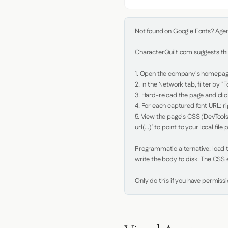
Not found on Google Fonts? Agent 
CharacterQuilt.com suggests this
1. Open the company's homepage 
2. In the Network tab, filter by "Fo
3. Hard-reload the page and click
4. For each captured font URL: rig
5. View the page's CSS (DevTools
url(...)` to point to your local file p
Programmatic alternative: load th
write the body to disk. The CSS e
Only do this if you have permiss