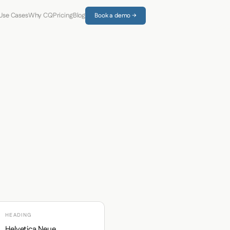
Use Cases
Why CQ
Pricing
Blog
Book a demo →
HEADING
Helvetica Neue