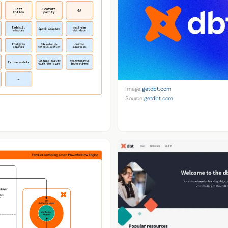
Image:
getdbt.com
Source:
getdbt.com