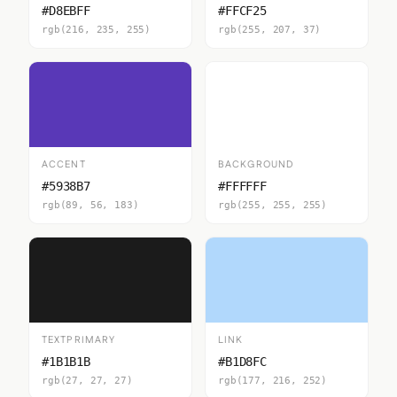
#D8EBFF
#FFCF25
rgb(216, 235, 255)
rgb(255, 207, 37)
ACCENT
BACKGROUND
#5938B7
#FFFFFF
rgb(89, 56, 183)
rgb(255, 255, 255)
TEXTPRIMARY
LINK
#1B1B1B
#B1D8FC
rgb(27, 27, 27)
rgb(177, 216, 252)