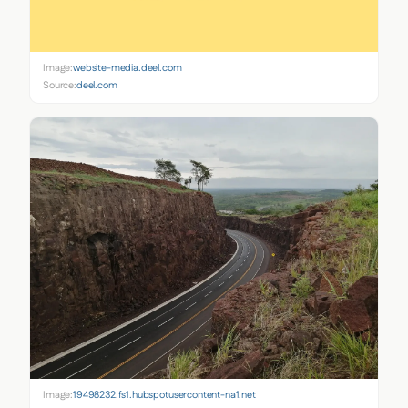
Image:
website-media.deel.com
Source:
deel.com
Image:
19498232.fs1.hubspotusercontent-na1.net