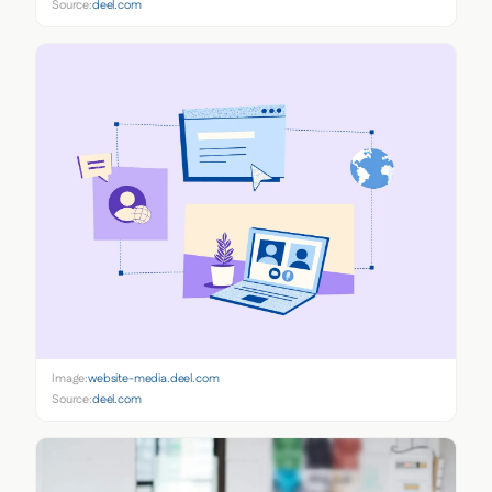
Source:
deel.com
Image:
website-media.deel.com
Source:
deel.com