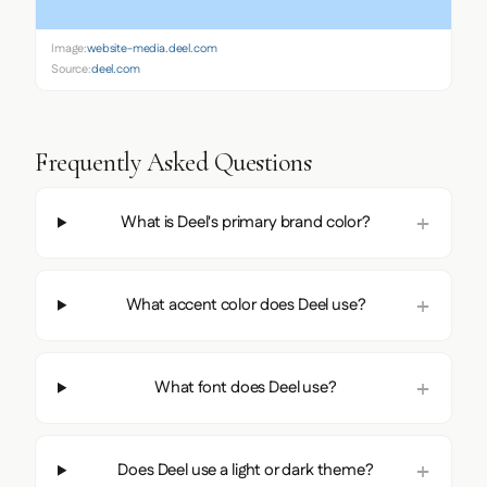
Image:
website-media.deel.com
Source:
deel.com
Frequently Asked Questions
What is Deel's primary brand color?
What accent color does Deel use?
What font does Deel use?
Does Deel use a light or dark theme?