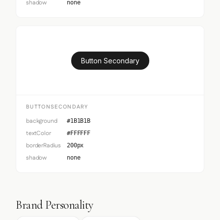
shadow
none
Button Secondary
BUTTONSECONDARY
background
#1B1B1B
textColor
#FFFFFF
borderRadius
200px
shadow
none
Brand Personality