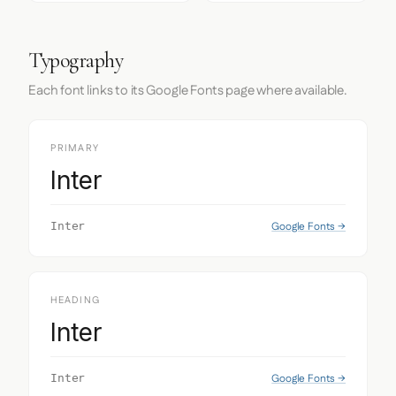
Typography
Each font links to its Google Fonts page where available.
PRIMARY
Inter
Google Fonts →
Inter
HEADING
Inter
Google Fonts →
Inter