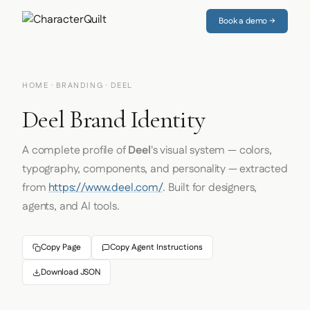
Book a demo →
HOME
·
BRANDING
· DEEL
Deel Brand Identity
A complete profile of
Deel
's visual system — colors,
typography, components, and personality — extracted
from
https://www.deel.com/
. Built for designers,
agents, and AI tools.
Copy Page
Copy Agent Instructions
Download JSON