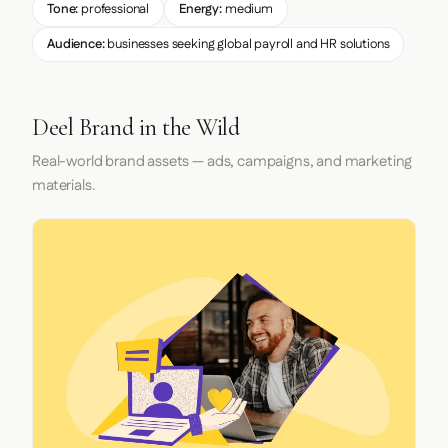
Tone:
professional
Energy:
medium
Audience:
businesses seeking global payroll and HR solutions
Deel Brand in the Wild
Real-world brand assets — ads, campaigns, and marketing
materials.