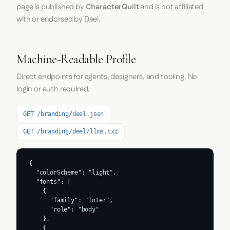
page is published by
CharacterQuilt
and is not affiliated
with or endorsed by Deel.
Machine-Readable Profile
Direct endpoints for agents, designers, and tooling. No
login or auth required.
GET /branding/deel.json
GET /branding/deel/llms.txt
{

  "colorScheme": "light",

  "fonts": [

    {

      "family": "Inter",

      "role": "body"

    },

    {
