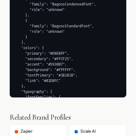
      "family": "BagossCondensedFont",

      "role": "unknown"

    },

    {

      "family": "BagossStandardFont",

      "role": "unknown"

    }

  ],

  "colors": {

    "primary": "#D8EBFF",

    "secondary": "#FFCF25",

    "accent": "#5938B7",

    "background": "#FFFFFF",

    "textPrimary": "#1B1B1B",

    "link": "#B1D8FC"

  },

  "typography": {

    "fontFamilies": {

      "primary": "Inter",

      "heading": "Inter"

    },

Related Brand Profiles
    "fontStacks": {

      "heading": [

        "BagossCondensedFont",

Zapier
Scale AI
        "Arial",
