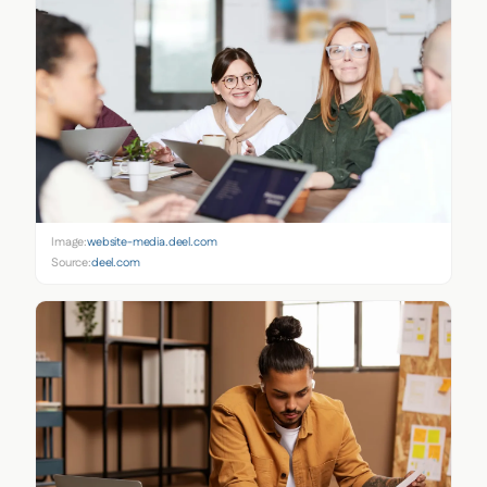
Image:
website-media.deel.com
Source:
deel.com