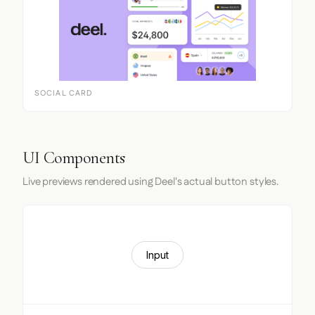
SOCIAL CARD
UI Components
Live previews rendered using Deel's actual button styles.
Input