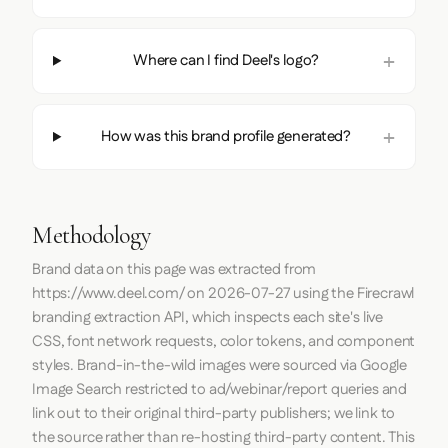
Where can I find Deel's logo?
How was this brand profile generated?
Methodology
Brand data on this page was extracted from
https://www.deel.com/
on
2026-07-27
using the
Firecrawl
branding extraction API, which inspects each site's live
CSS, font network requests, color tokens, and component
styles. Brand-in-the-wild images were sourced via Google
Image Search restricted to ad/webinar/report queries and
link out to their original third-party publishers; we link to
the source rather than re-hosting third-party content. This