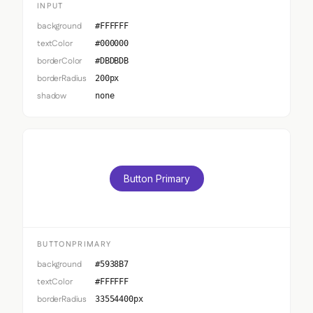
INPUT
background
#FFFFFF
textColor
#000000
borderColor
#DBDBDB
borderRadius
200px
shadow
none
Button Primary
BUTTONPRIMARY
background
#5938B7
textColor
#FFFFFF
borderRadius
33554400px