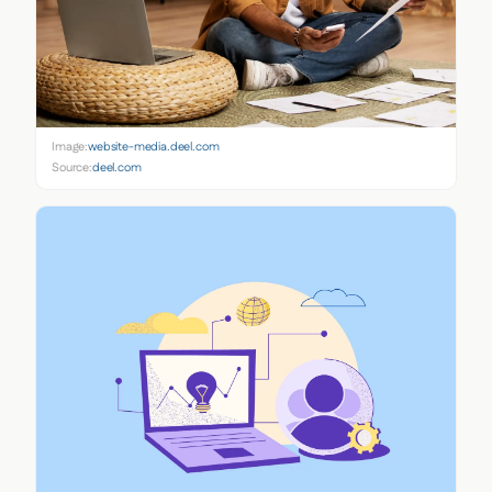
Image:
website-media.deel.com
Source:
deel.com