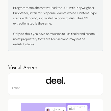
Programmatic alternative: load the URL with Playwright or 
Puppeteer, listen for `response` events whose `Content-Type` 
starts with `font/`, and write the body to disk. The CSS 
extraction step is the same.

Only do this if you have permission to use the brand assets — 
most proprietary fonts are licensed and may not be 
redistributable.
Visual Assets
LOGO