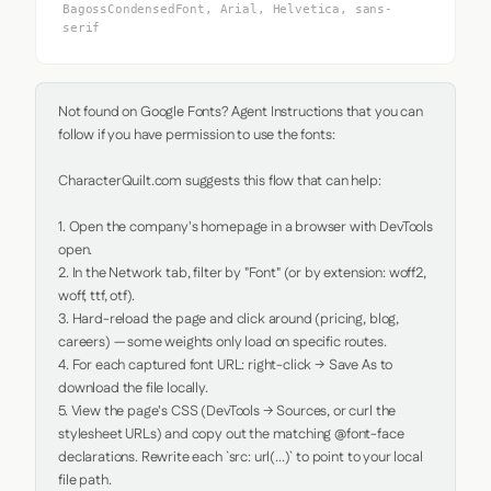
BagossCondensedFont, Arial, Helvetica, sans-
serif
Not found on Google Fonts? Agent Instructions that you can 
follow if you have permission to use the fonts:

CharacterQuilt.com suggests this flow that can help:

1. Open the company's homepage in a browser with DevTools 
open.

2. In the Network tab, filter by "Font" (or by extension: woff2, 
woff, ttf, otf).

3. Hard-reload the page and click around (pricing, blog, 
careers) — some weights only load on specific routes.

4. For each captured font URL: right-click → Save As to 
download the file locally.

5. View the page's CSS (DevTools → Sources, or curl the 
stylesheet URLs) and copy out the matching @font-face 
declarations. Rewrite each `src: url(...)` to point to your local 
file path.
