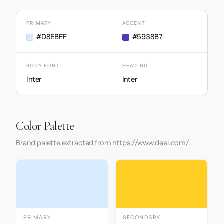
PRIMARY
ACCENT
#D8EBFF
#5938B7
BODY FONT
HEADING
Inter
Inter
Color Palette
Brand palette extracted from https://www.deel.com/.
PRIMARY
SECONDARY