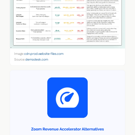
Image:
cdn.prod.website-files.com
Source:
demodesk.com