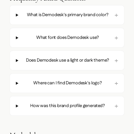
What is Demodesk's primary brand color?
What font does Demodesk use?
Does Demodesk use a light or dark theme?
Where can I find Demodesk's logo?
How was this brand profile generated?