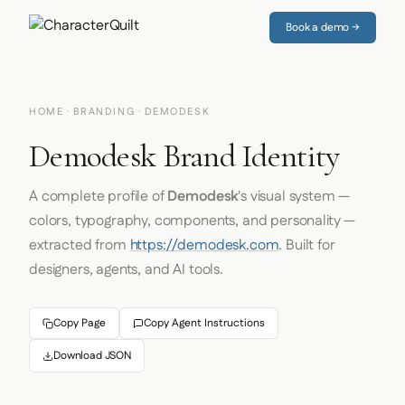
Book a demo →
HOME
·
BRANDING
· DEMODESK
Demodesk Brand Identity
A complete profile of
Demodesk
's visual system —
colors, typography, components, and personality —
extracted from
https://demodesk.com
. Built for
designers, agents, and AI tools.
Copy Page
Copy Agent Instructions
Download JSON