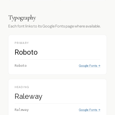
Typography
Each font links to its Google Fonts page where available.
PRIMARY
Roboto
Google Fonts →
Roboto
HEADING
Raleway
Google Fonts →
Raleway