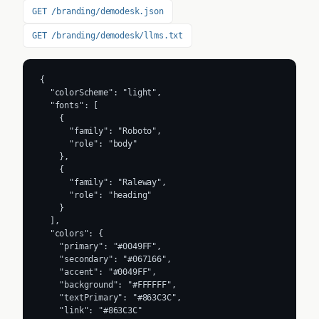
GET /branding/demodesk.json
GET /branding/demodesk/llms.txt
{

  "colorScheme": "light",

  "fonts": [

    {

      "family": "Roboto",

      "role": "body"

    },

    {

      "family": "Raleway",

      "role": "heading"

    }

  ],

  "colors": {

    "primary": "#0049FF",

    "secondary": "#067166",

    "accent": "#0049FF",

    "background": "#FFFFFF",

    "textPrimary": "#863C3C",

    "link": "#863C3C"
