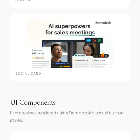
FAVICON
SOCIAL CARD
UI Components
Live previews rendered using Demodesk's actual button
styles.