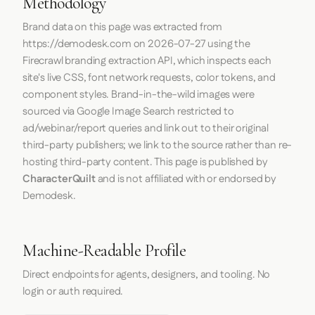
Methodology
Brand data on this page was extracted from
https://demodesk.com
on
2026-07-27
using the
Firecrawl
branding extraction API, which inspects each
site's live CSS, font network requests, color tokens, and
component styles. Brand-in-the-wild images were
sourced via Google Image Search restricted to
ad/webinar/report queries and link out to their original
third-party publishers; we link to the source rather than re-
hosting third-party content. This page is published by
CharacterQuilt
and is not affiliated with or endorsed by
Demodesk.
Machine-Readable Profile
Direct endpoints for agents, designers, and tooling. No
login or auth required.