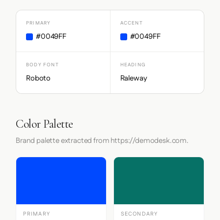
PRIMARY
ACCENT
#0049FF
#0049FF
BODY FONT
HEADING
Roboto
Raleway
Color Palette
Brand palette extracted from https://demodesk.com.
PRIMARY
SECONDARY