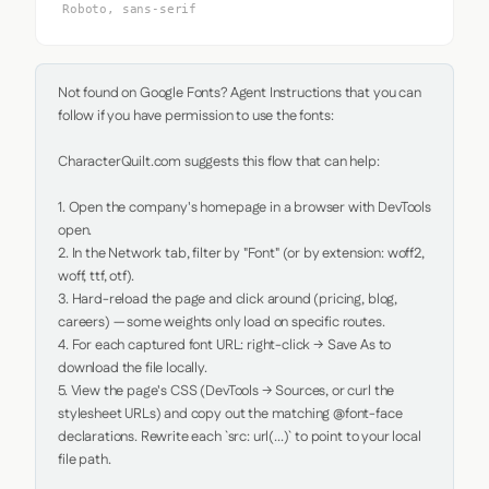
Roboto, sans-serif
Not found on Google Fonts? Agent Instructions that you can 
follow if you have permission to use the fonts:

CharacterQuilt.com suggests this flow that can help:

1. Open the company's homepage in a browser with DevTools 
open.

2. In the Network tab, filter by "Font" (or by extension: woff2, 
woff, ttf, otf).

3. Hard-reload the page and click around (pricing, blog, 
careers) — some weights only load on specific routes.

4. For each captured font URL: right-click → Save As to 
download the file locally.

5. View the page's CSS (DevTools → Sources, or curl the 
stylesheet URLs) and copy out the matching @font-face 
declarations. Rewrite each `src: url(...)` to point to your local 
file path.
