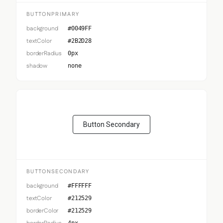
BUTTONPRIMARY
background
#0049FF
textColor
#2B2D28
borderRadius
0px
shadow
none
Button Secondary
BUTTONSECONDARY
background
#FFFFFF
textColor
#212529
borderColor
#212529