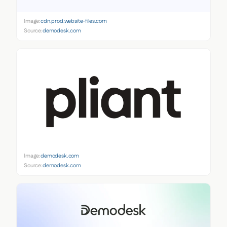
Image:
cdn.prod.website-files.com
Source:
demodesk.com
Image:
demodesk.com
Source:
demodesk.com