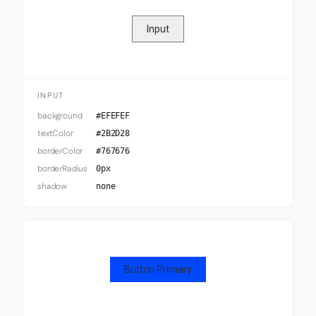
Input
INPUT
background
#EFEFEF
textColor
#2B2D28
borderColor
#767676
borderRadius
0px
shadow
none
Button Primary