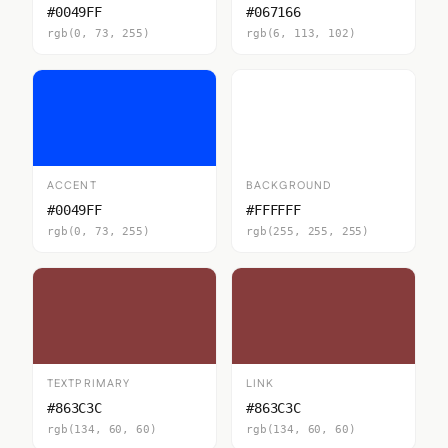
#0049FF
#067166
rgb(0, 73, 255)
rgb(6, 113, 102)
ACCENT
BACKGROUND
#0049FF
#FFFFFF
rgb(0, 73, 255)
rgb(255, 255, 255)
TEXTPRIMARY
LINK
#863C3C
#863C3C
rgb(134, 60, 60)
rgb(134, 60, 60)