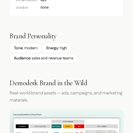
borderRadius
4px
shadow
none
Brand Personality
Tone:
modern
Energy:
high
Audience:
sales and revenue teams
Demodesk Brand in the Wild
Real-world brand assets — ads, campaigns, and marketing
materials.