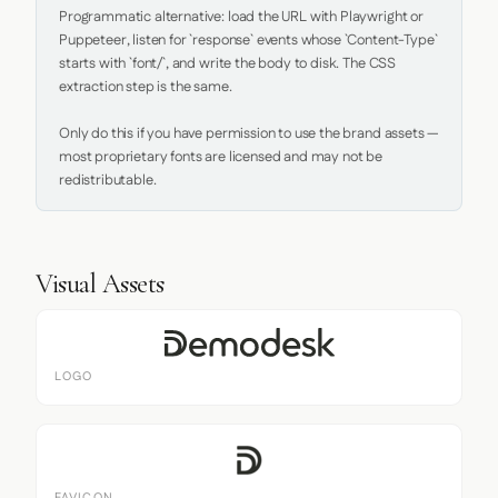
Programmatic alternative: load the URL with Playwright or 
Puppeteer, listen for `response` events whose `Content-Type` 
starts with `font/`, and write the body to disk. The CSS 
extraction step is the same.

Only do this if you have permission to use the brand assets — 
most proprietary fonts are licensed and may not be 
redistributable.
Visual Assets
LOGO