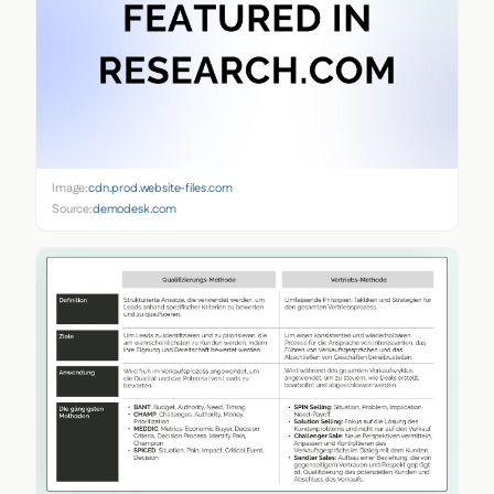
Image:
cdn.prod.website-files.com
Source:
demodesk.com