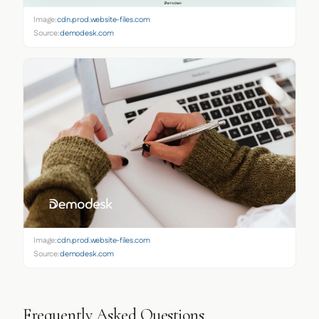
Image:
cdn.prod.website-files.com
Source:
demodesk.com
Image:
cdn.prod.website-files.com
Source:
demodesk.com
Frequently Asked Questions