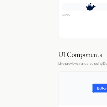
LOGO
UI Components
Live previews rendered using Do
Button