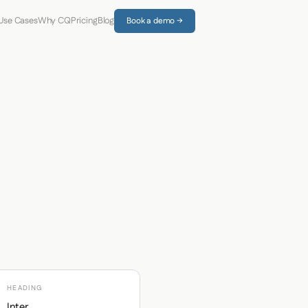
Use Cases
Why CQ
Pricing
Blog
Book a demo →
HEADING
Inter