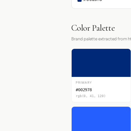
Color Palette
Brand palette extracted from 
PRIMARY
#002978
rgb(0, 41, 120)