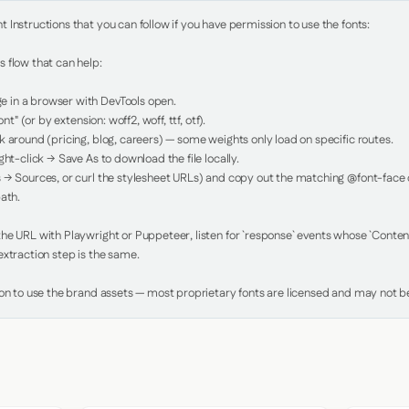
Instructions that you can follow if you have permission to use the fonts:

 flow that can help:

in a browser with DevTools open.

nt" (or by extension: woff2, woff, ttf, otf).

 around (pricing, blog, careers) — some weights only load on specific routes.

ht-click → Save As to download the file locally.

 → Sources, or curl the stylesheet URLs) and copy out the matching @font-face de
ath.

e URL with Playwright or Puppeteer, listen for `response` events whose `Content-
xtraction step is the same.

ion to use the brand assets — most proprietary fonts are licensed and may not be