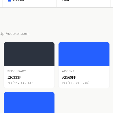
http://docker.com.
SECONDARY
ACCENT
#2C333F
#2560FF
rgb(44, 51, 63)
rgb(37, 96, 255)