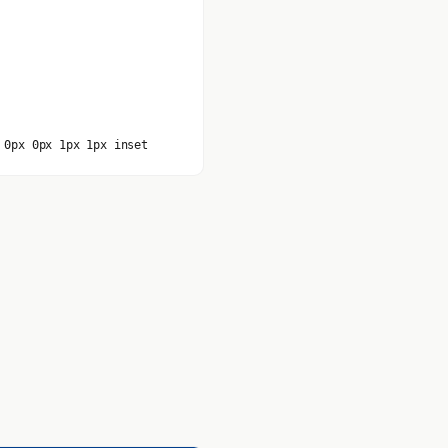
 0px 0px 1px 1px inset