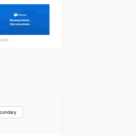
CARD
econdary