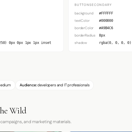
BUTTONSECONDARY
background
#FFFFFF
textColor
#000000
borderColor
#A9B4C6
borderRadius
8px
shadow
250) 0px 0px 1px 1px inset
rgba(0, 0, 0, 0)
edium
Audience:
developers and IT professionals
the Wild
 campaigns, and marketing materials.