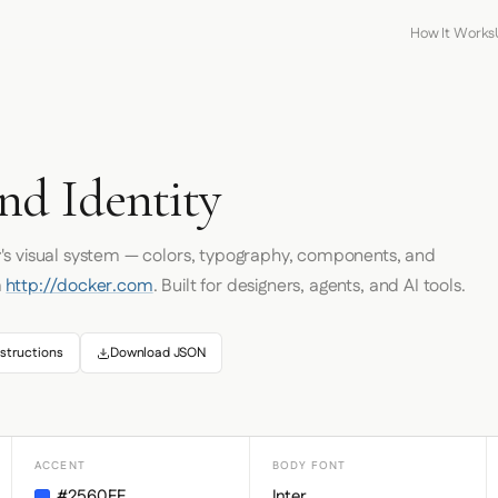
How It Works
nd Identity
r
's visual system — colors, typography, components, and
m
http://docker.com
. Built for designers, agents, and AI tools.
structions
Download JSON
ACCENT
BODY FONT
#2560FF
Inter