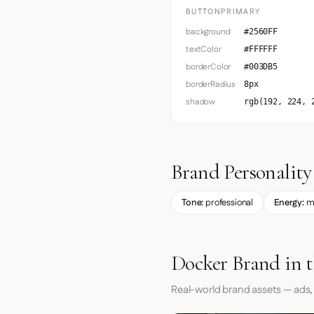
BUTTONPRIMARY
background
#2560FF
textColor
#FFFFFF
borderColor
#003DB5
borderRadius
8px
shadow
rgb(192, 224, 
Brand Personality
Tone:
professional
Energy:
m
Docker Brand in 
Real-world brand assets — ads,