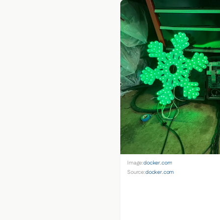
Image:
docker.com
Source:
docker.com