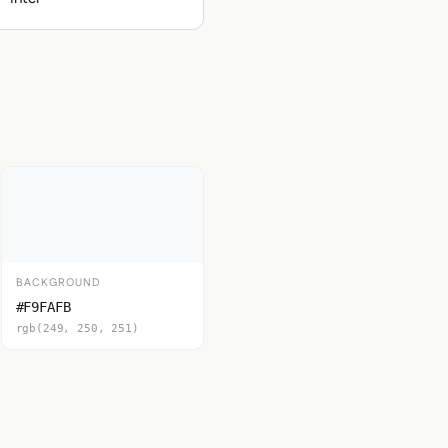
BACKGROUND
#F9FAFB
rgb(249, 250, 251)