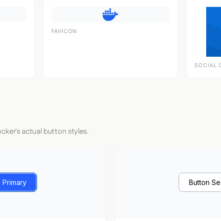
FAVICON
SOCIAL 
cker's actual button styles.
 Primary
Button S