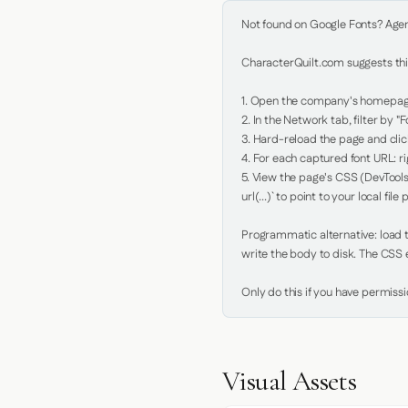
Not found on Google Fonts? Agent 
CharacterQuilt.com suggests this
1. Open the company's homepage 
2. In the Network tab, filter by "Fo
3. Hard-reload the page and click
4. For each captured font URL: rig
5. View the page's CSS (DevTools
url(...)` to point to your local file p
Programmatic alternative: load th
write the body to disk. The CSS e
Only do this if you have permiss
Visual Assets