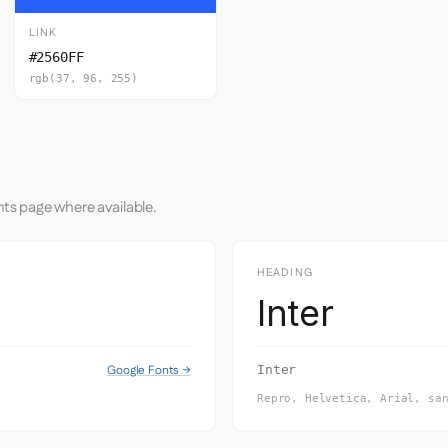
LINK
#2560FF
rgb(37, 96, 255)
nts page where available.
HEADING
Inter
Google Fonts →
Inter
Repro, Helvetica, Arial, sa