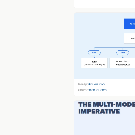
Image:
docker.com
Source:
docker.com