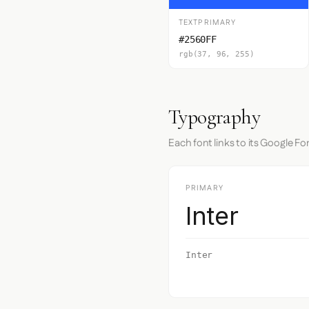
TEXTPRIMARY
#2560FF
rgb(37, 96, 255)
Typography
Each font links to its Google Fo
PRIMARY
Inter
Inter