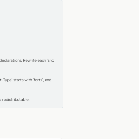
clarations. Rewrite each `src: 
Type` starts with `font/`, and 
 redistributable.