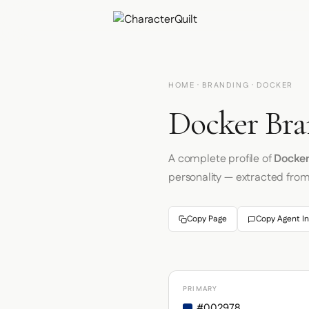
HOME
·
BRANDING
· DOCKER
Docker Bra
A complete profile of
Docke
personality — extracted fro
Copy Page
Copy Agent In
PRIMARY
#002978