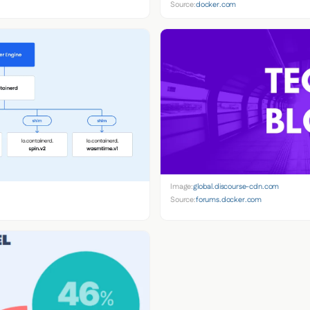
Source:
docker.com
Image:
global.discourse-cdn.com
Source:
forums.docker.com