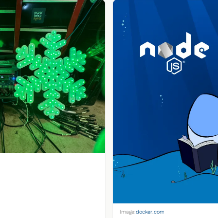
Image:
docker.com