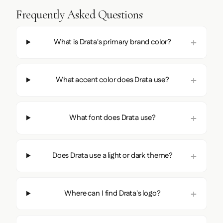
Frequently Asked Questions
What is Drata's primary brand color?
What accent color does Drata use?
What font does Drata use?
Does Drata use a light or dark theme?
Where can I find Drata's logo?