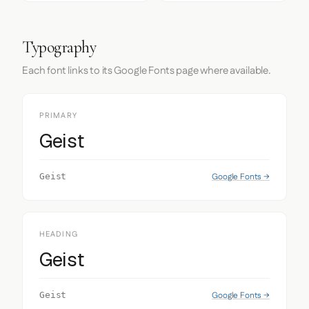
Typography
Each font links to its Google Fonts page where available.
PRIMARY
Geist
Google Fonts →
Geist
HEADING
Geist
Google Fonts →
Geist