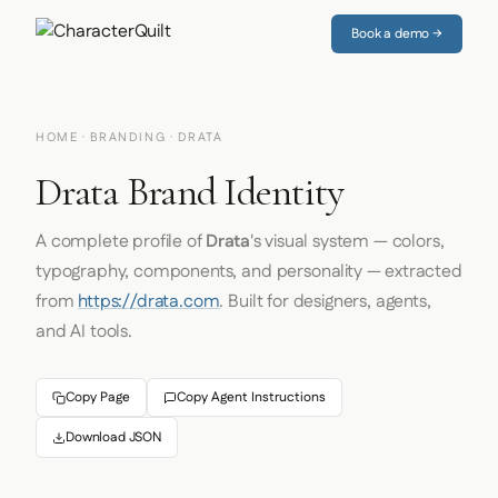
Book a demo →
HOME
·
BRANDING
· DRATA
Drata Brand Identity
A complete profile of
Drata
's visual system — colors,
typography, components, and personality — extracted
from
https://drata.com
. Built for designers, agents,
and AI tools.
Copy Page
Copy Agent Instructions
Download JSON