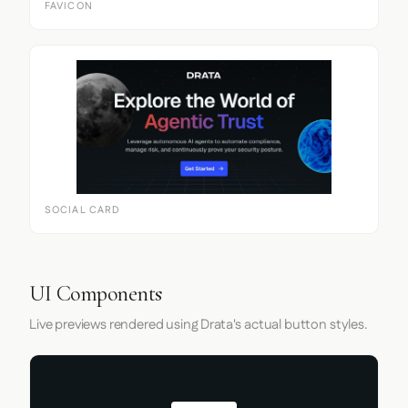
FAVICON
SOCIAL CARD
UI Components
Live previews rendered using Drata's actual button styles.