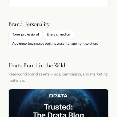
Brand Personality
Tone:
professional
Energy:
medium
Audience:
businesses seeking trust management solutions
Drata Brand in the Wild
Real-world brand assets — ads, campaigns, and marketing
materials.