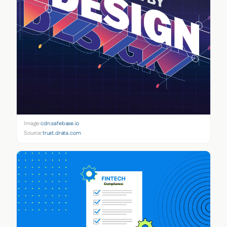
Image:
cdn.safebase.io
Source:
trust.drata.com