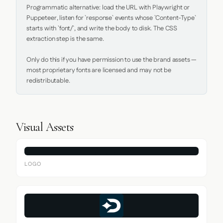
Programmatic alternative: load the URL with Playwright or 
Puppeteer, listen for `response` events whose `Content-Type` 
starts with `font/`, and write the body to disk. The CSS 
extraction step is the same.

Only do this if you have permission to use the brand assets — 
most proprietary fonts are licensed and may not be 
redistributable.
Visual Assets
LOGO