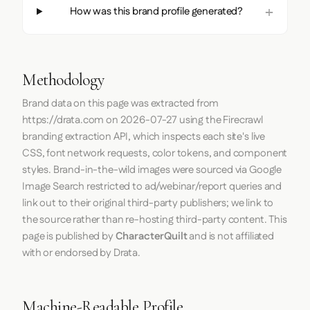
How was this brand profile generated?
Methodology
Brand data on this page was extracted from
https://drata.com
on
2026-07-27
using the
Firecrawl
branding extraction API, which inspects each site's live
CSS, font network requests, color tokens, and component
styles. Brand-in-the-wild images were sourced via Google
Image Search restricted to ad/webinar/report queries and
link out to their original third-party publishers; we link to
the source rather than re-hosting third-party content. This
page is published by
CharacterQuilt
and is not affiliated
with or endorsed by Drata.
Machine-Readable Profile