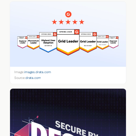
Image:
images.drata.com
Source:
drata.com