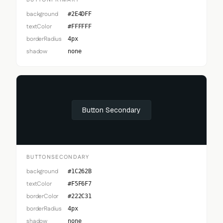
BUTTONPRIMARY
background
#2E4DFF
textColor
#FFFFFF
borderRadius
4px
shadow
none
Button Secondary
BUTTONSECONDARY
background
#1C262B
textColor
#F5F6F7
borderColor
#222C31
borderRadius
4px
shadow
none