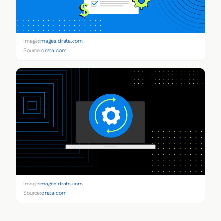
Image:
images.drata.com
Source:
drata.com
Image:
images.drata.com
Source:
drata.com