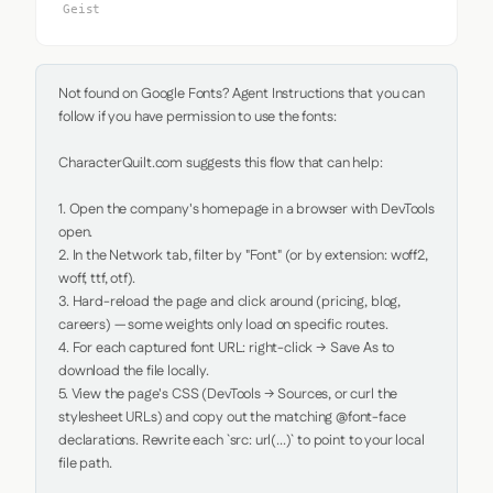
Geist
Not found on Google Fonts? Agent Instructions that you can 
follow if you have permission to use the fonts:

CharacterQuilt.com suggests this flow that can help:

1. Open the company's homepage in a browser with DevTools 
open.

2. In the Network tab, filter by "Font" (or by extension: woff2, 
woff, ttf, otf).

3. Hard-reload the page and click around (pricing, blog, 
careers) — some weights only load on specific routes.

4. For each captured font URL: right-click → Save As to 
download the file locally.

5. View the page's CSS (DevTools → Sources, or curl the 
stylesheet URLs) and copy out the matching @font-face 
declarations. Rewrite each `src: url(...)` to point to your local 
file path.
