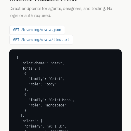
Direct endpoints for agents, designers, and tooling. No
login or auth required.
GET /branding/drata.json
GET /branding/drata/llms.txt
{

  "colorScheme": "dark",

  "fonts": [

    {

      "family": "Geist",

      "role": "body"

    },

    {

      "family": "Geist Mono",

      "role": "monospace"

    }

  ],

  "colors": {

    "primary": "#0F1F3D",
