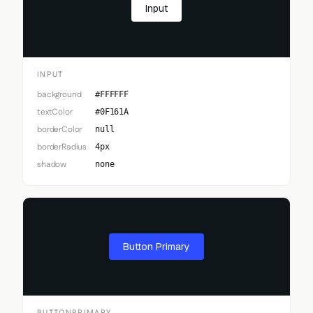
Input
INPUT
background
#FFFFFF
textColor
#0F161A
borderColor
null
borderRadius
4px
shadow
none
Button Primary