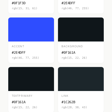
#0F1F3D
#2E4DFF
rgb(15, 31, 61)
rgb(46, 77, 255)
ACCENT
BACKGROUND
#2E4DFF
#0F161A
rgb(46, 77, 255)
rgb(15, 22, 26)
TEXTPRIMARY
LINK
#0F161A
#1C262B
rgb(15, 22, 26)
rgb(28, 38, 43)