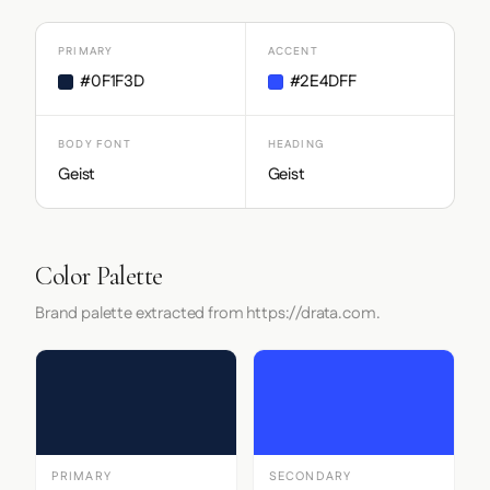
PRIMARY
ACCENT
#0F1F3D
#2E4DFF
BODY FONT
HEADING
Geist
Geist
Color Palette
Brand palette extracted from https://drata.com.
PRIMARY
SECONDARY