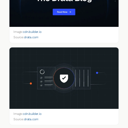
Image:
cdn.builder.io
Source:
drata.com
Image:
cdn.builder.io
Source:
drata.com