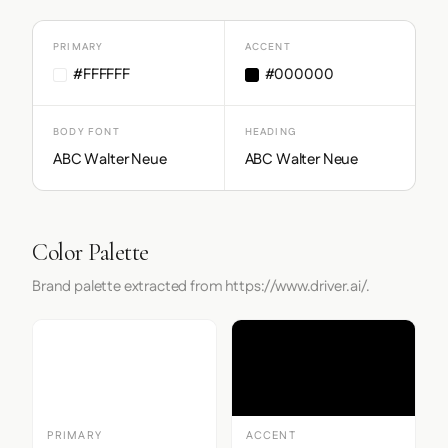
PRIMARY
ACCENT
#FFFFFF
#000000
BODY FONT
HEADING
ABC Walter Neue
ABC Walter Neue
Color Palette
Brand palette extracted from https://www.driver.ai/.
PRIMARY
ACCENT