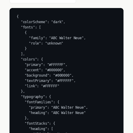
{

  "colorScheme": "dark",

  "fonts": [

    {

      "family": "ABC Walter Neue",

      "role": "unknown"

    }

  ],

  "colors": {

    "primary": "#FFFFFF",

    "accent": "#000000",

    "background": "#000000",

    "textPrimary": "#FFFFFF",

    "link": "#FFFFFF"

  },

  "typography": {

    "fontFamilies": {

      "primary": "ABC Walter Neue",

      "heading": "ABC Walter Neue"

    },

    "fontStacks": {

      "heading": [
