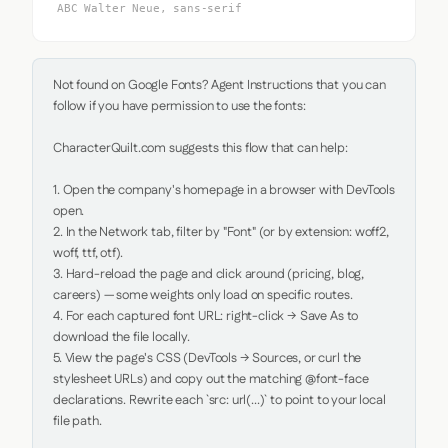
ABC Walter Neue, sans-serif
Not found on Google Fonts? Agent Instructions that you can 
follow if you have permission to use the fonts:

CharacterQuilt.com suggests this flow that can help:

1. Open the company's homepage in a browser with DevTools 
open.

2. In the Network tab, filter by "Font" (or by extension: woff2, 
woff, ttf, otf).

3. Hard-reload the page and click around (pricing, blog, 
careers) — some weights only load on specific routes.

4. For each captured font URL: right-click → Save As to 
download the file locally.

5. View the page's CSS (DevTools → Sources, or curl the 
stylesheet URLs) and copy out the matching @font-face 
declarations. Rewrite each `src: url(...)` to point to your local 
file path.
