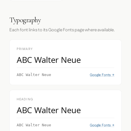
Typography
Each font links to its Google Fonts page where available.
PRIMARY
ABC Walter Neue
Google Fonts →
ABC Walter Neue
HEADING
ABC Walter Neue
Google Fonts →
ABC Walter Neue