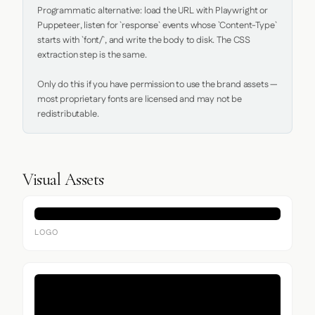
Programmatic alternative: load the URL with Playwright or 
Puppeteer, listen for `response` events whose `Content-Type` 
starts with `font/`, and write the body to disk. The CSS 
extraction step is the same.

Only do this if you have permission to use the brand assets — 
most proprietary fonts are licensed and may not be 
redistributable.
Visual Assets
LOGO