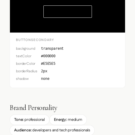
Button Secondary
BUTTONSECONDARY
background
transparent
textColor
#000000
borderColor
#E5E5E5
borderRadius
2px
shadow
none
Brand Personality
Tone:
professional
Energy:
medium
Audience:
developers and tech professionals