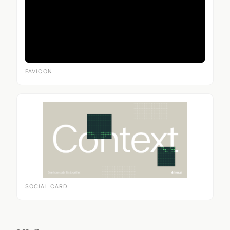
FAVICON
SOCIAL CARD