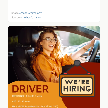
Image:
amerbusforms.com
Source:
amerbusforms.com