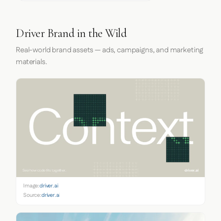
Driver Brand in the Wild
Real-world brand assets — ads, campaigns, and marketing
materials.
Image:
driver.ai
Source:
driver.ai