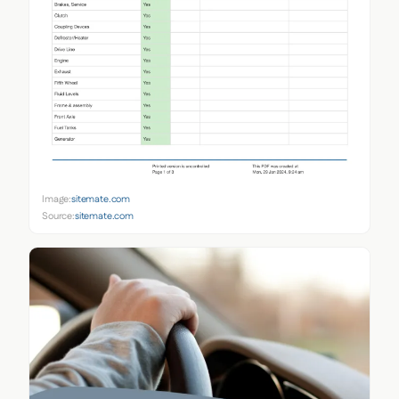
Image:
sitemate.com
Source:
sitemate.com