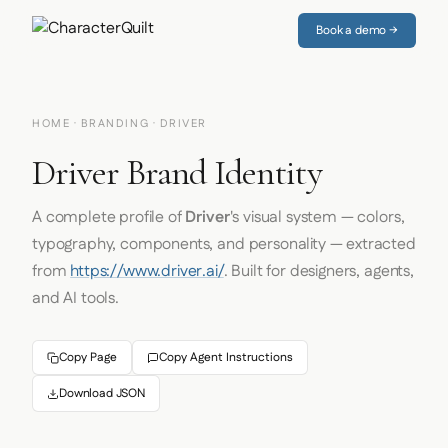
Book a demo →
HOME
·
BRANDING
· DRIVER
Driver Brand Identity
A complete profile of
Driver
's visual system — colors,
typography, components, and personality — extracted
from
https://www.driver.ai/
. Built for designers, agents,
and AI tools.
Copy Page
Copy Agent Instructions
Download JSON