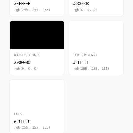
#FFFFFF
#000000
rgb(255, 255, 255)
rgb(0, 0, 0)
BACKGROUND
TEXTPRIMARY
#000000
#FFFFFF
rgb(0, 0, 0)
rgb(255, 255, 255)
LINK
#FFFFFF
rgb(255, 255, 255)