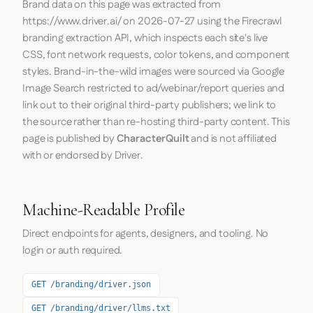
Brand data on this page was extracted from
https://www.driver.ai/
on
2026-07-27
using the
Firecrawl
branding extraction API, which inspects each site's live
CSS, font network requests, color tokens, and component
styles. Brand-in-the-wild images were sourced via Google
Image Search restricted to ad/webinar/report queries and
link out to their original third-party publishers; we link to
the source rather than re-hosting third-party content. This
page is published by
CharacterQuilt
and is not affiliated
with or endorsed by Driver.
Machine-Readable Profile
Direct endpoints for agents, designers, and tooling. No
login or auth required.
GET /branding/driver.json
GET /branding/driver/llms.txt