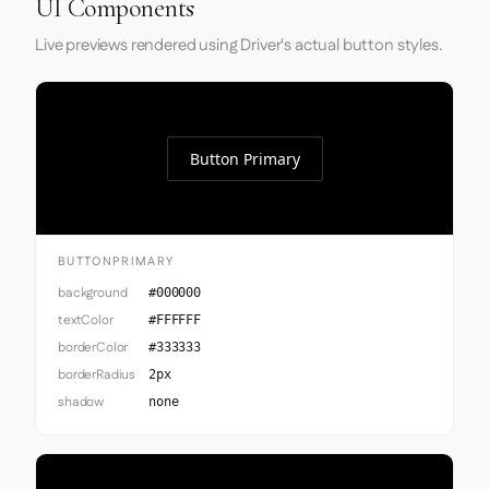
UI Components
Live previews rendered using Driver's actual button styles.
Button Primary
BUTTONPRIMARY
background
#000000
textColor
#FFFFFF
borderColor
#333333
borderRadius
2px
shadow
none