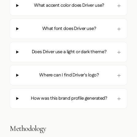
What accent color does Driver use?
What font does Driver use?
Does Driver use a light or dark theme?
Where can I find Driver's logo?
How was this brand profile generated?
Methodology