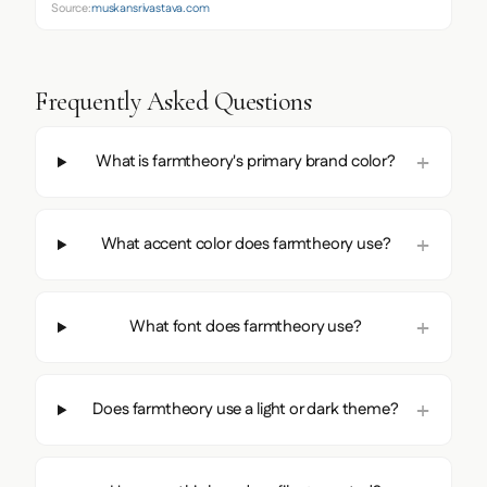
Source:
muskansrivastava.com
Frequently Asked Questions
What is farmtheory's primary brand color?
What accent color does farmtheory use?
What font does farmtheory use?
Does farmtheory use a light or dark theme?