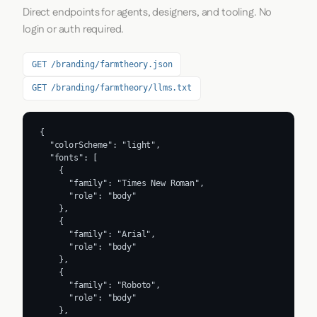
Direct endpoints for agents, designers, and tooling. No
login or auth required.
GET /branding/farmtheory.json
GET /branding/farmtheory/llms.txt
{

  "colorScheme": "light",

  "fonts": [

    {

      "family": "Times New Roman",

      "role": "body"

    },

    {

      "family": "Arial",

      "role": "body"

    },

    {

      "family": "Roboto",

      "role": "body"

    },
