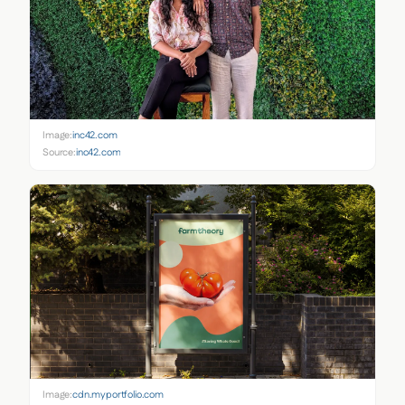
Image:
inc42.com
Source:
inc42.com
Image:
cdn.myportfolio.com