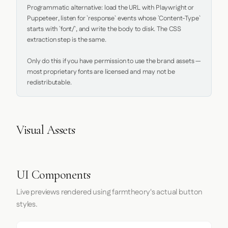
Programmatic alternative: load the URL with Playwright or 
Puppeteer, listen for `response` events whose `Content-Type` 
starts with `font/`, and write the body to disk. The CSS 
extraction step is the same.

Only do this if you have permission to use the brand assets — 
most proprietary fonts are licensed and may not be 
redistributable.
Visual Assets
UI Components
Live previews rendered using farmtheory's actual button
styles.