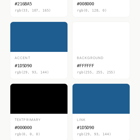
#216BA5
#008000
rgb(33, 107, 165)
rgb(0, 128, 0)
ACCENT
BACKGROUND
#1D5D90
#FFFFFF
rgb(29, 93, 144)
rgb(255, 255, 255)
TEXTPRIMARY
LINK
#000000
#1D5D90
rgb(0, 0, 0)
rgb(29, 93, 144)