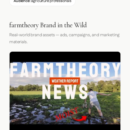
Audience:
agriculture professionals
farmtheory Brand in the Wild
Real-world brand assets — ads, campaigns, and marketing
materials.