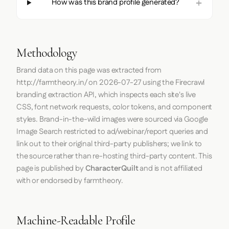
How was this brand profile generated?
Methodology
Brand data on this page was extracted from
http://farmtheory.in/
on
2026-07-27
using the
Firecrawl
branding extraction API, which inspects each site's live
CSS, font network requests, color tokens, and component
styles. Brand-in-the-wild images were sourced via Google
Image Search restricted to ad/webinar/report queries and
link out to their original third-party publishers; we link to
the source rather than re-hosting third-party content. This
page is published by
CharacterQuilt
and is not affiliated
with or endorsed by farmtheory.
Machine-Readable Profile