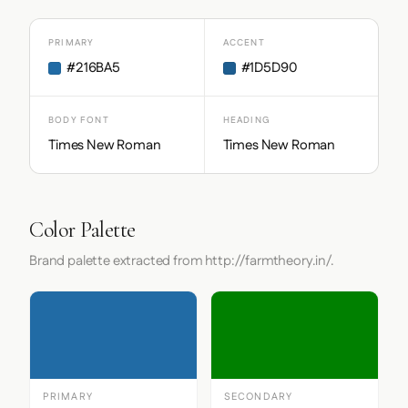
PRIMARY
ACCENT
#216BA5
#1D5D90
BODY FONT
HEADING
Times New Roman
Times New Roman
Color Palette
Brand palette extracted from http://farmtheory.in/.
PRIMARY
SECONDARY