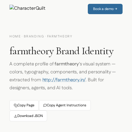
Book a demo →
HOME
·
BRANDING
· FARMTHEORY
farmtheory Brand Identity
A complete profile of
farmtheory
's visual system —
colors, typography, components, and personality —
extracted from
http://farmtheory.in/
. Built for
designers, agents, and AI tools.
Copy Page
Copy Agent Instructions
Download JSON