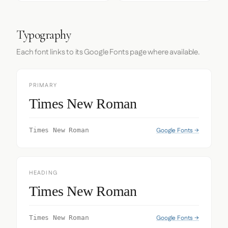
Typography
Each font links to its Google Fonts page where available.
PRIMARY
Times New Roman
Google Fonts →
Times New Roman
HEADING
Times New Roman
Google Fonts →
Times New Roman