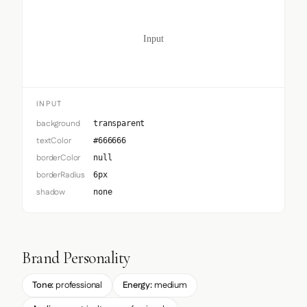
Input
INPUT
background
transparent
textColor
#666666
borderColor
null
borderRadius
6px
shadow
none
Brand Personality
Tone:
professional
Energy:
medium