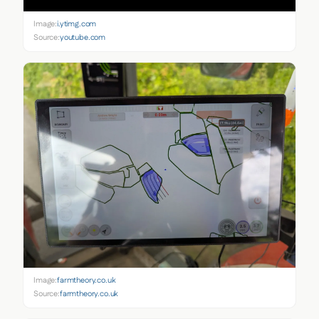
Image:
i.ytimg.com
Source:
youtube.com
Image:
farmtheory.co.uk
Source:
farmtheory.co.uk