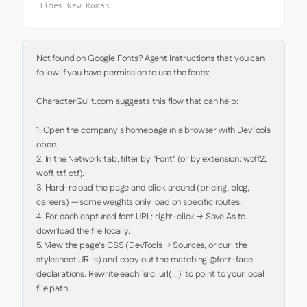
Times New Roman
Not found on Google Fonts? Agent Instructions that you can 
follow if you have permission to use the fonts:

CharacterQuilt.com suggests this flow that can help:

1. Open the company's homepage in a browser with DevTools 
open.

2. In the Network tab, filter by "Font" (or by extension: woff2, 
woff, ttf, otf).

3. Hard-reload the page and click around (pricing, blog, 
careers) — some weights only load on specific routes.

4. For each captured font URL: right-click → Save As to 
download the file locally.

5. View the page's CSS (DevTools → Sources, or curl the 
stylesheet URLs) and copy out the matching @font-face 
declarations. Rewrite each `src: url(...)` to point to your local 
file path.
