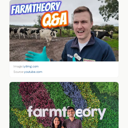
Image:
i.ytimg.com
Source:
youtube.com