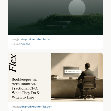
Image:
cdn.prod.website-files.com
Source:
flex.one
Image:
cdn.prod.website-files.com