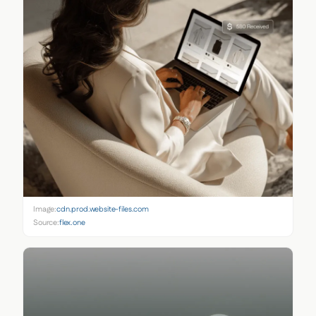
Image:
cdn.prod.website-files.com
Source:
flex.one