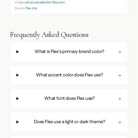
Image:
cdn.prod.website-files.com
Source:
flex.one
Frequently Asked Questions
What is Flex's primary brand color?
What accent color does Flex use?
What font does Flex use?
Does Flex use a light or dark theme?