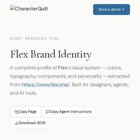
Book a demo →
HOME
·
BRANDING
· FLEX
Flex Brand Identity
A complete profile of
Flex
's visual system — colors,
typography, components, and personality — extracted
from
https://www.flex.one/
. Built for designers, agents,
and AI tools.
Copy Page
Copy Agent Instructions
Download JSON