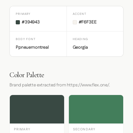
PRIMARY
ACCENT
#394943
#F6F3EE
BODY FONT
HEADING
Ppneuemontreal
Georgia
Color Palette
Brand palette extracted from https://www.flex.one/.
PRIMARY
SECONDARY