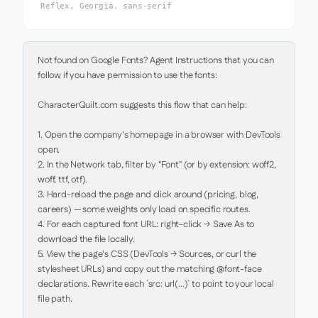
Reflex, Georgia, sans-serif
Not found on Google Fonts? Agent Instructions that you can 
follow if you have permission to use the fonts:

CharacterQuilt.com suggests this flow that can help:

1. Open the company's homepage in a browser with DevTools 
open.

2. In the Network tab, filter by "Font" (or by extension: woff2, 
woff, ttf, otf).

3. Hard-reload the page and click around (pricing, blog, 
careers) — some weights only load on specific routes.

4. For each captured font URL: right-click → Save As to 
download the file locally.

5. View the page's CSS (DevTools → Sources, or curl the 
stylesheet URLs) and copy out the matching @font-face 
declarations. Rewrite each `src: url(...)` to point to your local 
file path.
