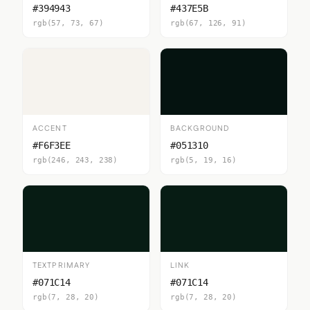
#394943
#437E5B
rgb(57, 73, 67)
rgb(67, 126, 91)
ACCENT
BACKGROUND
#F6F3EE
#051310
rgb(246, 243, 238)
rgb(5, 19, 16)
TEXTPRIMARY
LINK
#071C14
#071C14
rgb(7, 28, 20)
rgb(7, 28, 20)