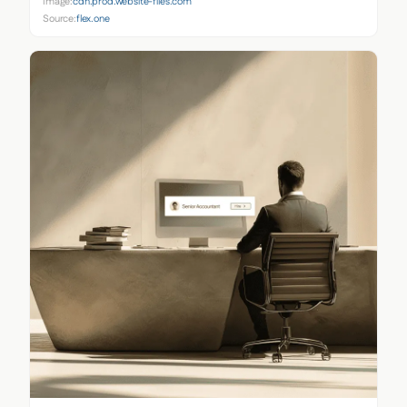
Image:
cdn.prod.website-files.com
Source:
flex.one