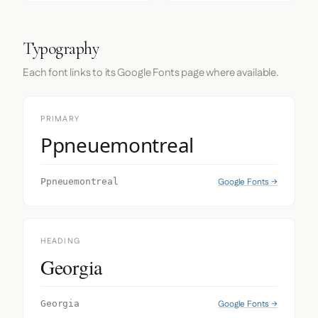
Typography
Each font links to its Google Fonts page where available.
PRIMARY
Ppneuemontreal
Google Fonts →
Ppneuemontreal
HEADING
Georgia
Google Fonts →
Georgia