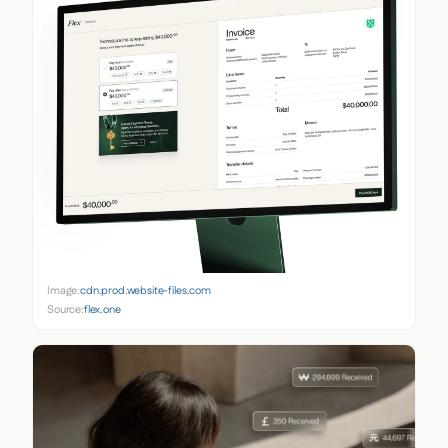
Image:
cdn.prod.website-files.com
Source:
flex.one