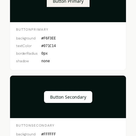
Button Primary
BUTTONPRIMARY
background
#F6F3EE
textColor
#071C14
borderRadius
0px
shadow
none
Button Secondary
BUTTONSECONDARY
background
#FFFFFF