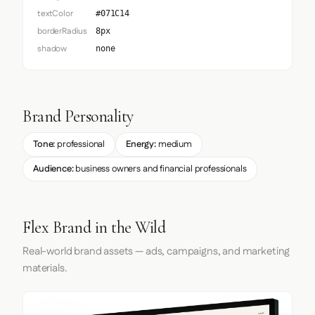
textColor
#071C14
borderRadius
8px
shadow
none
Brand Personality
Tone:
professional
Energy:
medium
Audience:
business owners and financial professionals
Flex Brand in the Wild
Real-world brand assets — ads, campaigns, and marketing
materials.