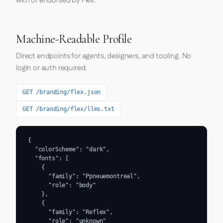
with or endorsed by Flex.
Machine-Readable Profile
Direct endpoints for agents, designers, and tooling. No
login or auth required.
GET /branding/flex.json
GET /branding/flex/llms.txt
{

  "colorScheme": "dark",

  "fonts": [

    {

      "family": "Ppneuemontreal",

      "role": "body"

    },

    {

      "family": "Reflex",

      "role": "unknown"
