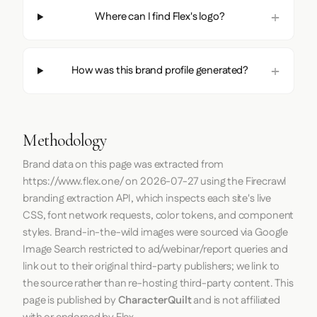
Where can I find Flex's logo?
How was this brand profile generated?
Methodology
Brand data on this page was extracted from
https://www.flex.one/
on
2026-07-27
using the
Firecrawl
branding extraction API, which inspects each site's live
CSS, font network requests, color tokens, and component
styles. Brand-in-the-wild images were sourced via Google
Image Search restricted to ad/webinar/report queries and
link out to their original third-party publishers; we link to
the source rather than re-hosting third-party content. This
page is published by
CharacterQuilt
and is not affiliated