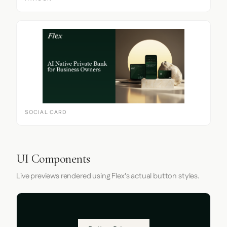
SOCIAL CARD
UI Components
Live previews rendered using Flex's actual button styles.