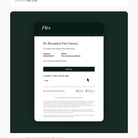
Source:
flex.one