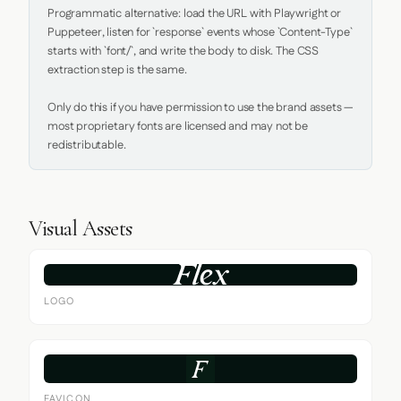
Programmatic alternative: load the URL with Playwright or 
Puppeteer, listen for `response` events whose `Content-Type` 
starts with `font/`, and write the body to disk. The CSS 
extraction step is the same.

Only do this if you have permission to use the brand assets — 
most proprietary fonts are licensed and may not be 
redistributable.
Visual Assets
LOGO
FAVICON