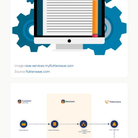
Image:
rave-services.myflutterwave.com
Source:
flutterwave.com