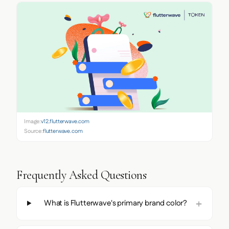
Image:
v12.flutterwave.com
Source:
flutterwave.com
Frequently Asked Questions
What is Flutterwave's primary brand color?