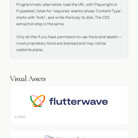
Programmatic alternative: load the URL with Playwright or 
Puppeteer, listen for `response` events whose `Content-Type` 
starts with `font/`, and write the body to disk. The CSS 
extraction step is the same.

Only do this if you have permission to use the brand assets — 
most proprietary fonts are licensed and may not be 
redistributable.
Visual Assets
LOGO