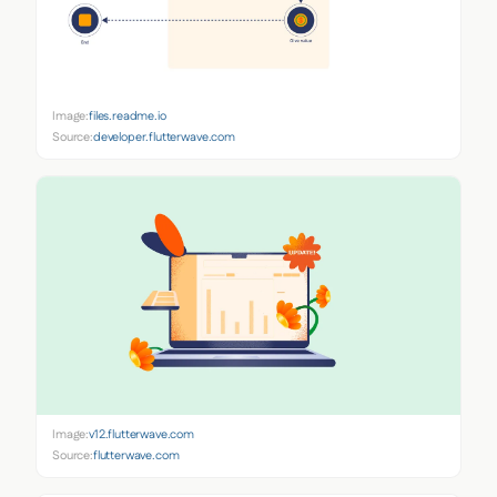
Image:
files.readme.io
Source:
developer.flutterwave.com
Image:
v12.flutterwave.com
Source:
flutterwave.com