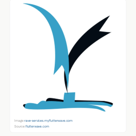
Image:
rave-services.myflutterwave.com
Source:
flutterwave.com