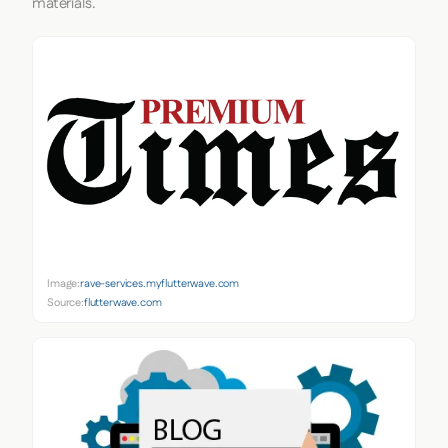
materials.
Image:
rave-services.myflutterwave.com
Source:
flutterwave.com