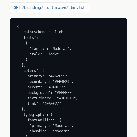
GET /branding/flutterwave/llms.txt
{

  "colorScheme": "light",

  "fonts": [

    {

      "family": "Moderat",

      "role": "body"

    }

  ],

  "colors": {

    "primary": "#262C55",

    "secondary": "#FB4E20",

    "accent": "#0A0E27",

    "background": "#FFFFFF",

    "textPrimary": "#1D1D1D",

    "link": "#0A0E27"

  },

  "typography": {

    "fontFamilies": {

      "primary": "Moderat",

      "heading": "Moderat"

    },
