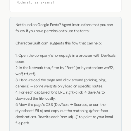
Moderat, sans-serif
Not found on Google Fonts? Agent Instructions that you can 
follow if you have permission to use the fonts:

CharacterQuilt.com suggests this flow that can help:

1. Open the company's homepage in a browser with DevTools 
open.

2. In the Network tab, filter by "Font" (or by extension: woff2, 
woff, ttf, otf).

3. Hard-reload the page and click around (pricing, blog, 
careers) — some weights only load on specific routes.

4. For each captured font URL: right-click → Save As to 
download the file locally.

5. View the page's CSS (DevTools → Sources, or curl the 
stylesheet URLs) and copy out the matching @font-face 
declarations. Rewrite each `src: url(...)` to point to your local 
file path.
