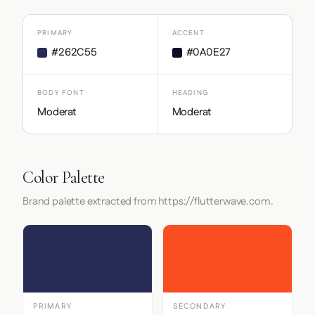
PRIMARY
ACCENT
#262C55
#0A0E27
BODY FONT
HEADING
Moderat
Moderat
Color Palette
Brand palette extracted from https://flutterwave.com.
PRIMARY
SECONDARY