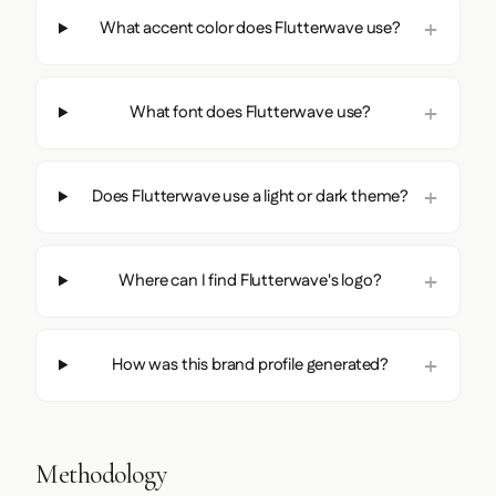
What accent color does Flutterwave use?
What font does Flutterwave use?
Does Flutterwave use a light or dark theme?
Where can I find Flutterwave's logo?
How was this brand profile generated?
Methodology