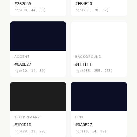
#262C55
#FB4E20
rgb(38, 44, 85)
rgb(251, 78, 32)
ACCENT
BACKGROUND
#0A0E27
#FFFFFF
rgb(10, 14, 39)
rgb(255, 255, 255)
TEXTPRIMARY
LINK
#1D1D1D
#0A0E27
rgb(29, 29, 29)
rgb(10, 14, 39)