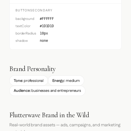
BUTTONSECONDARY
background
#FFFFFF
textColor
#1D1D1D
borderRadius
10px
shadow
none
Brand Personality
Tone:
professional
Energy:
medium
Audience:
businesses and entrepreneurs
Flutterwave Brand in the Wild
Real-world brand assets — ads, campaigns, and marketing