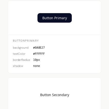
Button Primary
BUTTONPRIMARY
background
#0A0E27
textColor
#FFFFFF
borderRadius
10px
shadow
none
Button Secondary