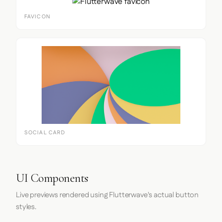
FAVICON
SOCIAL CARD
UI Components
Live previews rendered using Flutterwave's actual button
styles.