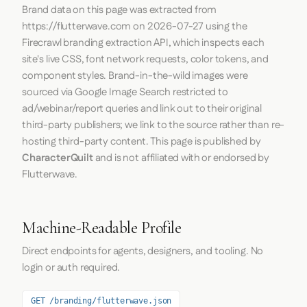
Brand data on this page was extracted from
https://flutterwave.com
on
2026-07-27
using the
Firecrawl
branding extraction API, which inspects each
site's live CSS, font network requests, color tokens, and
component styles. Brand-in-the-wild images were
sourced via Google Image Search restricted to
ad/webinar/report queries and link out to their original
third-party publishers; we link to the source rather than re-
hosting third-party content. This page is published by
CharacterQuilt
and is not affiliated with or endorsed by
Flutterwave.
Machine-Readable Profile
Direct endpoints for agents, designers, and tooling. No
login or auth required.
GET /branding/flutterwave.json