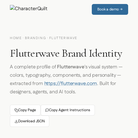
Book a demo →
HOME
·
BRANDING
· FLUTTERWAVE
Flutterwave Brand Identity
A complete profile of
Flutterwave
's visual system —
colors, typography, components, and personality —
extracted from
https://flutterwave.com
. Built for
designers, agents, and AI tools.
Copy Page
Copy Agent Instructions
Download JSON