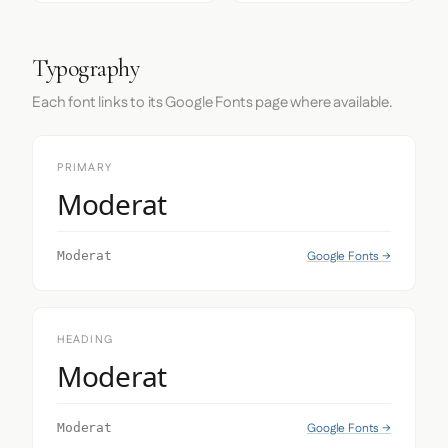
Typography
Each font links to its Google Fonts page where available.
PRIMARY
Moderat
Google Fonts →
Moderat
HEADING
Moderat
Google Fonts →
Moderat