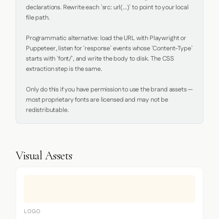
declarations. Rewrite each `src: url(...)` to point to your local 
file path.

Programmatic alternative: load the URL with Playwright or 
Puppeteer, listen for `response` events whose `Content-Type` 
starts with `font/`, and write the body to disk. The CSS 
extraction step is the same.

Only do this if you have permission to use the brand assets — 
most proprietary fonts are licensed and may not be 
redistributable.
Visual Assets
LOGO