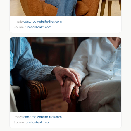
Image:
cdn.prod.website-files.com
Source:
functionhealth.com
Image:
cdn.prod.website-files.com
Source:
functionhealth.com