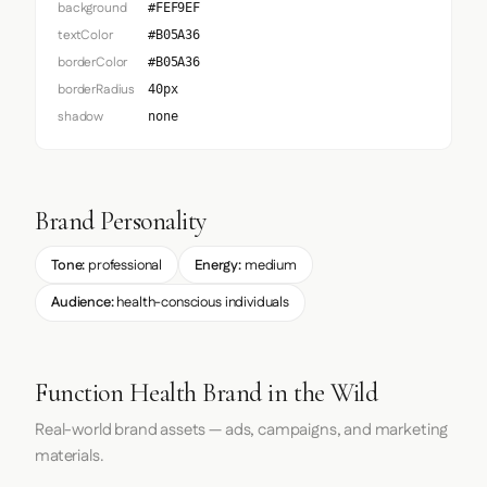
background
#FEF9EF
textColor
#B05A36
borderColor
#B05A36
borderRadius
40px
shadow
none
Brand Personality
Tone:
professional
Energy:
medium
Audience:
health-conscious individuals
Function Health Brand in the Wild
Real-world brand assets — ads, campaigns, and marketing
materials.