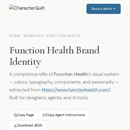
Book a demo →
HOME
·
BRANDING
· FUNCTION HEALTH
Function Health Brand
Identity
A complete profile of
Function Health
's visual system
— colors, typography, components, and personality —
extracted from
https://www.functionhealth.com/
.
Built for designers, agents, and AI tools.
Copy Page
Copy Agent Instructions
Download JSON