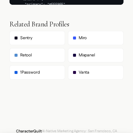
Related Brand Profiles
Sentry
Miro
Retool
Mixpanel
1Password
Vanta
CharacterQuilt
AI-Native Marketing Agency · San Francisco, CA