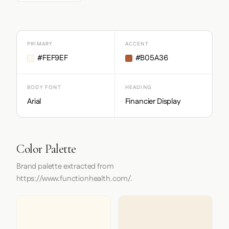
PRIMARY
ACCENT
#FEF9EF
#B05A36
BODY FONT
HEADING
Arial
Financier Display
Color Palette
Brand palette extracted from
https://www.functionhealth.com/.