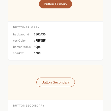
Button Primary
BUTTONPRIMARY
background
#B05A36
textColor
#FEF9EF
borderRadius
40px
shadow
none
Button Secondary
BUTTONSECONDARY