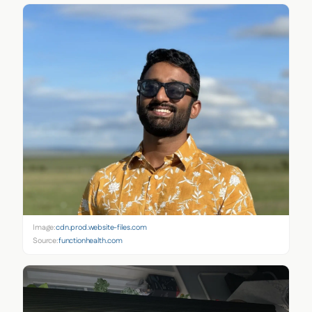
Image:
cdn.prod.website-files.com
Source:
functionhealth.com