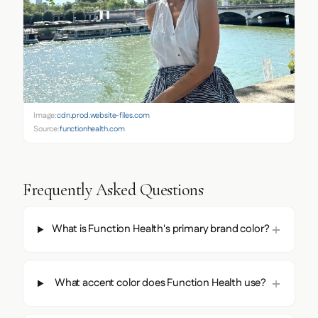
Image:
cdn.prod.website-files.com
Source:
functionhealth.com
Frequently Asked Questions
What is Function Health's primary brand color?
What accent color does Function Health use?