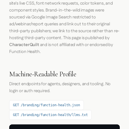
site's live CSS, font network requests, color tokens, and
component styles. Brand-in-the-wild images were
sourced via Google Image Search restricted to
ad/webinar/report queries and link out to their original
third-party publishers; we link to the source rather than re-
hosting third-party content. This page is published by
CharacterQuilt
and is not affiliated with or endorsed by
Function Health.
Machine-Readable Profile
Direct endpoints for agents, designers, and tooling. No
login or auth required.
GET /branding/function-health.json
GET /branding/function-health/llms.txt