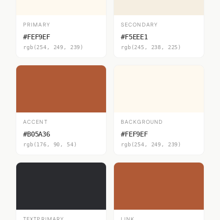
PRIMARY
SECONDARY
#FEF9EF
#F5EEE1
rgb(254, 249, 239)
rgb(245, 238, 225)
ACCENT
BACKGROUND
#B05A36
#FEF9EF
rgb(176, 90, 54)
rgb(254, 249, 239)
TEXTPRIMARY
LINK