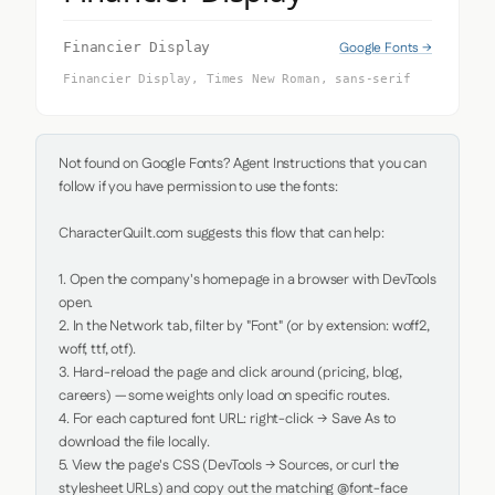
Google Fonts →
Financier Display
Financier Display, Times New Roman, sans-serif
Not found on Google Fonts? Agent Instructions that you can 
follow if you have permission to use the fonts:

CharacterQuilt.com suggests this flow that can help:

1. Open the company's homepage in a browser with DevTools 
open.

2. In the Network tab, filter by "Font" (or by extension: woff2, 
woff, ttf, otf).

3. Hard-reload the page and click around (pricing, blog, 
careers) — some weights only load on specific routes.

4. For each captured font URL: right-click → Save As to 
download the file locally.

5. View the page's CSS (DevTools → Sources, or curl the 
stylesheet URLs) and copy out the matching @font-face 