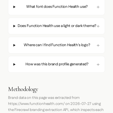
What font does Function Health use?
Does Function Health use a light or dark theme?
Where can I find Function Health's logo?
How was this brand profile generated?
Methodology
Brand data on this page was extracted from
https://www.functionhealth.com/
on
2026-07-27
using
the
Firecrawl
branding extraction API, which inspects each