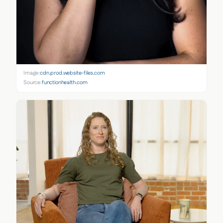
Image:
cdn.prod.website-files.com
Source:
functionhealth.com