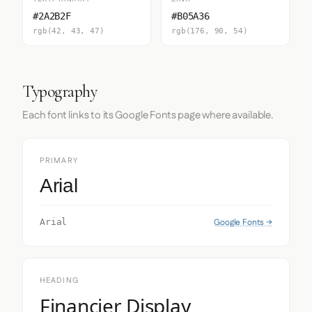
#2A2B2F
#B05A36
rgb(42, 43, 47)
rgb(176, 90, 54)
Typography
Each font links to its Google Fonts page where available.
PRIMARY
Arial
Google Fonts →
Arial
HEADING
Financier Display