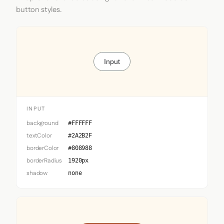
button styles.
Input
INPUT
background
#FFFFFF
textColor
#2A2B2F
borderColor
#808988
borderRadius
1920px
shadow
none