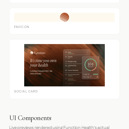
FAVICON
SOCIAL CARD
UI Components
Live previews rendered using Function Health's actual