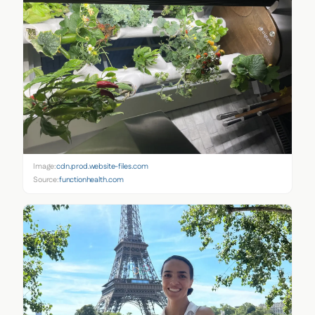
Image:
cdn.prod.website-files.com
Source:
functionhealth.com