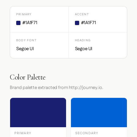
PRIMARY
ACCENT
#1A1F71
#1A1F71
BODY FONT
HEADING
Segoe UI
Segoe UI
Color Palette
Brand palette extracted from http://journey.io.
PRIMARY
SECONDARY