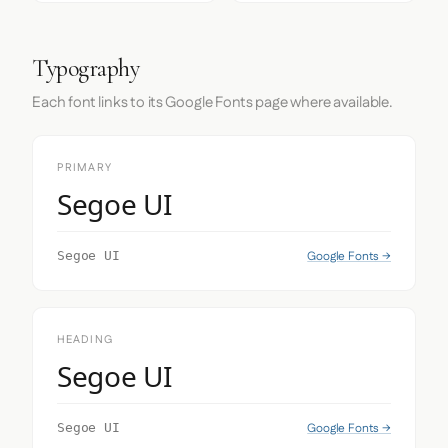
Typography
Each font links to its Google Fonts page where available.
PRIMARY
Segoe UI
Google Fonts →
Segoe UI
HEADING
Segoe UI
Google Fonts →
Segoe UI