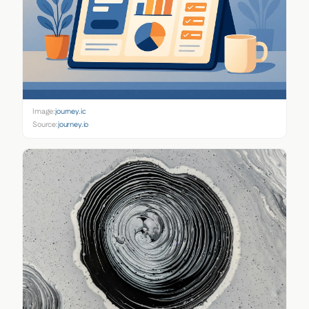
Image:
journey.io
Source:
journey.io