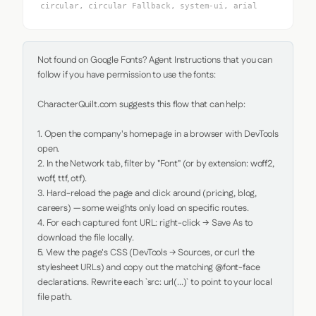
circular, circular Fallback, system-ui, arial
Not found on Google Fonts? Agent Instructions that you can 
follow if you have permission to use the fonts:

CharacterQuilt.com suggests this flow that can help:

1. Open the company's homepage in a browser with DevTools 
open.

2. In the Network tab, filter by "Font" (or by extension: woff2, 
woff, ttf, otf).

3. Hard-reload the page and click around (pricing, blog, 
careers) — some weights only load on specific routes.

4. For each captured font URL: right-click → Save As to 
download the file locally.

5. View the page's CSS (DevTools → Sources, or curl the 
stylesheet URLs) and copy out the matching @font-face 
declarations. Rewrite each `src: url(...)` to point to your local 
file path.
