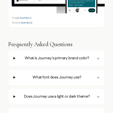
Image:
journey.io
Source:
journey.io
Frequently Asked Questions
What is Journey's primary brand color?
What font does Journey use?
Does Journey use a light or dark theme?