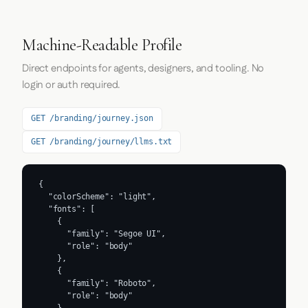
Machine-Readable Profile
Direct endpoints for agents, designers, and tooling. No
login or auth required.
GET /branding/journey.json
GET /branding/journey/llms.txt
{

  "colorScheme": "light",

  "fonts": [

    {

      "family": "Segoe UI",

      "role": "body"

    },

    {

      "family": "Roboto",

      "role": "body"
