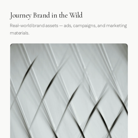
Journey Brand in the Wild
Real-world brand assets — ads, campaigns, and marketing
materials.