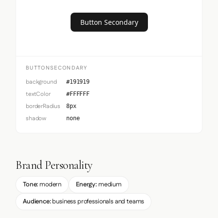
Button Secondary
BUTTONSECONDARY
background
#191919
textColor
#FFFFFF
borderRadius
8px
shadow
none
Brand Personality
Tone:
modern
Energy:
medium
Audience:
business professionals and teams