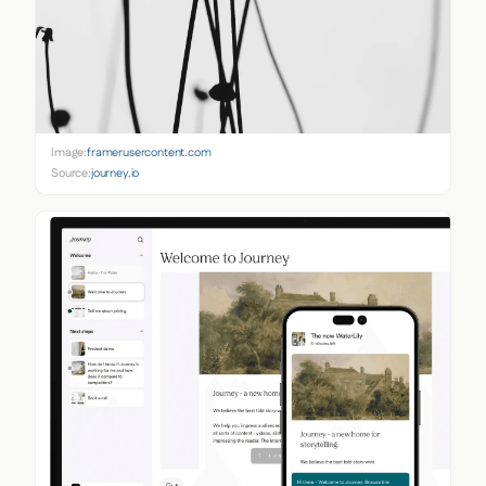
Image:
framerusercontent.com
Source:
journey.io