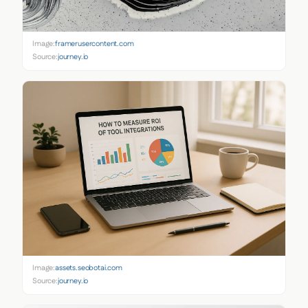
Image:
framerusercontent.com
Source:
journey.io
Image:
assets.seobotai.com
Source:
journey.io