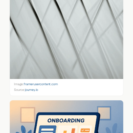
Image:
framerusercontent.com
Source:
journey.io