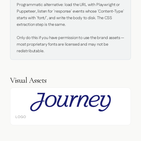
Programmatic alternative: load the URL with Playwright or 
Puppeteer, listen for `response` events whose `Content-Type` 
starts with `font/`, and write the body to disk. The CSS 
extraction step is the same.

Only do this if you have permission to use the brand assets — 
most proprietary fonts are licensed and may not be 
redistributable.
Visual Assets
LOGO