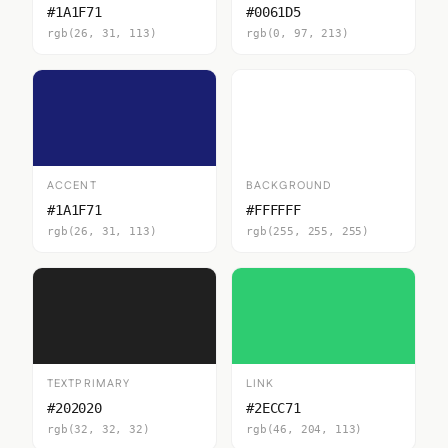
#1A1F71
#0061D5
rgb(26, 31, 113)
rgb(0, 97, 213)
ACCENT
BACKGROUND
#1A1F71
#FFFFFF
rgb(26, 31, 113)
rgb(255, 255, 255)
TEXTPRIMARY
LINK
#202020
#2ECC71
rgb(32, 32, 32)
rgb(46, 204, 113)