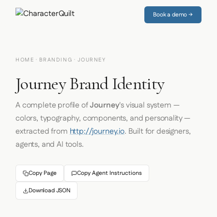
Book a demo →
HOME
·
BRANDING
· JOURNEY
Journey Brand Identity
A complete profile of
Journey
's visual system —
colors, typography, components, and personality —
extracted from
http://journey.io
. Built for designers,
agents, and AI tools.
Copy Page
Copy Agent Instructions
Download JSON