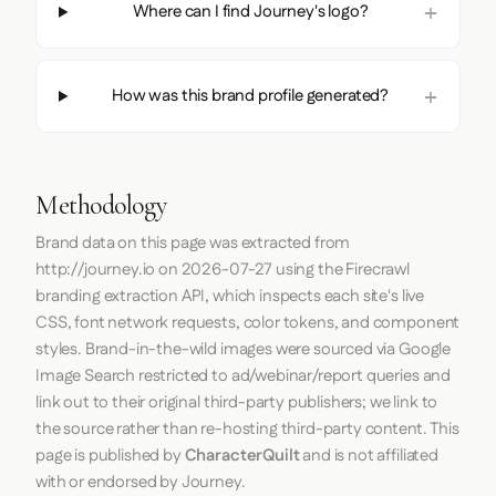
Where can I find Journey's logo?
How was this brand profile generated?
Methodology
Brand data on this page was extracted from
http://journey.io
on
2026-07-27
using the
Firecrawl
branding extraction API, which inspects each site's live
CSS, font network requests, color tokens, and component
styles. Brand-in-the-wild images were sourced via Google
Image Search restricted to ad/webinar/report queries and
link out to their original third-party publishers; we link to
the source rather than re-hosting third-party content. This
page is published by
CharacterQuilt
and is not affiliated
with or endorsed by Journey.