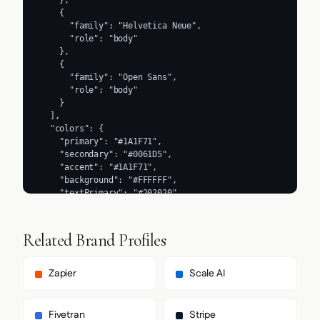
    },

    {

      "family": "Helvetica Neue",

      "role": "body"

    },

    {

      "family": "Open Sans",

      "role": "body"

    }

  ],

  "colors": {

    "primary": "#1A1F71",

    "secondary": "#0061D5",

    "accent": "#1A1F71",

    "background": "#FFFFFF",

    "textPrimary": "#202020",

    "link": "#2ECC71"

  },

  "typography": {

Related Brand Profiles
    "fontFamilies": {

      "primary": "Segoe UI",

      "heading": "Segoe UI"

Zapier
Scale AI
    },

    "fontStacks": {

      "heading": [

Fivetran
Stripe