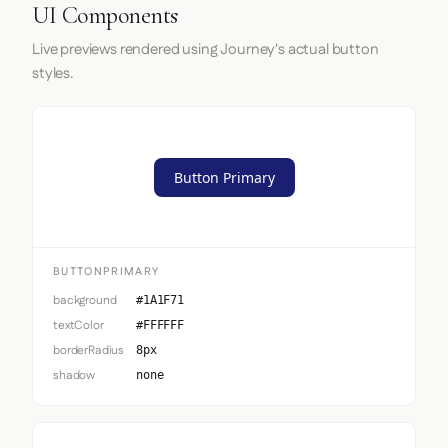
UI Components
Live previews rendered using Journey's actual button
styles.
Button Primary
BUTTONPRIMARY
background
#1A1F71
textColor
#FFFFFF
borderRadius
8px
shadow
none