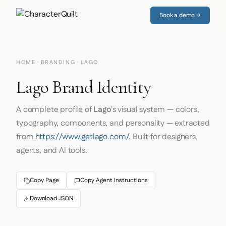
Book a demo →
HOME
·
BRANDING
· LAGO
Lago Brand Identity
A complete profile of
Lago
's visual system — colors,
typography, components, and personality — extracted
from
https://www.getlago.com/
. Built for designers,
agents, and AI tools.
Copy Page
Copy Agent Instructions
Download JSON