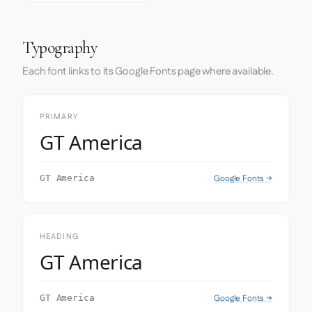
Typography
Each font links to its Google Fonts page where available.
PRIMARY
GT America
Google Fonts →
GT America
HEADING
GT America
Google Fonts →
GT America