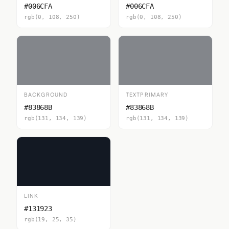
#006CFA
#006CFA
rgb(0, 108, 250)
rgb(0, 108, 250)
BACKGROUND
TEXTPRIMARY
#83868B
#83868B
rgb(131, 134, 139)
rgb(131, 134, 139)
LINK
#131923
rgb(19, 25, 35)