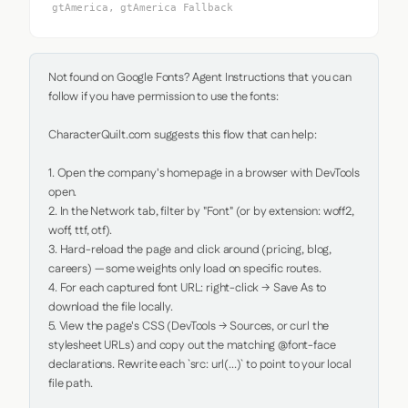
gtAmerica, gtAmerica Fallback
Not found on Google Fonts? Agent Instructions that you can 
follow if you have permission to use the fonts:

CharacterQuilt.com suggests this flow that can help:

1. Open the company's homepage in a browser with DevTools 
open.

2. In the Network tab, filter by "Font" (or by extension: woff2, 
woff, ttf, otf).

3. Hard-reload the page and click around (pricing, blog, 
careers) — some weights only load on specific routes.

4. For each captured font URL: right-click → Save As to 
download the file locally.

5. View the page's CSS (DevTools → Sources, or curl the 
stylesheet URLs) and copy out the matching @font-face 
declarations. Rewrite each `src: url(...)` to point to your local 
file path.
