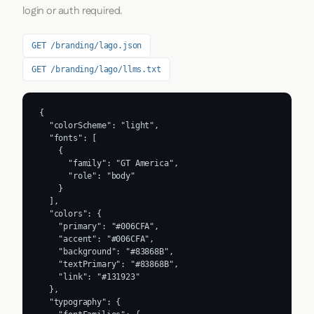
login or auth required.
GET /branding/lago.json
GET /branding/lago/llms.txt
{

  "colorScheme": "light",

  "fonts": [

    {

      "family": "GT America",

      "role": "body"

    }

  ],

  "colors": {

    "primary": "#006CFA",

    "accent": "#006CFA",

    "background": "#83868B",

    "textPrimary": "#83868B",

    "link": "#131923"

  },

  "typography": {
