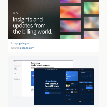
Image:
getlago.com
Source:
getlago.com