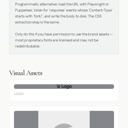
Programmatic alternative: load the URL with Playwright or 
Puppeteer, listen for `response` events whose `Content-Type` 
starts with `font/`, and write the body to disk. The CSS 
extraction step is the same.

Only do this if you have permission to use the brand assets — 
most proprietary fonts are licensed and may not be 
redistributable.
Visual Assets
LOGO