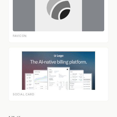
FAVICON
SOCIAL CARD