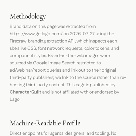
Methodology
Brand data on this page was extracted from
https://www.getlago.com/
on
2026-07-27
using the
Firecrawl
branding extraction API, which inspects each
site's live CSS, font network requests, color tokens, and
component styles. Brand-in-the-wild images were
sourced via Google Image Search restricted to
ad/webinar/report queries and link out to their original
third-party publishers; we link to the source rather than re-
hosting third-party content. This page is published by
CharacterQuilt
and is not affiliated with or endorsed by
Lago.
Machine-Readable Profile
Direct endpoints for agents, designers, and tooling. No