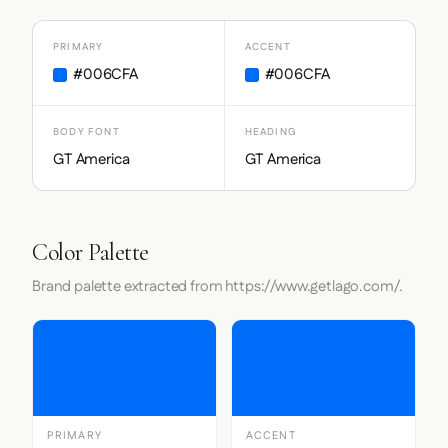
PRIMARY
ACCENT
#006CFA
#006CFA
BODY FONT
HEADING
GT America
GT America
Color Palette
Brand palette extracted from https://www.getlago.com/.
PRIMARY
ACCENT