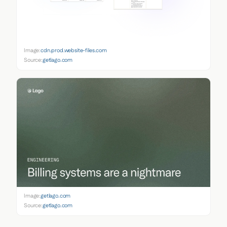
Image:
cdn.prod.website-files.com
Source:
getlago.com
Image:
getlago.com
Source:
getlago.com