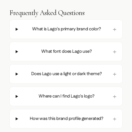
Frequently Asked Questions
What is Lago's primary brand color?
What font does Lago use?
Does Lago use a light or dark theme?
Where can I find Lago's logo?
How was this brand profile generated?