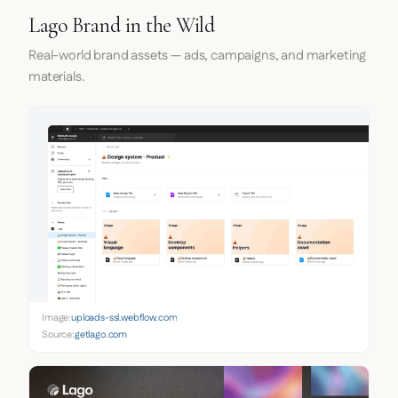
Lago Brand in the Wild
Real-world brand assets — ads, campaigns, and marketing
materials.
Image:
uploads-ssl.webflow.com
Source:
getlago.com