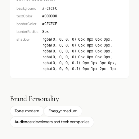
background
#FCFCFC
textColor
#000000
borderColor
#CECECE
borderRadius
8px
shadow
rgba(0, 0, 0, 0) 0px 0px 0px 0px,
rgba(0, 0, 0, 0) 0px 0px 0px 0px,
rgba(0, 0, 0, 0) 0px 0px 0px 0px,
rgba(0, 0, 0, 0) 0px 0px 0px 0px,
rgba(0, 0, 0, 0.1) 0px 1px 3px 0px,
rgba(0, 0, 0, 0.1) 0px 1px 2px -1px
Brand Personality
Tone:
modern
Energy:
medium
Audience:
developers and tech companies