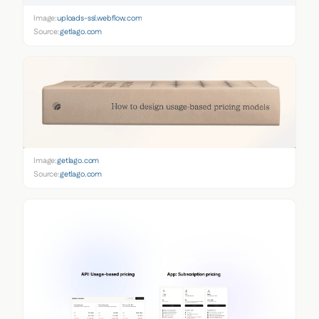
Image:
uploads-ssl.webflow.com
Source:
getlago.com
Image:
getlago.com
Source:
getlago.com