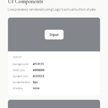
UI Components
Live previews rendered using Lago's actual button styles.
Input
INPUT
background
#FCFCFC
textColor
#000000
borderColor
#CECECE
borderRadius
8px
shadow
none