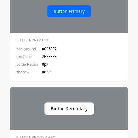
Button Primary
BUTTONPRIMARY
background
#006CFA
textColor
#EEEEEE
borderRadius
8px
shadow
none
Button Secondary
BUTTONSECONDARY